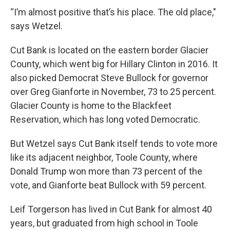
“I’m almost positive that’s his place. The old place,"
says Wetzel.
Cut Bank is located on the eastern border Glacier
County, which went big for Hillary Clinton in 2016. It
also picked Democrat Steve Bullock for governor
over Greg Gianforte in November, 73 to 25 percent.
Glacier County is home to the Blackfeet
Reservation, which has long voted Democratic.
But Wetzel says Cut Bank itself tends to vote more
like its adjacent neighbor, Toole County, where
Donald Trump won more than 73 percent of the
vote, and Gianforte beat Bullock with 59 percent.
Leif Torgerson has lived in Cut Bank for almost 40
years, but graduated from high school in Toole