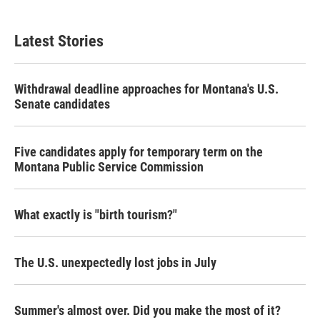
Latest Stories
Withdrawal deadline approaches for Montana's U.S.
Senate candidates
Five candidates apply for temporary term on the
Montana Public Service Commission
What exactly is "birth tourism?"
The U.S. unexpectedly lost jobs in July
Summer's almost over. Did you make the most of it?