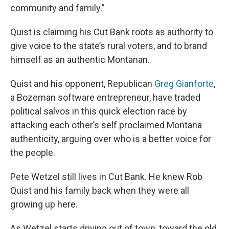
community and family.”
Quist is claiming his Cut Bank roots as authority to
give voice to the state’s rural voters, and to brand
himself as an authentic Montanan.
Quist and his opponent, Republican
Greg Gianforte
,
a Bozeman software entrepreneur, have traded
political salvos in this quick election race by
attacking each other’s self proclaimed Montana
authenticity, arguing over who is a better voice for
the people.
Pete Wetzel still lives in Cut Bank. He knew Rob
Quist and his family back when they were all
growing up here.
As Wetzel starts driving out of town, toward the old