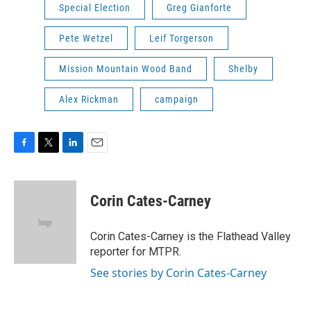
Special Election
Greg Gianforte
Pete Wetzel
Leif Torgerson
Mission Mountain Wood Band
Shelby
Alex Rickman
campaign
F
T
L
E
a
w
i
m
c
i
n
a
e
t
k
i
Corin Cates-Carney
b
t
e
l
o
e
d
o
r
I
Corin Cates-Carney is the Flathead Valley
k
n
reporter for MTPR.
See stories by Corin Cates-Carney