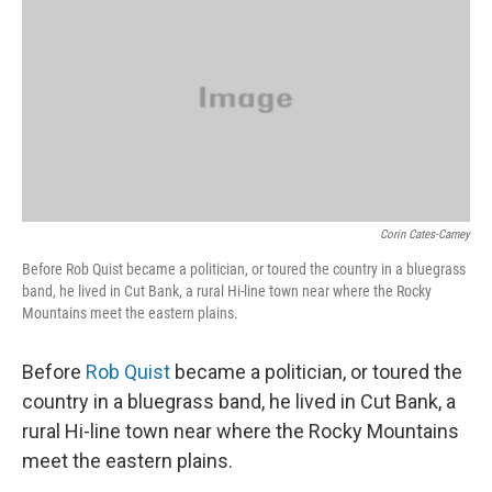
Corin Cates-Carney
Before Rob Quist became a politician, or toured the country in a bluegrass
band, he lived in Cut Bank, a rural Hi-line town near where the Rocky
Mountains meet the eastern plains.
Before
Rob Quist
became a politician, or toured the
country in a bluegrass band, he lived in Cut Bank, a
rural Hi-line town near where the Rocky Mountains
meet the eastern plains.