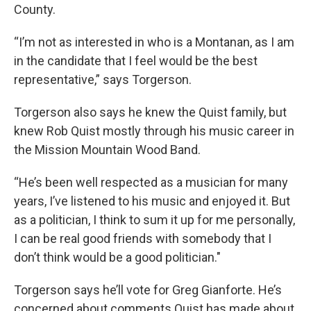
County.
“I’m not as interested in who is a Montanan, as I am
in the candidate that I feel would be the best
representative,” says Torgerson.
Torgerson also says he knew the Quist family, but
knew Rob Quist mostly through his music career in
the Mission Mountain Wood Band.
“He’s been well respected as a musician for many
years, I’ve listened to his music and enjoyed it. But
as a politician, I think to sum it up for me personally,
I can be real good friends with somebody that I
don’t think would be a good politician."
Torgerson says he’ll vote for Greg Gianforte. He’s
concerned about comments Quist has made about