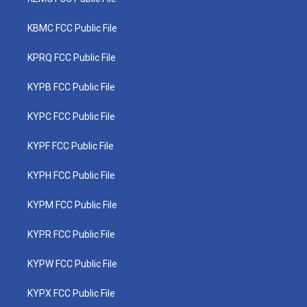
KBMC FCC Public File
KPRQ FCC Public File
KYPB FCC Public File
KYPC FCC Public File
KYPF FCC Public File
KYPH FCC Public File
KYPM FCC Public File
KYPR FCC Public File
KYPW FCC Public File
KYPX FCC Public File