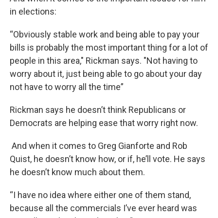
in elections:
“Obviously stable work and being able to pay your
bills is probably the most important thing for a lot of
people in this area," Rickman says. "Not having to
worry about it, just being able to go about your day
not have to worry all the time”
Rickman says he doesn’t think Republicans or
Democrats are helping ease that worry right now.
And when it comes to Greg Gianforte and Rob
Quist, he doesn’t know how, or if, he’ll vote. He says
he doesn’t know much about them.
“I have no idea where either one of them stand,
because all the commercials I’ve ever heard was