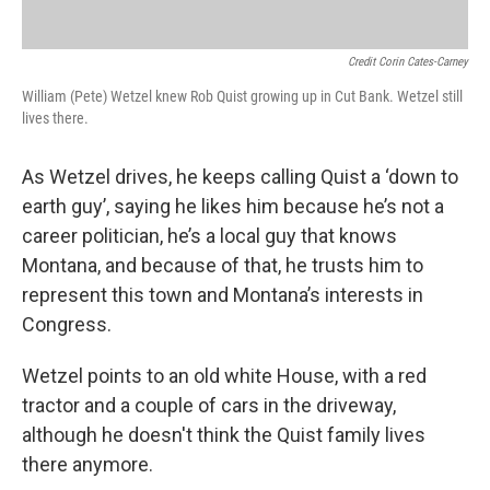
Credit Corin Cates-Carney
William (Pete) Wetzel knew Rob Quist growing up in Cut Bank. Wetzel still
lives there.
As Wetzel drives, he keeps calling Quist a ‘down to
earth guy’, saying he likes him because he’s not a
career politician, he’s a local guy that knows
Montana, and because of that, he trusts him to
represent this town and Montana’s interests in
Congress.
Wetzel points to an old white House, with a red
tractor and a couple of cars in the driveway,
although he doesn't think the Quist family lives
there anymore.