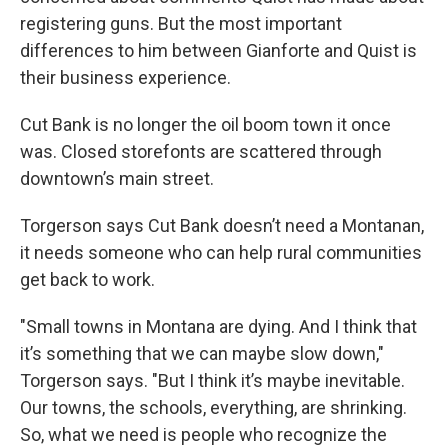
registering guns. But the most important
differences to him between Gianforte and Quist is
their business experience.
Cut Bank is no longer the oil boom town it once
was. Closed storefonts are scattered through
downtown’s main street.
Torgerson says Cut Bank doesn’t need a Montanan,
it needs someone who can help rural communities
get back to work.
"Small towns in Montana are dying. And I think that
it’s something that we can maybe slow down,"
Torgerson says. "But I think it’s maybe inevitable.
Our towns, the schools, everything, are shrinking.
So, what we need is people who recognize the