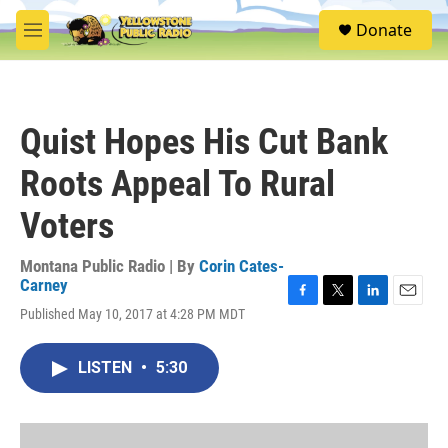
Skip to main content
S
Donate
e
M
a
e
r
n
c
u
h
Quist Hopes His Cut Bank
u
e
Roots Appeal To Rural
r
y
Voters
Montana Public Radio | By
Corin Cates-
Carney
F
T
L
E
Published May 10, 2017 at 4:28 PM MDT
a
w
i
m
c
i
n
a
e
t
k
i
LISTEN
•
5:30
b
t
e
l
o
e
d
o
r
I
k
n