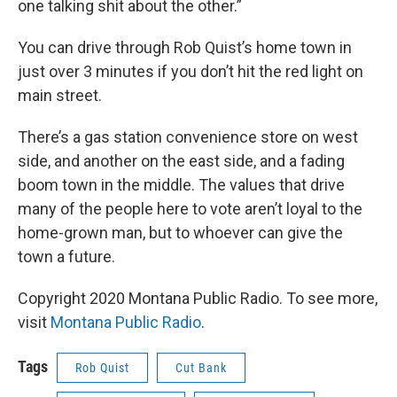
one talking shit about the other.”
You can drive through Rob Quist’s home town in
just over 3 minutes if you don’t hit the red light on
main street.
There’s a gas station convenience store on west
side, and another on the east side, and a fading
boom town in the middle. The values that drive
many of the people here to vote aren’t loyal to the
home-grown man, but to whoever can give the
town a future.
Copyright 2020 Montana Public Radio. To see more,
visit
Montana Public Radio
.
Tags
Rob Quist
Cut Bank