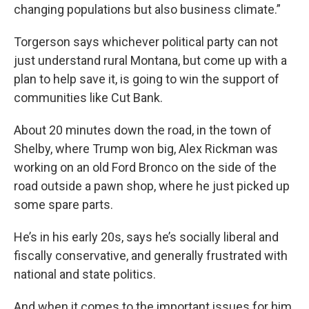
changing populations but also business climate.”
Torgerson says whichever political party can not
just understand rural Montana, but come up with a
plan to help save it, is going to win the support of
communities like Cut Bank.
About 20 minutes down the road, in the town of
Shelby, where Trump won big, Alex Rickman was
working on an old Ford Bronco on the side of the
road outside a pawn shop, where he just picked up
some spare parts.
He’s in his early 20s, says he’s socially liberal and
fiscally conservative, and generally frustrated with
national and state politics.
And when it comes to the important issues for him