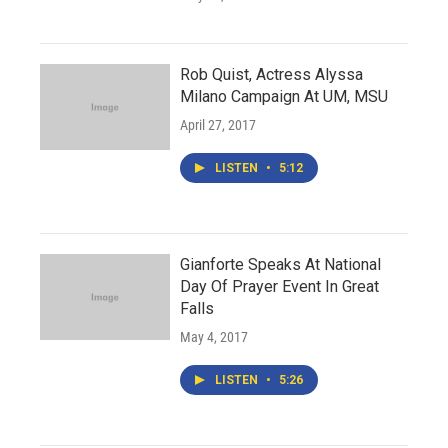
Rob Quist, Actress Alyssa
Milano Campaign At UM, MSU
April 27, 2017
LISTEN
•
5:12
Gianforte Speaks At National
Day Of Prayer Event In Great
Falls
May 4, 2017
LISTEN
•
5:26