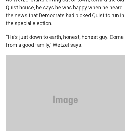
Quist house, he says he was happy when he heard
the news that Democrats had picked Quist to run in
the special election.
“He’s just down to earth, honest, honest guy. Come
from a good family,” Wetzel says.