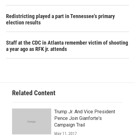
Redistricting played a part in Tennessee's primary
election results
Staff at the CDC in Atlanta remember victim of shooting
a year ago as RFK jr. attends
Related Content
Trump Jr. And Vice President
Pence Join Gianforte's
Campaign Trail
May 11, 2017