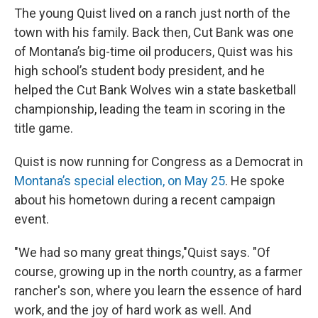
The young Quist lived on a ranch just north of the
town with his family. Back then, Cut Bank was one
of Montana’s big-time oil producers, Quist was his
high school’s student body president, and he
helped the Cut Bank Wolves win a state basketball
championship, leading the team in scoring in the
title game.
Quist is now running for Congress as a Democrat in
Montana’s special election, on May 25
. He spoke
about his hometown during a recent campaign
event.
"We had so many great things,"Quist says. "Of
course, growing up in the north country, as a farmer
rancher's son, where you learn the essence of hard
work, and the joy of hard work as well. And