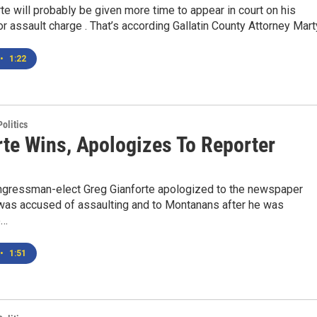
te will probably be given more time to appear in court on his
assault charge . That’s according Gallatin County Attorney Marty
•
1:22
olitics
rte Wins, Apologizes To Reporter
gressman-elect Greg Gianforte apologized to the newspaper
 was accused of assaulting and to Montanans after he was
e…
•
1:51