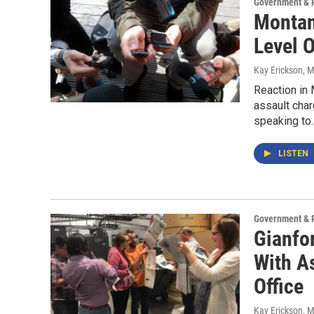
Government & P
Montan
Level O
Kay Erickson
, 
Reaction in
assault cha
speaking to
LISTEN
Government & P
Gianfo
With As
Office
Kay Erickson
, 