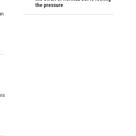
the pressure
an
his