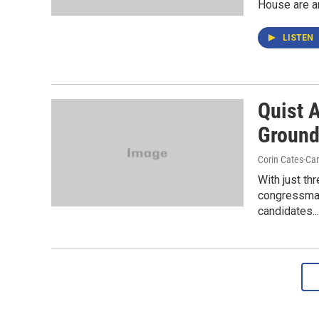
House are ant
LISTEN
Quist 
Groun
Corin Cates-Ca
With just th
congressman
candidates...