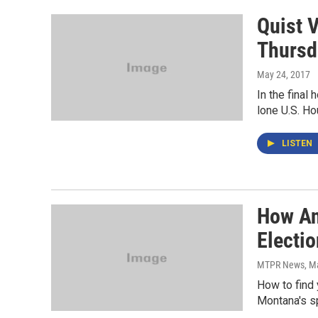
Quist 
Thursd
May 24, 2017
In the final
lone U.S. Ho
LISTEN
How An
Electio
MTPR News
, M
How to find 
Montana's spe