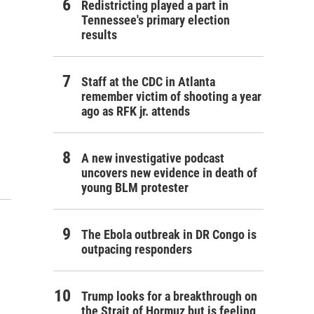
Redistricting played a part in
Tennessee's primary election
results
Staff at the CDC in Atlanta
remember victim of shooting a year
ago as RFK jr. attends
A new investigative podcast
uncovers new evidence in death of
young BLM protester
The Ebola outbreak in DR Congo is
outpacing responders
Trump looks for a breakthrough on
the Strait of Hormuz but is feeling