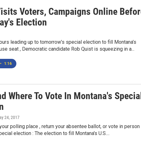
Visits Voters, Campaigns Online Befor
ay's Election
 hours leading up to tomorrow’s special election to fill Montana’s
use seat , Democratic candidate Rob Quist is squeezing in a...
•
1:16
d Where To Vote In Montana's Specia
n
ay 24, 2017
your polling place , return your absentee ballot, or vote in person 
cial election : The election to fill Montana's U.S....