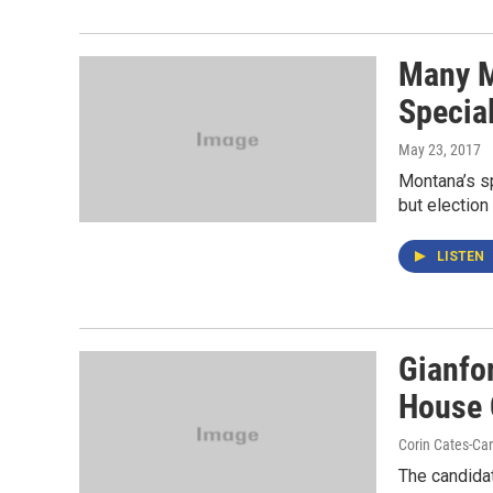
Many M
Special
May 23, 2017
Montana’s sp
but election 
LISTEN
Gianfor
House
Corin Cates-Ca
The candidat