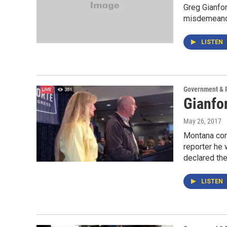
Greg Gianfor
misdemeanor 
LISTEN
Government & P
Gianfo
May 26, 2017
Montana con
reporter he
declared th
LISTEN