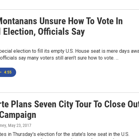
ontanans Unsure How To Vote In
 Election, Officials Say
ecial election to fill its empty U.S. House seat is mere days awa
officials say many voters still aren’t sure how to vote. ...
•
4:55
te Plans Seven City Tour To Close Ou
 Campaign
rney
, May 23, 2017
es in Thursday's election for the state’s lone seat in the U.S.