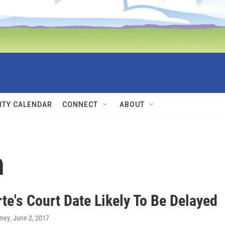
TY CALENDAR
CONNECT
ABOUT
n
te's Court Date Likely To Be Delayed
rney
, June 2, 2017