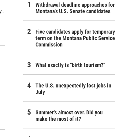
Withdrawal deadline approaches for
Montana's U.S. Senate candidates
...
Five candidates apply for temporary
term on the Montana Public Service
Commission
What exactly is "birth tourism?"
The U.S. unexpectedly lost jobs in
July
Summer's almost over. Did you
make the most of it?