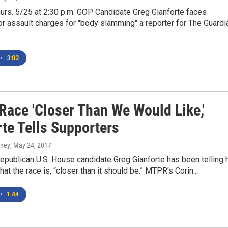
urs. 5/25 at 2:30 p.m. GOP Candidate Greg Gianforte faces
 assault charges for "body slamming" a reporter for The Guardi
•
3:02
Race 'Closer Than We Would Like,'
rte Tells Supporters
rney
, May 24, 2017
publican U.S. House candidate Greg Gianforte has been telling 
at the race is, “closer than it should be.” MTPR's Corin...
•
1:44