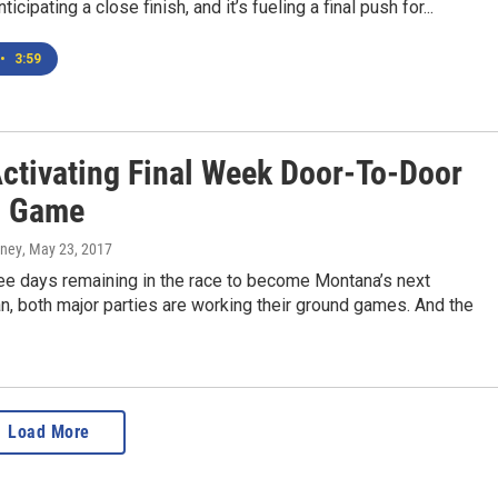
icipating a close finish, and it’s fueling a final push for...
•
3:59
Activating Final Week Door-To-Door
d Game
rney
, May 23, 2017
ree days remaining in the race to become Montana’s next
, both major parties are working their ground games. And the
Load More