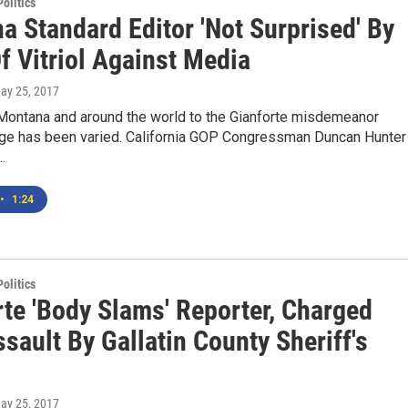
olitics
a Standard Editor 'Not Surprised' By
f Vitriol Against Media
May 25, 2017
 Montana and around the world to the Gianforte misdemeanor
rge has been varied. California GOP Congressman Duncan Hunter
…
•
1:24
olitics
rte 'Body Slams' Reporter, Charged
sault By Gallatin County Sheriff's
May 25, 2017