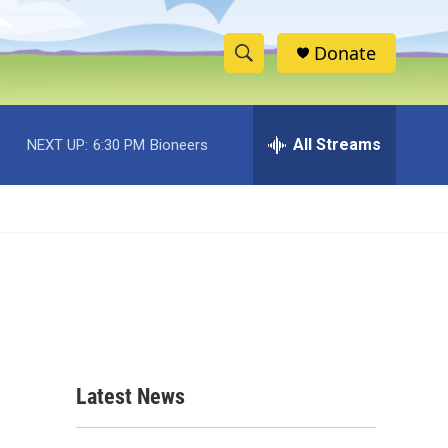
Donate
S
S
e
h
a
r
All Streams
NEXT UP:
6:30 PM
Bioneers
o
c
h
w
Q
u
S
e
r
e
y
a
r
c
Latest News
h