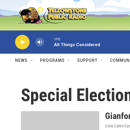
Skip to main content
YPR
All Things Considered
NEWS
PROGRAMS
SUPPORT
COMMUNI
Special Electio
Gianfor
Corin Cates-Ca