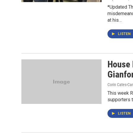
*Updated Th
misdemeanor
at his…
LISTEN
House 
Gianfo
Corin Cates-Ca
This week Re
supporters th
LISTEN