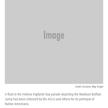
Credit Courtesy Meg Singer
A float in the Helena Vigilante Day parade depicting the Madison Buffalo
Jump has been criticized by the ACLU and others for its portrayal of
Native Americans.