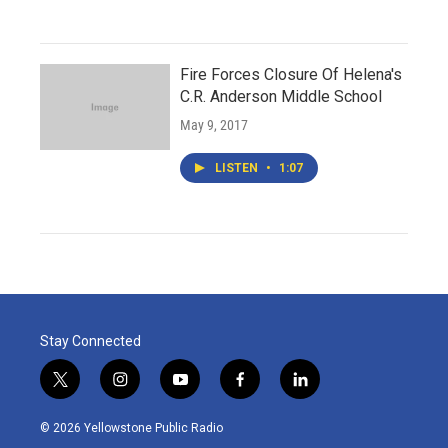
Fire Forces Closure Of Helena's
C.R. Anderson Middle School
May 9, 2017
LISTEN
•
1:07
Stay Connected
t
i
y
f
l
w
n
o
a
i
i
s
u
c
n
© 2026 Yellowstone Public Radio
t
t
t
e
k