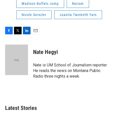
Madison Buffalo Jump
Racism
Nicole Geiszler
Juanita Twoteeth Yarn
F
T
L
E
a
w
i
m
c
i
n
a
e
t
k
i
Nate Hegyi
b
t
e
l
o
e
d
o
r
I
Nate is UM School of Journalism reporter.
k
n
He reads the news on Montana Public
Radio three nights a week.
Latest Stories