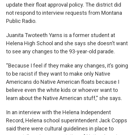
update their float approval policy. The district did
not respond to interview requests from Montana
Public Radio.
Juanita Twoteeth Yarns is a former student at
Helena High School and she says she doesn’t want
to see any changes to the 93-year-old parade.
“Because I feel if they make any changes, it’s going
to be racist if they want to make only Native
Americans do Native American floats because I
believe even the white kids or whoever want to
learn about the Native American stuff,” she says.
In an interview with the Helena Independent
Record, Helena school superintendent Jack Copps
said there were cultural guidelines in place to