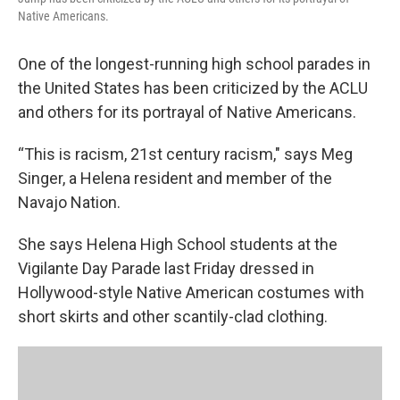
Native Americans.
One of the longest-running high school parades in
the United States has been criticized by the ACLU
and others for its portrayal of Native Americans.
“This is racism, 21st century racism," says Meg
Singer, a Helena resident and member of the
Navajo Nation.
She says Helena High School students at the
Vigilante Day Parade last Friday dressed in
Hollywood-style Native American costumes with
short skirts and other scantily-clad clothing.