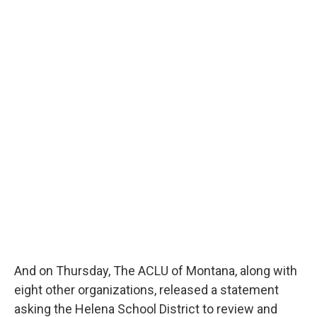
And on Thursday, The ACLU of Montana, along with
eight other organizations, released a statement
asking the Helena School District to review and