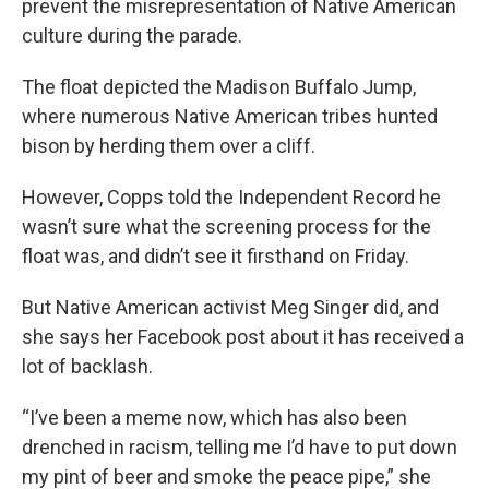
prevent the misrepresentation of Native American
culture during the parade.
The float depicted the Madison Buffalo Jump,
where numerous Native American tribes hunted
bison by herding them over a cliff.
However, Copps told the Independent Record he
wasn’t sure what the screening process for the
float was, and didn’t see it firsthand on Friday.
But Native American activist Meg Singer did, and
she says her Facebook post about it has received a
lot of backlash.
“I’ve been a meme now, which has also been
drenched in racism, telling me I’d have to put down
my pint of beer and smoke the peace pipe,” she