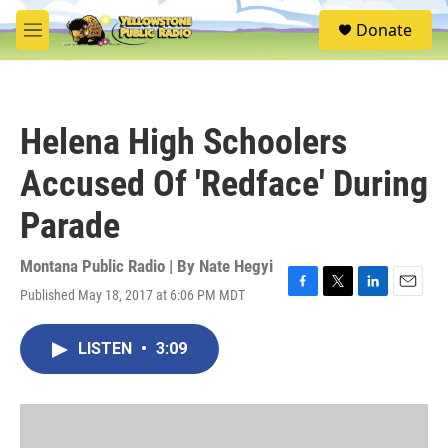
Skip to main content
S
Donate
e
M
a
e
r
n
c
u
h
Helena High Schoolers
u
e
Accused Of 'Redface' During
r
y
Parade
Montana Public Radio | By
Nate Hegyi
Published May 18, 2017 at 6:06 PM MDT
F
T
L
E
a
w
i
m
c
i
n
a
LISTEN
•
3:09
e
t
k
i
b
t
e
l
o
e
d
o
r
I
k
n