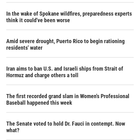
In the wake of Spokane wildfires, preparedness experts
think it could've been worse
Amid severe drought, Puerto Rico to begin rationing
residents' water
Iran aims to ban U.S. and Israeli ships from Strait of
Hormuz and charge others a toll
The first recorded grand slam in Women's Professional
Baseball happened this week
The Senate voted to hold Dr. Fauci in contempt. Now
what?