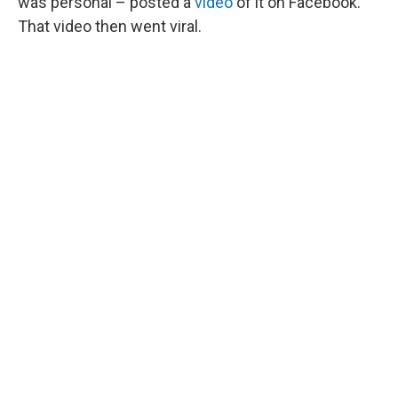
was personal – posted a
video
of it on Facebook.
That video then went viral.