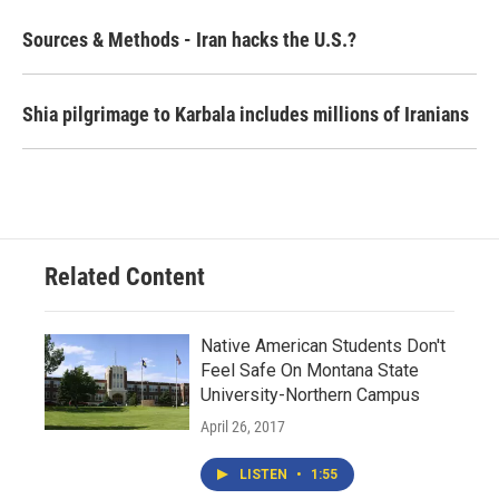
Sources & Methods - Iran hacks the U.S.?
Shia pilgrimage to Karbala includes millions of Iranians
Related Content
Native American Students Don't
Feel Safe On Montana State
University-Northern Campus
April 26, 2017
LISTEN
•
1:55