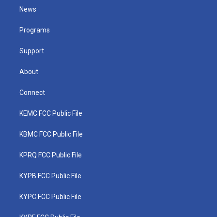
t
a
u
b
e
News
e
g
b
o
d
r
r
e
o
i
a
k
n
Programs
m
Support
About
Connect
KEMC FCC Public File
KBMC FCC Public File
KPRQ FCC Public File
KYPB FCC Public File
KYPC FCC Public File