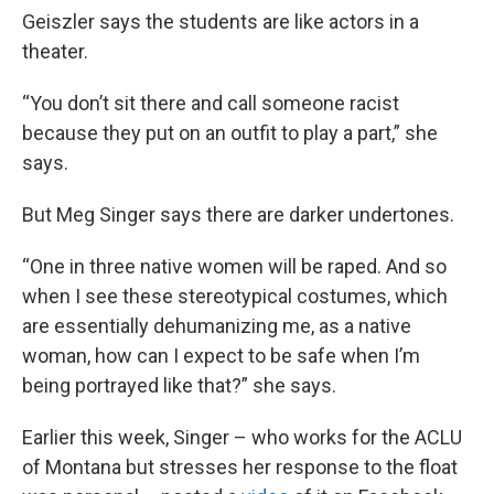
Geiszler says the students are like actors in a
theater.
“You don’t sit there and call someone racist
because they put on an outfit to play a part,” she
says.
But Meg Singer says there are darker undertones.
“One in three native women will be raped. And so
when I see these stereotypical costumes, which
are essentially dehumanizing me, as a native
woman, how can I expect to be safe when I’m
being portrayed like that?” she says.
Earlier this week, Singer – who works for the ACLU
of Montana but stresses her response to the float