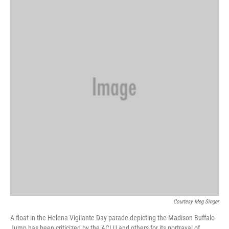
Courtesy Meg Singer
A float in the Helena Vigilante Day parade depicting the Madison Buffalo
Jump has been criticized by the ACLU and others for its portrayal of