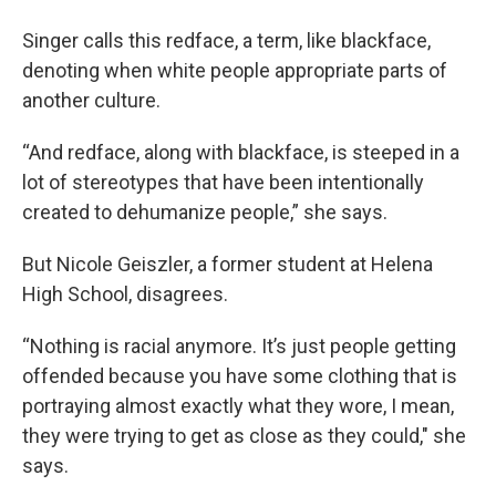
Singer calls this redface, a term, like blackface,
denoting when white people appropriate parts of
another culture.
“And redface, along with blackface, is steeped in a
lot of stereotypes that have been intentionally
created to dehumanize people,” she says.
But Nicole Geiszler, a former student at Helena
High School, disagrees.
“Nothing is racial anymore. It’s just people getting
offended because you have some clothing that is
portraying almost exactly what they wore, I mean,
they were trying to get as close as they could," she
says.