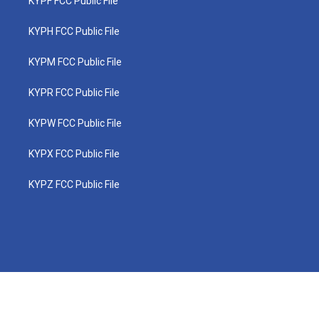
KYPF FCC Public File
KYPH FCC Public File
KYPM FCC Public File
KYPR FCC Public File
KYPW FCC Public File
KYPX FCC Public File
KYPZ FCC Public File