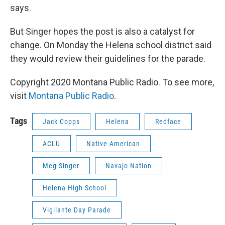
says.
But Singer hopes the post is also a catalyst for
change. On Monday the Helena school district said
they would review their guidelines for the parade.
Copyright 2020 Montana Public Radio. To see more,
visit
Montana Public Radio
.
Tags
Jack Copps
Helena
Redface
ACLU
Native American
Meg Singer
Navajo Nation
Helena High School
Vigilante Day Parade