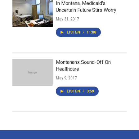
In Montana, Medicaid's
Uncertain Future Stirs Worry
May 31, 2017
LISTEN
•
11:08
Montanans Sound-Off On
Healthcare
May 9, 2017
LISTEN
•
3:59