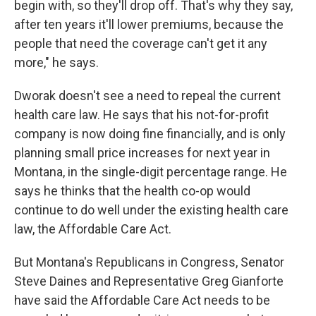
begin with, so they'll drop off. That's why they say,
after ten years it'll lower premiums, because the
people that need the coverage can't get it any
more," he says.
Dworak doesn't see a need to repeal the current
health care law. He says that his not-for-profit
company is now doing fine financially, and is only
planning small price increases for next year in
Montana, in the single-digit percentage range. He
says he thinks that the health co-op would
continue to do well under the existing health care
law, the Affordable Care Act.
But Montana's Republicans in Congress, Senator
Steve Daines and Representative Greg Gianforte
have said the Affordable Care Act needs to be