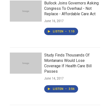
Bullock Joins Governors Asking
Congress To Overhaul - Not
Replace - Affordable Care Act
June 16, 2017
LISTEN
•
1:10
Study Finds Thousands Of
Montanans Would Lose
Coverage If Health Care Bill
Passes
June 14, 2017
LISTEN
•
3:56