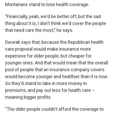
Montanans stand to lose health coverage.
"Financially, yeah, we'd be better off, but the sad
thing about it is, I don't think we'd cover the people
that need care the most," he says.
Dworak says that, because the Republican health
care proposal would make insurance more
expensive for older people, but cheaper for
younger ones. And that would mean that the overall
pool of people that an insurance company covers
would become younger and healthier than it is now.
So they'd stand to take in more money in
premiums, and pay out less for health care –
meaning bigger profits.
"The older people couldn't afford the coverage to