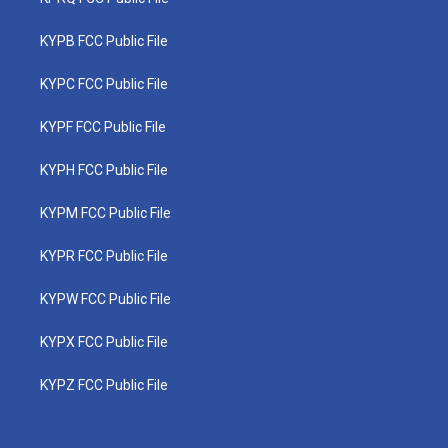
KYPB FCC Public File
KYPC FCC Public File
KYPF FCC Public File
KYPH FCC Public File
KYPM FCC Public File
KYPR FCC Public File
KYPW FCC Public File
KYPX FCC Public File
KYPZ FCC Public File