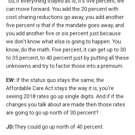
"So, if everything stayed as is, it's five percent, we
can move forward. You add the 20 percent with
cost sharing reductions go away, you add another
five percent is that if the mandate goes away, and
you add another five or six percent just because
we don't know what else is going to happen. You
know, do the math. Five percent, it can get up to 30
to 35 percent, to 40 percent just by putting all these
unknowns and try to factor those into a premium.
EW:
If the status quo stays the same, the
Affordable Care Act stays the way it is, you're
seeing 2018 rates go up single digits. And if if the
changes you talk about are made then those rates
are going to go up north of 30 percent?
JD:
They could go up north of 40 percent.