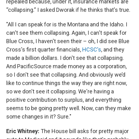
repealed because, under it, insurance markets are
“collapsing.” I asked Dworak if he thinks that's true.
"All I can speak for is the Montana and the Idaho. I
can't see them collapsing. Again, I can't speak for
Blue Cross, I haven't seen their – oh, I did see Blue
Cross's first quarter financials,
HCSC's
, and they
made a billion dollars. I don't see that collapsing.
And PacificSource made money as a corporation,
so I don't see that collapsing. And obviously we’d
like to continue things the way they are right now,
so we don't see it collapsing. We're having a
positive contribution to surplus, and everything
seems to be going pretty well. Now, can they make
some changes in it? Sure."
Eric Whitney:
The House bill asks for pretty major