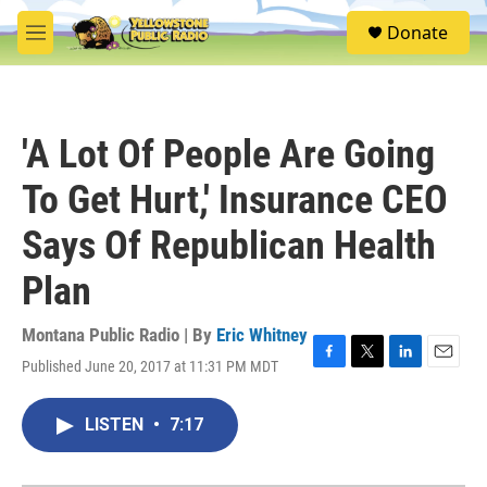
Skip to main content
S
Donate
e
M
a
e
r
n
c
u
h
'A Lot Of People Are Going
u
e
To Get Hurt,' Insurance CEO
r
y
Says Of Republican Health
Plan
Montana Public Radio | By
Eric Whitney
Published June 20, 2017 at 11:31 PM MDT
F
T
L
E
a
w
i
m
c
i
n
a
LISTEN
•
7:17
e
t
k
i
b
t
e
l
o
e
d