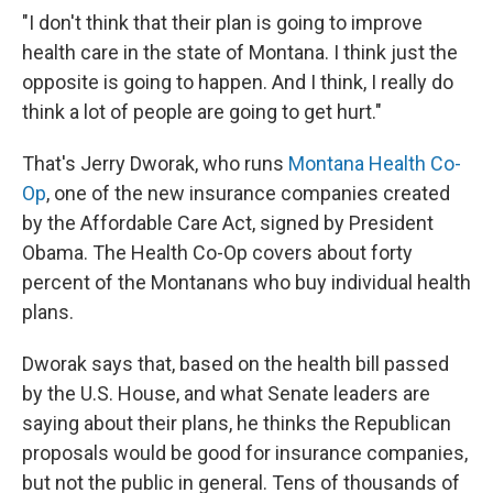
"I don't think that their plan is going to improve
health care in the state of Montana. I think just the
opposite is going to happen. And I think, I really do
think a lot of people are going to get hurt."
That's Jerry Dworak, who runs
Montana Health Co-
Op
, one of the new insurance companies created
by the Affordable Care Act, signed by President
Obama. The Health Co-Op covers about forty
percent of the Montanans who buy individual health
plans.
Dworak says that, based on the health bill passed
by the U.S. House, and what Senate leaders are
saying about their plans, he thinks the Republican
proposals would be good for insurance companies,
but not the public in general. Tens of thousands of