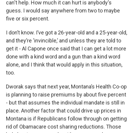
can't help. How much it can hurt is anybody's
guess. I would say anywhere from two to maybe
five or six percent.
I don’t know. I’ve got a 26-year-old and a 25-year-old,
and they’re ‘invincible,’ and unless they are told to
get it - Al Capone once said that I can get a lot more
done with a kind word and a gun than a kind word
alone, and I think that would apply in this situation,
too.
Dworak says that next year, Montana’s Health Co-op
is planning to raise premiums by about five percent
- but that assumes the individual mandate is still in
place. Another factor that could drive up prices in
Montana is if Republicans follow through on getting
rid of Obamacare cost sharing reductions. Those