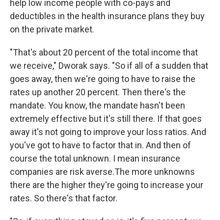
help low income people with co-pays and
deductibles in the health insurance plans they buy
on the private market.
"That's about 20 percent of the total income that
we receive," Dworak says. "So if all of a sudden that
goes away, then we're going to have to raise the
rates up another 20 percent. Then there‘s the
mandate. You know, the mandate hasn't been
extremely effective but it's still there. If that goes
away it's not going to improve your loss ratios. And
you've got to have to factor that in. And then of
course the total unknown. I mean insurance
companies are risk averse.The more unknowns
there are the higher they're going to increase your
rates. So there's that factor.