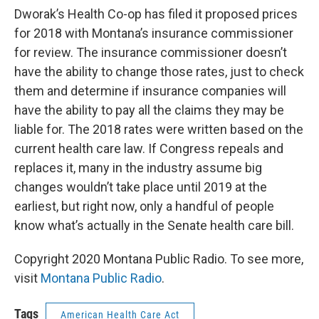
Dworak’s Health Co-op has filed it proposed prices
for 2018 with Montana’s insurance commissioner
for review. The insurance commissioner doesn’t
have the ability to change those rates, just to check
them and determine if insurance companies will
have the ability to pay all the claims they may be
liable for. The 2018 rates were written based on the
current health care law. If Congress repeals and
replaces it, many in the industry assume big
changes wouldn’t take place until 2019 at the
earliest, but right now, only a handful of people
know what’s actually in the Senate health care bill.
Copyright 2020 Montana Public Radio. To see more,
visit
Montana Public Radio
.
Tags
American Health Care Act