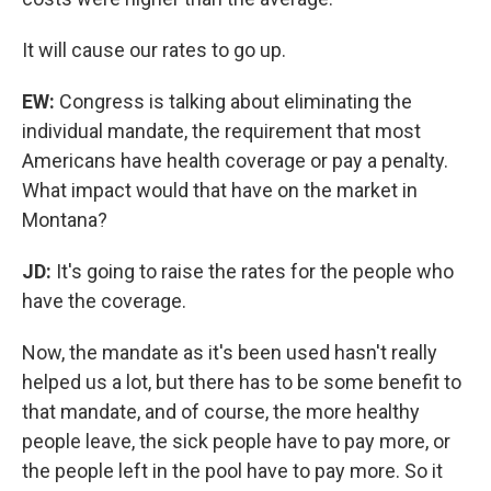
It will cause our rates to go up.
EW:
Congress is talking about eliminating the
individual mandate, the requirement that most
Americans have health coverage or pay a penalty.
What impact would that have on the market in
Montana?
JD:
It's going to raise the rates for the people who
have the coverage.
Now, the mandate as it's been used hasn't really
helped us a lot, but there has to be some benefit to
that mandate, and of course, the more healthy
people leave, the sick people have to pay more, or
the people left in the pool have to pay more. So it