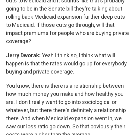
cuts to Medicaid and it sounds like that's probably
going to be in the Senate bill they're talking about
rolling back Medicaid expansion further deep cuts
to Medicaid. If those cuts go through, will that
impact premiums for people who are buying private
coverage?
Jerry
Dworak:
Yeah I think so, I think what will
happen is that the rates would go up for everybody
buying and private coverage.
You know, there is there is a relationship between
how much money you make and how healthy you
are. I don't really want to go into sociological or
whatever, but there there's definitely a relationship
there. And when Medicaid expansion went in, we
saw our loss ratio go down. So that obviously their
costs were higher than the average.