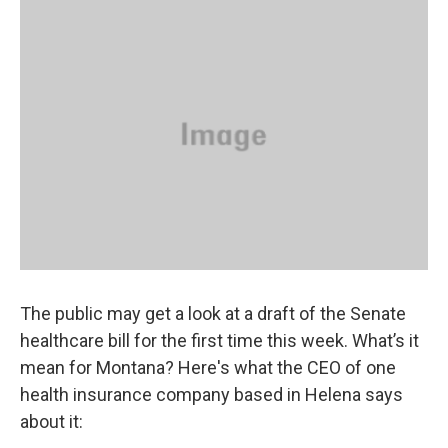
o
r
I
k
n
The public may get a look at a draft of the Senate
healthcare bill for the first time this week. What’s it
mean for Montana? Here's what the CEO of one
health insurance company based in Helena says
about it: