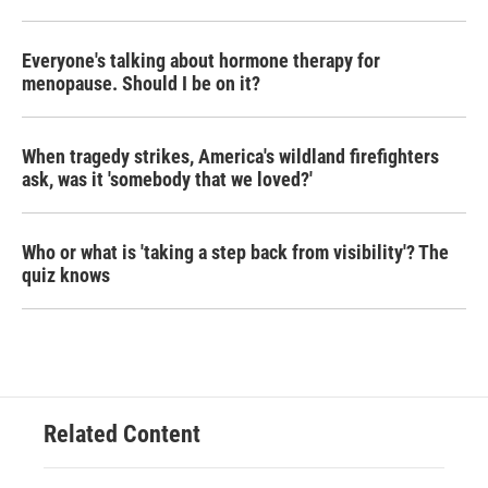
Everyone's talking about hormone therapy for
menopause. Should I be on it?
When tragedy strikes, America's wildland firefighters
ask, was it 'somebody that we loved?'
Who or what is 'taking a step back from visibility'? The
quiz knows
Related Content