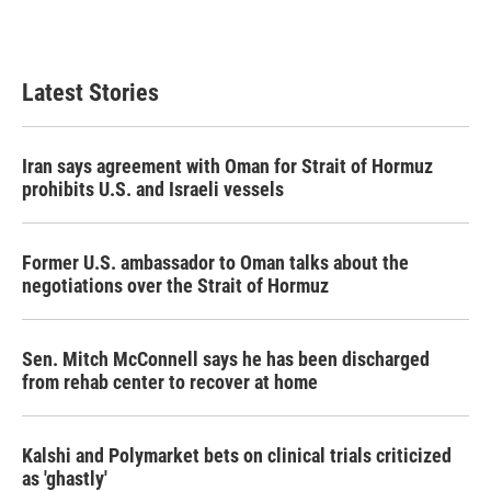
Latest Stories
Iran says agreement with Oman for Strait of Hormuz
prohibits U.S. and Israeli vessels
Former U.S. ambassador to Oman talks about the
negotiations over the Strait of Hormuz
Sen. Mitch McConnell says he has been discharged
from rehab center to recover at home
Kalshi and Polymarket bets on clinical trials criticized
as 'ghastly'