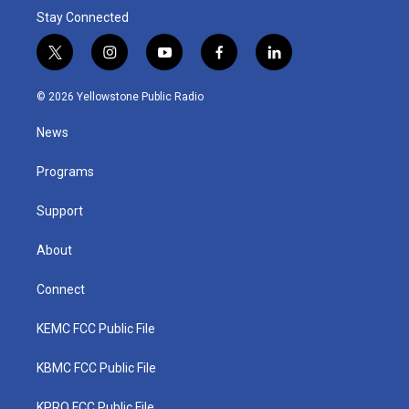
Stay Connected
t
i
y
f
l
w
n
o
a
i
i
s
u
c
n
© 2026 Yellowstone Public Radio
t
t
t
e
k
t
a
u
b
e
News
e
g
b
o
d
r
r
e
o
i
a
k
n
Programs
m
Support
About
Connect
KEMC FCC Public File
KBMC FCC Public File
KPRQ FCC Public File