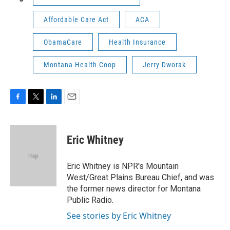
Affordable Care Act
ACA
ObamaCare
Health Insurance
Montana Health Coop
Jerry Dworak
F
T
L
E
a
w
i
m
c
i
n
a
e
t
k
i
Eric Whitney
b
t
e
l
o
e
d
o
r
I
Eric Whitney is NPR's Mountain
k
n
West/Great Plains Bureau Chief, and was
the former news director for Montana
Public Radio.
See stories by Eric Whitney