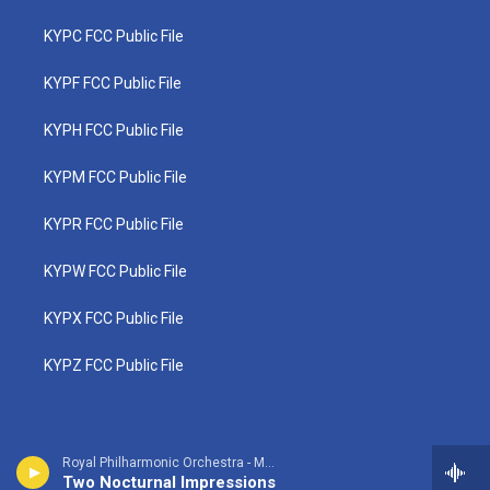
KYPC FCC Public File
KYPF FCC Public File
KYPH FCC Public File
KYPM FCC Public File
KYPR FCC Public File
KYPW FCC Public File
KYPX FCC Public File
KYPZ FCC Public File
Royal Philharmonic Orchestra - Manuel Ponce
Two Nocturnal Impressions