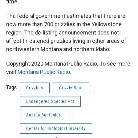
time.
The federal government estimates that there are
now more than 700 grizzlies in the Yellowstone
region. The de-listing announcement does not
affect threatened grizzlies living in other areas of
northwestern Montana and northern Idaho.
Copyright 2020 Montana Public Radio. To see more,
visit
Montana Public Radio
.
Tags
Grizzlies
Grizzly Bear
Endangered Species Act
Andrea Santasiere
Center for Biological Diversity