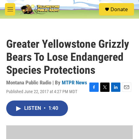
Skip to main content
S
Donate
e
M
a
e
r
n
c
u
h
Greater Yellowstone Grizzly
u
e
Bears To Lose Endangered
r
y
Species Protections
Montana Public Radio | By
MTPR News
Published June 22, 2017 at 4:27 PM MDT
F
T
L
E
a
w
i
m
c
i
n
a
LISTEN
•
1:40
e
t
k
i
b
t
e
l
o
e
d
o
r
I
k
n