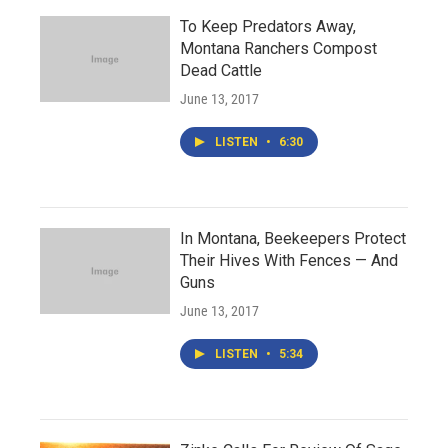
To Keep Predators Away,
Montana Ranchers Compost
Dead Cattle
June 13, 2017
LISTEN
•
6:30
In Montana, Beekeepers Protect
Their Hives With Fences — And
Guns
June 13, 2017
LISTEN
•
5:34