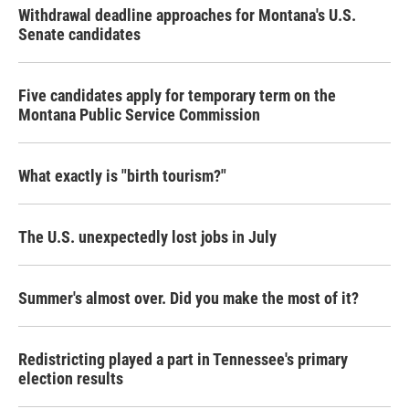
Withdrawal deadline approaches for Montana's U.S.
Senate candidates
Five candidates apply for temporary term on the
Montana Public Service Commission
What exactly is "birth tourism?"
The U.S. unexpectedly lost jobs in July
Summer's almost over. Did you make the most of it?
Redistricting played a part in Tennessee's primary
election results