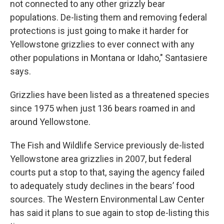
not connected to any other grizzly bear
populations. De-listing them and removing federal
protections is just going to make it harder for
Yellowstone grizzlies to ever connect with any
other populations in Montana or Idaho," Santasiere
says.
Grizzlies have been listed as a threatened species
since 1975 when just 136 bears roamed in and
around Yellowstone.
The Fish and Wildlife Service previously de-listed
Yellowstone area grizzlies in 2007, but federal
courts put a stop to that, saying the agency failed
to adequately study declines in the bears’ food
sources. The Western Environmental Law Center
has said it plans to sue again to stop de-listing this