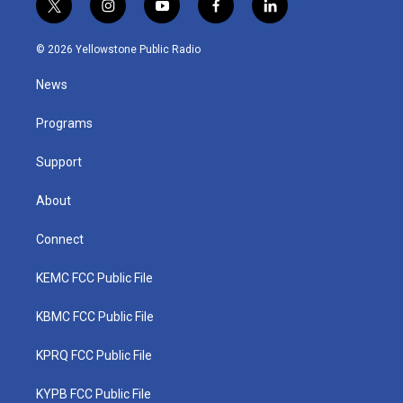
t
i
y
f
l
w
n
o
a
i
i
s
u
c
n
© 2026 Yellowstone Public Radio
t
t
t
e
k
t
a
u
b
e
News
e
g
b
o
d
r
r
e
o
i
a
k
n
Programs
m
Support
About
Connect
KEMC FCC Public File
KBMC FCC Public File
KPRQ FCC Public File
KYPB FCC Public File