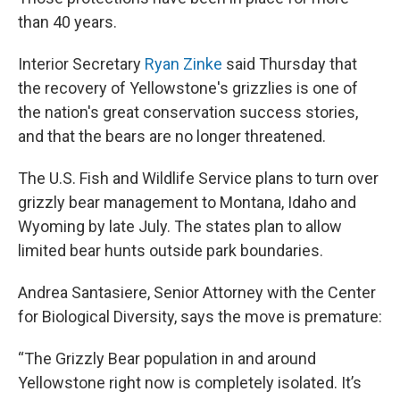
than 40 years.
Interior Secretary
Ryan Zinke
said Thursday that
the recovery of Yellowstone's grizzlies is one of
the nation's great conservation success stories,
and that the bears are no longer threatened.
The U.S. Fish and Wildlife Service plans to turn over
grizzly bear management to Montana, Idaho and
Wyoming by late July. The states plan to allow
limited bear hunts outside park boundaries.
Andrea Santasiere, Senior Attorney with the Center
for Biological Diversity, says the move is premature:
“The Grizzly Bear population in and around
Yellowstone right now is completely isolated. It’s