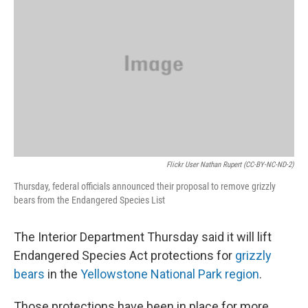
Flickr User Nathan Rupert (CC-BY-NC-ND-2)
Thursday, federal officials announced their proposal to remove grizzly
bears from the Endangered Species List
The Interior Department Thursday said it will lift
Endangered Species Act protections for
grizzly
bears
in the
Yellowstone National Park region
.
Those protections have been in place for more