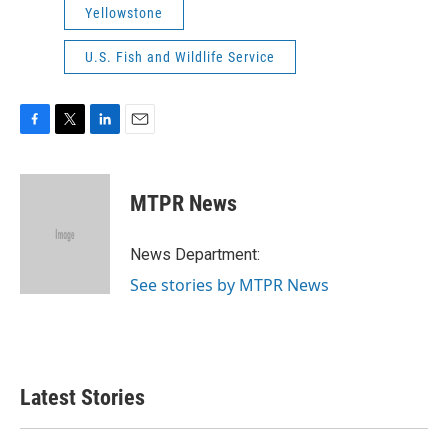
Yellowstone
U.S. Fish and Wildlife Service
F
T
L
E
a
w
i
m
c
i
n
a
e
t
k
i
MTPR News
b
t
e
l
o
e
d
o
r
I
News Department:
k
n
See stories by MTPR News
Latest Stories