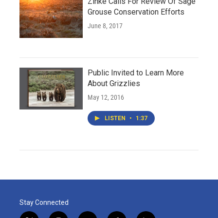
Zinke Calls For Review Of Sage
Grouse Conservation Efforts
June 8, 2017
Public Invited to Learn More
About Grizzlies
May 12, 2016
LISTEN
•
1:37
Stay Connected