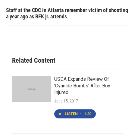
Staff at the CDC in Atlanta remember victim of shooting
a year ago as RFK jr. attends
Related Content
USDA Expands Review Of
'Cyanide Bombs' After Boy
Injured
June 15, 2017
LISTEN
•
1:20