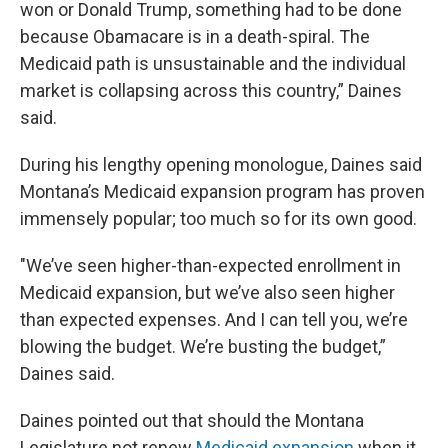
won or Donald Trump, something had to be done
because Obamacare is in a death-spiral. The
Medicaid path is unsustainable and the individual
market is collapsing across this country,” Daines
said.
During his lengthy opening monologue, Daines said
Montana’s Medicaid expansion program has proven
immensely popular; too much so for its own good.
"We’ve seen higher-than-expected enrollment in
Medicaid expansion, but we’ve also seen higher
than expected expenses. And I can tell you, we’re
blowing the budget. We’re busting the budget,”
Daines said.
Daines pointed out that should the Montana
Legislature not renew
Medicaid expansion
when it