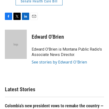
Senate Health Care Bill
F
T
L
E
a
w
i
m
c
i
n
a
e
t
k
i
Edward O'Brien
b
t
e
l
o
e
d
o
r
I
Edward O'Brien is Montana Public Radio's
k
n
Associate News Director.
See stories by Edward O'Brien
Latest Stories
Colombia's new president vows to remake the country —