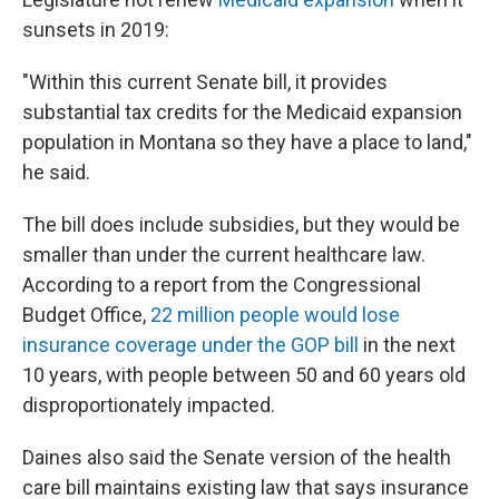
sunsets in 2019:
"Within this current Senate bill, it provides
substantial tax credits for the Medicaid expansion
population in Montana so they have a place to land,"
he said.
The bill does include subsidies, but they would be
smaller than under the current healthcare law.
According to a report from the Congressional
Budget Office,
22 million people would lose
insurance coverage under the GOP bill
in the next
10 years, with people between 50 and 60 years old
disproportionately impacted.
Daines also said the Senate version of the health
care bill maintains existing law that says insurance