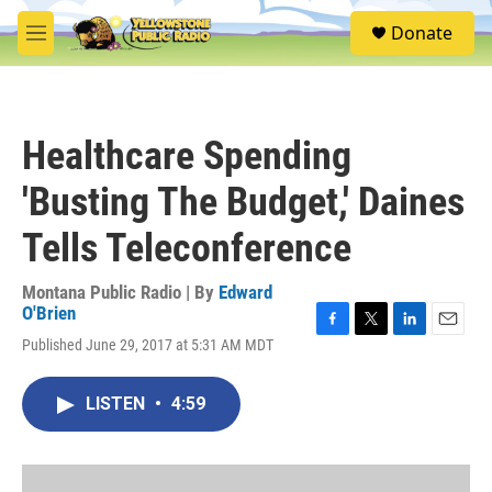
Skip to main content
S
Donate
e
M
a
e
r
n
c
u
h
Healthcare Spending
u
e
'Busting The Budget,' Daines
r
y
Tells Teleconference
Montana Public Radio | By
Edward
O'Brien
F
T
L
E
Published June 29, 2017 at 5:31 AM MDT
a
w
i
m
c
i
n
a
e
t
k
i
LISTEN
•
4:59
b
t
e
l
o
e
d
o
r
I
k
n