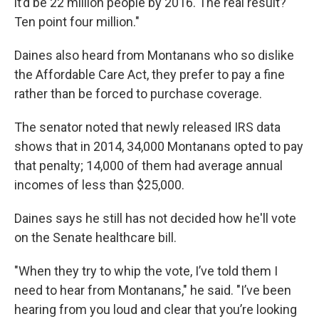
it’d be 22 million people by 2016. The real result?
Ten point four million."
Daines also heard from Montanans who so dislike
the Affordable Care Act, they prefer to pay a fine
rather than be forced to purchase coverage.
The senator noted that newly released IRS data
shows that in 2014, 34,000 Montanans opted to pay
that penalty; 14,000 of them had average annual
incomes of less than $25,000.
Daines says he still has not decided how he'll vote
on the Senate healthcare bill.
"When they try to whip the vote, I’ve told them I
need to hear from Montanans," he said. "I’ve been
hearing from you loud and clear that you’re looking