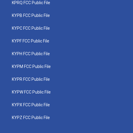
KPRQ FCC Public File
KYPB FCC Public File
KYPC FCC Public File
KYPF FCC Public File
KYPH FCC Public File
KYPM FCC Public File
KYPR FCC Public File
KYPW FCC Public File
KYPX FCC Public File
KYPZ FCC Public File