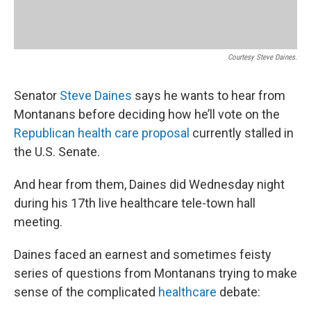
Courtesy Steve Daines.
Senator
Steve Daines
says he wants to hear from
Montanans before deciding how he’ll vote on the
Republican health care proposal
currently stalled in
the U.S. Senate.
And hear from them, Daines did Wednesday night
during his 17th live healthcare tele-town hall
meeting.
Daines faced an earnest and sometimes feisty
series of questions from Montanans trying to make
sense of the complicated
healthcare
debate: