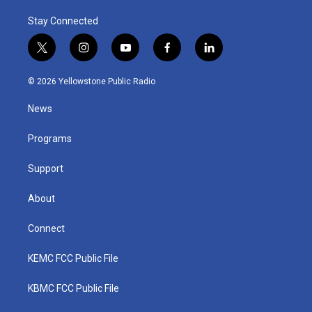
Stay Connected
t
i
y
f
l
w
n
o
a
i
i
s
u
c
n
© 2026 Yellowstone Public Radio
t
t
t
e
k
t
a
u
b
e
News
e
g
b
o
d
r
r
e
o
i
a
k
n
Programs
m
Support
About
Connect
KEMC FCC Public File
KBMC FCC Public File