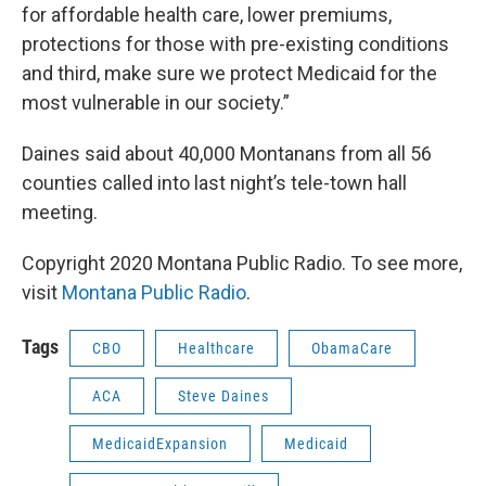
for affordable health care, lower premiums,
protections for those with pre-existing conditions
and third, make sure we protect Medicaid for the
most vulnerable in our society.”
Daines said about 40,000 Montanans from all 56
counties called into last night’s tele-town hall
meeting.
Copyright 2020 Montana Public Radio. To see more,
visit
Montana Public Radio
.
Tags
CBO
Healthcare
ObamaCare
ACA
Steve Daines
MedicaidExpansion
Medicaid