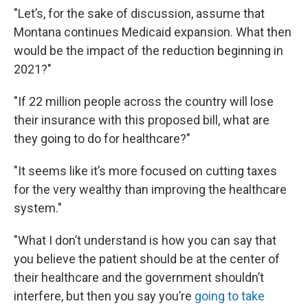
"Let’s, for the sake of discussion, assume that
Montana continues Medicaid expansion. What then
would be the impact of the reduction beginning in
2021?"
"If 22 million people across the country will lose
their insurance with this proposed bill, what are
they going to do for healthcare?"
"It seems like it’s more focused on cutting taxes
for the very wealthy than improving the healthcare
system."
"What I don’t understand is how you can say that
you believe the patient should be at the center of
their healthcare and the government shouldn’t
interfere, but then you say you’re
going to take