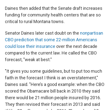
Daines then added that the Senate draft increases
funding for community health centers that are so
critical to rural Montana towns.
Senator Daines later cast doubt on the
nonpartisan
CBO prediction that some 22-million Americans
could lose their insurance
over the next decade
compared to the current law. He called the CBO
forecast, "weak at best."
"It gives you some guidelines, but to put too much
faith in the forecast I think is an overstatement,"
Daines said. "Here’s a good example: when the CBO
scored the Obamacare bill back in 2010 they said
there would be 21 million people insured by 2016.
They then revised their forecast in 2013 and said