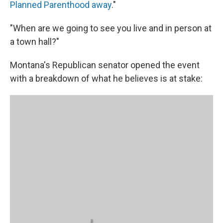
Planned Parenthood away
."
"When are we going to see you live and in person at
a town hall?"
Montana's Republican senator opened the event
with a breakdown of what he believes is at stake: