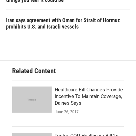
Iran says agreement with Oman for Strait of Hormuz
prohibits U.S. and Israeli vessels
Related Content
Healthcare Bill Changes Provide
Incentive To Maintain Coverage,
Daines Says
June 26, 2017
Tester: GOP Healthcare Bill 'Is