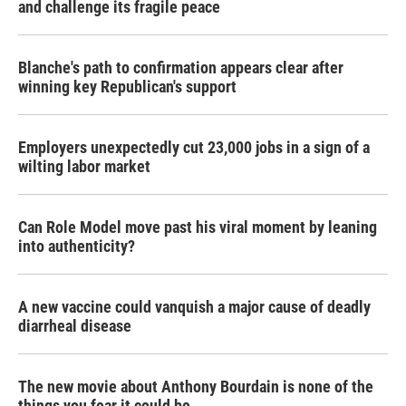
and challenge its fragile peace
Blanche's path to confirmation appears clear after
winning key Republican's support
Employers unexpectedly cut 23,000 jobs in a sign of a
wilting labor market
Can Role Model move past his viral moment by leaning
into authenticity?
A new vaccine could vanquish a major cause of deadly
diarrheal disease
The new movie about Anthony Bourdain is none of the
things you fear it could be