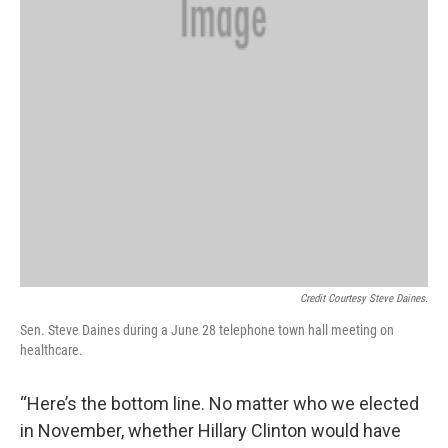
Credit Courtesy Steve Daines.
Sen. Steve Daines during a June 28 telephone town hall meeting on
healthcare.
“Here’s the bottom line. No matter who we elected
in November, whether Hillary Clinton would have