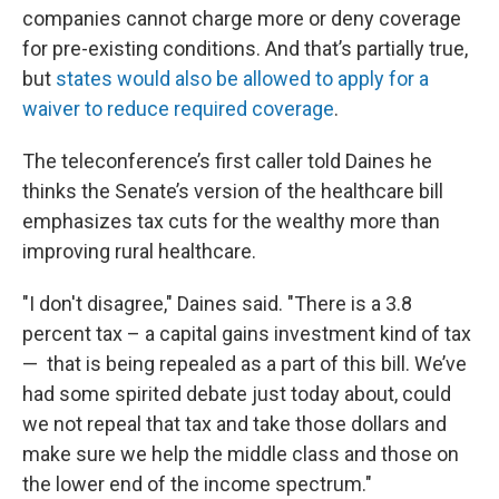
companies cannot charge more or deny coverage
for pre-existing conditions. And that’s partially true,
but
states would also be allowed to apply for a
waiver to reduce required coverage
.
The teleconference’s first caller told Daines he
thinks the Senate’s version of the healthcare bill
emphasizes tax cuts for the wealthy more than
improving rural healthcare.
"I don't disagree," Daines said. "There is a 3.8
percent tax – a capital gains investment kind of tax
— that is being repealed as a part of this bill. We’ve
had some spirited debate just today about, could
we not repeal that tax and take those dollars and
make sure we help the middle class and those on
the lower end of the income spectrum."