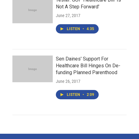
Not A Step Forward'
June 27, 2017
LISTEN
•
4:35
Sen Daines' Support For
Healthcare Bill Hinges On De-
funding Planned Parenthood
June 26, 2017
LISTEN
•
2:09