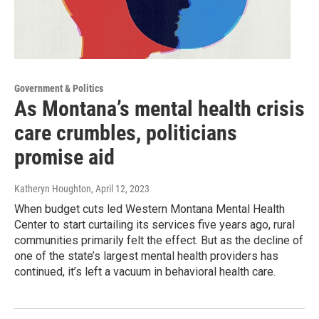
Government & Politics
As Montana’s mental health crisis
care crumbles, politicians
promise aid
Katheryn Houghton
, April 12, 2023
When budget cuts led Western Montana Mental Health
Center to start curtailing its services five years ago, rural
communities primarily felt the effect. But as the decline of
one of the state’s largest mental health providers has
continued, it’s left a vacuum in behavioral health care.