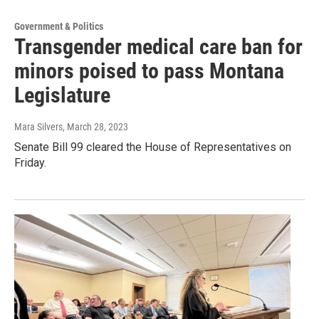
Government & Politics
Transgender medical care ban for
minors poised to pass Montana
Legislature
Mara Silvers
, March 28, 2023
Senate Bill 99 cleared the House of Representatives on
Friday.