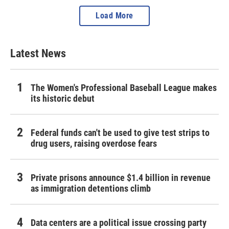
Load More
Latest News
The Women's Professional Baseball League makes
its historic debut
Federal funds can't be used to give test strips to
drug users, raising overdose fears
Private prisons announce $1.4 billion in revenue
as immigration detentions climb
Data centers are a political issue crossing party