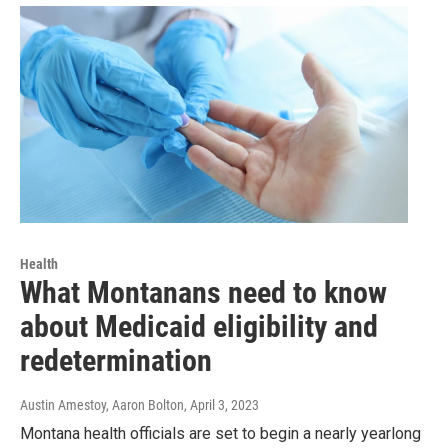
Health
What Montanans need to know
about Medicaid eligibility and
redetermination
Austin Amestoy, Aaron Bolton
, April 3, 2023
Montana health officials are set to begin a nearly yearlong