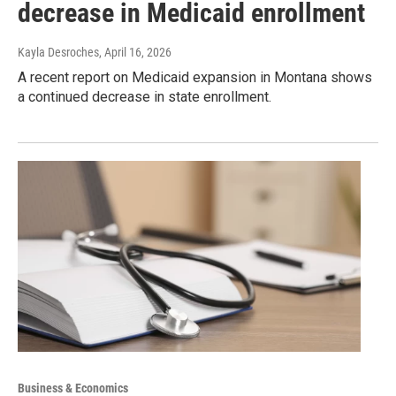
decrease in Medicaid enrollment
Kayla Desroches
, April 16, 2026
A recent report on Medicaid expansion in Montana shows
a continued decrease in state enrollment.
Business & Economics