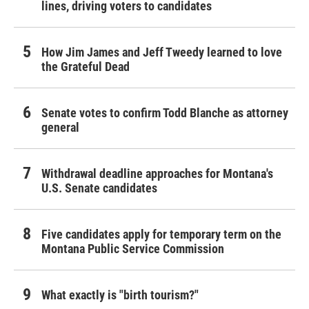
lines, driving voters to candidates
How Jim James and Jeff Tweedy learned to love
the Grateful Dead
Senate votes to confirm Todd Blanche as attorney
general
Withdrawal deadline approaches for Montana's
U.S. Senate candidates
Five candidates apply for temporary term on the
Montana Public Service Commission
What exactly is "birth tourism?"