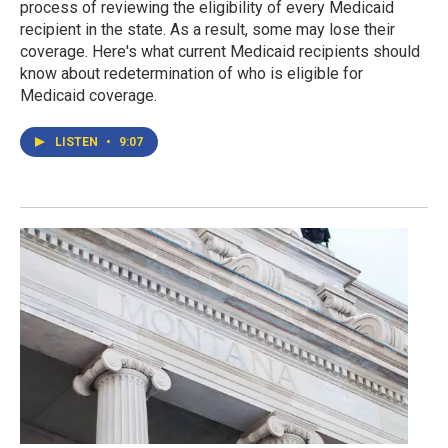
process of reviewing the eligibility of every Medicaid
recipient in the state. As a result, some may lose their
coverage. Here's what current Medicaid recipients should
know about redetermination of who is eligible for
Medicaid coverage.
LISTEN
•
9:07