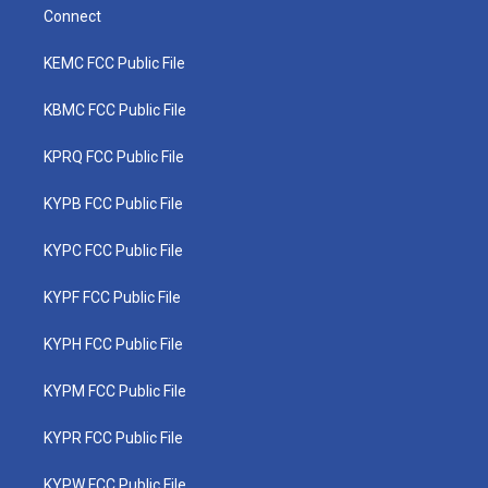
Connect
KEMC FCC Public File
KBMC FCC Public File
KPRQ FCC Public File
KYPB FCC Public File
KYPC FCC Public File
KYPF FCC Public File
KYPH FCC Public File
KYPM FCC Public File
KYPR FCC Public File
KYPW FCC Public File