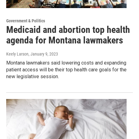
Government & Politics
Medicaid and abortion top health
agenda for Montana lawmakers
Keely Larson
, January 9, 2023
Montana lawmakers said lowering costs and expanding
patient access will be their top health care goals for the
new legislative session.