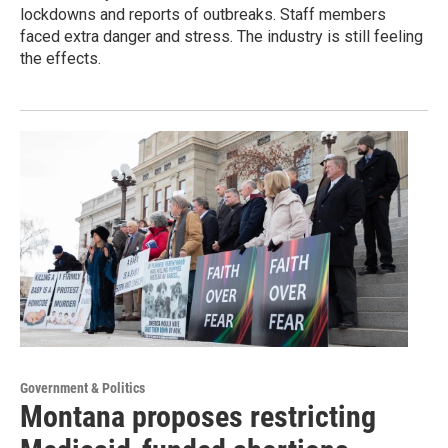
lockdowns and reports of outbreaks. Staff members
faced extra danger and stress. The industry is still feeling
the effects.
Government & Politics
Montana proposes restricting