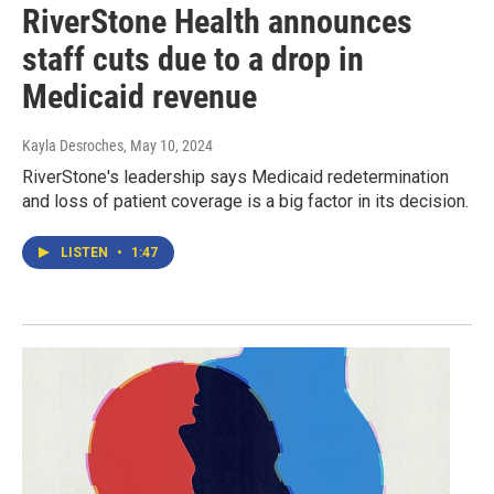
RiverStone Health announces
staff cuts due to a drop in
Medicaid revenue
Kayla Desroches
, May 10, 2024
RiverStone's leadership says Medicaid redetermination
and loss of patient coverage is a big factor in its decision.
LISTEN
•
1:47