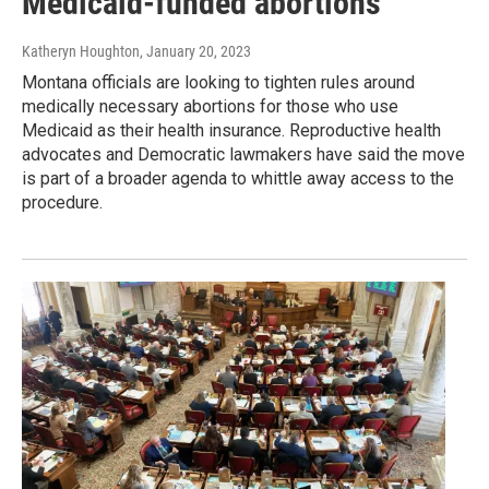
Medicaid-funded abortions
Katheryn Houghton
, January 20, 2023
Montana officials are looking to tighten rules around
medically necessary abortions for those who use
Medicaid as their health insurance. Reproductive health
advocates and Democratic lawmakers have said the move
is part of a broader agenda to whittle away access to the
procedure.