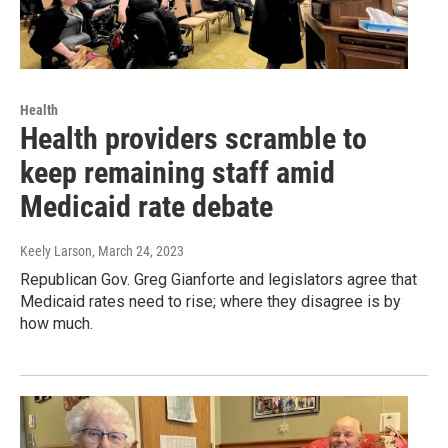
Health
Health providers scramble to
keep remaining staff amid
Medicaid rate debate
Keely Larson
, March 24, 2023
Republican Gov. Greg Gianforte and legislators agree that
Medicaid rates need to rise; where they disagree is by
how much.