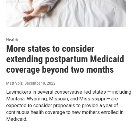
Health
More states to consider
extending postpartum Medicaid
coverage beyond two months
Matt Volz
, December 8, 2022
Lawmakers in several conservative-led states — including
Montana, Wyoming, Missouri, and Mississippi — are
expected to consider proposals to provide a year of
continuous health coverage to new mothers enrolled in
Medicaid.