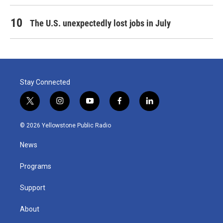
The U.S. unexpectedly lost jobs in July
Stay Connected
t
i
y
f
l
w
n
o
a
i
i
s
u
c
n
© 2026 Yellowstone Public Radio
t
t
t
e
k
t
a
u
b
e
News
e
g
b
o
d
r
r
e
o
i
a
k
n
Programs
m
Support
About