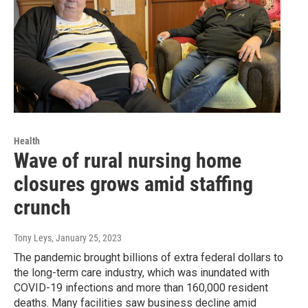
Health
Wave of rural nursing home
closures grows amid staffing
crunch
Tony Leys
, January 25, 2023
The pandemic brought billions of extra federal dollars to
the long-term care industry, which was inundated with
COVID-19 infections and more than 160,000 resident
deaths. Many facilities saw business decline amid