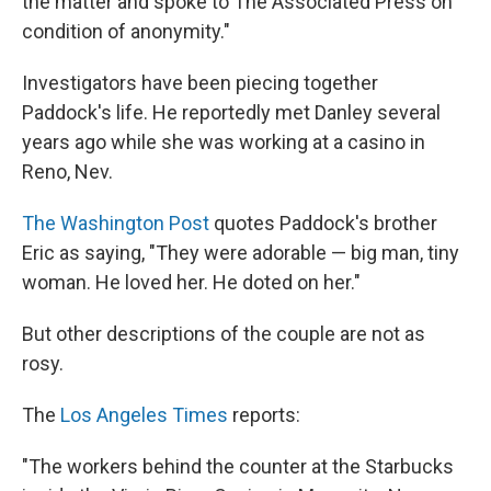
the matter and spoke to The Associated Press on
condition of anonymity."
Investigators have been piecing together
Paddock's life. He reportedly met Danley several
years ago while she was working at a casino in
Reno, Nev.
The Washington Post
quotes Paddock's brother
Eric as saying, "They were adorable — big man, tiny
woman. He loved her. He doted on her."
But other descriptions of the couple are not as
rosy.
The
Los Angeles Times
reports:
"The workers behind the counter at the Starbucks