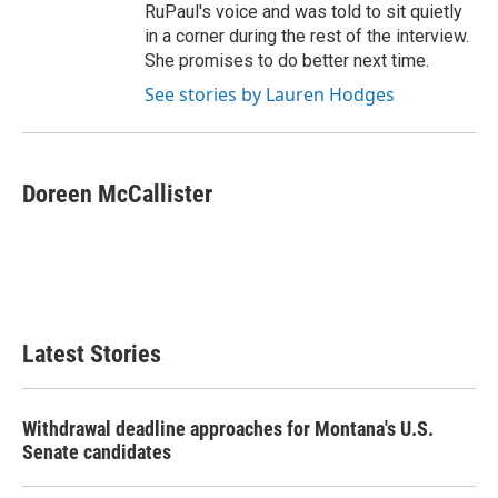
RuPaul's voice and was told to sit quietly
in a corner during the rest of the interview.
She promises to do better next time.
See stories by Lauren Hodges
Doreen McCallister
Latest Stories
Withdrawal deadline approaches for Montana's U.S.
Senate candidates