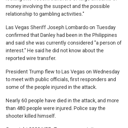
money involving the suspect and the possible
relationship to gambling activities."
Las Vegas Sheriff Joseph Lombardo on Tuesday
confirmed that Danley had been in the Philippines
and said she was currently considered "a person of
interest." He said he did not know about the
reported wire transfer.
President Trump flew to Las Vegas on Wednesday
to meet with public officials, first responders and
some of the people injured in the attack.
Nearly 60 people have died in the attack, and more
than 480 people were injured. Police say the
shooter killed himself.