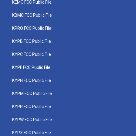
KEMC FCC Public File
KBMC FCC Public File
KPRQ FCC Public File
KYPB FCC Public File
KYPC FCC Public File
KYPF FCC Public File
KYPH FCC Public File
KYPM FCC Public File
KYPR FCC Public File
KYPW FCC Public File
KYPX FCC Public File