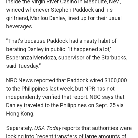
inside the Virgin River Casino in Mesquite, Nev.,
winced whenever Stephen Paddock and his
girlfriend, Marilou Danley, lined up for their usual
beverages.
"That's because Paddock had a nasty habit of
berating Danley in public. 'It happened a lot,'
Esperanza Mendoza, supervisor of the Starbucks,
said Tuesday."
NBC News reported that Paddock wired $100,000
to the Philippines last week, but NPR has not
independently verified that report. NBC says that
Danley traveled to the Philippines on Sept. 25 via
Hong Kong.
Separately,
USA Today
reports that authorities were
looking into "recent transfers of large amounts of