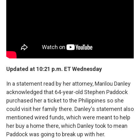
o
r
I
k
n
Updated at 10:21 p.m. ET Wednesday
In a statement read by her attorney, Marilou Danley
acknowledged that 64-year-old Stephen Paddock
purchased her a ticket to the Philippines so she
could visit her family there. Danley's statement also
mentioned wired funds, which were meant to help
her buy a home there, which Danley took to mean
Paddock was going to break up with her.