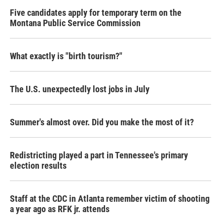
Five candidates apply for temporary term on the
Montana Public Service Commission
What exactly is "birth tourism?"
The U.S. unexpectedly lost jobs in July
Summer's almost over. Did you make the most of it?
Redistricting played a part in Tennessee's primary
election results
Staff at the CDC in Atlanta remember victim of shooting
a year ago as RFK jr. attends