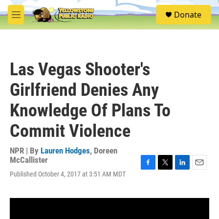
Skip to main content
S
Donate
e
M
a
e
r
n
c
u
h
Las Vegas Shooter's
u
e
Girlfriend Denies Any
r
y
Knowledge Of Plans To
Commit Violence
NPR | By
Lauren Hodges
,
Doreen
McCallister
F
T
L
E
Published October 4, 2017 at 3:51 AM MDT
a
w
i
m
c
i
n
a
e
t
k
i
b
t
e
l
o
e
d