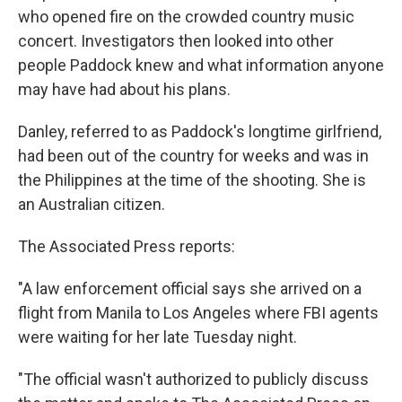
who opened fire on the crowded country music
concert. Investigators then looked into other
people Paddock knew and what information anyone
may have had about his plans.
Danley, referred to as Paddock's longtime girlfriend,
had been out of the country for weeks and was in
the Philippines at the time of the shooting. She is
an Australian citizen.
The Associated Press reports:
"A law enforcement official says she arrived on a
flight from Manila to Los Angeles where FBI agents
were waiting for her late Tuesday night.
"The official wasn't authorized to publicly discuss