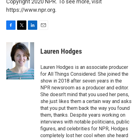
Copyright 2020 NPR. To see more, visit
https://www.npr.org.
F
T
L
E
a
w
i
m
c
i
n
a
e
t
k
i
Lauren Hodges
b
t
e
l
o
e
d
o
r
I
Lauren Hodges is an associate producer
k
n
for All Things Considered. She joined the
show in 2018 after seven years in the
NPR newsroom as a producer and editor.
She doesn't mind that you used her pens,
she just likes them a certain way and asks
that you put them back the way you found
them, thanks. Despite years working on
interviews with notable politicians, public
figures, and celebrities for NPR, Hodges
completely lost her cool when she heard