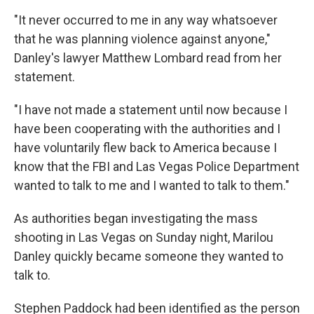
"It never occurred to me in any way whatsoever
that he was planning violence against anyone,"
Danley's lawyer Matthew Lombard read from her
statement.
"I have not made a statement until now because I
have been cooperating with the authorities and I
have voluntarily flew back to America because I
know that the FBI and Las Vegas Police Department
wanted to talk to me and I wanted to talk to them."
As authorities began investigating the mass
shooting in Las Vegas on Sunday night, Marilou
Danley quickly became someone they wanted to
talk to.
Stephen Paddock had been identified as the person