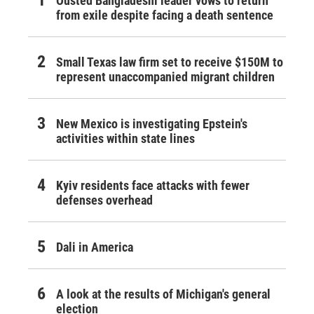
Ousted Bangladeshi leader vows to return
from exile despite facing a death sentence
Small Texas law firm set to receive $150M to
represent unaccompanied migrant children
New Mexico is investigating Epstein's
activities within state lines
Kyiv residents face attacks with fewer
defenses overhead
Dali in America
A look at the results of Michigan's general
election