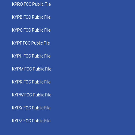
KPRQ FCC Public File
KYPB FCC Public File
KYPC FCC Public File
KYPF FCC Public File
KYPH FCC Public File
KYPM FCC Public File
KYPR FCC Public File
KYPW FCC Public File
KYPX FCC Public File
KYPZ FCC Public File