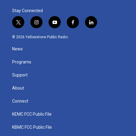
Stay Connected
t
i
y
f
l
w
n
o
a
i
i
s
u
c
n
© 2026 Yellowstone Public Radio
t
t
t
e
k
t
a
u
b
e
News
e
g
b
o
d
r
r
e
o
i
a
k
n
Programs
m
Support
About
Connect
KEMC FCC Public File
KBMC FCC Public File