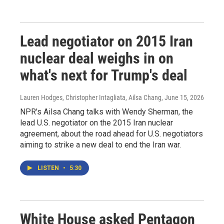
Lead negotiator on 2015 Iran
nuclear deal weighs in on
what's next for Trump's deal
Lauren Hodges, Christopher Intagliata, Ailsa Chang
, June 15, 2026
NPR's Ailsa Chang talks with Wendy Sherman, the
lead U.S. negotiator on the 2015 Iran nuclear
agreement, about the road ahead for U.S. negotiators
aiming to strike a new deal to end the Iran war.
LISTEN
•
5:30
White House asked Pentagon