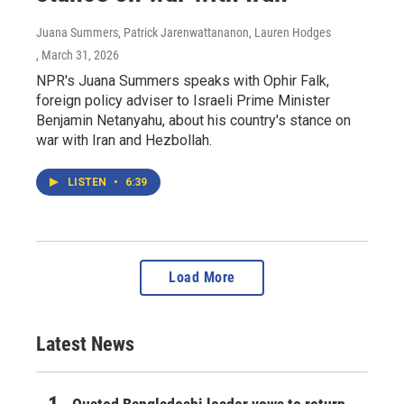
Juana Summers, Patrick Jarenwattananon, Lauren Hodges
, March 31, 2026
NPR's Juana Summers speaks with Ophir Falk,
foreign policy adviser to Israeli Prime Minister
Benjamin Netanyahu, about his country's stance on
war with Iran and Hezbollah.
LISTEN
•
6:39
Load More
Latest News