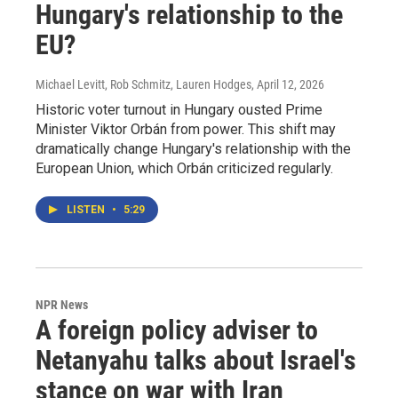
Hungary's relationship to the
EU?
Michael Levitt, Rob Schmitz, Lauren Hodges
, April 12, 2026
Historic voter turnout in Hungary ousted Prime
Minister Viktor Orbán from power. This shift may
dramatically change Hungary's relationship with the
European Union, which Orbán criticized regularly.
LISTEN
•
5:29
NPR News
A foreign policy adviser to
Netanyahu talks about Israel's
stance on war with Iran