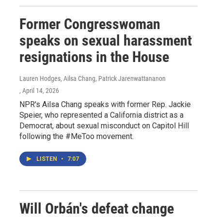
Former Congresswoman
speaks on sexual harassment
resignations in the House
Lauren Hodges, Ailsa Chang, Patrick Jarenwattananon
, April 14, 2026
NPR's Ailsa Chang speaks with former Rep. Jackie
Speier, who represented a California district as a
Democrat, about sexual misconduct on Capitol Hill
following the #MeToo movement.
LISTEN
•
7:07
Will Orbán's defeat change