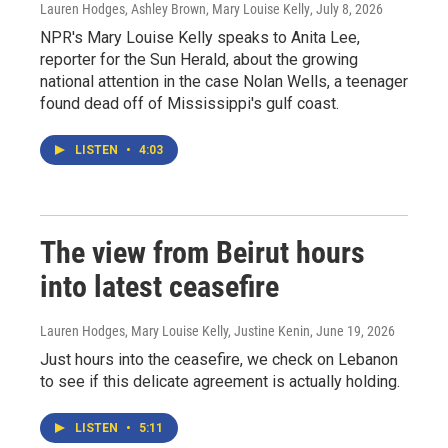
Lauren Hodges, Ashley Brown, Mary Louise Kelly
, July 8, 2026
NPR's Mary Louise Kelly speaks to Anita Lee,
reporter for the Sun Herald, about the growing
national attention in the case Nolan Wells, a teenager
found dead off of Mississippi's gulf coast.
LISTEN
•
4:03
The view from Beirut hours
into latest ceasefire
Lauren Hodges, Mary Louise Kelly, Justine Kenin
, June 19, 2026
Just hours into the ceasefire, we check on Lebanon
to see if this delicate agreement is actually holding.
LISTEN
•
5:11