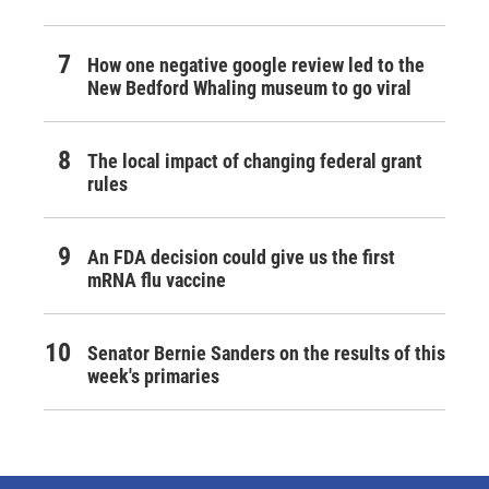
How one negative google review led to the
New Bedford Whaling museum to go viral
The local impact of changing federal grant
rules
An FDA decision could give us the first
mRNA flu vaccine
Senator Bernie Sanders on the results of this
week's primaries