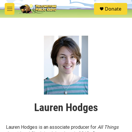
Skip to main content
S
Donate
e
M
a
e
r
n
c
u
h
u
e
r
y
Lauren Hodges
Lauren Hodges is an associate producer for
All Things