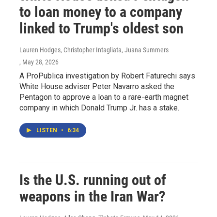
to loan money to a company
linked to Trump's oldest son
Lauren Hodges, Christopher Intagliata, Juana Summers
, May 28, 2026
A ProPublica investigation by Robert Faturechi says
White House adviser Peter Navarro asked the
Pentagon to approve a loan to a rare-earth magnet
company in which Donald Trump Jr. has a stake.
LISTEN
•
6:34
Is the U.S. running out of
weapons in the Iran War?