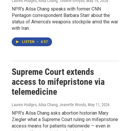
Lauren Hodges, Ailsa Chang, Tinbete Ermyas
, May 14, 2026
NPR's Ailsa Chang speaks with former CNN
Pentagon correspondent Barbara Starr about the
status of America's weapons stockpile amid the war
with Iran.
LISTEN
•
4:57
Supreme Court extends
access to mifepristone via
telemedicine
Lauren Hodges, Ailsa Chang, Jeanette Woods
, May 11, 2026
NPR's Ailsa Chang asks abortion historian Mary
Ziegler what a Supreme Court ruling on mifepristone
access means for patients nationwide — even in