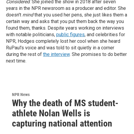
Considered
. She joined the show in 2018 after seven
years in the NPR newsroom as a producer and editor. She
doesn't
mind
that you used her pens, she just likes them a
certain way and asks that you put them back the way you
found them, thanks.
Despite years working on interviews
with notable politicians,
public figures
, and celebrities for
NPR, Hodges completely lost her cool when she heard
RuPaul's voice and was told to sit quietly in a corner
during the rest of
the interview
. She promises to do better
next time.
NPR News
Why the death of MS student-
athlete Nolan Wells is
capturing national attention