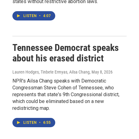
states without restrictive abortion laws.
LISTEN
•
4:07
Tennessee Democrat speaks
about his erased district
Lauren Hodges, Tinbete Ermyas, Ailsa Chang
, May 8, 2026
NPR's Ailsa Chang speaks with Democratic
Congressman Steve Cohen of Tennessee, who
represents that state's 9th Congressional district,
which could be eliminated based on a new
redistricting map.
LISTEN
•
6:55