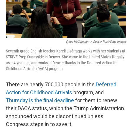
Cyrus McCrimmon
/
Denver Post/Getty Images
Seventh-grade English teacher Kareli Lizárraga works with her students at
STRIVE Prep-Sunnyside in Denver. She came to the United States illegally
as a 4-year-old, and works in Denver thanks to the Deferred Action for
Childhood Arrivals (DACA) program.
There are nearly 700,000 people in the
Deferred
Action for Childhood Arrivals
program, and
Thursday is the final deadline
for them to renew
their DACA status, which the Trump Administration
announced would be discontinued unless
Congress steps in to save it.