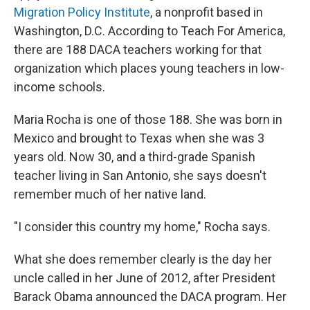
Migration Policy Institute
, a nonprofit based in
Washington, D.C. According to Teach For America,
there are 188 DACA teachers working for that
organization which places young teachers in low-
income schools.
Maria Rocha is one of those 188. She was born in
Mexico and brought to Texas when she was 3
years old. Now 30, and a third-grade Spanish
teacher living in San Antonio, she says doesn't
remember much of her native land.
"I consider this country my home," Rocha says.
What she does remember clearly is the day her
uncle called in her June of 2012, after President
Barack Obama announced the DACA program. Her