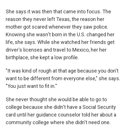
She says it was then that came into focus. The
reason they never left Texas, the reason her
mother got scared whenever they saw police.
Knowing she wasn't born in the U.S. changed her
life, she says. While she watched her friends get
driver's licenses and travel to Mexico, her her
birthplace, she kept a low profile.
"It was kind of rough at that age because you don't
want to be different from everyone else," she says.
"You just want to fit in."
She never thought she would be able to go to
college because she didn't have a Social Security
card until her guidance counselor told her about a
community college where she didn't need one.