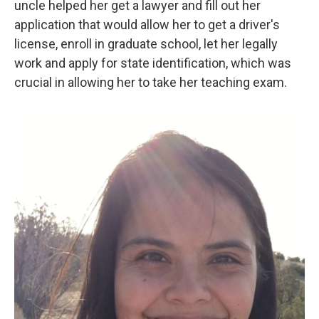
uncle helped her get a lawyer and fill out her
application that would allow her to get a driver's
license, enroll in graduate school, let her legally
work and apply for state identification, which was
crucial in allowing her to take her teaching exam.