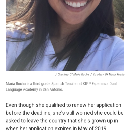
/ Courtesy Of Maria Rocha
/
Courtesy Of Maria Rocha
Maria Rocha is a third grade Spanish Teacher at KIPP Esperanza Dual
Language Academy in San Antonio.
Even though she qualified to renew her application
before the deadline, she's still worried she could be
asked to leave the country that she's grown up in
when her application expires in May of 2019.