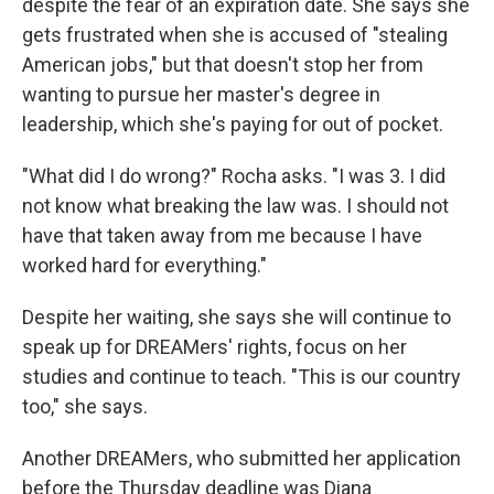
despite the fear of an expiration date. She says she
gets frustrated when she is accused of "stealing
American jobs," but that doesn't stop her from
wanting to pursue her master's degree in
leadership, which she's paying for out of pocket.
"What did I do wrong?" Rocha asks. "I was 3. I did
not know what breaking the law was. I should not
have that taken away from me because I have
worked hard for everything."
Despite her waiting, she says she will continue to
speak up for DREAMers' rights, focus on her
studies and continue to teach. "This is our country
too," she says.
Another DREAMers, who submitted her application
before the Thursday deadline was Diana