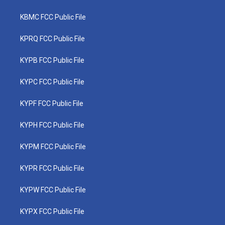
KBMC FCC Public File
KPRQ FCC Public File
KYPB FCC Public File
KYPC FCC Public File
KYPF FCC Public File
KYPH FCC Public File
KYPM FCC Public File
KYPR FCC Public File
KYPW FCC Public File
KYPX FCC Public File