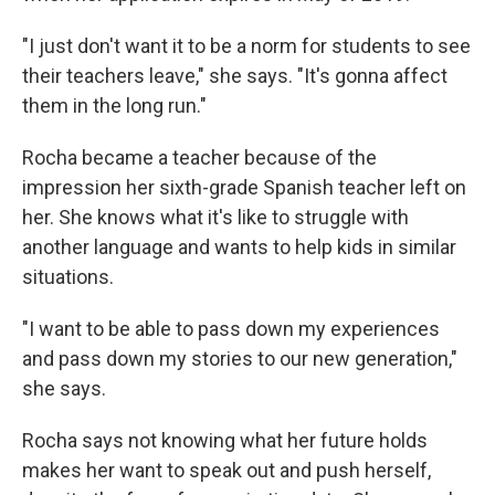
"I just don't want it to be a norm for students to see
their teachers leave," she says. "It's gonna affect
them in the long run."
Rocha became a teacher because of the
impression her sixth-grade Spanish teacher left on
her. She knows what it's like to struggle with
another language and wants to help kids in similar
situations.
"I want to be able to pass down my experiences
and pass down my stories to our new generation,"
she says.
Rocha says not knowing what her future holds
makes her want to speak out and push herself,