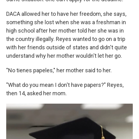
DACA allowed her to have her freedom, she says,
something she lost when she was a freshman in
high school after her mother told her she was in
the country illegally. Reyes wanted to go on a trip
with her friends outside of states and didn't quite
understand why her mother wouldn't let her go.
"No tienes papeles," her mother said to her.
"What do you mean I don't have papers?" Reyes,
then 14, asked her mom.