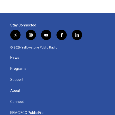
Stay Connected
t
i
y
f
l
w
n
o
a
i
i
s
u
c
n
© 2026 Yellowstone Public Radio
t
t
t
e
k
t
a
u
b
e
News
e
g
b
o
d
r
r
e
o
i
a
k
n
Programs
m
Support
About
Connect
KEMC FCC Public File