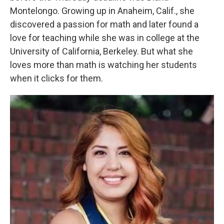
Montelongo. Growing up in Anaheim, Calif., she
discovered a passion for math and later found a
love for teaching while she was in college at the
University of California, Berkeley. But what she
loves more than math is watching her students
when it clicks for them.