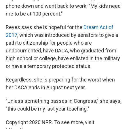
phone down and went back to work. "My kids need
me to be at 100 percent."
Reyes says she is hopeful for the
Dream Act of
2017
, which was introduced by senators to give a
path to citizenship for people who are
undocumented, have DACA, who graduated from
high school or college, have enlisted in the military
or have a temporary protected status.
Regardless, she is preparing for the worst when
her DACA ends in August next year.
"Unless something passes in Congress," she says,
"this could be my last year teaching."
Copyright 2020 NPR. To see more, visit