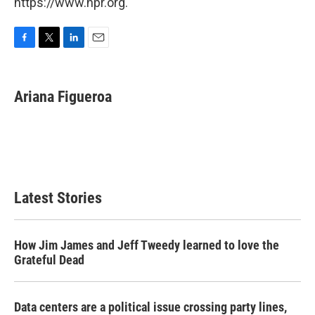
https://www.npr.org.
F
T
L
E
a
w
i
m
c
i
n
a
e
t
k
i
Ariana Figueroa
b
t
e
l
o
e
d
o
r
I
k
n
Latest Stories
How Jim James and Jeff Tweedy learned to love the
Grateful Dead
Data centers are a political issue crossing party lines,