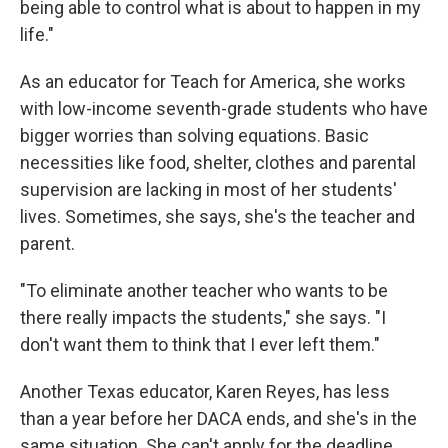
being able to control what is about to happen in my
life."
As an educator for Teach for America, she works
with low-income seventh-grade students who have
bigger worries than solving equations. Basic
necessities like food, shelter, clothes and parental
supervision are lacking in most of her students'
lives. Sometimes, she says, she's the teacher and
parent.
"To eliminate another teacher who wants to be
there really impacts the students," she says. "I
don't want them to think that I ever left them."
Another Texas educator, Karen Reyes, has less
than a year before her DACA ends, and she's in the
same situation. She can't apply for the deadline.