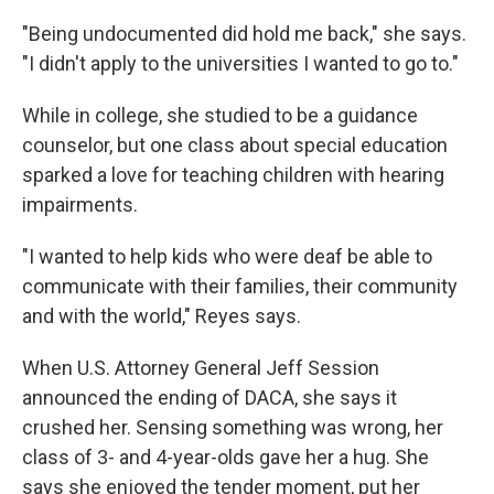
"Being undocumented did hold me back," she says.
"I didn't apply to the universities I wanted to go to."
While in college, she studied to be a guidance
counselor, but one class about special education
sparked a love for teaching children with hearing
impairments.
"I wanted to help kids who were deaf be able to
communicate with their families, their community
and with the world," Reyes says.
When U.S. Attorney General Jeff Session
announced the ending of DACA, she says it
crushed her. Sensing something was wrong, her
class of 3- and 4-year-olds gave her a hug. She
says she enjoyed the tender moment, put her