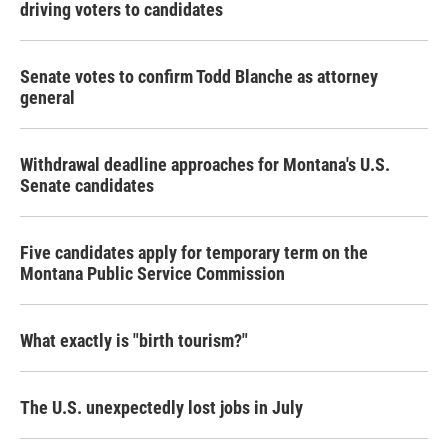
driving voters to candidates
Senate votes to confirm Todd Blanche as attorney
general
Withdrawal deadline approaches for Montana's U.S.
Senate candidates
Five candidates apply for temporary term on the
Montana Public Service Commission
What exactly is "birth tourism?"
The U.S. unexpectedly lost jobs in July