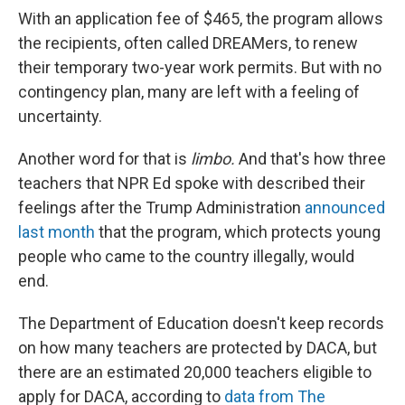
With an application fee of $465, the program allows
the recipients, often called DREAMers, to renew
their temporary two-year work permits. But with no
contingency plan, many are left with a feeling of
uncertainty.
Another word for that is
limbo.
And that's how three
teachers that NPR Ed spoke with described their
feelings after the Trump Administration
announced
last month
that the program, which protects young
people who came to the country illegally, would
end.
The Department of Education doesn't keep records
on how many teachers are protected by DACA, but
there are an estimated 20,000 teachers eligible to
apply for DACA, according to
data from The