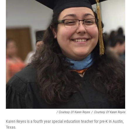
/ Courtesy Of Karen Reyes
/
Courtesy Of Karen Reyes
Karen Reyes is a fourth year special education teacher for pre-K in Austin,
Texas.