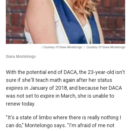
/ Courtesy Of Diana Montelongo
/
Courtesy Of Diana Montelongo
Diana Montelongo
With the potential end of DACA, the 23-year-old isn't
sure if she'll teach math again after her status
expires in January of 2018, and because her DACA
was not set to expire in March, she is unable to
renew today.
"It's a state of limbo where there is really nothing I
can do," Montelongo says. "I'm afraid of me not