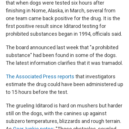
that when dogs were tested six hours after
finishing in Nome, Alaska, in March, several from
one team came back positive for the drug. It is the
first positive result since Iditarod testing for
prohibited substances began in 1994, officials said.
The board announced last week that "a prohibited
substance" had been found in some of the dogs.
The latest information clarifies that it was tramadol.
The Associated Press reports
that investigators
estimate the drug could have been administered up
to 15 hours before the test.
The grueling Iditarod is hard on mushers but harder
still on the dogs, with the canines up against
subzero temperatures, blizzards and rough terrain.
As
GearJunkie notes
: "Those obstacles, coupled