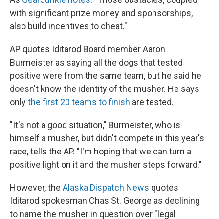
with significant prize money and sponsorships,
also build incentives to cheat."
AP quotes Iditarod Board member Aaron
Burmeister as saying all the dogs that tested
positive were from the same team, but he said he
doesn't know the identity of the musher. He says
only
the first 20 teams to finish
are tested.
"It's not a good situation," Burmeister, who is
himself a musher, but didn't compete in this year's
race, tells the AP. "I'm hoping that we can turn a
positive light on it and the musher steps forward."
However, the
Alaska Dispatch News
quotes
Iditarod spokesman Chas St. George as declining
to name the musher in question over "legal