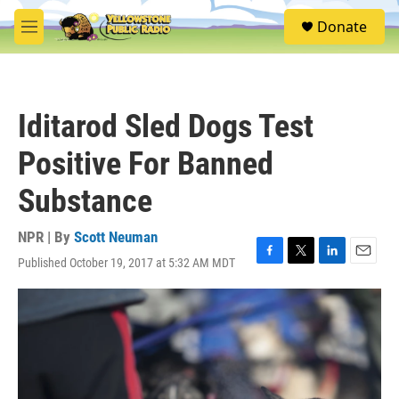
Skip to main content
S
Donate
e
M
a
e
r
n
c
u
h
Iditarod Sled Dogs Test
u
e
Positive For Banned
r
y
Substance
NPR | By
Scott Neuman
Published October 19, 2017 at 5:32 AM MDT
F
T
L
E
a
w
i
m
c
i
n
a
e
t
k
i
b
t
e
l
o
e
d
o
r
I
k
n