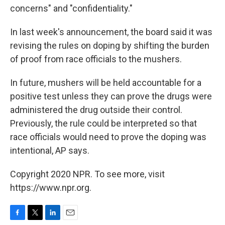
concerns" and "confidentiality."
In last week's announcement, the board said it was
revising the rules on doping by shifting the burden
of proof from race officials to the mushers.
In future, mushers will be held accountable for a
positive test unless they can prove the drugs were
administered the drug outside their control.
Previously, the rule could be interpreted so that
race officials would need to prove the doping was
intentional, AP says.
Copyright 2020 NPR. To see more, visit
https://www.npr.org.
F
T
L
E