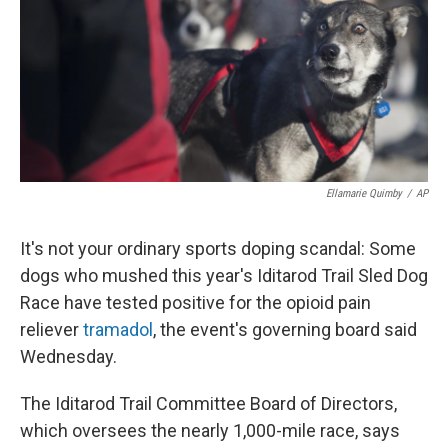
Ellamarie Quimby
/
AP
It's not your ordinary sports doping scandal: Some
dogs who mushed this year's Iditarod Trail Sled Dog
Race have tested positive for the opioid pain
reliever
tramadol
, the event's governing board said
Wednesday.
The Iditarod Trail Committee Board of Directors,
which oversees the nearly 1,000-mile race, says