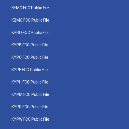
KEMC FCC Public File
KBMC FCC Public File
KPRQ FCC Public File
KYPB FCC Public File
KYPC FCC Public File
KYPF FCC Public File
KYPH FCC Public File
KYPM FCC Public File
KYPR FCC Public File
KYPW FCC Public File