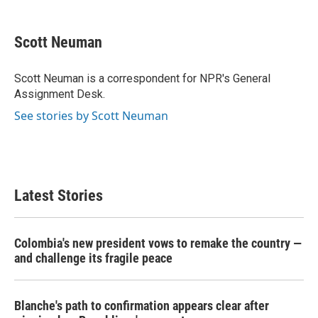
a
w
i
m
c
i
n
a
e
t
k
i
Scott Neuman
b
t
e
l
o
e
d
o
r
I
Scott Neuman is a correspondent for NPR's General
k
n
Assignment Desk.
See stories by Scott Neuman
Latest Stories
Colombia's new president vows to remake the country —
and challenge its fragile peace
Blanche's path to confirmation appears clear after