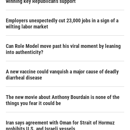
winning key Republican's support
Employers unexpectedly cut 23,000 jobs in a sign of a
wilting labor market
Can Role Model move past his viral moment by leaning
into authenticity?
A new vaccine could vanquish a major cause of deadly
diarrheal disease
The new movie about Anthony Bourdain is none of the
things you fear it could be
Iran says agreement with Oman for Strait of Hormuz
prohibits U.S. and Israeli vessels