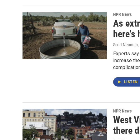
NPR News
As ext
here's 
Scott Neuman
,
Experts say 
increase the
complicatio
LISTEN
NPR News
West V
there 