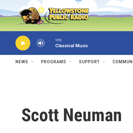
Skip to main content
YPR
Classical Music
NEWS
PROGRAMS
SUPPORT
COMMUNI
Scott Neuman