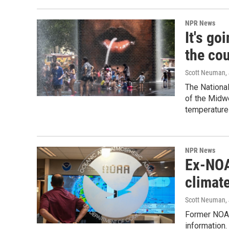
NPR News
It's go
the co
Scott Neuman
,
The Nationa
of the Midwe
temperatures
NPR News
Ex-NOA
climat
Scott Neuman
,
Former NOAA
information.