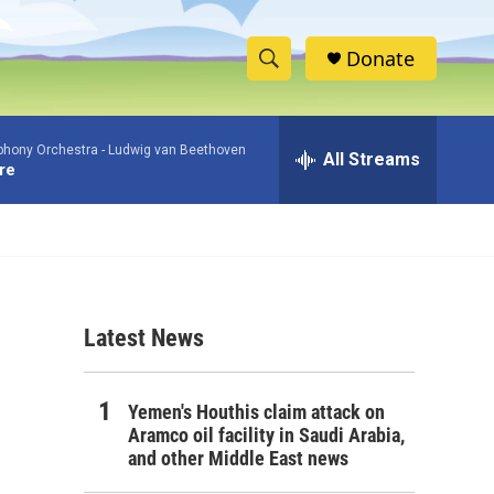
Donate
S
S
e
h
a
phony Orchestra -
Ludwig van Beethoven
r
All Streams
o
re
c
h
w
Q
u
S
e
r
e
y
Latest News
a
r
Yemen's Houthis claim attack on
c
Aramco oil facility in Saudi Arabia,
and other Middle East news
h