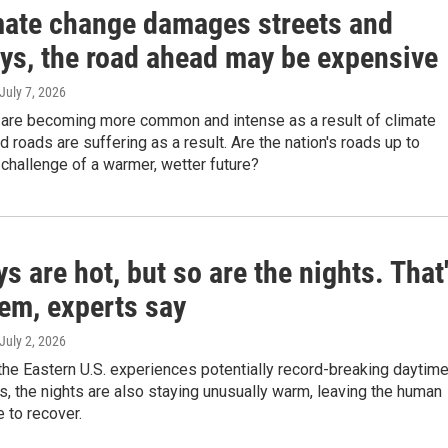
mate change damages streets and
ys, the road ahead may be expensive
 July 7, 2026
are becoming more common and intense as a result of climate
 roads are suffering as a result. Are the nation's roads up to
challenge of a warmer, wetter future?
s are hot, but so are the nights. That
lem, experts say
 July 2, 2026
he Eastern U.S. experiences potentially record-breaking daytim
, the nights are also staying unusually warm, leaving the human
 to recover.