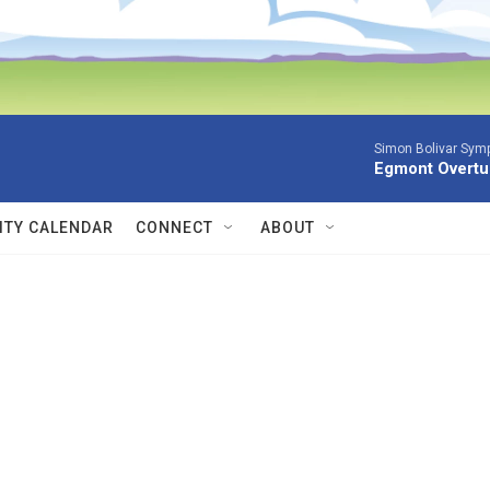
Simon Bolivar Sym
Egmont Overtu
TY CALENDAR
CONNECT
ABOUT