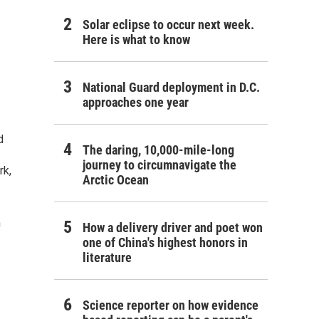
Solar eclipse to occur next week.
Here is what to know
National Guard deployment in D.C.
approaches one year
d
The daring, 10,000-mile-long
journey to circumnavigate the
rk,
Arctic Ocean
n
How a delivery driver and poet won
one of China's highest honors in
literature
Science reporter on how evidence