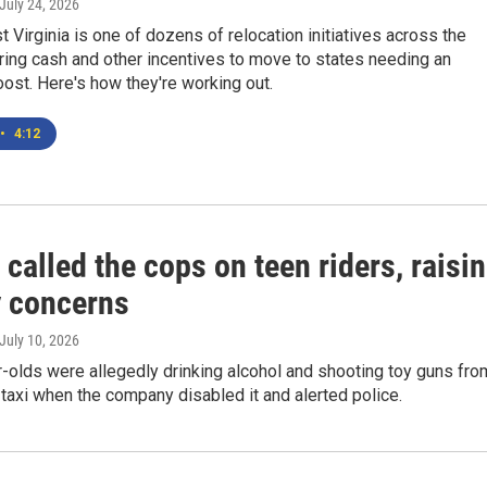
 July 24, 2026
Virginia is one of dozens of relocation initiatives across the
ring cash and other incentives to move to states needing an
ost. Here's how they're working out.
•
4:12
alled the cops on teen riders, raisi
y concerns
 July 10, 2026
-olds were allegedly drinking alcohol and shooting toy guns fro
 taxi when the company disabled it and alerted police.