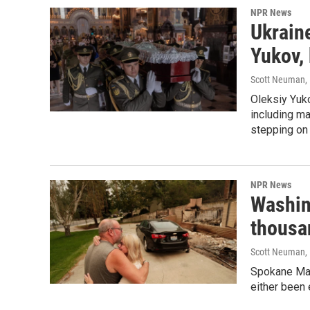
NPR News
Ukraine
Yukov, 
Scott Neuman
,
Oleksiy Yuk
including ma
stepping on
NPR News
Washin
thousa
Scott Neuman, K
Spokane May
either been 