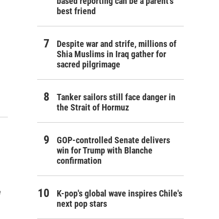
based reporting can be a parent's
best friend
Despite war and strife, millions of
Shia Muslims in Iraq gather for
sacred pilgrimage
Tanker sailors still face danger in
the Strait of Hormuz
GOP-controlled Senate delivers
win for Trump with Blanche
confirmation
e
K-pop's global wave inspires Chile's
next pop stars