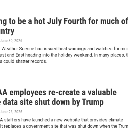
ing to be a hot July Fourth for much o
untry
 June 30, 2026
l Weather Service has issued heat warnings and watches for mu
st and East heading into the holiday weekend. In many places, 
 could shatter records.
A employees re-create a valuable
e data site shut down by Trump
 June 26, 2026
 staffers have launched a new website that provides climate
 It replaces a government site that was shut down when the Tru