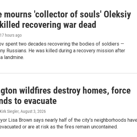
 mourns 'collector of souls' Oleksiy
killed recovering war dead
 17 hours ago
ov spent two decades recovering the bodies of soldiers —
ny Russians. He was killed during a recovery mission after
 a landmine.
gton wildfires destroy homes, force
nds to evacuate
irk Siegler
, August 3, 2026
or Lisa Brown says nearly half of the city's neighborhoods hav
evacuated or are at risk as the fires remain uncontained.