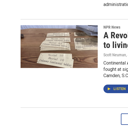
administrati
NPR News
A Revo
to livi
Scott Neuman
,
Continental
fought at sig
Camden, S.C
LISTEN