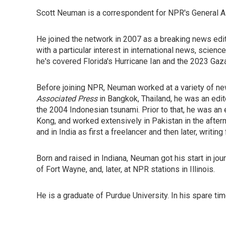
Scott Neuman is a correspondent for NPR's General A
He joined the network in 2007 as a breaking news edito
with a particular interest in international news, scienc
he's covered Florida's Hurricane Ian and the 2023 Gaz
Before joining NPR, Neuman worked at a variety of ne
Associated Press
in Bangkok, Thailand, he was an edi
the 2004 Indonesian tsunami. Prior to that, he was an
Kong, and worked extensively in Pakistan in the after
and in India as first a freelancer and then later, writing
Born and raised in Indiana, Neuman got his start in jo
of Fort Wayne, and, later, at NPR stations in Illinois.
He is a graduate of Purdue University. In his spare t