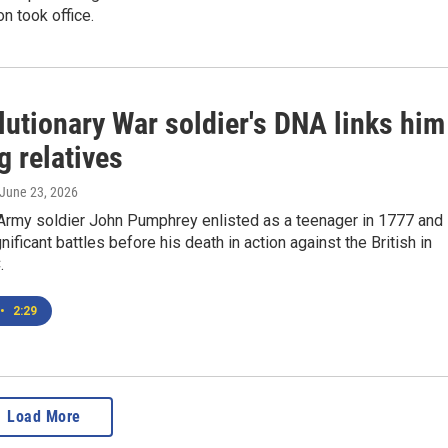
on took office.
lutionary War soldier's DNA links him
ng relatives
 June 23, 2026
 Army soldier John Pumphrey enlisted as a teenager in 1777 and
nificant battles before his death in action against the British in
.
•
2:29
Load More