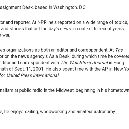
ssignment Desk, based in Washington, D.C.
r and reporter. At NPR, he's reported on a wide range of topics,
e and stories that put the day's news in context. In recent years,
a war.
ws organizations as both an editor and correspondent. At
The
tor on the news agency's Asia Desk, during which time he covere
 editor and correspondent with
The Wall Street Journal
in Hong
math of Sept. 11, 2001. He also spent time with the AP in New Yo
 for
United Press International
.
urnalism at public radio in the Midwest, beginning in his hometow
ime, he enjoys sailing, woodworking and amateur astronomy.