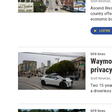
Scott Neuman
,
Ascend West 
country offe
economic bo
LISTEN
NPR News
Waymo c
privac
Scott Neuman
,
Two 15-year
a driverless
NPR News