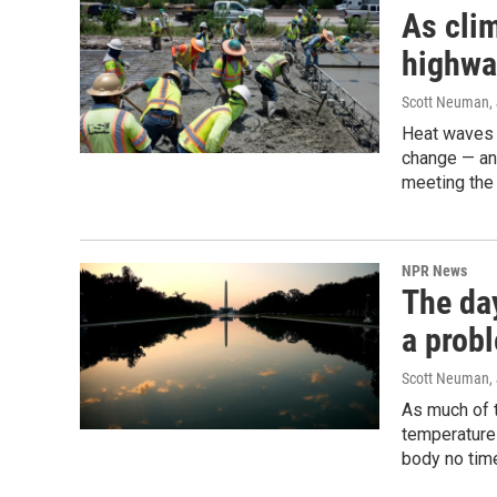
As cli
highwa
Scott Neuman
,
Heat waves 
change — and
meeting the 
NPR News
The day
a prob
Scott Neuman
,
As much of t
temperatures
body no time