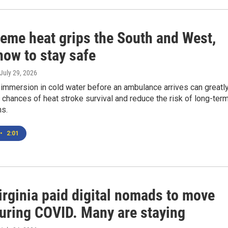
reme heat grips the South and West,
how to stay safe
 July 29, 2026
immersion in cold water before an ambulance arrives can greatl
 chances of heat stroke survival and reduce the risk of long-ter
ns.
•
2:01
irginia paid digital nomads to move
during COVID. Many are staying