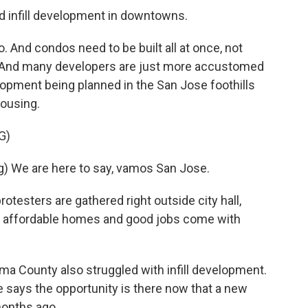
d infill development in downtowns.
And condos need to be built all at once, not
n. And many developers are just more accustomed
lopment being planned in the San Jose foothills
housing.
G)
 We are here to say, vamos San Jose.
otesters are gathered right outside city hall,
at affordable homes and good jobs come with
oma County also struggled with infill development.
e says the opportunity is there now that a new
onths ago.