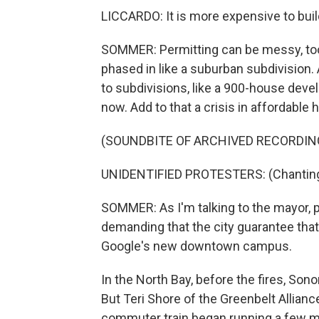
LICCARDO: It is more expensive to buil
SOMMER: Permitting can be messy, too. 
phased in like a suburban subdivisio
to subdivisions, like a 900-house deve
now. Add to that a crisis in affordable 
(SOUNDBITE OF ARCHIVED RECORDIN
UNIDENTIFIED PROTESTERS: (Chanting)
SOMMER: As I'm talking to the mayor, pr
demanding that the city guarantee th
Google's new downtown campus.
In the North Bay, before the fires, Son
But Teri Shore of the Greenbelt Allianc
commuter train began running a few m