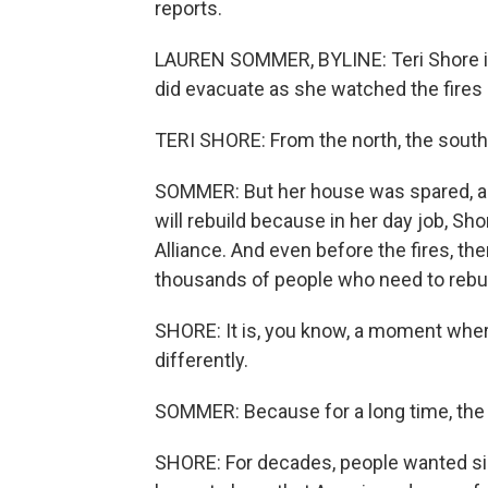
reports.
LAUREN SOMMER, BYLINE: Teri Shore is
did evacuate as she watched the fires
TERI SHORE: From the north, the south
SOMMER: But her house was spared, a
will rebuild because in her day job, Sh
Alliance. And even before the fires, t
thousands of people who need to rebui
SHORE: It is, you know, a moment where 
differently.
SOMMER: Because for a long time, the 
SHORE: For decades, people wanted sin