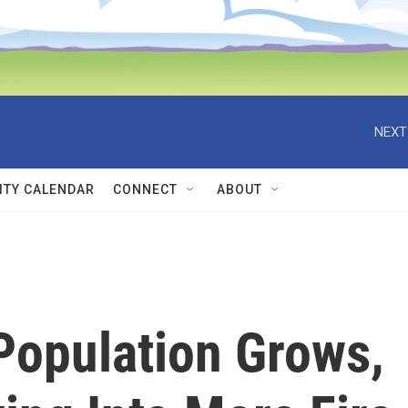
NEXT
TY CALENDAR
CONNECT
ABOUT
 Population Grows,