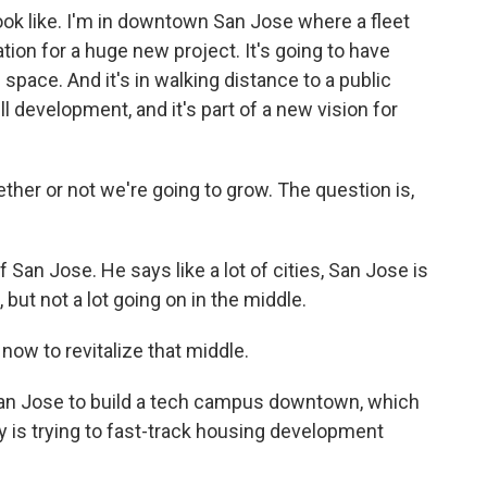
ok like. I'm in downtown San Jose where a fleet
ion for a huge new project. It's going to have
 space. And it's in walking distance to a public
fill development, and it's part of a new vision for
her or not we're going to grow. The question is,
an Jose. He says like a lot of cities, San Jose is
but not a lot going on in the middle.
now to revitalize that middle.
an Jose to build a tech campus downtown, which
y is trying to fast-track housing development