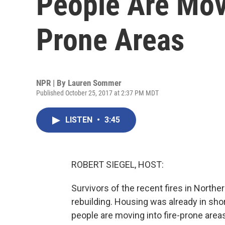
People Are Mov
Prone Areas
NPR | By
Lauren Sommer
Published October 25, 2017 at 2:37 PM MDT
LISTEN
•
3:45
ROBERT SIEGEL, HOST:
Survivors of the recent fires in Northern
rebuilding. Housing was already in sho
people are moving into fire-prone ar