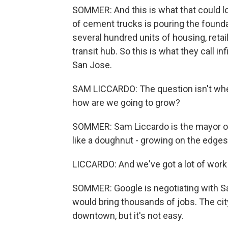
SOMMER: And this is what that could lo
of cement trucks is pouring the foundat
several hundred units of housing, retail
transit hub. So this is what they call in
San Jose.
SAM LICCARDO: The question isn't whet
how are we going to grow?
SOMMER: Sam Liccardo is the mayor of S
like a doughnut - growing on the edges, 
LICCARDO: And we've got a lot of work 
SOMMER: Google is negotiating with S
would bring thousands of jobs. The cit
downtown, but it's not easy.