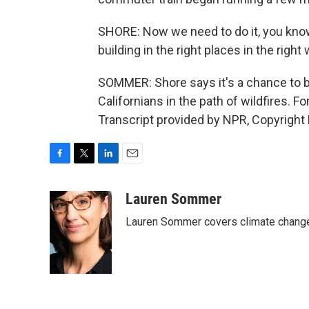
SHORE: Now we need to do it, you know,
building in the right places in the right 
SOMMER: Shore says it's a chance to b
Californians in the path of wildfires.
Transcript provided by NPR, Copyright
F
T
L
E
a
w
i
m
c
i
n
a
Lauren Sommer
e
t
k
i
Lauren Sommer covers climate change
b
t
e
l
o
e
d
o
r
I
k
n