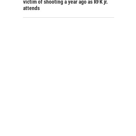
victim of shooting a year ago as RFK jr.
attends