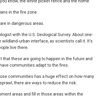
 you know, the white picket fence and the home.
ns in the fire zone.
 are in dangerous areas.
ogist with the U.S. Geological Survey. About one-
e wildland-urban interface, as scientists call it. It's
ople live there.
 that these are going to happen in the future and
have communities adapt to the fires.
hose communities has a huge effect on how many
 sprawl, there are ways to reduce the risk.
ment areas and fill in those areas within the