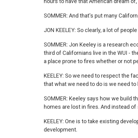
hours to have that American dream of,
SOMMER: And that's put many California
JON KEELEY: So clearly, a lot of people
SOMMER: Jon Keeley is a research ecol
third of Californians live in the WUI - th
a place prone to fires whether or not pe
KEELEY: So we need to respect the fact
that what we need to do is we need to 
SOMMER: Keeley says how we build t
homes are lost in fires. And instead of
KEELEY: One is to take existing develop
development.