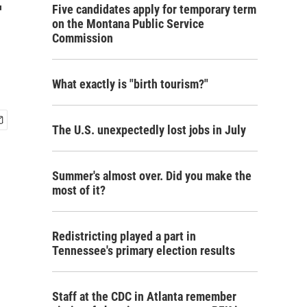
-
Five candidates apply for temporary term
on the Montana Public Service
Commission
What exactly is "birth tourism?"
The U.S. unexpectedly lost jobs in July
Summer's almost over. Did you make the
most of it?
Redistricting played a part in
Tennessee's primary election results
Staff at the CDC in Atlanta remember