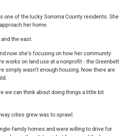
 one of the lucky Sonoma County residents. She
 approach her home.
 and the east.
nd now she's focusing on how her community
ore works on land use at a nonprofit - the Greenbelt
here simply wasn't enough housing. Now there are
ld.
we can think about doing things a little bit
way cities grew was to sprawl.
gle-family homes and were willing to drive for