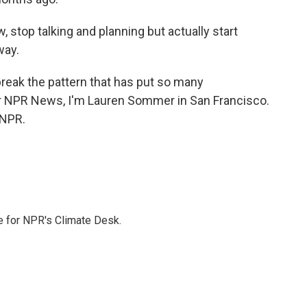
 stop talking and planning but actually start
way.
reak the pattern that has put so many
 For NPR News, I'm Lauren Sommer in San Francisco.
 NPR.
 for NPR's Climate Desk.