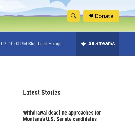
Donate
S
S
e
h
a
r
All Streams
 UP:
10:00 PM
Blue Light Boogie
o
c
h
w
Q
u
S
e
r
e
y
Latest Stories
a
r
Withdrawal deadline approaches for
c
Montana's U.S. Senate candidates
h