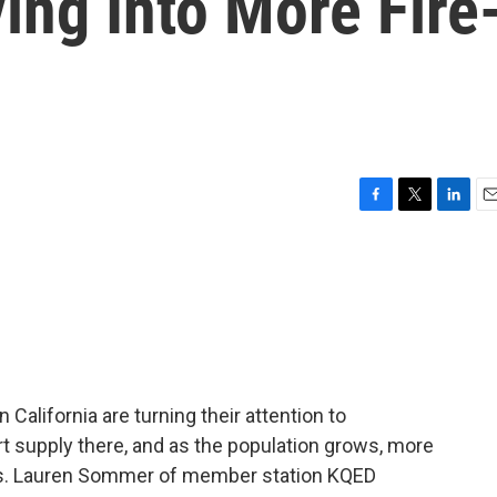
ing Into More Fire
F
T
L
E
a
w
i
m
c
i
n
a
e
t
k
i
b
t
e
l
o
e
d
o
r
I
k
n
 California are turning their attention to
rt supply there, and as the population grows, more
eas. Lauren Sommer of member station KQED