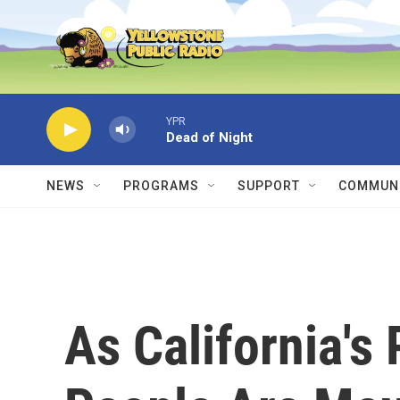
Skip to main content
YPR
Dead of Night
NEWS
PROGRAMS
SUPPORT
COMMUNI
As California's