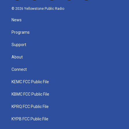
w
n
o
a
i
i
s
u
c
n
© 2026 Yellowstone Public Radio
t
t
t
e
k
t
a
u
b
e
News
e
g
b
o
d
r
r
e
o
i
a
k
n
Programs
m
Support
About
Connect
KEMC FCC Public File
KBMC FCC Public File
KPRQ FCC Public File
KYPB FCC Public File