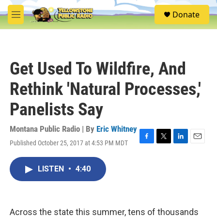
Skip to main content
S
Donate
e
M
a
e
r
n
c
u
h
Get Used To Wildfire, And
u
e
Rethink 'Natural Processes,'
r
y
Panelists Say
Montana Public Radio | By
Eric Whitney
Published October 25, 2017 at 4:53 PM MDT
F
T
L
E
a
w
i
m
c
i
n
a
LISTEN
•
4:40
e
t
k
i
b
t
e
l
o
e
d
o
r
I
k
n
Across the state this summer, tens of thousands