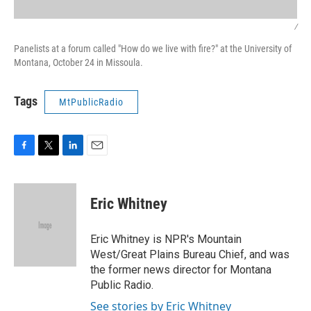
/
Panelists at a forum called "How do we live with fire?" at the University of
Montana, October 24 in Missoula.
Tags
MtPublicRadio
F
T
L
E
a
w
i
m
c
i
n
a
e
t
k
i
Eric Whitney
b
t
e
l
o
e
d
o
r
I
Eric Whitney is NPR's Mountain
k
n
West/Great Plains Bureau Chief, and was
the former news director for Montana
Public Radio.
See stories by Eric Whitney