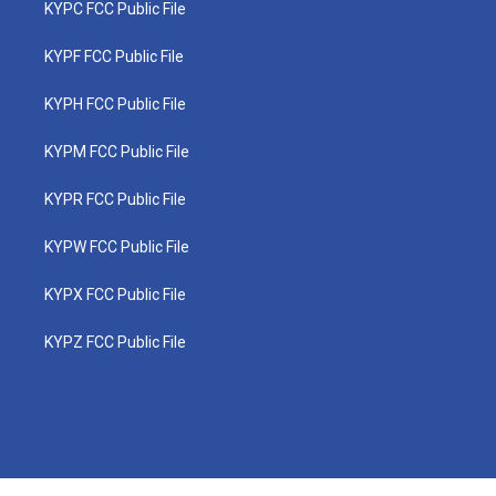
KYPC FCC Public File
KYPF FCC Public File
KYPH FCC Public File
KYPM FCC Public File
KYPR FCC Public File
KYPW FCC Public File
KYPX FCC Public File
KYPZ FCC Public File