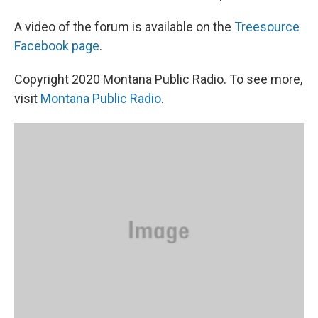
A video of the forum is available on the
Treesource
Facebook page
.
Copyright 2020 Montana Public Radio. To see more,
visit
Montana Public Radio
.