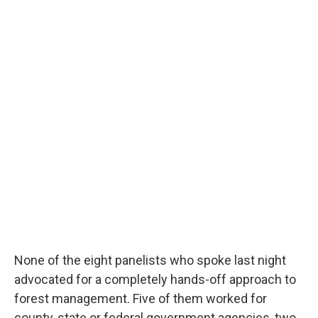
None of the eight panelists who spoke last night
advocated for a completely hands-off approach to
forest management. Five of them worked for
county, state or federal government agencies, two