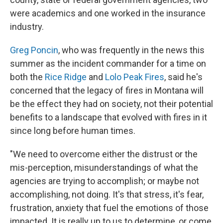
were academics and one worked in the insurance
industry.
Greg Poncin
, who was frequently in the news this
summer as the incident commander for a time on
both the
Rice Ridge
and
Lolo Peak Fires
, said he's
concerned that the legacy of fires in Montana will
be the effect they had on society, not their potential
benefits to a landscape that evolved with fires in it
since long before human times.
"We need to overcome either the distrust or the
mis-perception, misunderstandings of what the
agencies are trying to accomplish; or maybe not
accomplishing, not doing. It's that stress, it's fear,
frustration, anxiety that fuel the emotions of those
impacted. It is really up to us to determine, or come