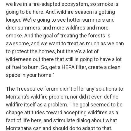
we live in a fire-adapted ecosystem, so smoke is
going to be here. And, wildfire season is getting
longer. We're going to see hotter summers and
drier summers, and more wildfires and more
smoke. And the goal of treating the forests is
awesome, and we want to treat as much as we can
to protect the homes, but there's a lot of
wilderness out there that still is going to have a lot
of fuel to burn. So, get a HEPA filter, create a clean
space in your home."
The Treesource forum didn't offer any solutions to
Montana's wildfire problem, nor did it even define
wildfire itself as a problem. The goal seemed to be
change attitudes toward accepting wildfires as a
fact of life here, and stimulate dialog about what
Montanans can and should do to adapt to that.