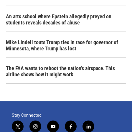
An arts school where Epstein allegedly preyed on
students reveals decades of abuse
Mike Lindell touts Trump ties in race for governor of
Minnesota, where Trump has lost
The FAA wants to reboot the nation's airspace. This
airline shows how it might work
Stay Connected
t
i
y
f
l