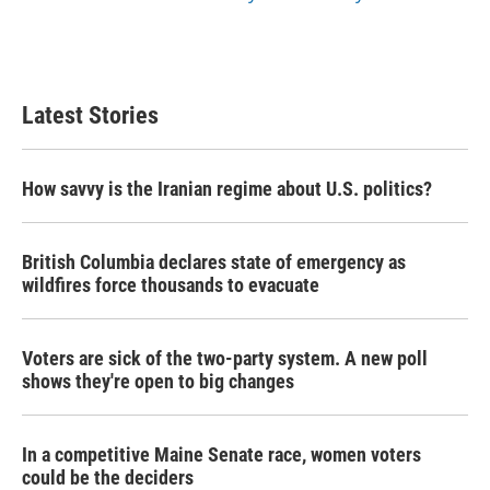
Latest Stories
How savvy is the Iranian regime about U.S. politics?
British Columbia declares state of emergency as
wildfires force thousands to evacuate
Voters are sick of the two-party system. A new poll
shows they're open to big changes
In a competitive Maine Senate race, women voters
could be the deciders