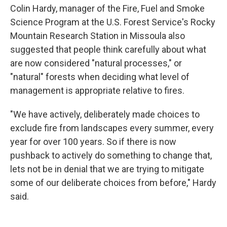
Colin Hardy, manager of the Fire, Fuel and Smoke
Science Program at the U.S. Forest Service's Rocky
Mountain Research Station in Missoula also
suggested that people think carefully about what
are now considered "natural processes," or
"natural" forests when deciding what level of
management is appropriate relative to fires.
"We have actively, deliberately made choices to
exclude fire from landscapes every summer, every
year for over 100 years. So if there is now
pushback to actively do something to change that,
lets not be in denial that we are trying to mitigate
some of our deliberate choices from before," Hardy
said.