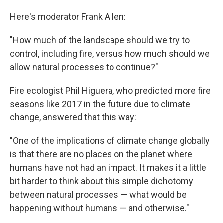
Here's moderator Frank Allen:
"How much of the landscape should we try to
control, including fire, versus how much should we
allow natural processes to continue?"
Fire ecologist Phil Higuera, who predicted more fire
seasons like 2017 in the future due to climate
change, answered that this way:
"One of the implications of climate change globally
is that there are no places on the planet where
humans have not had an impact. It makes it a little
bit harder to think about this simple dichotomy
between natural processes — what would be
happening without humans — and otherwise."