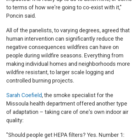
to terms of how we're going to co-exist with it,"
Poncin said.
All of the panelists, to varying degrees, agreed that
human intervention can significantly reduce the
negative consequences wildfires can have on
people during wildfire seasons. Everything from
making individual homes and neighborhoods more
wildfire resistant, to larger scale logging and
controlled burning projects.
Sarah Coefield
, the smoke specialist for the
Missoula health department offered another type
of adaptation – taking care of one's own indoor air
quality:
"Should people get HEPA filters? Yes. Number 1: