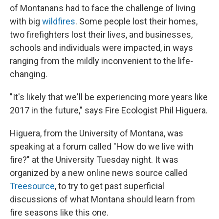
of Montanans had to face the challenge of living
with big
wildfires
. Some people lost their homes,
two firefighters lost their lives, and businesses,
schools and individuals were impacted, in ways
ranging from the mildly inconvenient to the life-
changing.
"It's likely that we'll be experiencing more years like
2017 in the future," says Fire Ecologist Phil Higuera.
Higuera, from the University of Montana, was
speaking at a forum called "How do we live with
fire?" at the University Tuesday night. It was
organized by a new online news source called
Treesource
, to try to get past superficial
discussions of what Montana should learn from
fire seasons like this one.