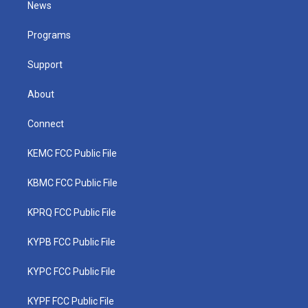
News
e
g
b
o
d
r
r
e
o
i
a
k
n
Programs
m
Support
About
Connect
KEMC FCC Public File
KBMC FCC Public File
KPRQ FCC Public File
KYPB FCC Public File
KYPC FCC Public File
KYPF FCC Public File