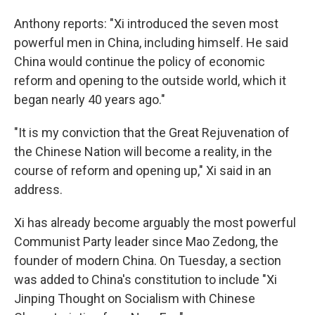
Anthony reports: "Xi introduced the seven most
powerful men in China, including himself. He said
China would continue the policy of economic
reform and opening to the outside world, which it
began nearly 40 years ago."
"It is my conviction that the Great Rejuvenation of
the Chinese Nation will become a reality, in the
course of reform and opening up," Xi said in an
address.
Xi has already become arguably the most powerful
Communist Party leader since Mao Zedong, the
founder of modern China. On Tuesday, a section
was added to China's constitution to include "Xi
Jinping Thought on Socialism with Chinese