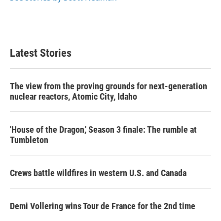
Latest Stories
The view from the proving grounds for next-generation
nuclear reactors, Atomic City, Idaho
'House of the Dragon,' Season 3 finale: The rumble at
Tumbleton
Crews battle wildfires in western U.S. and Canada
Demi Vollering wins Tour de France for the 2nd time