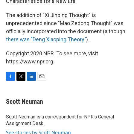
Characteristics for a New Era."
The addition of "Xi Jinping Thought" is
unprecedented since "Mao Zedong Thought" was
officially incorporated into the document (although
there was "Deng Xiaoping Theory"
).
Copyright 2020 NPR. To see more, visit
https://www.npr.org.
F
T
L
E
a
w
i
m
c
i
n
a
e
t
k
i
Scott Neuman
b
t
e
l
o
e
d
o
r
I
Scott Neuman is a correspondent for NPR's General
k
n
Assignment Desk.
See stories by Scott Neuman