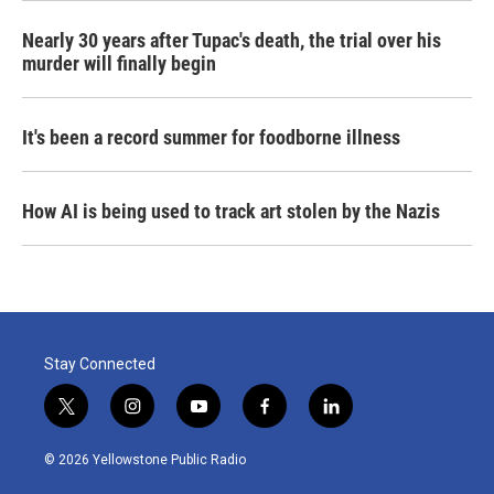
Nearly 30 years after Tupac's death, the trial over his
murder will finally begin
It's been a record summer for foodborne illness
How AI is being used to track art stolen by the Nazis
Stay Connected
t
i
y
f
l
w
n
o
a
i
i
s
u
c
n
© 2026 Yellowstone Public Radio
t
t
t
e
k
t
a
u
b
e