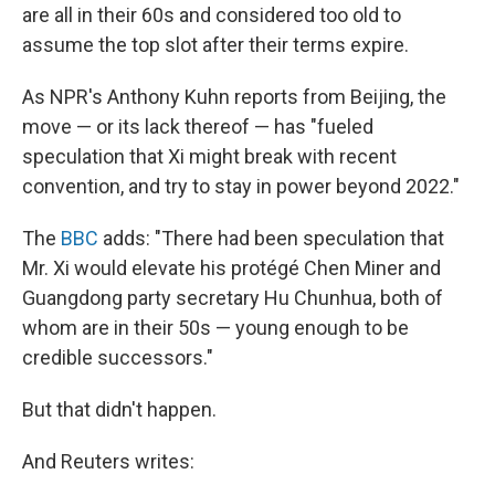
are all in their 60s and considered too old to
assume the top slot after their terms expire.
As NPR's Anthony Kuhn reports from Beijing, the
move — or its lack thereof — has "fueled
speculation that Xi might break with recent
convention, and try to stay in power beyond 2022."
The
BBC
adds: "There had been speculation that
Mr. Xi would elevate his protégé Chen Miner and
Guangdong party secretary Hu Chunhua, both of
whom are in their 50s — young enough to be
credible successors."
But that didn't happen.
And Reuters writes: