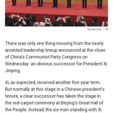
Ng Han Guan
/
AP
There was only one thing missing from the newly
anointed leadership lineup announced at the close
of China's Communist Party Congress on
Wednesday: an obvious successor for President Xi
Jinping.
Xi, as expected, received another five-year term.
But normally at this stage in a Chinese president's
tenure, a clear successor has taken the stage in
the red-carpet ceremony at Beijing's Great Hall of
the People. Instead, the six men standing with Xi