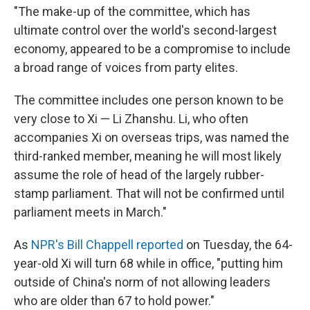
"The make-up of the committee, which has
ultimate control over the world's second-largest
economy, appeared to be a compromise to include
a broad range of voices from party elites.
The committee includes one person known to be
very close to Xi — Li Zhanshu. Li, who often
accompanies Xi on overseas trips, was named the
third-ranked member, meaning he will most likely
assume the role of head of the largely rubber-
stamp parliament. That will not be confirmed until
parliament meets in March."
As
NPR's Bill Chappell reported
on Tuesday, the 64-
year-old Xi will turn 68 while in office, "putting him
outside of China's norm of not allowing leaders
who are older than 67 to hold power."