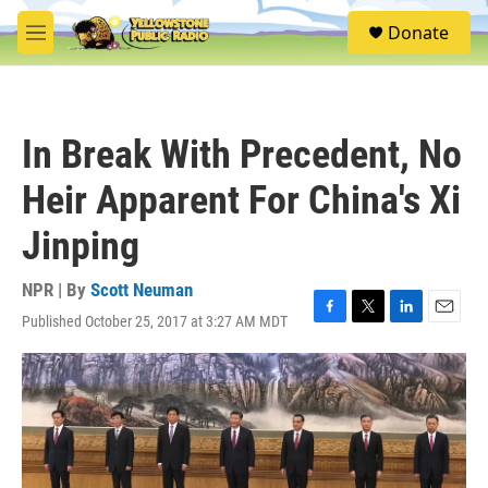
Skip to main content
S
Donate
e
M
a
e
r
n
c
u
h
In Break With Precedent, No
u
e
Heir Apparent For China's Xi
r
y
Jinping
NPR | By
Scott Neuman
Published October 25, 2017 at 3:27 AM MDT
F
T
L
E
a
w
i
m
c
i
n
a
e
t
k
i
b
t
e
l
o
e
d
o
r
I
k
n