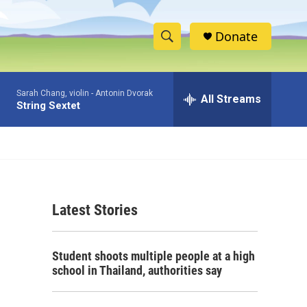
Donate
S
S
e
h
a
Sarah Chang, violin -
Antonin Dvorak
r
All Streams
o
String Sextet
c
h
w
Q
u
S
e
r
e
y
Latest Stories
a
r
Student shoots multiple people at a high
c
school in Thailand, authorities say
h