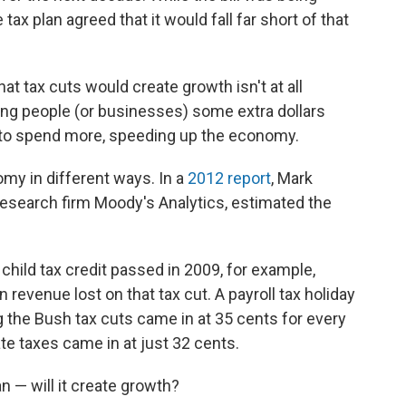
 tax plan agreed that it would fall far short of that
hat tax cuts would create growth isn't at all
ng people (or businesses) some extra dollars
 to spend more, speeding up the economy.
omy in different ways. In a
2012 report
, Mark
esearch firm Moody's Analytics, estimated the
 child tax credit passed in 2009, for example,
 revenue lost on that tax cut. A payroll tax holiday
 the Bush tax cuts came in at 35 cents for every
ate taxes came in at just 32 cents.
an — will it create growth?