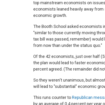
top mainstream economists on issues 
economists leaned heavily away from sa
economic growth.
The Booth School asked economists in
"similar to those currently moving thr
tax bill was passed, remember) would 
from now than under the status quo."
Of the 42 economists, just over half (5
the plan would lead to faster economic
percent agreed. (The remainder did no
So they weren't unanimous, but almost
will lead to "substantial" economic gro
This runs counter to
Republican mess
by an average of 0.4 percent per year o