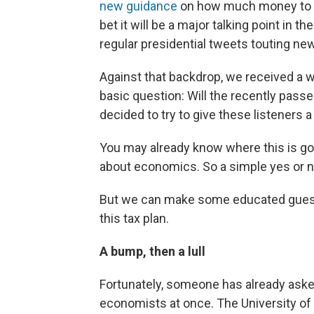
new guidance
on how much money to w
bet it will be a major talking point in
regular presidential tweets touting new
Against that backdrop, we received a wa
basic question: Will the recently pas
decided to try to give these listeners a
You may already know where this is goi
about economics. So a simple yes or n
But we can make some educated guess
this tax plan.
A bump, then a lull
Fortunately, someone has already aske
economists at once. The University of