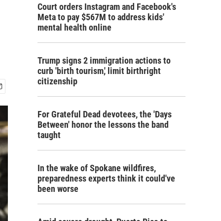
Court orders Instagram and Facebook's
Meta to pay $567M to address kids'
mental health online
Trump signs 2 immigration actions to
curb 'birth tourism,' limit birthright
citizenship
For Grateful Dead devotees, the 'Days
Between' honor the lessons the band
taught
In the wake of Spokane wildfires,
preparedness experts think it could've
been worse