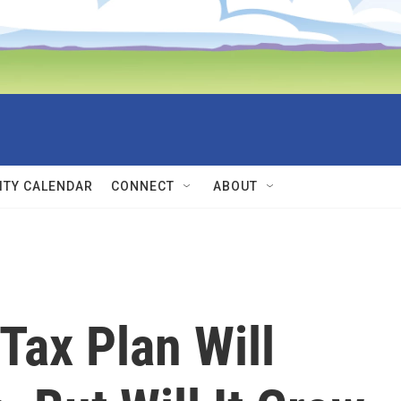
TY CALENDAR
CONNECT
ABOUT
Tax Plan Will