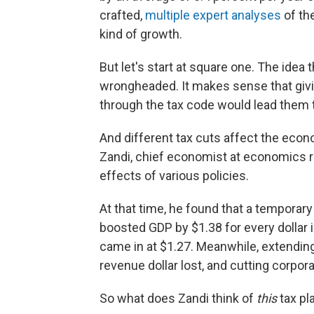
crafted,
multiple expert analyses
of the
kind of growth.
But let's start at square one. The idea t
wrongheaded. It makes sense that givi
through the tax code would lead them
And different tax cuts affect the econ
Zandi, chief economist at economics r
effects of various policies.
At that time, he found that a temporary
boosted GDP by $1.38 for every dollar in
came in at $1.27. Meanwhile, extending
revenue dollar lost, and cutting corpor
So what does Zandi think of
this
tax pl