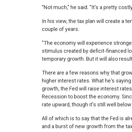
"Not much," he said. "It's a pretty costl
In his view, the tax plan will create a t
couple of years.
"The economy will experience stronger
stimulus created by deficit-financed lo
temporary growth. But it will also result
There are a few reasons why that growth
higher interest rates. What he's saying
growth, the Fed will raise interest rate
Recession to boost the economy. Since
rate upward, though it's still well bel
All of which is to say that the Fed is a
and a burst of new growth from the ta