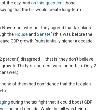
of the day. And
on this question
, those
ying that the bill would create long-term
 November whether they agreed that tax plans
ough the
House
and
Senate
" (this was before the
leave GDP growth "substantially higher a decade
2 percent) disagreed — that is, they don't believe
 growth. Thirty-six percent were uncertain. Only 2
t answer.)
 none of them had confidence that the tax plan
wth.
aging
during the tax fight that it could boost GDP
ver the next decade. While the bill was being