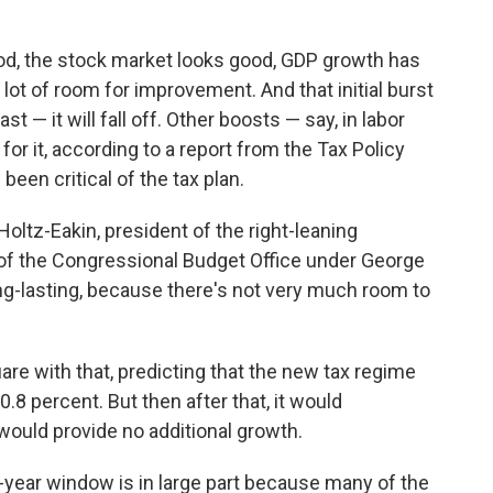
ood, the stock market looks good, GDP growth has
 lot of room for improvement. And that initial burst
 — it will fall off. Other boosts — say, in labor
r it, according to a report from the Tax Policy
been critical of the tax plan.
 Holtz-Eakin, president of the right-leaning
of the Congressional Budget Office under George
long-lasting, because there's not very much room to
re with that, predicting that the new tax regime
0.8 percent. But then after that, it would
 would provide no additional growth.
-year window is in large part because many of the