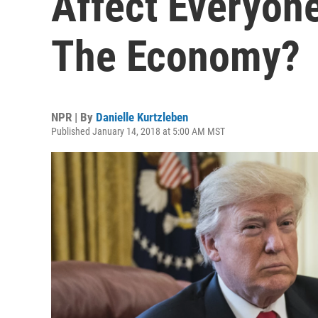
Affect Everyone
The Economy?
NPR | By
Danielle Kurtzleben
Published January 14, 2018 at 5:00 AM MST