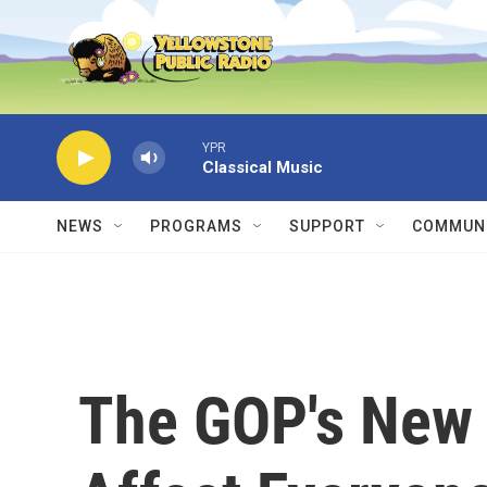
Skip to main content
YPR
Classical Music
NEWS
PROGRAMS
SUPPORT
COMMUNI
The GOP's New 