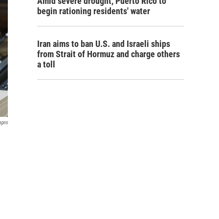
Amid severe drought, Puerto Rico to
begin rationing residents' water
Iran aims to ban U.S. and Israeli ships
from Strait of Hormuz and charge others
a toll
ages