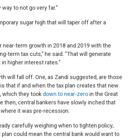
y way to not go very far."
emporary sugar high that will taper off after a
 near-term growth in 2018 and 2019 with the
ng-term tax cuts," he said. "That will generate
 in higher interest rates."
 will fall off. One, as Zandi suggested, are those
 is that if and when the tax plan creates that new
s, which they took
down to near-zero
in the Great
 then, central bankers have slowly inched that
ow where it was pre-recession.
lready carefully weighing when to tighten policy,
x plan could mean the central bank would want to