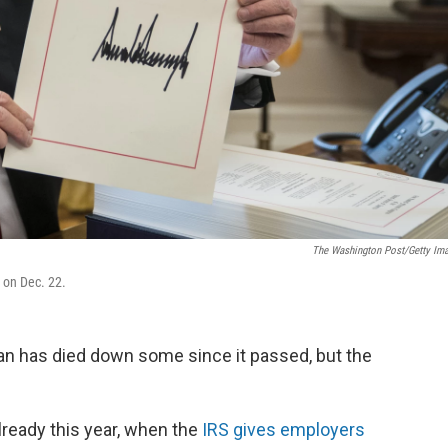
The Washington Post/Getty Im
w on Dec. 22.
an has died down some since it passed, but the
lready this year, when the
IRS gives employers