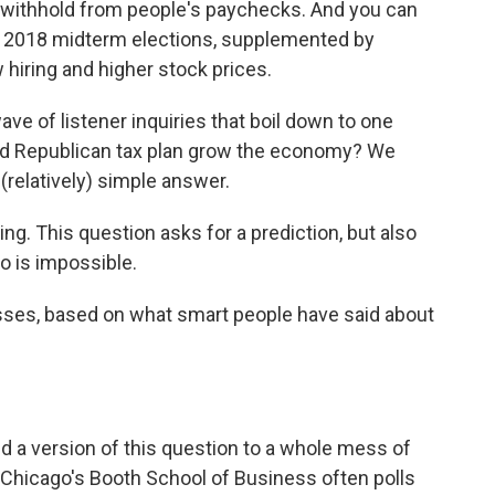
ithhold from people's paychecks. And you can
 the 2018 midterm elections, supplemented by
 hiring and higher stock prices.
ve of listener inquiries that boil down to one
sed Republican tax plan grow the economy? We
 (relatively) simple answer.
ng. This question asks for a prediction, but also
o is impossible.
es, based on what smart people have said about
d a version of this question to a whole mess of
 Chicago's Booth School of Business often polls