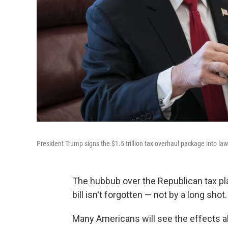
President Trump signs the $1.5 trillion tax overhaul package into la
The hubbub over the Republican tax pl
bill isn't forgotten — not by a long shot.
Many Americans will see the effects a