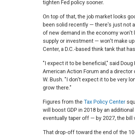
tighten Fed policy sooner.
On top of that, the job market looks g
been solid recently — there's just not a
of new demand in the economy won't last
supply or investment — won't make up fo
Center, a D.C.-based think tank that has 
"I expect it to be beneficial," said Doug
American Action Forum and a director 
W. Bush. "I don't expect it to be very 
grow there."
Figures from the
Tax Policy Center
squa
will boost GDP in 2018 by an additional 
eventually taper off — by 2027, the bill
That drop-off toward the end of the 10