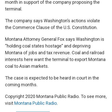
month in support of the company proposing the
terminal.
The company says Washington’s actions violate
the Commerce Clause of the U.S. Constitution.
Montana Attorney General Fox says Washington is
“holding coal states hostage” and depriving
Montana of jobs and tax revenue. Coal and railroad
interests here want the terminal to export Montana
coal to Asian markets.
The case is expected to be heard in court in the
coming months.
Copyright 2020 Montana Public Radio. To see more,
visit
Montana Public Radio
.