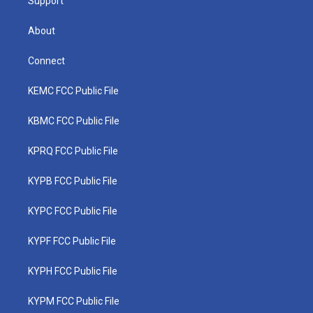
Support
About
Connect
KEMC FCC Public File
KBMC FCC Public File
KPRQ FCC Public File
KYPB FCC Public File
KYPC FCC Public File
KYPF FCC Public File
KYPH FCC Public File
KYPM FCC Public File