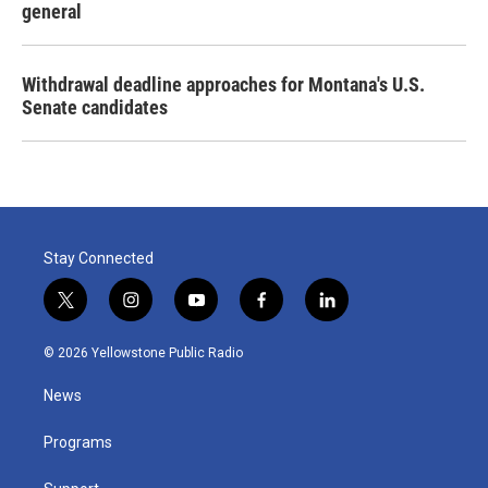
general
Withdrawal deadline approaches for Montana's U.S.
Senate candidates
Stay Connected
t
i
y
f
l
w
n
o
a
i
i
s
u
c
n
© 2026 Yellowstone Public Radio
t
t
t
e
k
t
a
u
b
e
News
e
g
b
o
d
r
r
e
o
i
a
k
n
Programs
m