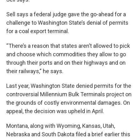
Sell says a federal judge gave the go-ahead for a
challenge to Washington State’s denial of permits
for a coal export terminal.
“There’s a reason that states aren’t allowed to pick
and choose which commodities they allow to go
through their ports and on their highways and on
their railways,” he says.
Last year, Washington State denied permits for the
controversial Millennium Bulk Terminals project on
the grounds of costly environmental damages. On
appeal, the decision was upheld in April.
Montana, along with Wyoming, Kansas, Utah,
Nebraska and South Dakota filed a brief earlier this