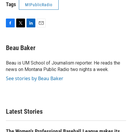
Tags
MtPublicRadio
F
T
L
E
a
w
i
m
c
i
n
a
e
t
k
i
Beau Baker
b
t
e
l
o
e
d
o
r
I
Beau is UM School of Journalism reporter. He reads the
k
n
news on Montana Public Radio two nights a week.
See stories by Beau Baker
Latest Stories
The Women's Professional Baseball League makes its