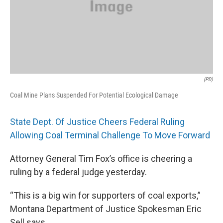
(PD)
Coal Mine Plans Suspended For Potential Ecological Damage
State Dept. Of Justice Cheers Federal Ruling
Allowing Coal Terminal Challenge To Move Forward
Attorney General Tim Fox’s office is cheering a
ruling by a federal judge yesterday.
“This is a big win for supporters of coal exports,”
Montana Department of Justice Spokesman Eric
Sell says.