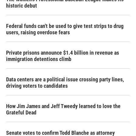
historic debut
Federal funds can't be used to give test strips to drug
users, raising overdose fears
Private prisons announce $1.4 billion in revenue as
immigration detentions climb
Data centers are a political issue crossing party lines,
driving voters to candidates
How Jim James and Jeff Tweedy learned to love the
Grateful Dead
Senate votes to confirm Todd Blanche as attorney