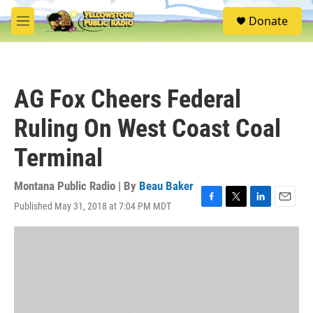
Skip to main content
S
Donate
e
M
a
e
r
n
c
u
h
AG Fox Cheers Federal
u
e
Ruling On West Coast Coal
r
y
Terminal
Montana Public Radio | By
Beau Baker
Published May 31, 2018 at 7:04 PM MDT
F
T
L
E
a
w
i
m
c
i
n
a
e
t
k
i
b
t
e
l
o
e
d
o
r
I
k
n