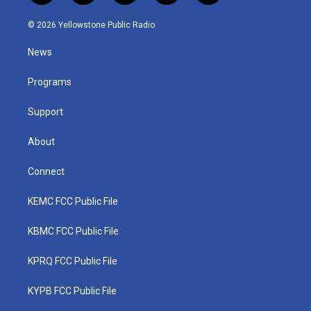
w
n
o
a
i
i
s
u
c
n
© 2026 Yellowstone Public Radio
t
t
t
e
k
t
a
u
b
e
News
e
g
b
o
d
r
r
e
o
i
a
k
n
Programs
m
Support
About
Connect
KEMC FCC Public File
KBMC FCC Public File
KPRQ FCC Public File
KYPB FCC Public File