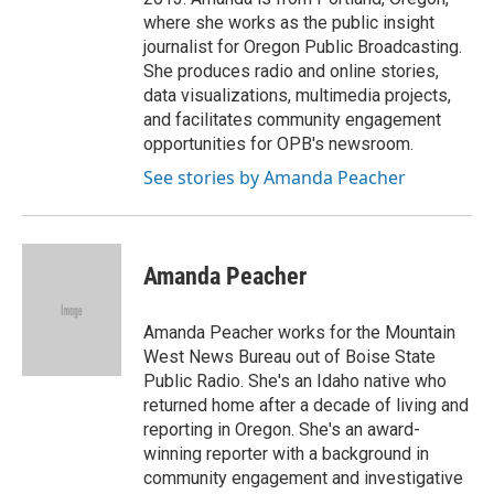
where she works as the public insight
journalist for Oregon Public Broadcasting.
She produces radio and online stories,
data visualizations, multimedia projects,
and facilitates community engagement
opportunities for OPB's newsroom.
See stories by Amanda Peacher
Amanda Peacher
Amanda Peacher works for the Mountain
West News Bureau out of Boise State
Public Radio. She's an Idaho native who
returned home after a decade of living and
reporting in Oregon. She's an award-
winning reporter with a background in
community engagement and investigative