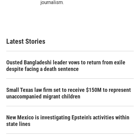
journalism.
Latest Stories
Ousted Bangladeshi leader vows to return from exile
despite facing a death sentence
Small Texas law firm set to receive $150M to represent
unaccompanied migrant children
New Mexico is investigating Epstein's activities within
state lines