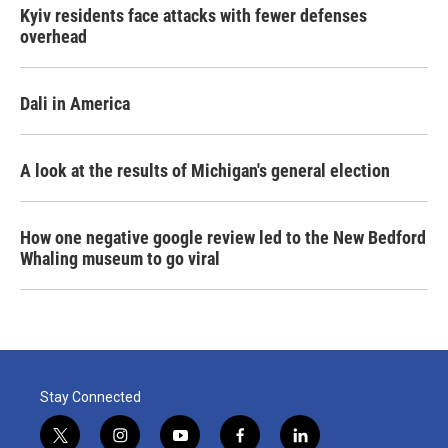
Kyiv residents face attacks with fewer defenses
overhead
Dali in America
A look at the results of Michigan's general election
How one negative google review led to the New Bedford
Whaling museum to go viral
Stay Connected
t
i
y
f
l