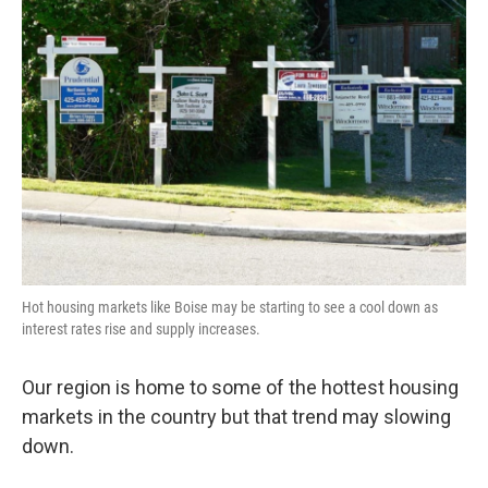
Hot housing markets like Boise may be starting to see a cool down as
interest rates rise and supply increases.
Our region is home to some of the hottest housing
markets in the country but that trend may slowing
down.