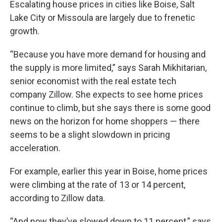
Escalating house prices in cities like Boise, Salt
Lake City or Missoula are largely due to frenetic
growth.
“Because you have more demand for housing and
the supply is more limited,” says Sarah Mikhitarian,
senior economist with the real estate tech
company Zillow. She expects to see home prices
continue to climb, but she says there is some good
news on the horizon for home shoppers — there
seems to be a slight slowdown in pricing
acceleration.
For example, earlier this year in Boise, home prices
were climbing at the rate of 13 or 14 percent,
according to Zillow data.
“And now they’ve slowed down to 11 percent,” says