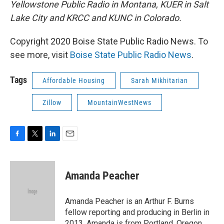
Yellowstone Public Radio in Montana, KUER in Salt
Lake City and KRCC and KUNC in Colorado.
Copyright 2020 Boise State Public Radio News. To
see more, visit
Boise State Public Radio News
.
Tags
Affordable Housing
Sarah Mikhitarian
Zillow
MountainWestNews
F
T
L
E
a
w
i
m
c
i
n
a
e
t
k
i
Amanda Peacher
b
t
e
l
o
e
d
o
r
I
Amanda Peacher is an Arthur F. Burns
k
n
fellow reporting and producing in Berlin in
2013. Amanda is from Portland, Oregon,