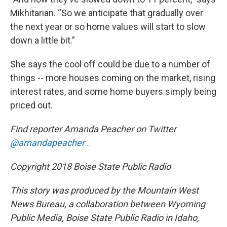
Mikhitarian. “So we anticipate that gradually over
the next year or so home values will start to slow
down a little bit.”
She says the cool off could be due to a number of
things -- more houses coming on the market, rising
interest rates, and some home buyers simply being
priced out.
Find reporter Amanda Peacher on Twitter
@amandapeacher
.
Copyright 2018 Boise State Public Radio
This story was produced by the Mountain West
News Bureau, a collaboration between Wyoming
Public Media, Boise State Public Radio in Idaho,