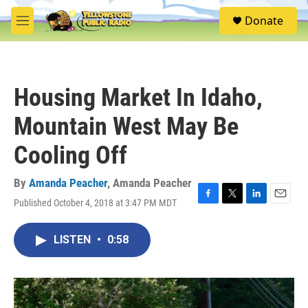
Skip to main content
S
Donate
e
M
a
e
r
n
c
u
h
Housing Market In Idaho,
u
e
Mountain West May Be
r
y
Cooling Off
By
Amanda Peacher
,
Amanda Peacher
Published October 4, 2018 at 3:47 PM MDT
F
T
L
E
a
w
i
m
c
i
n
a
LISTEN
•
0:58
e
t
k
i
b
t
e
l
o
e
d
o
r
I
k
n