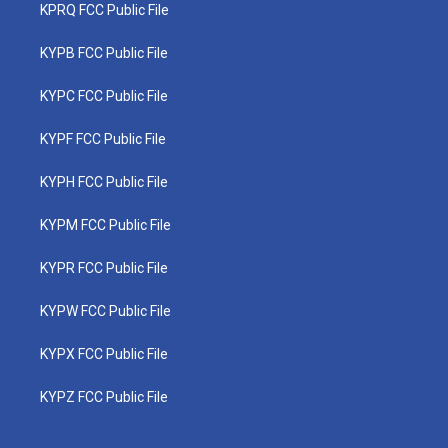
KPRQ FCC Public File
KYPB FCC Public File
KYPC FCC Public File
KYPF FCC Public File
KYPH FCC Public File
KYPM FCC Public File
KYPR FCC Public File
KYPW FCC Public File
KYPX FCC Public File
KYPZ FCC Public File