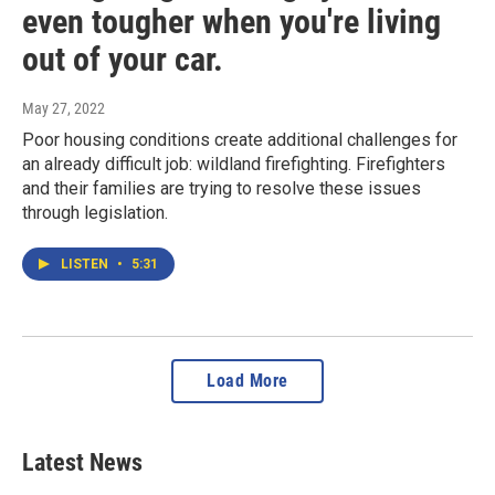
even tougher when you're living
out of your car.
May 27, 2022
Poor housing conditions create additional challenges for
an already difficult job: wildland firefighting. Firefighters
and their families are trying to resolve these issues
through legislation.
LISTEN
•
5:31
Load More
Latest News