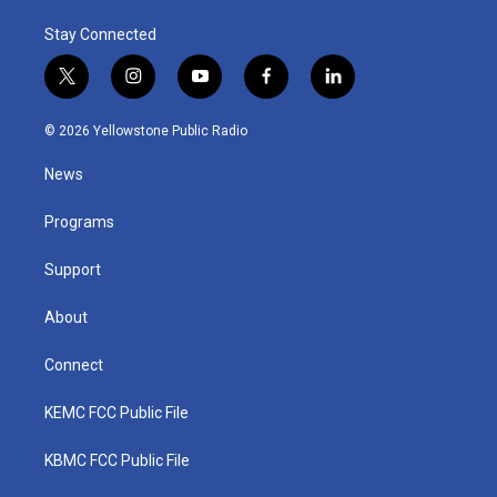
Stay Connected
t
i
y
f
l
w
n
o
a
i
i
s
u
c
n
© 2026 Yellowstone Public Radio
t
t
t
e
k
t
a
u
b
e
News
e
g
b
o
d
r
r
e
o
i
a
k
n
Programs
m
Support
About
Connect
KEMC FCC Public File
KBMC FCC Public File