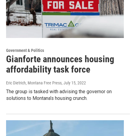
Government & Politics
Gianforte announces housing
affordability task force
Eric Dietrich, Montana Free Press
, July 15, 2022
The group is tasked with advising the governor on
solutions to Montana’s housing crunch.