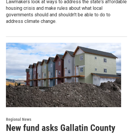
Lawmakers look at ways to address the state's affordable
housing crisis and make rules about what local
governments should and shouldn't be able to do to
address climate change.
Regional News
New fund asks Gallatin County