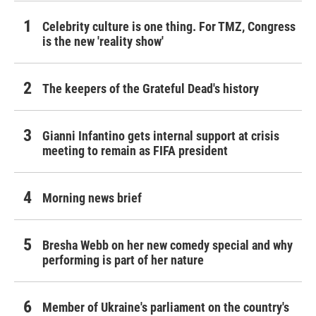
Celebrity culture is one thing. For TMZ, Congress
is the new 'reality show'
The keepers of the Grateful Dead's history
Gianni Infantino gets internal support at crisis
meeting to remain as FIFA president
Morning news brief
Bresha Webb on her new comedy special and why
performing is part of her nature
Member of Ukraine's parliament on the country's