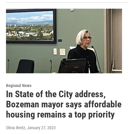
Regional News
In State of the City address,
Bozeman mayor says affordable
housing remains a top priority
Olivia Weitz
, January 27, 2023