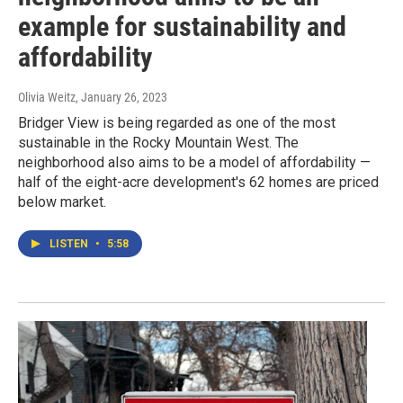
example for sustainability and
affordability
Olivia Weitz
, January 26, 2023
Bridger View is being regarded as one of the most
sustainable in the Rocky Mountain West. The
neighborhood also aims to be a model of affordability —
half of the eight-acre development's 62 homes are priced
below market.
LISTEN
•
5:58