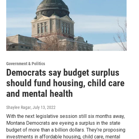
Government & Politics
Democrats say budget surplus
should fund housing, child care
and mental health
Shaylee Ragar
, July 13, 2022
With the next legislative session still six months away,
Montana Democrats are eyeing a surplus in the state
budget of more than a billion dollars. They’re proposing
investments in affordable housing, child care, mental