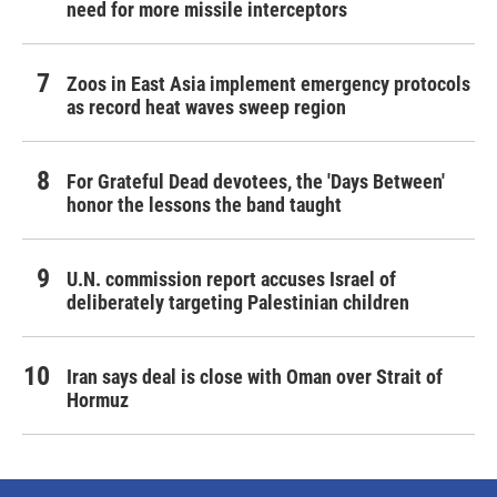
need for more missile interceptors
Zoos in East Asia implement emergency protocols
as record heat waves sweep region
For Grateful Dead devotees, the 'Days Between'
honor the lessons the band taught
U.N. commission report accuses Israel of
deliberately targeting Palestinian children
Iran says deal is close with Oman over Strait of
Hormuz