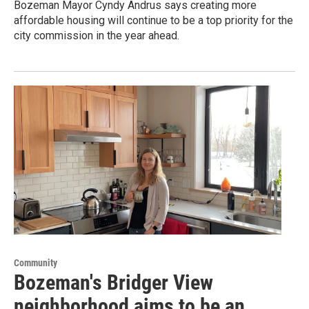
Bozeman Mayor Cyndy Andrus says creating more
affordable housing will continue to be a top priority for the
city commission in the year ahead.
Community
Bozeman's Bridger View
neighborhood aims to be an