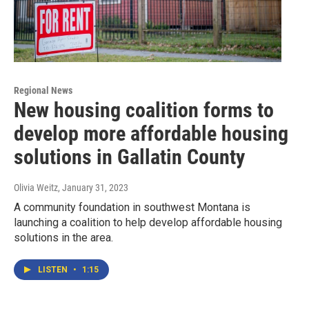
Regional News
New housing coalition forms to
develop more affordable housing
solutions in Gallatin County
Olivia Weitz
, January 31, 2023
A community foundation in southwest Montana is
launching a coalition to help develop affordable housing
solutions in the area.
LISTEN
•
1:15