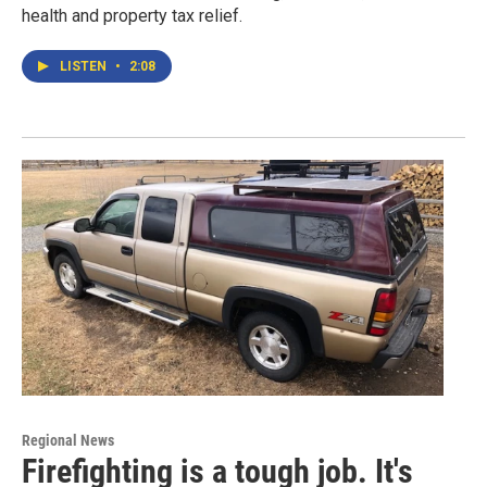
health and property tax relief.
LISTEN
•
2:08
Regional News
Firefighting is a tough job. It's