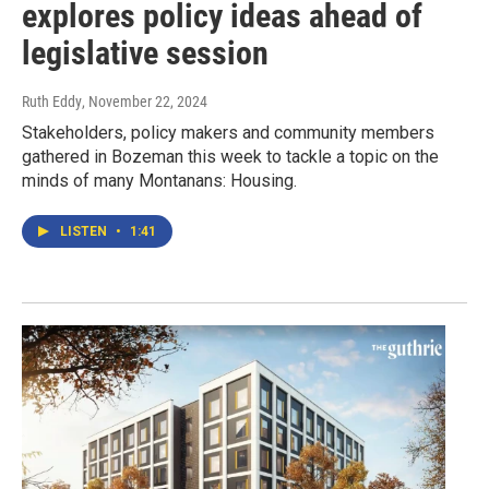
explores policy ideas ahead of
legislative session
Ruth Eddy
, November 22, 2024
Stakeholders, policy makers and community members
gathered in Bozeman this week to tackle a topic on the
minds of many Montanans: Housing.
LISTEN
•
1:41