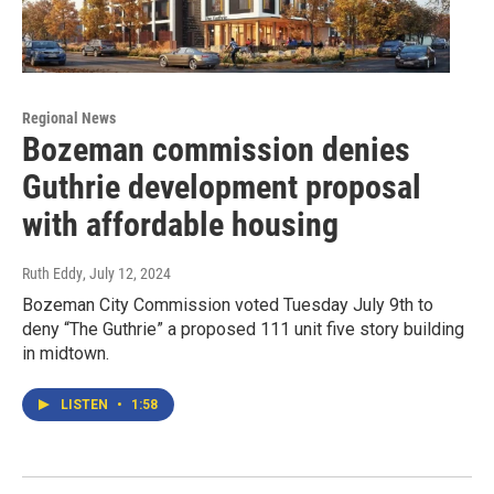
Regional News
Bozeman commission denies
Guthrie development proposal
with affordable housing
Ruth Eddy
, July 12, 2024
Bozeman City Commission voted Tuesday July 9th to
deny “The Guthrie” a proposed 111 unit five story building
in midtown.
LISTEN
•
1:58