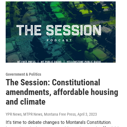
Government & Politics
The Session: Constitutional
amendments, affordable housing
and climate
YPR News, MTPR News, Montana Free Press
, April 3, 2023
It's time to debate changes to Montana's Constitution.