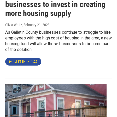
businesses to invest in creating
more housing supply
Olivia Weitz
, February 21, 2023
As Gallatin County businesses continue to struggle to hire
employees with the high cost of housing in the area, a new
housing fund will allow those businesses to become part
of the solution.
LISTEN
•
1:29