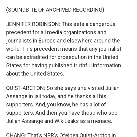
(SOUNDBITE OF ARCHIVED RECORDING)
JENNIFER ROBINSON: This sets a dangerous
precedent for all media organizations and
journalists in Europe and elsewhere around the
world. This precedent means that any journalist
can be extradited for prosecution in the United
States for having published truthful information
about the United States.
QUIST-ARCTON: So she says she visited Julian
Assange in jail today, and he thanks all his
supporters. And, you know, he has a lot of
supporters. And then you have those who see
Julian Assange and WikiLeaks as a menace.
CHANG: That's NPR's Ofeibea Quist-Arcton in