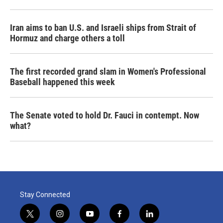
Iran aims to ban U.S. and Israeli ships from Strait of
Hormuz and charge others a toll
The first recorded grand slam in Women's Professional
Baseball happened this week
The Senate voted to hold Dr. Fauci in contempt. Now
what?
Stay Connected
t
i
y
f
l