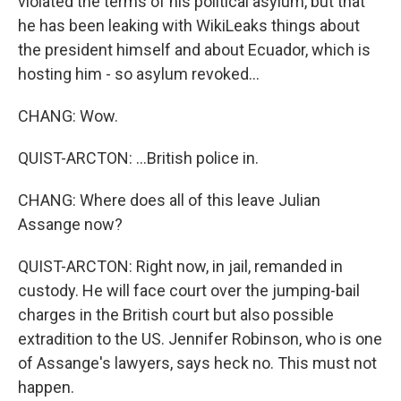
violated the terms of his political asylum, but that
he has been leaking with WikiLeaks things about
the president himself and about Ecuador, which is
hosting him - so asylum revoked...
CHANG: Wow.
QUIST-ARCTON: ...British police in.
CHANG: Where does all of this leave Julian
Assange now?
QUIST-ARCTON: Right now, in jail, remanded in
custody. He will face court over the jumping-bail
charges in the British court but also possible
extradition to the US. Jennifer Robinson, who is one
of Assange's lawyers, says heck no. This must not
happen.