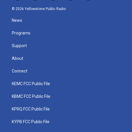
w
n
o
a
i
i
s
u
c
n
© 2026 Yellowstone Public Radio
t
t
t
e
k
t
a
u
b
e
News
e
g
b
o
d
r
r
e
o
i
a
k
n
Programs
m
Support
About
Connect
KEMC FCC Public File
KBMC FCC Public File
KPRQ FCC Public File
KYPB FCC Public File