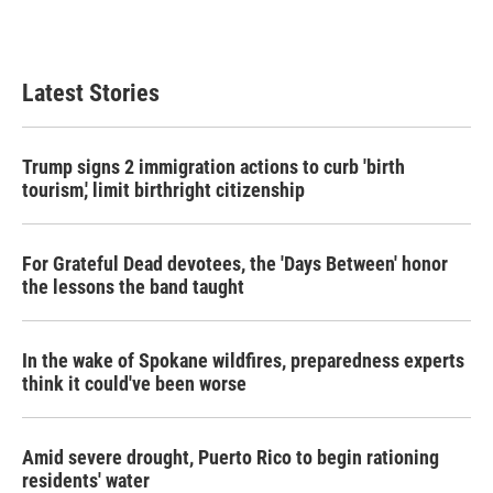
Latest Stories
Trump signs 2 immigration actions to curb 'birth
tourism,' limit birthright citizenship
For Grateful Dead devotees, the 'Days Between' honor
the lessons the band taught
In the wake of Spokane wildfires, preparedness experts
think it could've been worse
Amid severe drought, Puerto Rico to begin rationing
residents' water