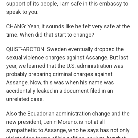
support of its people, I am safe in this embassy to
speak to you.
CHANG: Yeah, it sounds like he felt very safe at the
time. When did that start to change?
QUIST-ARCTON: Sweden eventually dropped the
sexual violence charges against Assange. But last
year, we learned that the U.S. administration was
probably preparing criminal charges against
Assange. Now, this was when his name was
accidentally leaked in a document filed in an
unrelated case.
Also the Ecuadorian administration change and the
new president, Lenin Moreno, is not at all
sympathetic to Assange, who he says has not only