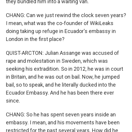
they bundled him into a waiting van.
CHANG: Can we just rewind the clock seven years?
I mean, what was the co-founder of WikiLeaks
doing taking up refuge in Ecuador's embassy in
London in the first place?
QUIST-ARCTON: Julian Assange was accused of
rape and molestation in Sweden, which was
seeking his extradition. So in 2012, he was in court
in Britain, and he was out on bail. Now, he jumped
bail, so to speak, and he literally ducked into the
Ecuador Embassy. And he has been there ever
since.
CHANG: So he has spent seven years inside an
embassy. I mean, and his movements have been
restricted for the past several years. How did he