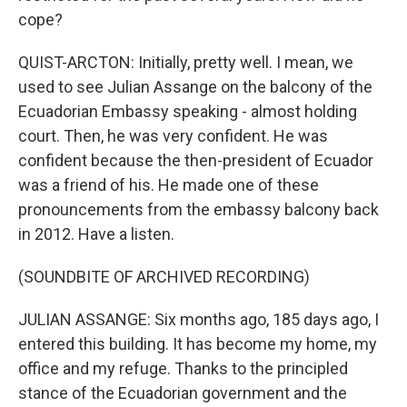
cope?
QUIST-ARCTON: Initially, pretty well. I mean, we
used to see Julian Assange on the balcony of the
Ecuadorian Embassy speaking - almost holding
court. Then, he was very confident. He was
confident because the then-president of Ecuador
was a friend of his. He made one of these
pronouncements from the embassy balcony back
in 2012. Have a listen.
(SOUNDBITE OF ARCHIVED RECORDING)
JULIAN ASSANGE: Six months ago, 185 days ago, I
entered this building. It has become my home, my
office and my refuge. Thanks to the principled
stance of the Ecuadorian government and the