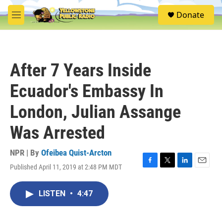
Skip to main content
S
Donate
e
M
a
e
r
n
c
u
h
After 7 Years Inside
u
e
Ecuador's Embassy In
r
y
London, Julian Assange
Was Arrested
NPR | By
Ofeibea Quist-Arcton
Published April 11, 2019 at 2:48 PM MDT
F
T
L
E
a
w
i
m
c
i
n
a
LISTEN
•
4:47
e
t
k
i
b
t
e
l
o
e
d