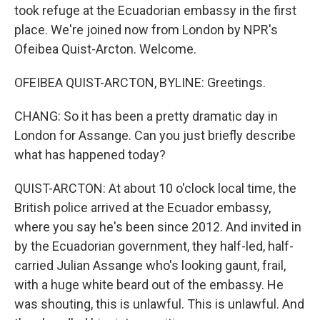
took refuge at the Ecuadorian embassy in the first
place. We're joined now from London by NPR's
Ofeibea Quist-Arcton. Welcome.
OFEIBEA QUIST-ARCTON, BYLINE: Greetings.
CHANG: So it has been a pretty dramatic day in
London for Assange. Can you just briefly describe
what has happened today?
QUIST-ARCTON: At about 10 o'clock local time, the
British police arrived at the Ecuador embassy,
where you say he's been since 2012. And invited in
by the Ecuadorian government, they half-led, half-
carried Julian Assange who's looking gaunt, frail,
with a huge white beard out of the embassy. He
was shouting, this is unlawful. This is unlawful. And