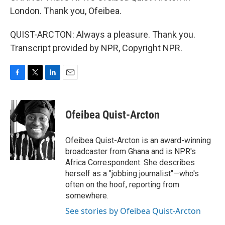
London. Thank you, Ofeibea.
QUIST-ARCTON: Always a pleasure. Thank you.
Transcript provided by NPR, Copyright NPR.
F
T
L
E
a
w
i
m
c
i
n
a
e
t
k
i
Ofeibea Quist-Arcton
b
t
e
l
o
e
d
o
r
I
Ofeibea Quist-Arcton is an award-winning
k
n
broadcaster from Ghana and is NPR's
Africa Correspondent. She describes
herself as a "jobbing journalist"—who's
often on the hoof, reporting from
somewhere.
See stories by Ofeibea Quist-Arcton