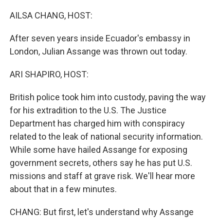
o
r
I
k
n
AILSA CHANG, HOST:
After seven years inside Ecuador's embassy in
London, Julian Assange was thrown out today.
ARI SHAPIRO, HOST:
British police took him into custody, paving the way
for his extradition to the U.S. The Justice
Department has charged him with conspiracy
related to the leak of national security information.
While some have hailed Assange for exposing
government secrets, others say he has put U.S.
missions and staff at grave risk. We'll hear more
about that in a few minutes.
CHANG: But first, let's understand why Assange