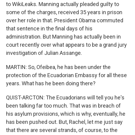
to WikiLeaks. Manning actually pleaded guilty to
some of the charges, received 35 years in prison
over her role in that. President Obama commuted
that sentence in the final days of his
administration. But Manning has actually been in
court recently over what appears to be a grand jury
investigation of Julian Assange.
MARTIN: So, Ofeibea, he has been under the
protection of the Ecuadorian Embassy for all these
years. What has he been doing there?
QUIST-ARCTON: The Ecuadorians will tell you he's
been talking far too much. That was in breach of
his asylum provisions, which is why, eventually, he
has been pushed out. But, Rachel, let me just say
that there are several strands, of course, to the