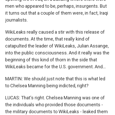
men who appeared to be, perhaps, insurgents. But
it turns out that a couple of them were, in fact, Iraqi
journalists.
WikiLeaks really caused a stir with this release of
documents. At the time, that really kind of
catapulted the leader of WikiLeaks, Julian Assange,
into the public consciousness. And it really was the
beginning of this kind of thorn in the side that
WikiLeaks became for the U.S. government. And...
MARTIN: We should just note that this is what led
to Chelsea Manning being indicted, right?
LUCAS: That's right. Chelsea Manning was one of
the individuals who provided those documents -
the military documents to WikiLeaks - leaked them