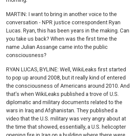
MARTIN: I want to bring in another voice to the
conversation - NPR justice correspondent Ryan
Lucas. Ryan, this has been years in the making. Can
you take us back? When was the first time the
name Julian Assange came into the public
consciousness?
RYAN LUCAS, BYLINE: Well, WikiLeaks first started
to pop up around 2008, but it really kind of entered
the consciousness of Americans around 2010. And
that's when WikiLeaks published a trove of U.S.
diplomatic and military documents related to the
wars in Iraq and Afghanistan. They published a
video that the U.S. military was very angry about at
the time that showed, essentially, a U.S. helicopter
opening fire in Iraq on a building where there were