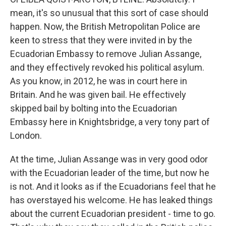
mean, it's so unusual that this sort of case should
happen. Now, the British Metropolitan Police are
keen to stress that they were invited in by the
Ecuadorian Embassy to remove Julian Assange,
and they effectively revoked his political asylum.
As you know, in 2012, he was in court here in
Britain. And he was given bail. He effectively
skipped bail by bolting into the Ecuadorian
Embassy here in Knightsbridge, a very tony part of
London.
At the time, Julian Assange was in very good odor
with the Ecuadorian leader of the time, but now he
is not. And it looks as if the Ecuadorians feel that he
has overstayed his welcome. He has leaked things
about the current Ecuadorian president - time to go.