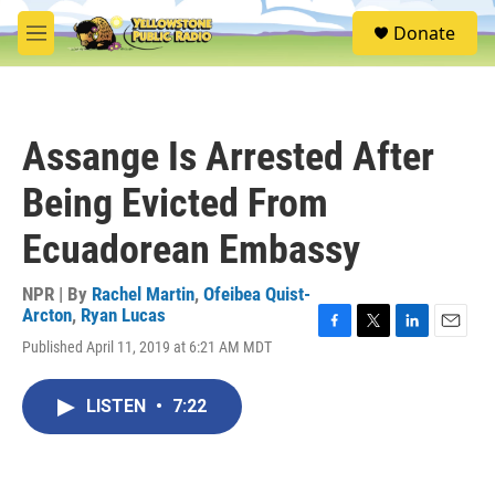
Skip to main content
S
Donate
e
M
a
e
r
n
c
u
h
Assange Is Arrested After
u
e
Being Evicted From
r
y
Ecuadorean Embassy
NPR | By
Rachel Martin
,
Ofeibea Quist-
Arcton
,
Ryan Lucas
F
T
L
E
Published April 11, 2019 at 6:21 AM MDT
a
w
i
m
c
i
n
a
e
t
k
i
LISTEN
•
7:22
b
t
e
l
o
e
d
o
r
I
k
n