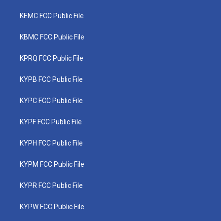
KEMC FCC Public File
KBMC FCC Public File
KPRQ FCC Public File
KYPB FCC Public File
KYPC FCC Public File
KYPF FCC Public File
KYPH FCC Public File
KYPM FCC Public File
KYPR FCC Public File
KYPW FCC Public File