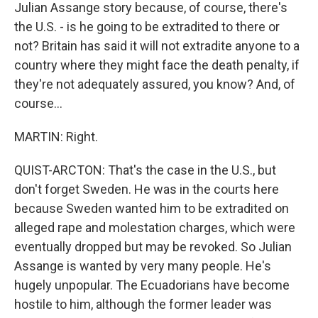
Julian Assange story because, of course, there's
the U.S. - is he going to be extradited to there or
not? Britain has said it will not extradite anyone to a
country where they might face the death penalty, if
they're not adequately assured, you know? And, of
course...
MARTIN: Right.
QUIST-ARCTON: That's the case in the U.S., but
don't forget Sweden. He was in the courts here
because Sweden wanted him to be extradited on
alleged rape and molestation charges, which were
eventually dropped but may be revoked. So Julian
Assange is wanted by very many people. He's
hugely unpopular. The Ecuadorians have become
hostile to him, although the former leader was