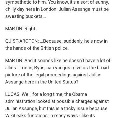
sympathetic to him. You know, it's a sort of sunny,
chilly day here in London. Julian Assange must be
sweating buckets...
MARTIN: Right.
QUIST-ARCTON: ...Because, suddenly, he's now in
the hands of the British police.
MARTIN: And it sounds like he doesn't have a lot of
allies. I mean, Ryan, can you just give us the broad
picture of the legal proceedings against Julian
Assange here in the United States?
LUCAS: Well, for a long time, the Obama
administration looked at possible charges against
Julian Assange, but this is a tricky issue because
WikiLeaks functions, in many ways - like its