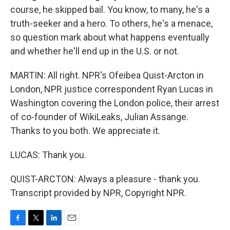
course, he skipped bail. You know, to many, he's a
truth-seeker and a hero. To others, he's a menace,
so question mark about what happens eventually
and whether he'll end up in the U.S. or not.
MARTIN: All right. NPR's Ofeibea Quist-Arcton in
London, NPR justice correspondent Ryan Lucas in
Washington covering the London police, their arrest
of co-founder of WikiLeaks, Julian Assange.
Thanks to you both. We appreciate it.
LUCAS: Thank you.
QUIST-ARCTON: Always a pleasure - thank you.
Transcript provided by NPR, Copyright NPR.
F
T
L
E