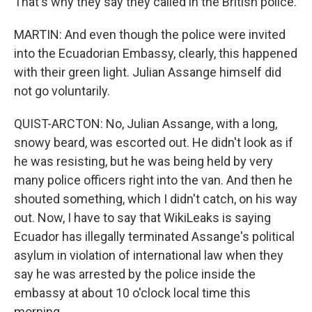
That's why they say they called in the British police.
MARTIN: And even though the police were invited
into the Ecuadorian Embassy, clearly, this happened
with their green light. Julian Assange himself did
not go voluntarily.
QUIST-ARCTON: No, Julian Assange, with a long,
snowy beard, was escorted out. He didn't look as if
he was resisting, but he was being held by very
many police officers right into the van. And then he
shouted something, which I didn't catch, on his way
out. Now, I have to say that WikiLeaks is saying
Ecuador has illegally terminated Assange's political
asylum in violation of international law when they
say he was arrested by the police inside the
embassy at about 10 o'clock local time this
morning.