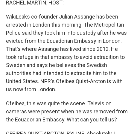
RACHEL MARTIN, HOST:
WikiLeaks co-founder Julian Assange has been
arrested in London this morning. The Metropolitan
Police said they took him into custody after he was
evicted from the Ecuadorian Embassy in London.
That's where Assange has lived since 2012. He
took refuge in that embassy to avoid extradition to
Sweden and says he believes the Swedish
authorities had intended to extradite him to the
United States. NPR's Ofeibea Quist-Arcton is with
us now from London.
Ofeibea, this was quite the scene. Television
cameras were present when he was removed from
the Ecuadorian Embassy. What can you tell us?
OFEIBEA QUIST-ARCTON, BYLINE: Absolutely. I