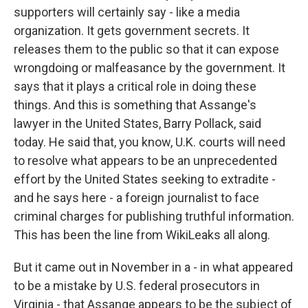
supporters will certainly say - like a media
organization. It gets government secrets. It
releases them to the public so that it can expose
wrongdoing or malfeasance by the government. It
says that it plays a critical role in doing these
things. And this is something that Assange's
lawyer in the United States, Barry Pollack, said
today. He said that, you know, U.K. courts will need
to resolve what appears to be an unprecedented
effort by the United States seeking to extradite -
and he says here - a foreign journalist to face
criminal charges for publishing truthful information.
This has been the line from WikiLeaks all along.
But it came out in November in a - in what appeared
to be a mistake by U.S. federal prosecutors in
Virginia - that Assange appears to be the subject of