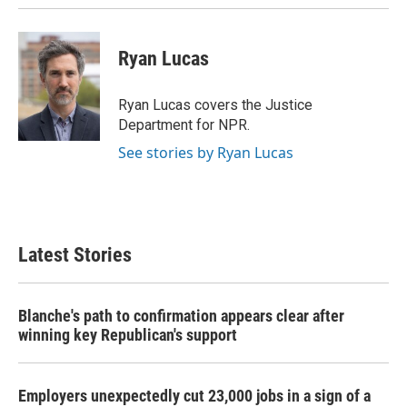
Ryan Lucas
Ryan Lucas covers the Justice
Department for NPR.
See stories by Ryan Lucas
Latest Stories
Blanche's path to confirmation appears clear after
winning key Republican's support
Employers unexpectedly cut 23,000 jobs in a sign of a