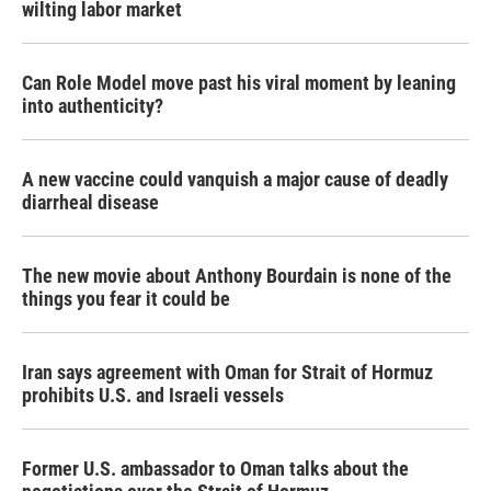
wilting labor market
Can Role Model move past his viral moment by leaning
into authenticity?
A new vaccine could vanquish a major cause of deadly
diarrheal disease
The new movie about Anthony Bourdain is none of the
things you fear it could be
Iran says agreement with Oman for Strait of Hormuz
prohibits U.S. and Israeli vessels
Former U.S. ambassador to Oman talks about the