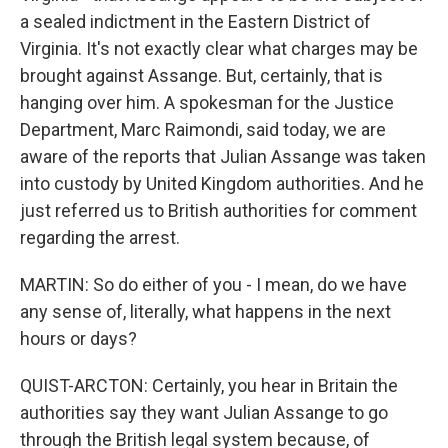
a sealed indictment in the Eastern District of
Virginia. It's not exactly clear what charges may be
brought against Assange. But, certainly, that is
hanging over him. A spokesman for the Justice
Department, Marc Raimondi, said today, we are
aware of the reports that Julian Assange was taken
into custody by United Kingdom authorities. And he
just referred us to British authorities for comment
regarding the arrest.
MARTIN: So do either of you - I mean, do we have
any sense of, literally, what happens in the next
hours or days?
QUIST-ARCTON: Certainly, you hear in Britain the
authorities say they want Julian Assange to go
through the British legal system because, of