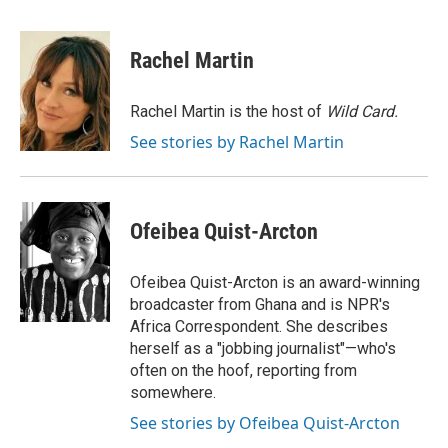
a
w
i
m
c
i
n
a
e
t
k
i
Rachel Martin
b
t
e
l
o
e
d
o
r
I
Rachel Martin is the host of
Wild Card.
k
n
See stories by Rachel Martin
Ofeibea Quist-Arcton
Ofeibea Quist-Arcton is an award-winning
broadcaster from Ghana and is NPR's
Africa Correspondent. She describes
herself as a "jobbing journalist"—who's
often on the hoof, reporting from
somewhere.
See stories by Ofeibea Quist-Arcton