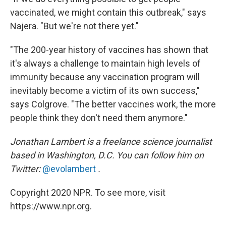
vaccinated, we might contain this outbreak," says
Najera. "But we're not there yet."
"The 200-year history of vaccines has shown that
it's always a challenge to maintain high levels of
immunity because any vaccination program will
inevitably become a victim of its own success,"
says Colgrove. "The better vaccines work, the more
people think they don't need them anymore."
Jonathan Lambert is a freelance science journalist
based in Washington, D.C. You can follow him on
Twitter:
@evolambert
.
Copyright 2020 NPR. To see more, visit
https://www.npr.org.