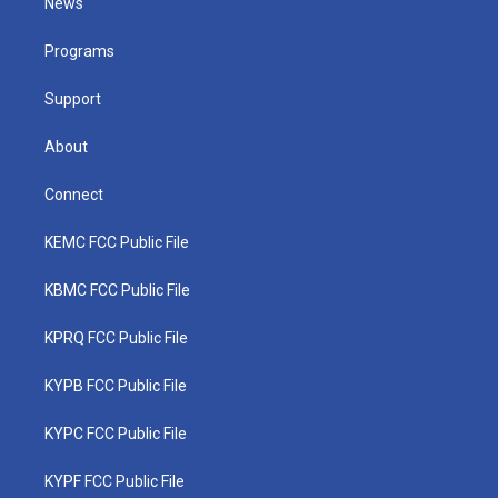
News
e
g
b
o
d
r
r
e
o
i
a
k
n
Programs
m
Support
About
Connect
KEMC FCC Public File
KBMC FCC Public File
KPRQ FCC Public File
KYPB FCC Public File
KYPC FCC Public File
KYPF FCC Public File