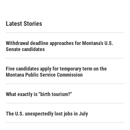
Latest Stories
Withdrawal deadline approaches for Montana's U.S.
Senate candidates
Five candidates apply for temporary term on the
Montana Public Service Commission
What exactly is "birth tourism?"
The U.S. unexpectedly lost jobs in July