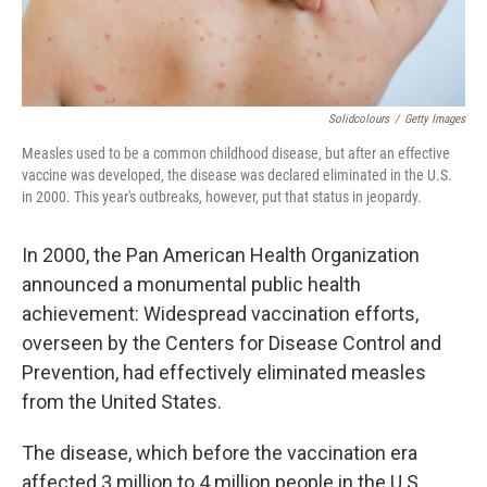
Solidcolours
/
Getty Images
Measles used to be a common childhood disease, but after an effective
vaccine was developed, the disease was declared eliminated in the U.S.
in 2000. This year's outbreaks, however, put that status in jeopardy.
In 2000, the Pan American Health Organization
announced a monumental public health
achievement: Widespread vaccination efforts,
overseen by the Centers for Disease Control and
Prevention, had effectively eliminated measles
from the United States.
The disease, which before the vaccination era
affected 3 million to 4 million people in the U.S.