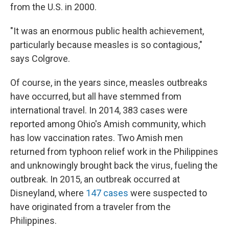
from the U.S. in 2000.
"It was an enormous public health achievement,
particularly because measles is so contagious,"
says Colgrove.
Of course, in the years since, measles outbreaks
have occurred, but all have stemmed from
international travel. In 2014, 383 cases were
reported among Ohio's Amish community, which
has low vaccination rates. Two Amish men
returned from typhoon relief work in the Philippines
and unknowingly brought back the virus, fueling the
outbreak. In 2015, an outbreak occurred at
Disneyland, where
147 cases
were suspected to
have originated from a traveler from the
Philippines.