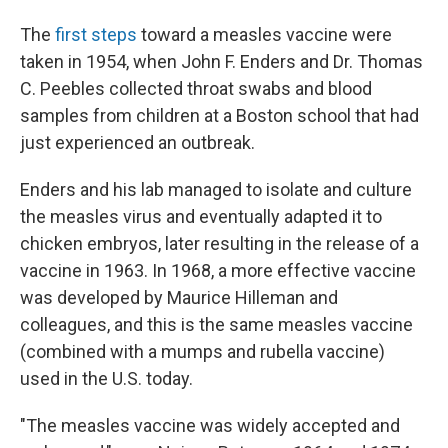
The
first steps
toward a measles vaccine were
taken in 1954, when John F. Enders and Dr. Thomas
C. Peebles collected throat swabs and blood
samples from children at a Boston school that had
just experienced an outbreak.
Enders and his lab managed to isolate and culture
the measles virus and eventually adapted it to
chicken embryos, later resulting in the release of a
vaccine in 1963. In 1968, a more effective vaccine
was developed by Maurice Hilleman and
colleagues, and this is the same measles vaccine
(combined with a mumps and rubella vaccine)
used in the U.S. today.
"The measles vaccine was widely accepted and