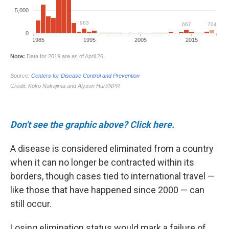
Don't see the graphic above? Click here.
A disease is considered eliminated from a country
when it can no longer be contracted within its
borders, though cases tied to international travel —
like those that have happened since 2000 — can
still occur.
Losing elimination status would mark a failure of