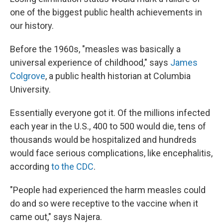
one of the biggest public health achievements in
our history.
Before the 1960s, "measles was basically a
universal experience of childhood," says
James
Colgrove
, a public health historian at Columbia
University.
Essentially everyone got it. Of the millions infected
each year in the U.S., 400 to 500 would die, tens of
thousands would be hospitalized and hundreds
would face serious complications, like encephalitis,
according
to the CDC
.
"People had experienced the harm measles could
do and so were receptive to the vaccine when it
came out," says Najera.