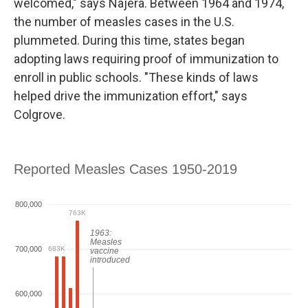
welcomed," says Najera. Between 1964 and 1974,
the number of measles cases in the U.S.
plummeted. During this time, states began
adopting laws requiring proof of immunization to
enroll in public schools. "These kinds of laws
helped drive the immunization effort," says
Colgrove.