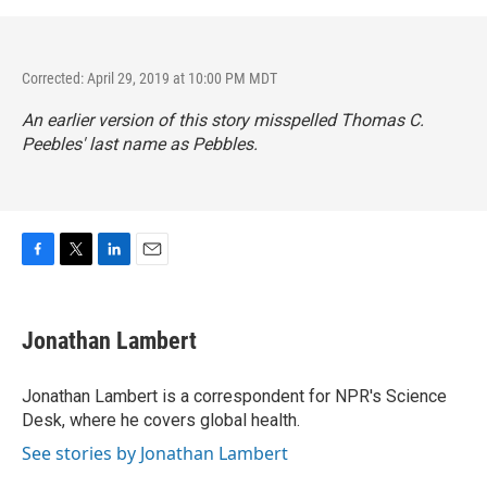
Corrected: April 29, 2019 at 10:00 PM MDT
An earlier version of this story misspelled Thomas C.
Peebles' last name as Pebbles.
F
T
L
E
a
w
i
m
c
i
n
a
e
t
k
i
Jonathan Lambert
b
t
e
l
o
e
d
o
r
I
Jonathan Lambert is a correspondent for NPR's Science
k
n
Desk, where he covers global health.
See stories by Jonathan Lambert