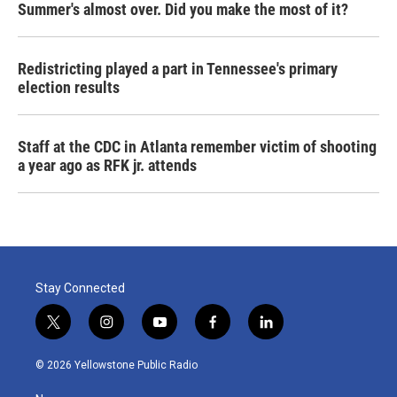
Summer's almost over. Did you make the most of it?
Redistricting played a part in Tennessee's primary
election results
Staff at the CDC in Atlanta remember victim of shooting
a year ago as RFK jr. attends
Stay Connected
t
i
y
f
l
w
n
o
a
i
i
s
u
c
n
© 2026 Yellowstone Public Radio
t
t
t
e
k
t
a
u
b
e