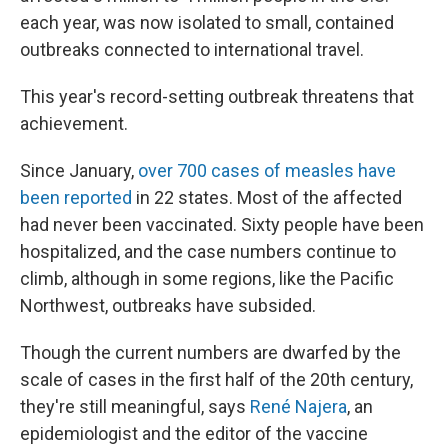
each year, was now isolated to small, contained
outbreaks connected to international travel.
This year's record-setting outbreak threatens that
achievement.
Since January,
over 700 cases of measles have
been reported
in 22 states. Most of the affected
had never been vaccinated. Sixty people have been
hospitalized, and the case numbers continue to
climb, although in some regions, like the Pacific
Northwest, outbreaks have subsided.
Though the current numbers are dwarfed by the
scale of cases in the first half of the 20th century,
they're still meaningful, says
René Najera
, an
epidemiologist and the editor of the vaccine