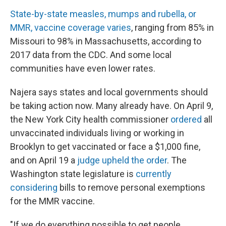
State-by-state measles, mumps and rubella, or
MMR, vaccine coverage varies
, ranging from 85% in
Missouri to 98% in Massachusetts, according to
2017 data from the CDC. And some local
communities have even lower rates.
Najera says states and local governments should
be taking action now. Many already have. On April 9,
the New York City health commissioner
ordered
all
unvaccinated individuals living or working in
Brooklyn to get vaccinated or face a $1,000 fine,
and on April 19 a
judge upheld the order
. The
Washington state legislature is
currently
considering
bills to remove personal exemptions
for the MMR vaccine.
"If we do everything possible to get people