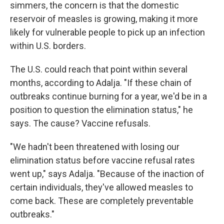
simmers, the concern is that the domestic
reservoir of measles is growing, making it more
likely for vulnerable people to pick up an infection
within U.S. borders.
The U.S. could reach that point within several
months, according to Adalja. "If these chain of
outbreaks continue burning for a year, we'd be in a
position to question the elimination status," he
says. The cause? Vaccine refusals.
"We hadn't been threatened with losing our
elimination status before vaccine refusal rates
went up," says Adalja. "Because of the inaction of
certain individuals, they've allowed measles to
come back. These are completely preventable
outbreaks."