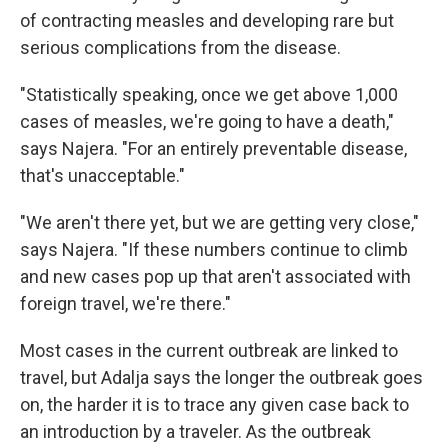
of contracting measles and developing rare but
serious complications from the disease.
"Statistically speaking, once we get above 1,000
cases of measles, we're going to have a death,"
says Najera. "For an entirely preventable disease,
that's unacceptable."
"We aren't there yet, but we are getting very close,"
says Najera. "If these numbers continue to climb
and new cases pop up that aren't associated with
foreign travel, we're there."
Most cases in the current outbreak are linked to
travel, but Adalja says the longer the outbreak goes
on, the harder it is to trace any given case back to
an introduction by a traveler. As the outbreak