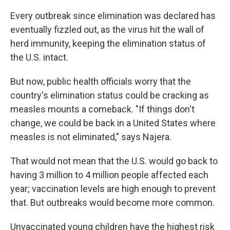
Every outbreak since elimination was declared has
eventually fizzled out, as the virus hit the wall of
herd immunity, keeping the elimination status of
the U.S. intact.
But now, public health officials worry that the
country's elimination status could be cracking as
measles mounts a comeback. "If things don't
change, we could be back in a United States where
measles is not eliminated," says Najera.
That would not mean that the U.S. would go back to
having 3 million to 4 million people affected each
year; vaccination levels are high enough to prevent
that. But outbreaks would become more common.
Unvaccinated young children have the highest risk