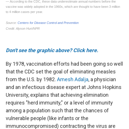
Don't see the graphic above? Click here.
By 1978, vaccination efforts had been going so well
that the CDC set the goal of eliminating measles
from the U.S. by 1982.
Amesh Adalja
, a physician
and an infectious disease expert at Johns Hopkins
University, explains that achieving elimination
requires "herd immunity," or a level of immunity
among a population such that the chances of
vulnerable people (like infants or the
immunocompromised) contracting the virus are