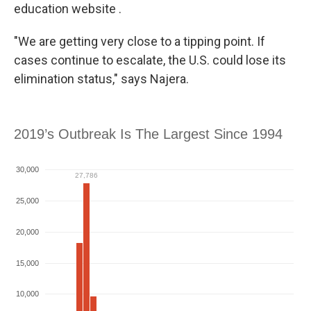
education website .
"We are getting very close to a tipping point. If
cases continue to escalate, the U.S. could lose its
elimination status," says Najera.