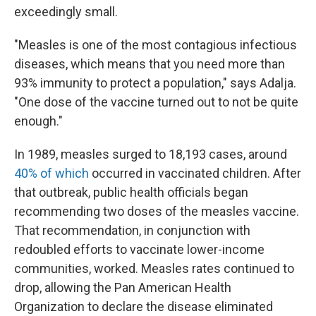
exceedingly small.
"Measles is one of the most contagious infectious
diseases, which means that you need more than
93% immunity to protect a population," says Adalja.
"One dose of the vaccine turned out to not be quite
enough."
In 1989, measles surged to 18,193 cases, around
40% of which
occurred in vaccinated children. After
that outbreak, public health officials began
recommending two doses of the measles vaccine.
That recommendation, in conjunction with
redoubled efforts to vaccinate lower-income
communities, worked. Measles rates continued to
drop, allowing the Pan American Health
Organization to declare the disease eliminated