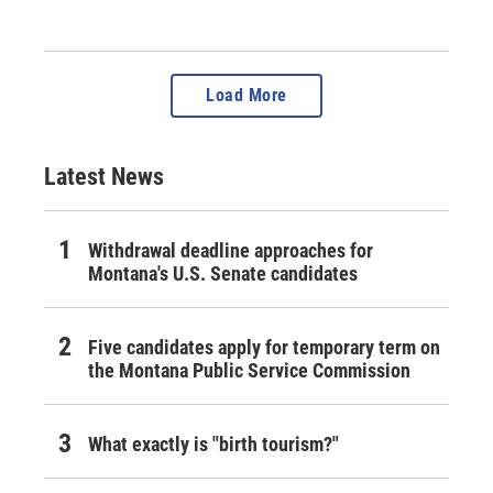
Load More
Latest News
Withdrawal deadline approaches for
Montana's U.S. Senate candidates
Five candidates apply for temporary term on
the Montana Public Service Commission
What exactly is "birth tourism?"