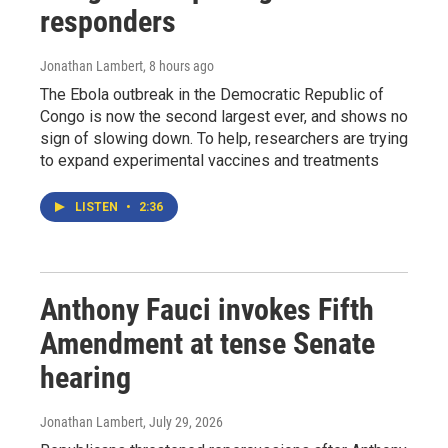
responders
Jonathan Lambert
, 8 hours ago
The Ebola outbreak in the Democratic Republic of
Congo is now the second largest ever, and shows no
sign of slowing down. To help, researchers are trying
to expand experimental vaccines and treatments
LISTEN
•
2:36
Anthony Fauci invokes Fifth
Amendment at tense Senate
hearing
Jonathan Lambert
, July 29, 2026