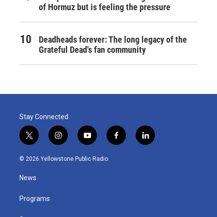
of Hormuz but is feeling the pressure
Deadheads forever: The long legacy of the
Grateful Dead's fan community
Stay Connected
t
i
y
f
l
w
n
o
a
i
i
s
u
c
n
© 2026 Yellowstone Public Radio
t
t
t
e
k
t
a
u
b
e
News
e
g
b
o
d
r
r
e
o
i
a
k
n
Programs
m