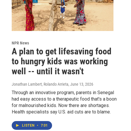
NPR News
A plan to get lifesaving food
to hungry kids was working
well -- until it wasn't
Jonathan Lambert, Rolando Arrieta
, June 13, 2026
Through an innovative program, parents in Senegal
had easy access to a therapeutic food that's a boon
for malnourished kids. Now there are shortages.
Health specialists say U.S. aid cuts are to blame.
LISTEN
•
7:01