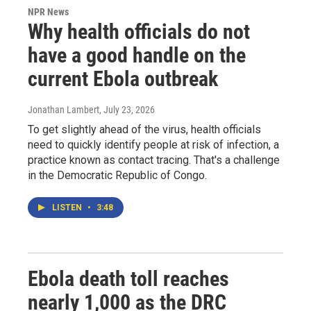
NPR News
Why health officials do not
have a good handle on the
current Ebola outbreak
Jonathan Lambert
, July 23, 2026
To get slightly ahead of the virus, health officials
need to quickly identify people at risk of infection, a
practice known as contact tracing. That's a challenge
in the Democratic Republic of Congo.
LISTEN
•
3:48
Ebola death toll reaches
nearly 1,000 as the DRC