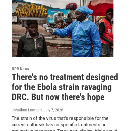
NPR News
There's no treatment designed
for the Ebola strain ravaging
DRC. But now there's hope
Jonathan Lambert
, July 7, 2026
The strain of the virus that's responsible for the
current outbreak has no specific treatments or