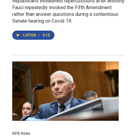
Republicans threatened repercussions after Anthony
Fauci repeatedly invoked the Fifth Amendment
rather than answer questions during a contentious
Senate hearing on Covid-19.
LISTEN
•
4:15
NPR News