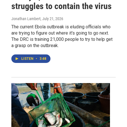
struggles to contain the virus
Jonathan Lambert
, July 21, 2026
The current Ebola outbreak is eluding officials who
are trying to figure out where it's going to go next.
The DRC is training 21,000 people to try to help get
a grasp on the outbreak.
LISTEN
•
3:48