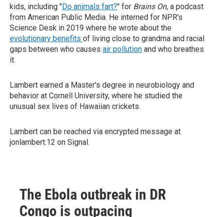
kids, including "
Do animals fart?
" for
Brains On
, a podcast
from American Public Media. He interned for NPR's
Science Desk in 2019 where he wrote about the
evolutionary benefits
of living close to grandma and racial
gaps between who causes
air pollution
and who breathes
it.
Lambert earned a Master's degree in neurobiology and
behavior at Cornell University, where he studied the
unusual sex lives of Hawaiian crickets.
Lambert can be reached via encrypted message at
jonlambert.12 on Signal.
The Ebola outbreak in DR
Congo is outpacing