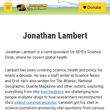
Skip to main content
S
Donate
e
M
a
e
r
n
c
u
h
Jonathan Lambert
u
e
r
y
Jonathan Lambert is a correspondent for NPR's Science
Desk, where he covers global health.
Lambert has been covering science, health and policy for
nearly a decade. He was a staff writer at Science News
and Grid. He's also written for The Atlantic, National
Geographic, Quanta Magazine and other outlets, exploring
everything from why
psychedelics
are challenging how
people evaluate drugs to how researchers reconstructed
life's
oldest common ancestor
. Lambert got his start in
science journalism answering vital questions from curious