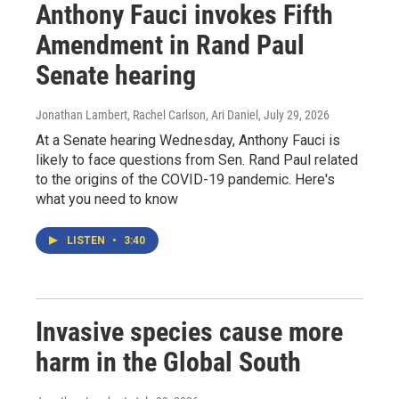
Anthony Fauci invokes Fifth
Amendment in Rand Paul
Senate hearing
Jonathan Lambert, Rachel Carlson, Ari Daniel
, July 29, 2026
At a Senate hearing Wednesday, Anthony Fauci is
likely to face questions from Sen. Rand Paul related
to the origins of the COVID-19 pandemic. Here's
what you need to know
LISTEN
•
3:40
Invasive species cause more
harm in the Global South