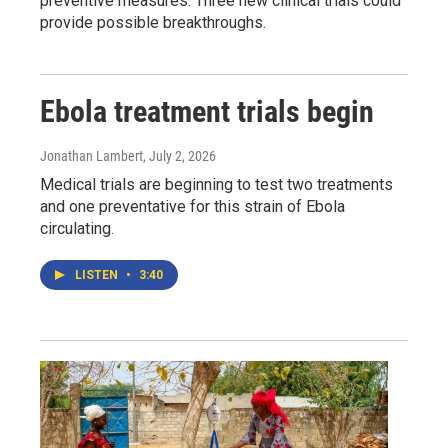
preventive measures. Three new clinical trials could
provide possible breakthroughs.
Ebola treatment trials begin
Jonathan Lambert
, July 2, 2026
Medical trials are beginning to test two treatments
and one preventative for this strain of Ebola
circulating.
LISTEN
•
3:40