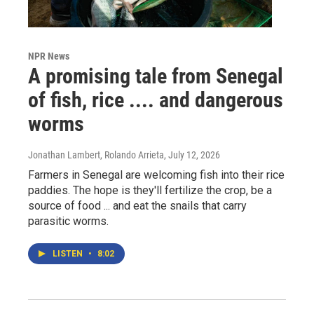
NPR News
A promising tale from Senegal
of fish, rice .... and dangerous
worms
Jonathan Lambert, Rolando Arrieta
, July 12, 2026
Farmers in Senegal are welcoming fish into their rice
paddies. The hope is they'll fertilize the crop, be a
source of food ... and eat the snails that carry
parasitic worms.
LISTEN
•
8:02