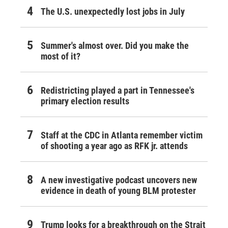
The U.S. unexpectedly lost jobs in July
Summer's almost over. Did you make the
most of it?
Redistricting played a part in Tennessee's
primary election results
Staff at the CDC in Atlanta remember victim
of shooting a year ago as RFK jr. attends
A new investigative podcast uncovers new
evidence in death of young BLM protester
Trump looks for a breakthrough on the Strait