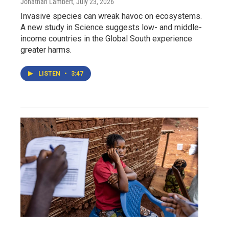
Jonathan Lambert
, July 23, 2026
Invasive species can wreak havoc on ecosystems.
A new study in Science suggests low- and middle-
income countries in the Global South experience
greater harms.
LISTEN
•
3:47