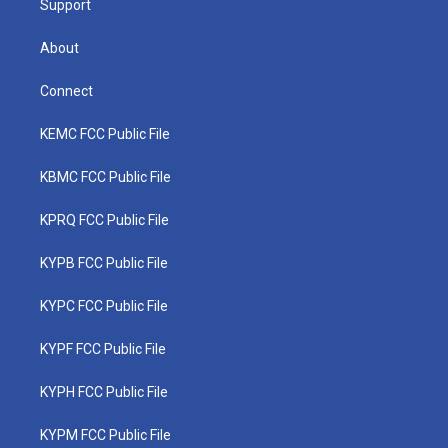
Support
About
Connect
KEMC FCC Public File
KBMC FCC Public File
KPRQ FCC Public File
KYPB FCC Public File
KYPC FCC Public File
KYPF FCC Public File
KYPH FCC Public File
KYPM FCC Public File