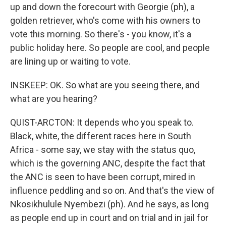
up and down the forecourt with Georgie (ph), a
golden retriever, who's come with his owners to
vote this morning. So there's - you know, it's a
public holiday here. So people are cool, and people
are lining up or waiting to vote.
INSKEEP: OK. So what are you seeing there, and
what are you hearing?
QUIST-ARCTON: It depends who you speak to.
Black, white, the different races here in South
Africa - some say, we stay with the status quo,
which is the governing ANC, despite the fact that
the ANC is seen to have been corrupt, mired in
influence peddling and so on. And that's the view of
Nkosikhulule Nyembezi (ph). And he says, as long
as people end up in court and on trial and in jail for