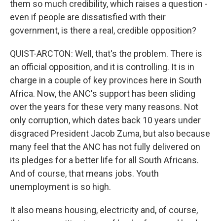
them so much credibility, which raises a question -
even if people are dissatisfied with their
government, is there a real, credible opposition?
QUIST-ARCTON: Well, that's the problem. There is
an official opposition, and it is controlling. It is in
charge in a couple of key provinces here in South
Africa. Now, the ANC's support has been sliding
over the years for these very many reasons. Not
only corruption, which dates back 10 years under
disgraced President Jacob Zuma, but also because
many feel that the ANC has not fully delivered on
its pledges for a better life for all South Africans.
And of course, that means jobs. Youth
unemployment is so high.
It also means housing, electricity and, of course,