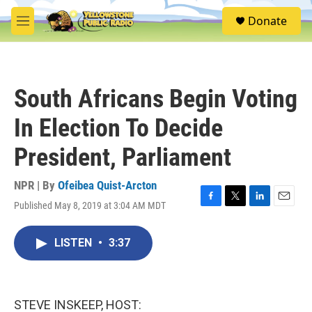
Skip to main content
S
Donate
e
M
a
e
r
n
c
u
h
South Africans Begin Voting
u
e
In Election To Decide
r
y
President, Parliament
NPR | By
Ofeibea Quist-Arcton
Published May 8, 2019 at 3:04 AM MDT
F
T
L
E
a
w
i
m
c
i
n
a
LISTEN
•
3:37
e
t
k
i
b
t
e
l
o
e
d
o
r
I
k
n
STEVE INSKEEP, HOST: