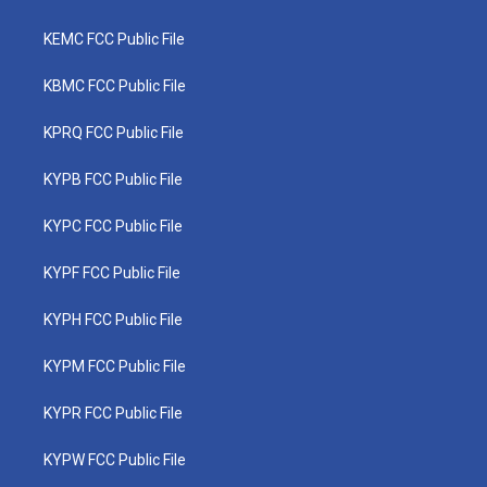
KEMC FCC Public File
KBMC FCC Public File
KPRQ FCC Public File
KYPB FCC Public File
KYPC FCC Public File
KYPF FCC Public File
KYPH FCC Public File
KYPM FCC Public File
KYPR FCC Public File
KYPW FCC Public File