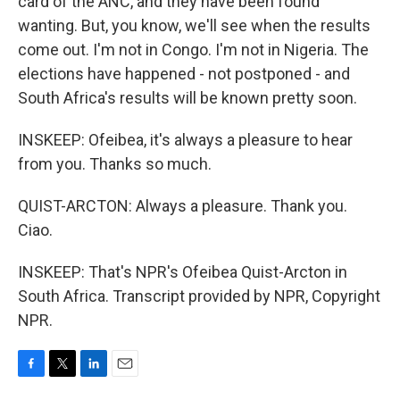
card of the ANC, and they have been found
wanting. But, you know, we'll see when the results
come out. I'm not in Congo. I'm not in Nigeria. The
elections have happened - not postponed - and
South Africa's results will be known pretty soon.
INSKEEP: Ofeibea, it's always a pleasure to hear
from you. Thanks so much.
QUIST-ARCTON: Always a pleasure. Thank you.
Ciao.
INSKEEP: That's NPR's Ofeibea Quist-Arcton in
South Africa. Transcript provided by NPR, Copyright
NPR.
F
T
L
E