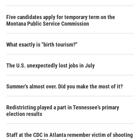
Five candidates apply for temporary term on the
Montana Public Service Commission
What exactly is "birth tourism?"
The U.S. unexpectedly lost jobs in July
Summer's almost over. Did you make the most of it?
Redistricting played a part in Tennessee's primary
election results
Staff at the CDC in Atlanta remember victim of shooting