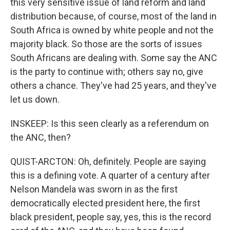
this very sensitive issue of land reform and land
distribution because, of course, most of the land in
South Africa is owned by white people and not the
majority black. So those are the sorts of issues
South Africans are dealing with. Some say the ANC
is the party to continue with; others say no, give
others a chance. They've had 25 years, and they've
let us down.
INSKEEP: Is this seen clearly as a referendum on
the ANC, then?
QUIST-ARCTON: Oh, definitely. People are saying
this is a defining vote. A quarter of a century after
Nelson Mandela was sworn in as the first
democratically elected president here, the first
black president, people say, yes, this is the record