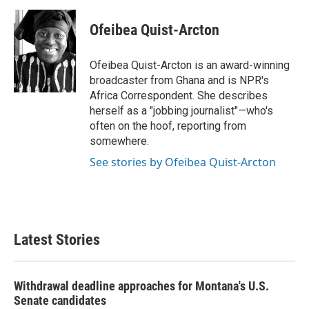
a
w
i
m
c
i
n
a
e
t
k
i
Ofeibea Quist-Arcton
b
t
e
l
o
e
d
o
r
I
Ofeibea Quist-Arcton is an award-winning
k
n
broadcaster from Ghana and is NPR's
Africa Correspondent. She describes
herself as a "jobbing journalist"—who's
often on the hoof, reporting from
somewhere.
See stories by Ofeibea Quist-Arcton
Latest Stories
Withdrawal deadline approaches for Montana's U.S.
Senate candidates