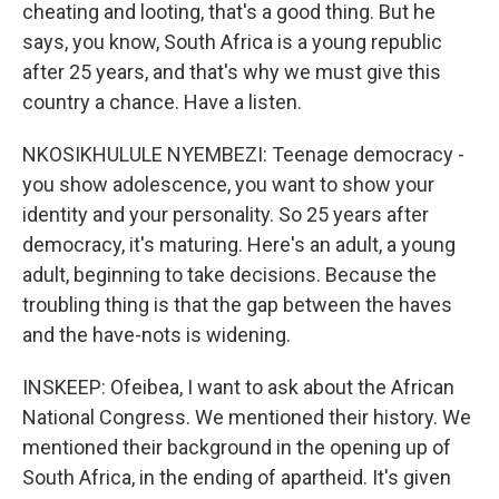
cheating and looting, that's a good thing. But he
says, you know, South Africa is a young republic
after 25 years, and that's why we must give this
country a chance. Have a listen.
NKOSIKHULULE NYEMBEZI: Teenage democracy -
you show adolescence, you want to show your
identity and your personality. So 25 years after
democracy, it's maturing. Here's an adult, a young
adult, beginning to take decisions. Because the
troubling thing is that the gap between the haves
and the have-nots is widening.
INSKEEP: Ofeibea, I want to ask about the African
National Congress. We mentioned their history. We
mentioned their background in the opening up of
South Africa, in the ending of apartheid. It's given