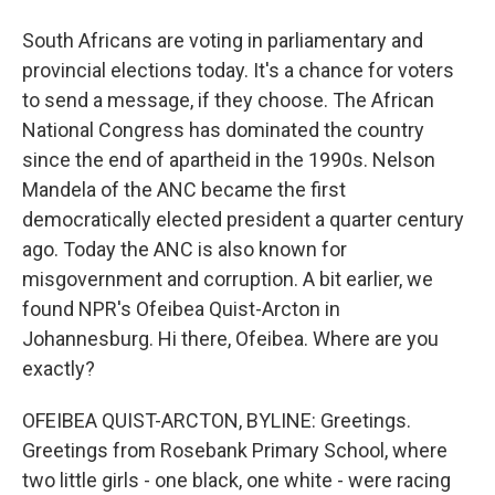
South Africans are voting in parliamentary and
provincial elections today. It's a chance for voters
to send a message, if they choose. The African
National Congress has dominated the country
since the end of apartheid in the 1990s. Nelson
Mandela of the ANC became the first
democratically elected president a quarter century
ago. Today the ANC is also known for
misgovernment and corruption. A bit earlier, we
found NPR's Ofeibea Quist-Arcton in
Johannesburg. Hi there, Ofeibea. Where are you
exactly?
OFEIBEA QUIST-ARCTON, BYLINE: Greetings.
Greetings from Rosebank Primary School, where
two little girls - one black, one white - were racing