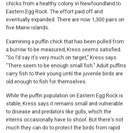
chicks from a healthy colony in Newfoundland to
Eastern Egg Rock. The effort paid off and
eventually expanded. There are now 1,300 pairs on
five Maine islands.
Examining a puffin chick that has been pulled from
a burrow to be measured, Kress seems satisfied.
"So I'd say it's very much on target," Kress says.
"There seem to be enough small fish." Adult puffins
carry fish to their young until the juvenile birds are
old enough to fish for themselves.
While the puffin population on Eastern Egg Rock is
stable, Kress says it remains small and vulnerable
to disease and predators like gulls, which the
interns occasionally have to shoot. But there's not
much they can do to protect the birds from rapid