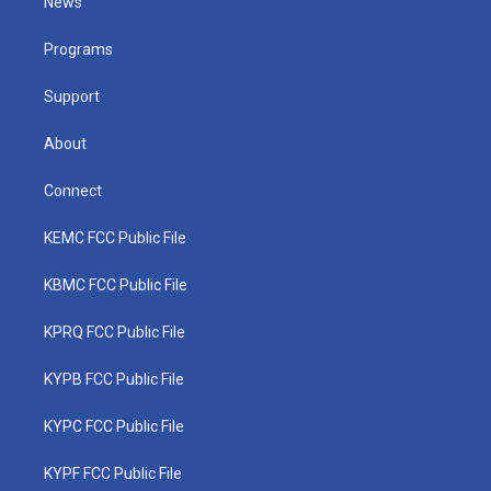
News
e
g
b
o
d
r
r
e
o
i
a
k
n
Programs
m
Support
About
Connect
KEMC FCC Public File
KBMC FCC Public File
KPRQ FCC Public File
KYPB FCC Public File
KYPC FCC Public File
KYPF FCC Public File