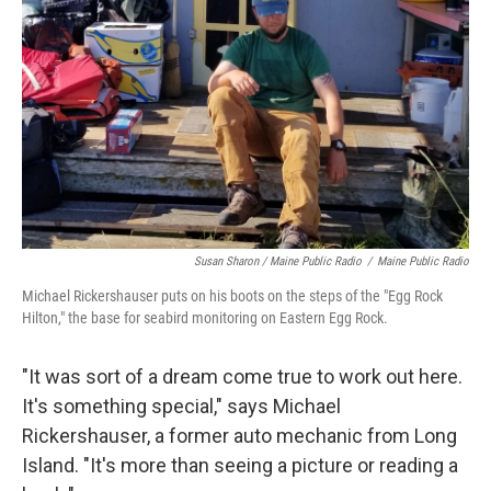
Susan Sharon / Maine Public Radio
/
Maine Public Radio
Michael Rickershauser puts on his boots on the steps of the "Egg Rock
Hilton," the base for seabird monitoring on Eastern Egg Rock.
"It was sort of a dream come true to work out here.
It's something special," says Michael
Rickershauser, a former auto mechanic from Long
Island. "It's more than seeing a picture or reading a