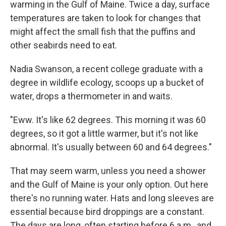
warming in the Gulf of Maine. Twice a day, surface
temperatures are taken to look for changes that
might affect the small fish that the puffins and
other seabirds need to eat.
Nadia Swanson, a recent college graduate with a
degree in wildlife ecology, scoops up a bucket of
water, drops a thermometer in and waits.
"Eww. It's like 62 degrees. This morning it was 60
degrees, so it got a little warmer, but it's not like
abnormal. It's usually between 60 and 64 degrees."
That may seem warm, unless you need a shower
and the Gulf of Maine is your only option. Out here
there's no running water. Hats and long sleeves are
essential because bird droppings are a constant.
The days are long, often starting before 6 a.m., and