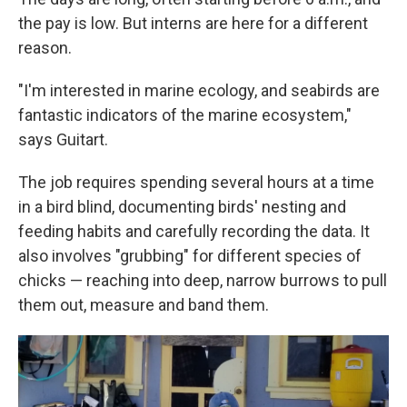
the pay is low. But interns are here for a different
reason.
"I'm interested in marine ecology, and seabirds are
fantastic indicators of the marine ecosystem,"
says Guitart.
The job requires spending several hours at a time
in a bird blind, documenting birds' nesting and
feeding habits and carefully recording the data. It
also involves "grubbing" for different species of
chicks — reaching into deep, narrow burrows to pull
them out, measure and band them.