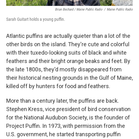
Brian Bechard / Maine Public Radio
/
Maine Public Radio
Sarah Guitart holds a young puffin.
Atlantic puffins are actually quieter than a lot of the
other birds on the island. They're cute and colorful
with their tuxedo-looking suits of black and white
feathers and their bright orange beaks and feet. By
the late 1800s, they'd mostly disappeared from
their historical nesting grounds in the Gulf of Maine,
killed off by hunters for food and feathers.
More than a century later, the puffins are back.
Stephen Kress, vice president of bird conservation
for the National Audubon Society, is the founder of
Project Puffin. In 1973, with permission from the
U.S. government, he started transporting puffin