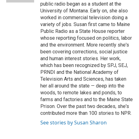
public radio began as a student at the
University of Montana. Early on, she also
worked in commercial television doing a
variety of jobs. Susan first came to Maine
Public Radio as a State House reporter
whose reporting focused on politics, labor
and the environment. More recently she's
been covering corrections, social justice
and human interest stories. Her work,
which has been recognized by SPJ, SEJ,
PRNDI and the National Academy of
Television Arts and Sciences, has taken
her all around the state — deep into the
woods, to remote lakes and ponds, to
farms and factories and to the Maine State
Prison. Over the past two decades, she's
contributed more than 100 stories to NPR.
See stories by Susan Sharon