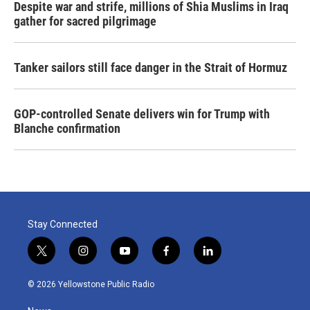
Despite war and strife, millions of Shia Muslims in Iraq
gather for sacred pilgrimage
Tanker sailors still face danger in the Strait of Hormuz
GOP-controlled Senate delivers win for Trump with
Blanche confirmation
Stay Connected
t
i
y
f
l
w
n
o
a
i
i
s
u
c
n
© 2026 Yellowstone Public Radio
t
t
t
e
k
t
a
u
b
e