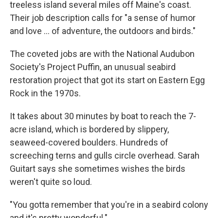
treeless island several miles off Maine's coast.
Their job description calls for "a sense of humor
and love ... of adventure, the outdoors and birds."
The coveted jobs are with the National Audubon
Society's Project Puffin, an unusual seabird
restoration project that got its start on Eastern Egg
Rock in the 1970s.
It takes about 30 minutes by boat to reach the 7-
acre island, which is bordered by slippery,
seaweed-covered boulders. Hundreds of
screeching terns and gulls circle overhead. Sarah
Guitart says she sometimes wishes the birds
weren't quite so loud.
"You gotta remember that you're in a seabird colony
and it's pretty wonderful."