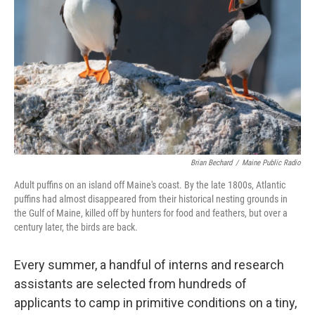
Brian Bechard
/
Maine Public Radio
Adult puffins on an island off Maine's coast. By the late 1800s, Atlantic
puffins had almost disappeared from their historical nesting grounds in
the Gulf of Maine, killed off by hunters for food and feathers, but over a
century later, the birds are back.
Every summer, a handful of interns and research
assistants are selected from hundreds of
applicants to camp in primitive conditions on a tiny,