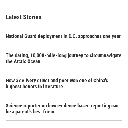
Latest Stories
National Guard deployment in D.C. approaches one year
The daring, 10,000-mile-long journey to circumnavigate
the Arctic Ocean
How a delivery driver and poet won one of China's
highest honors in literature
Science reporter on how evidence based reporting can
be a parent's best friend