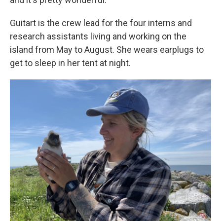
Guitart is the crew lead for the four interns and
research assistants living and working on the
island from May to August. She wears earplugs to
get to sleep in her tent at night.