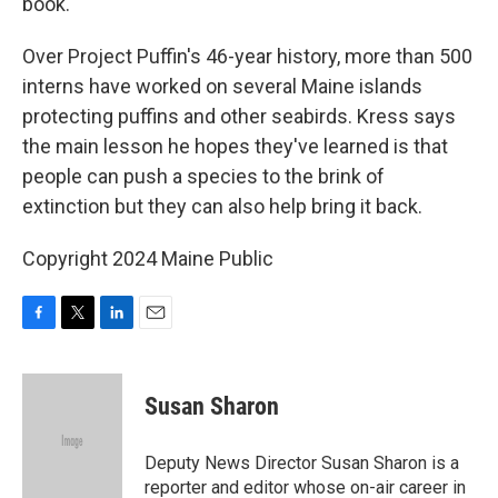
book."
Over Project Puffin's 46-year history, more than 500
interns have worked on several Maine islands
protecting puffins and other seabirds. Kress says
the main lesson he hopes they've learned is that
people can push a species to the brink of
extinction but they can also help bring it back.
Copyright 2024 Maine Public
F
T
L
E
a
w
i
m
c
i
n
a
e
t
k
i
Susan Sharon
b
t
e
l
o
e
d
o
r
I
Deputy News Director Susan Sharon is a
k
n
reporter and editor whose on-air career in