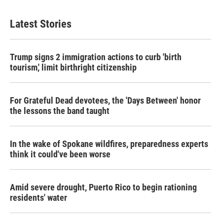
Latest Stories
Trump signs 2 immigration actions to curb 'birth
tourism,' limit birthright citizenship
For Grateful Dead devotees, the 'Days Between' honor
the lessons the band taught
In the wake of Spokane wildfires, preparedness experts
think it could've been worse
Amid severe drought, Puerto Rico to begin rationing
residents' water