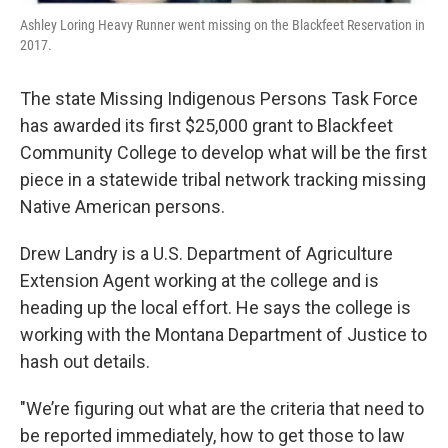
Ashley Loring Heavy Runner went missing on the Blackfeet Reservation in
2017.
The state Missing Indigenous Persons Task Force
has awarded its first $25,000 grant to Blackfeet
Community College to develop what will be the first
piece in a statewide tribal network tracking missing
Native American persons.
Drew Landry is a U.S. Department of Agriculture
Extension Agent working at the college and is
heading up the local effort. He says the college is
working with the Montana Department of Justice to
hash out details.
"We’re figuring out what are the criteria that need to
be reported immediately, how to get those to law