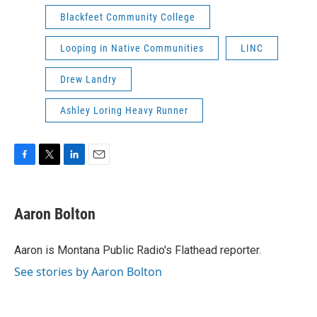
Blackfeet Community College
Looping in Native Communities
LINC
Drew Landry
Ashley Loring Heavy Runner
F
T
L
E
a
w
i
m
c
i
n
a
e
t
k
i
Aaron Bolton
b
t
e
l
o
e
d
o
r
I
Aaron is Montana Public Radio's Flathead reporter.
k
n
See stories by Aaron Bolton