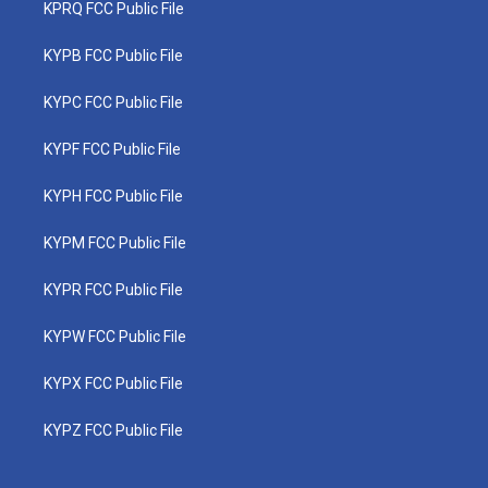
KPRQ FCC Public File
KYPB FCC Public File
KYPC FCC Public File
KYPF FCC Public File
KYPH FCC Public File
KYPM FCC Public File
KYPR FCC Public File
KYPW FCC Public File
KYPX FCC Public File
KYPZ FCC Public File