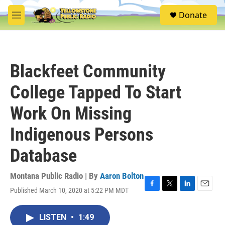
Skip to main content
S
Donate
e
M
a
e
r
n
c
u
h
Blackfeet Community
u
e
College Tapped To Start
r
y
Work On Missing
Indigenous Persons
Database
Montana Public Radio | By
Aaron Bolton
Published March 10, 2020 at 5:22 PM MDT
F
T
L
E
a
w
i
m
c
i
n
a
LISTEN
•
1:49
e
t
k
i