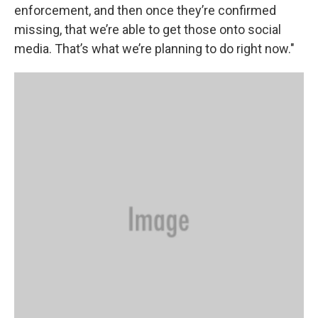
enforcement, and then once they’re confirmed
missing, that we’re able to get those onto social
media. That’s what we’re planning to do right now."