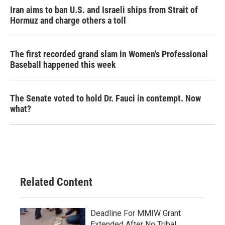
Iran aims to ban U.S. and Israeli ships from Strait of
Hormuz and charge others a toll
The first recorded grand slam in Women's Professional
Baseball happened this week
The Senate voted to hold Dr. Fauci in contempt. Now
what?
Related Content
Deadline For MMIW Grant
Extended After No Tribal