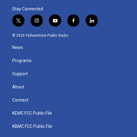
Stay Connected
t
i
y
f
l
w
n
o
a
i
i
s
u
c
n
© 2026 Yellowstone Public Radio
t
t
t
e
k
t
a
u
b
e
News
e
g
b
o
d
r
r
e
o
i
a
k
n
Programs
m
Support
About
Connect
KEMC FCC Public File
KBMC FCC Public File