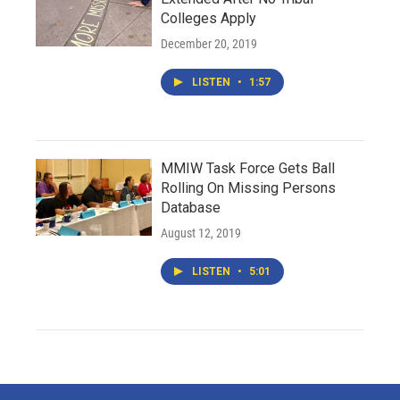
Colleges Apply
December 20, 2019
LISTEN
•
1:57
MMIW Task Force Gets Ball
Rolling On Missing Persons
Database
August 12, 2019
LISTEN
•
5:01