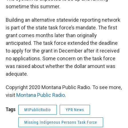
sometime this summer.
Building an alternative statewide reporting network
is part of the state task force’s mandate. The first
grant comes months later than originally
anticipated. The task force extended the deadline
to apply for the grant in December after it received
no applications. Some concern on the task force
was raised about whether the dollar amount was
adequate.
Copyright 2020 Montana Public Radio. To see more,
visit
Montana Public Radio
.
Tags
MtPublicRadio
YPR News
Missing Indigenous Persons Task Force