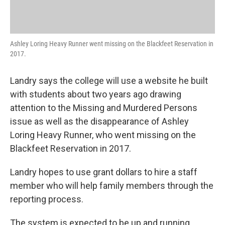
Ashley Loring Heavy Runner went missing on the Blackfeet Reservation in
2017.
Landry says the college will use a website he built
with students about two years ago drawing
attention to the Missing and Murdered Persons
issue as well as the disappearance of Ashley
Loring Heavy Runner, who went missing on the
Blackfeet Reservation in 2017.
Landry hopes to use grant dollars to hire a staff
member who will help family members through the
reporting process.
The system is expected to be up and running