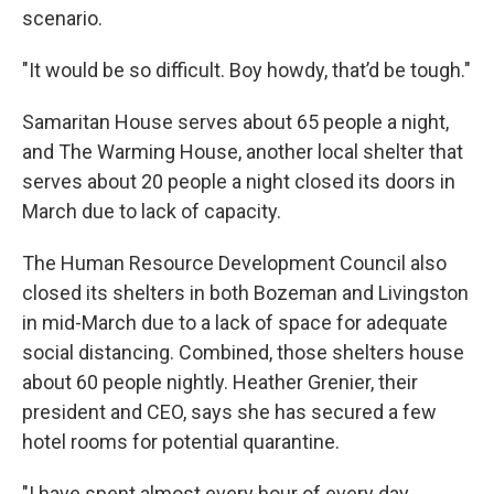
scenario.
"It would be so difficult. Boy howdy, that’d be tough."
Samaritan House serves about 65 people a night,
and The Warming House, another local shelter that
serves about 20 people a night closed its doors in
March due to lack of capacity.
The Human Resource Development Council also
closed its shelters in both Bozeman and Livingston
in mid-March due to a lack of space for adequate
social distancing. Combined, those shelters house
about 60 people nightly. Heather Grenier, their
president and CEO, says she has secured a few
hotel rooms for potential quarantine.
"I have spent almost every hour of every day