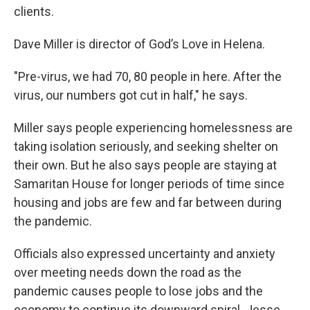
clients.
Dave Miller is director of God’s Love in Helena.
"Pre-virus, we had 70, 80 people in here. After the
virus, our numbers got cut in half," he says.
Miller says people experiencing homelessness are
taking isolation seriously, and seeking shelter on
their own. But he also says people are staying at
Samaritan House for longer periods of time since
housing and jobs are few and far between during
the pandemic.
Officials also expressed uncertainty and anxiety
over meeting needs down the road as the
pandemic causes people to lose jobs and the
economy to continue its downward spiral. Jesse