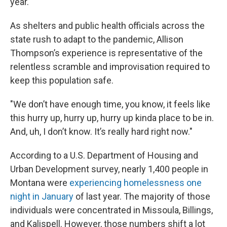
year.
As shelters and public health officials across the
state rush to adapt to the pandemic, Allison
Thompson’s experience is representative of the
relentless scramble and improvisation required to
keep this population safe.
"We don’t have enough time, you know, it feels like
this hurry up, hurry up, hurry up kinda place to be in.
And, uh, I don’t know. It’s really hard right now."
According to a U.S. Department of Housing and
Urban Development survey, nearly 1,400 people in
Montana were
experiencing homelessness one
night in January
of last year. The majority of those
individuals were concentrated in Missoula, Billings,
and Kalispell. However, those numbers shift a lot