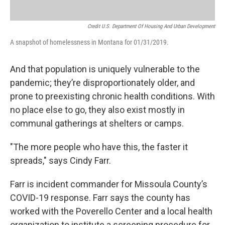
Credit U.S. Department Of Housing And Urban Development
A snapshot of homelessness in Montana for 01/31/2019.
And that population is uniquely vulnerable to the
pandemic; they’re disproportionately older, and
prone to preexisting chronic health conditions. With
no place else to go, they also exist mostly in
communal gatherings at shelters or camps.
"The more people who have this, the faster it
spreads," says Cindy Farr.
Farr is incident commander for Missoula County’s
COVID-19 response. Farr says the county has
worked with the Poverello Center and a local health
organization to institute a screening procedure for