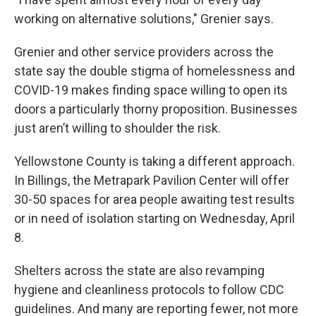
working on alternative solutions," Grenier says.
Grenier and other service providers across the
state say the double stigma of homelessness and
COVID-19 makes finding space willing to open its
doors a particularly thorny proposition. Businesses
just aren’t willing to shoulder the risk.
Yellowstone County is taking a different approach.
In Billings, the Metrapark Pavilion Center will offer
30-50 spaces for area people awaiting test results
or in need of isolation starting on Wednesday, April
8.
Shelters across the state are also revamping
hygiene and cleanliness protocols to follow CDC
guidelines. And many are reporting fewer, not more