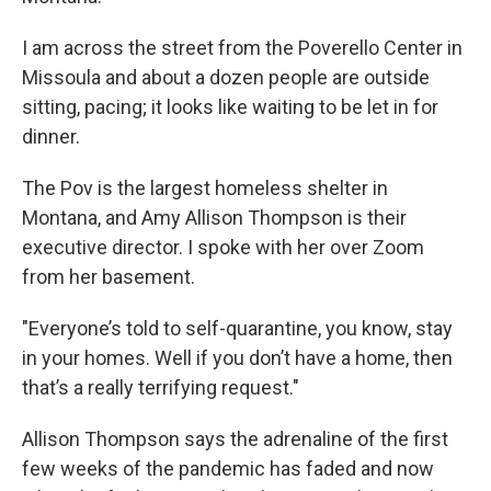
I am across the street from the Poverello Center in
Missoula and about a dozen people are outside
sitting, pacing; it looks like waiting to be let in for
dinner.
The Pov is the largest homeless shelter in
Montana, and Amy Allison Thompson is their
executive director. I spoke with her over Zoom
from her basement.
"Everyone’s told to self-quarantine, you know, stay
in your homes. Well if you don’t have a home, then
that’s a really terrifying request."
Allison Thompson says the adrenaline of the first
few weeks of the pandemic has faded and now