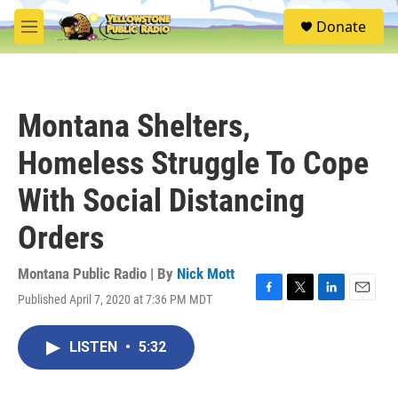
Skip to main content
S
Donate
e
M
a
e
r
n
c
u
h
Montana Shelters,
u
e
Homeless Struggle To Cope
r
y
With Social Distancing
Orders
Montana Public Radio | By
Nick Mott
Published April 7, 2020 at 7:36 PM MDT
F
T
L
E
a
w
i
m
c
i
n
a
LISTEN
•
5:32
e
t
k
i
b
t
e
l
o
e
d