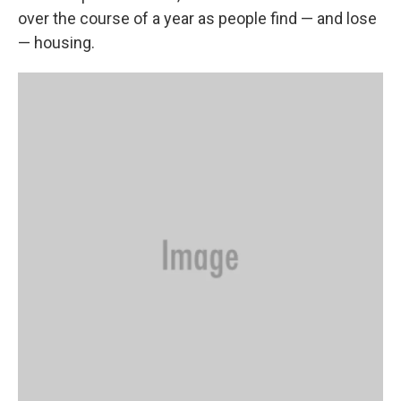
over the course of a year as people find — and lose
— housing.