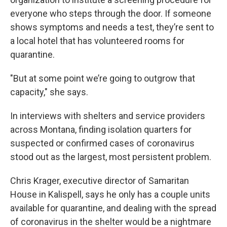
everyone who steps through the door. If someone
shows symptoms and needs a test, they’re sent to
a local hotel that has volunteered rooms for
quarantine.
"But at some point we’re going to outgrow that
capacity," she says.
In interviews with shelters and service providers
across Montana, finding isolation quarters for
suspected or confirmed cases of coronavirus
stood out as the largest, most persistent problem.
Chris Krager, executive director of Samaritan
House in Kalispell, says he only has a couple units
available for quarantine, and dealing with the spread
of coronavirus in the shelter would be a nightmare