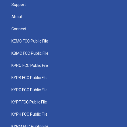
Support
About
Connect
KEMC FCC Public File
KBMC FCC Public File
KPRQ FCC Public File
KYPB FCC Public File
KYPC FCC Public File
KYPF FCC Public File
KYPH FCC Public File
KYPM FCC Public File