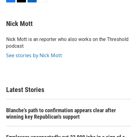
F
T
L
E
a
w
i
m
c
i
n
a
e
t
k
i
Nick Mott
b
t
e
l
o
e
d
o
r
I
Nick Mott is an reporter who also works on the Threshold
k
n
podcast.
See stories by Nick Mott
Latest Stories
Blanche's path to confirmation appears clear after
winning key Republican's support