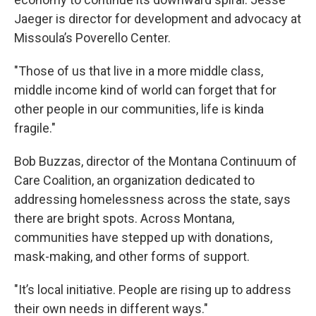
Jaeger is director for development and advocacy at
Missoula’s Poverello Center.
"Those of us that live in a more middle class,
middle income kind of world can forget that for
other people in our communities, life is kinda
fragile."
Bob Buzzas, director of the Montana Continuum of
Care Coalition, an organization dedicated to
addressing homelessness across the state, says
there are bright spots. Across Montana,
communities have stepped up with donations,
mask-making, and other forms of support.
"It’s local initiative. People are rising up to address
their own needs in different ways."