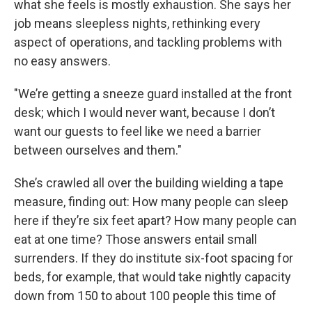
what she feels is mostly exhaustion. She says her
job means sleepless nights, rethinking every
aspect of operations, and tackling problems with
no easy answers.
"We’re getting a sneeze guard installed at the front
desk; which I would never want, because I don’t
want our guests to feel like we need a barrier
between ourselves and them."
She’s crawled all over the building wielding a tape
measure, finding out: How many people can sleep
here if they’re six feet apart? How many people can
eat at one time? Those answers entail small
surrenders. If they do institute six-foot spacing for
beds, for example, that would take nightly capacity
down from 150 to about 100 people this time of