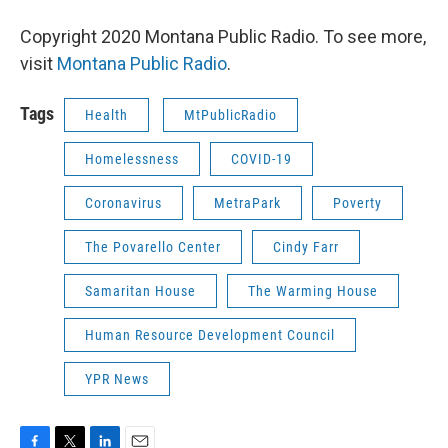
Copyright 2020 Montana Public Radio. To see more,
visit
Montana Public Radio
.
Tags
Health
MtPublicRadio
Homelessness
COVID-19
Coronavirus
MetraPark
Poverty
The Povarello Center
Cindy Farr
Samaritan House
The Warming House
Human Resource Development Council
YPR News