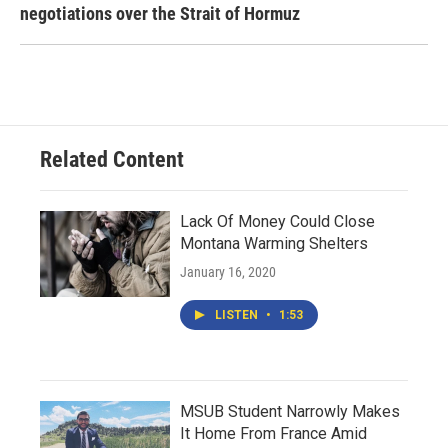
negotiations over the Strait of Hormuz
Related Content
Lack Of Money Could Close
Montana Warming Shelters
January 16, 2020
LISTEN
•
1:53
MSUB Student Narrowly Makes
It Home From France Amid