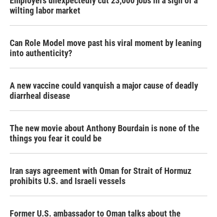
Employers unexpectedly cut 23,000 jobs in a sign of a
wilting labor market
Can Role Model move past his viral moment by leaning
into authenticity?
A new vaccine could vanquish a major cause of deadly
diarrheal disease
The new movie about Anthony Bourdain is none of the
things you fear it could be
Iran says agreement with Oman for Strait of Hormuz
prohibits U.S. and Israeli vessels
Former U.S. ambassador to Oman talks about the