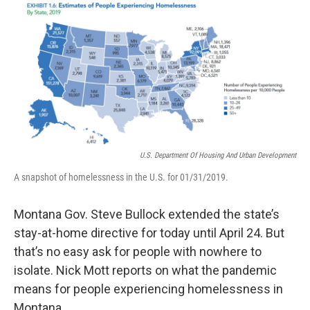
o
r
I
k
n
U.S. Department Of Housing And Urban Development
A snapshot of homelessness in the U.S. for 01/31/2019.
Montana Gov. Steve Bullock extended the state’s
stay-at-home directive for today until April 24. But
that’s no easy ask for people with nowhere to
isolate. Nick Mott reports on what the pandemic
means for people experiencing homelessness in
Montana.