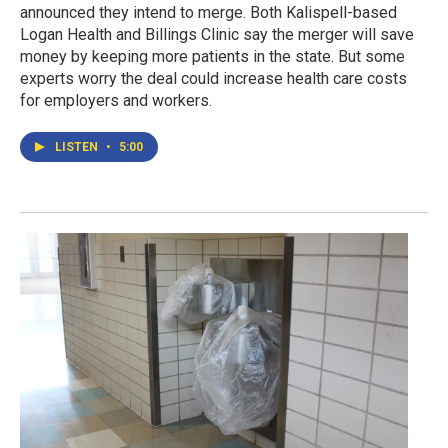
announced they intend to merge. Both Kalispell-based
Logan Health and Billings Clinic say the merger will save
money by keeping more patients in the state. But some
experts worry the deal could increase health care costs
for employers and workers.
LISTEN
•
5:00