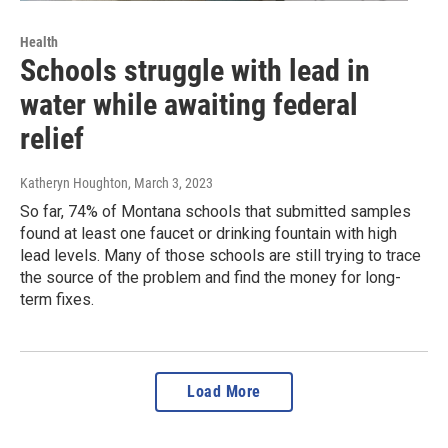
Health
Schools struggle with lead in
water while awaiting federal
relief
Katheryn Houghton
, March 3, 2023
So far, 74% of Montana schools that submitted samples
found at least one faucet or drinking fountain with high
lead levels. Many of those schools are still trying to trace
the source of the problem and find the money for long-
term fixes.
Load More