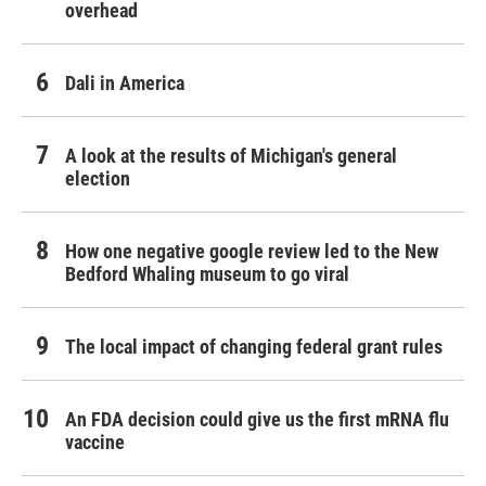
overhead
Dali in America
A look at the results of Michigan's general
election
How one negative google review led to the New
Bedford Whaling museum to go viral
The local impact of changing federal grant rules
An FDA decision could give us the first mRNA flu
vaccine