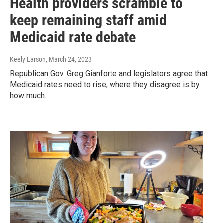
Health providers scramble to
keep remaining staff amid
Medicaid rate debate
Keely Larson
, March 24, 2023
Republican Gov. Greg Gianforte and legislators agree that
Medicaid rates need to rise; where they disagree is by
how much.