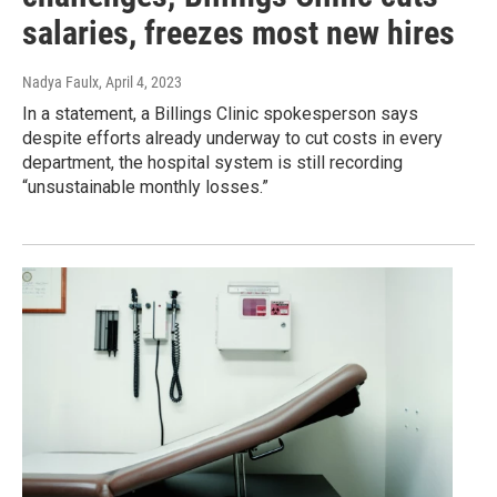
salaries, freezes most new hires
Nadya Faulx
, April 4, 2023
In a statement, a Billings Clinic spokesperson says
despite efforts already underway to cut costs in every
department, the hospital system is still recording
“unsustainable monthly losses.”