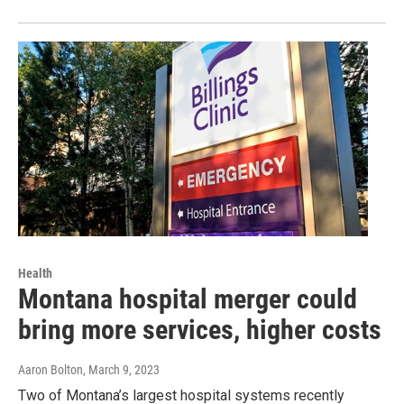
Health
Montana hospital merger could
bring more services, higher costs
Aaron Bolton
, March 9, 2023
Two of Montana’s largest hospital systems recently