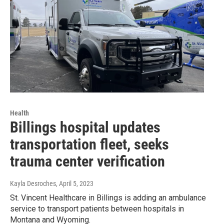
Health
Billings hospital updates
transportation fleet, seeks
trauma center verification
Kayla Desroches
, April 5, 2023
St. Vincent Healthcare in Billings is adding an ambulance
service to transport patients between hospitals in
Montana and Wyoming.