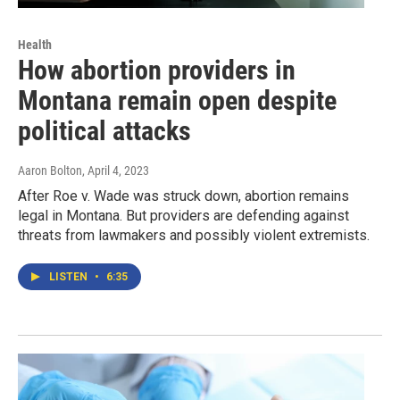
Health
How abortion providers in
Montana remain open despite
political attacks
Aaron Bolton
, April 4, 2023
After Roe v. Wade was struck down, abortion remains
legal in Montana. But providers are defending against
threats from lawmakers and possibly violent extremists.
LISTEN
•
6:35