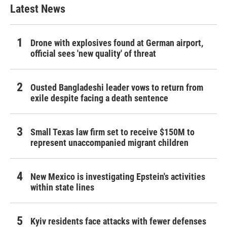
Latest News
Drone with explosives found at German airport,
official sees 'new quality' of threat
Ousted Bangladeshi leader vows to return from
exile despite facing a death sentence
Small Texas law firm set to receive $150M to
represent unaccompanied migrant children
New Mexico is investigating Epstein's activities
within state lines
Kyiv residents face attacks with fewer defenses