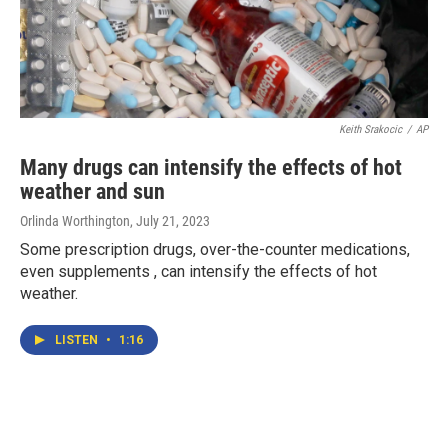
Keith Srakocic
/
AP
Many drugs can intensify the effects of hot
weather and sun
Orlinda Worthington
, July 21, 2023
Some prescription drugs, over-the-counter medications,
even supplements , can intensify the effects of hot
weather.
LISTEN
•
1:16