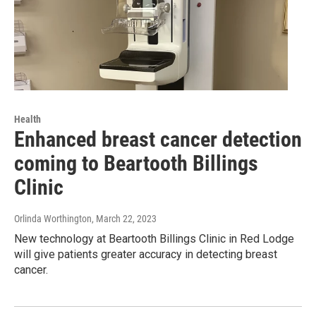
Health
Enhanced breast cancer detection
coming to Beartooth Billings
Clinic
Orlinda Worthington
, March 22, 2023
New technology at Beartooth Billings Clinic in Red Lodge
will give patients greater accuracy in detecting breast
cancer.