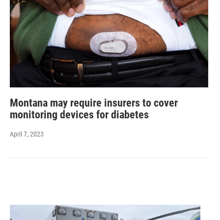
Montana may require insurers to cover
monitoring devices for diabetes
April 7, 2023