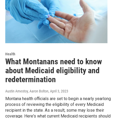
Health
What Montanans need to know
about Medicaid eligibility and
redetermination
Austin Amestoy, Aaron Bolton
, April 3, 2023
Montana health officials are set to begin a nearly yearlong
process of reviewing the eligibility of every Medicaid
recipient in the state. As a result, some may lose their
coverage. Here's what current Medicaid recipients should