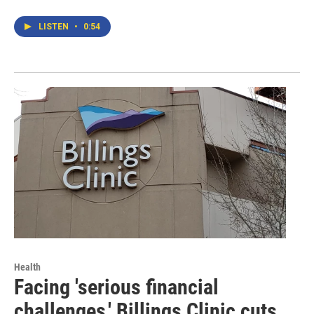
LISTEN
•
0:54
Health
Facing 'serious financial
challenges,' Billings Clinic cuts