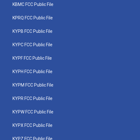
KBMC FCC Public File
KPRQ FCC Public File
KYPB FCC Public File
KYPC FCC Public File
KYPF FCC Public File
KYPH FCC Public File
KYPM FCC Public File
KYPR FCC Public File
KYPW FCC Public File
KYPX FCC Public File
KYPZ FCC Public File