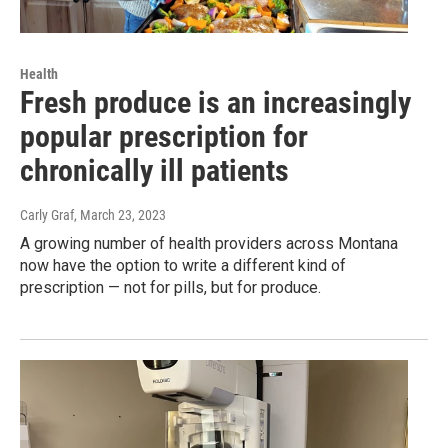
Health
Fresh produce is an increasingly
popular prescription for
chronically ill patients
Carly Graf
, March 23, 2023
A growing number of health providers across Montana
now have the option to write a different kind of
prescription — not for pills, but for produce.