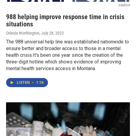
SAMSHA
988 helping improve response time in crisis
situations
Orlinda Worthington
, July 28, 2023
The 988 universal help line was established nationwide to
ensure better and broader access to those in a mental
health crisis.It's been one year since the creation of the
three-digit hotline which shows evidence of improving
mental health services access in Montana.
LISTEN
•
1:16