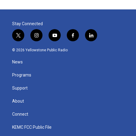
Stay Connected
t
i
y
f
l
w
n
o
a
i
i
s
u
c
n
© 2026 Yellowstone Public Radio
t
t
t
e
k
t
a
u
b
e
News
e
g
b
o
d
r
r
e
o
i
a
k
n
Programs
m
Support
About
Connect
KEMC FCC Public File