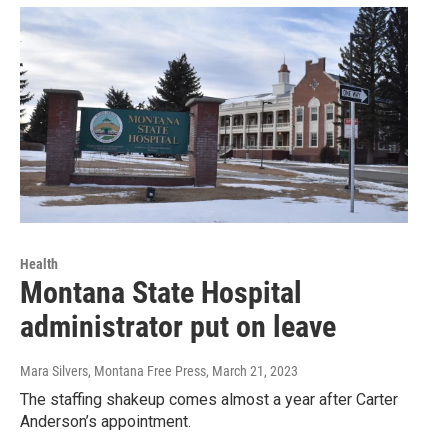
Health
Montana State Hospital
administrator put on leave
Mara Silvers, Montana Free Press
, March 21, 2023
The staffing shakeup comes almost a year after Carter
Anderson’s appointment.