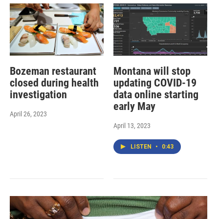
Bozeman restaurant
Montana will stop
closed during health
updating COVID-19
investigation
data online starting
early May
April 26, 2023
April 13, 2023
LISTEN
•
0:43