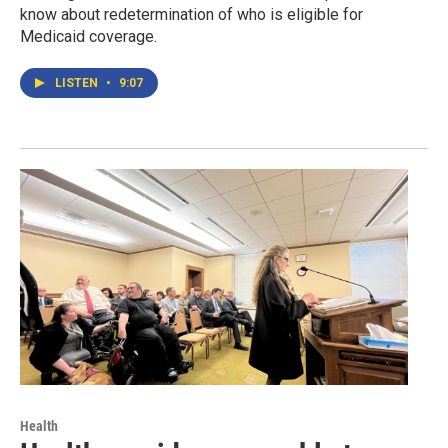
know about redetermination of who is eligible for
Medicaid coverage.
LISTEN
•
9:07
Health