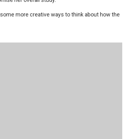
 some more creative ways to think about how the