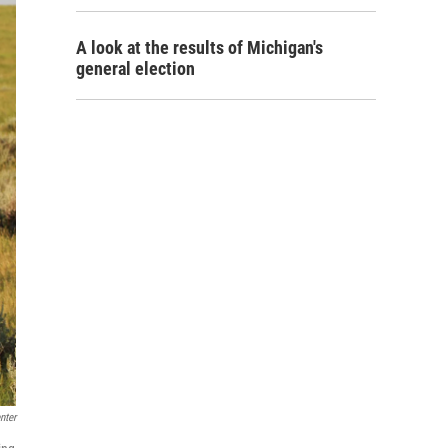
A look at the results of Michigan's
general election
nter