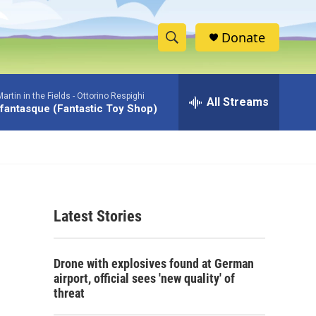
Donate
S
S
e
h
a
rtin in the Fields -
Ottorino Respighi
r
All Streams
o
 fantasque (Fantastic Toy Shop)
c
h
w
Q
u
S
e
r
e
y
Latest Stories
a
r
Drone with explosives found at German
c
airport, official sees 'new quality' of
threat
h