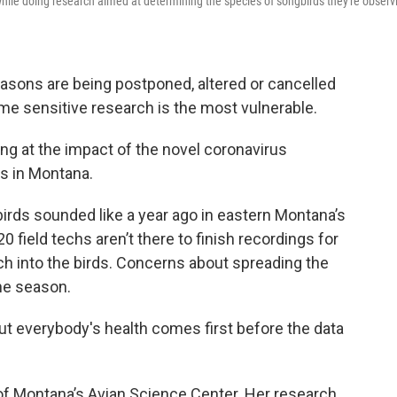
ile doing research aimed at determining the species of songbirds they're observ
easons are being postponed, altered or cancelled
me sensitive research is the most vulnerable.
ng at the impact of the novel coronavirus
ts in Montana.
birds sounded like a year ago in eastern Montana’s
0 field techs aren’t there to finish recordings for
rch into the birds. Concerns about spreading the
he season.
 but everybody's health comes first before the data
y of Montana’s Avian Science Center. Her research