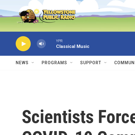
Skip to main content
YPR
Classical Music
NEWS
PROGRAMS
SUPPORT
COMMUNI
Scientists Forc