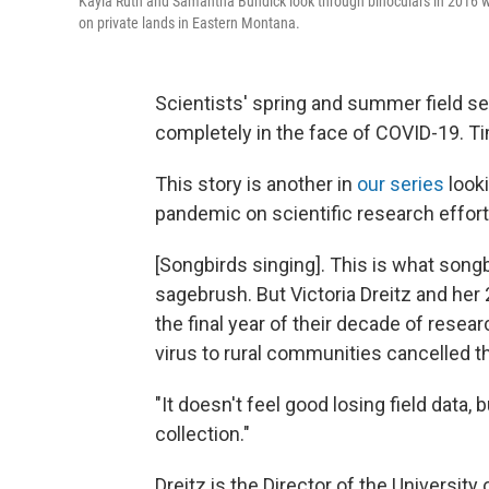
Kayla Ruth and Samantha Bundick look through binoculars in 2016 wh
on private lands in Eastern Montana.
Scientists' spring and summer field s
completely in the face of COVID-19. Ti
This story is another in
our series
looki
pandemic on scientific research effor
[Songbirds singing]. This is what song
sagebrush. But Victoria Dreitz and her 2
the final year of their decade of resea
virus to rural communities cancelled t
"It doesn't feel good losing field data,
collection."
Dreitz is the Director of the Universit