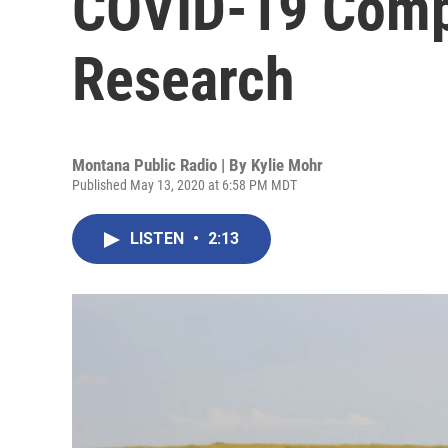
COVID-19 Comp
Research
Montana Public Radio | By
Kylie Mohr
Published May 13, 2020 at 6:58 PM MDT
LISTEN
•
2:13