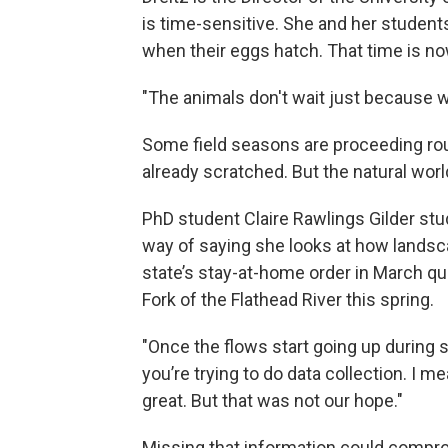
is time-sensitive. She and her students
when their eggs hatch. That time is no
"The animals don't wait just because w
Some field seasons are proceeding roug
already scratched. But the natural wor
PhD student Claire Rawlings Gilder stu
way of saying she looks at how landsc
state’s stay-at-home order in March q
Fork of the Flathead River this spring.
"Once the flows start going up during sp
you’re trying to do data collection. I me
great. But that was not our hope."
Missing that information could compro