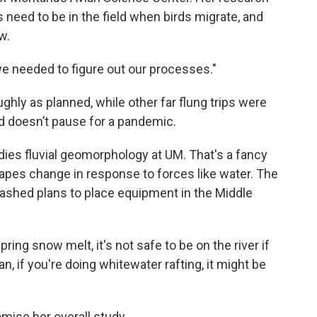
 need to be in the field when birds migrate, and
w.
e needed to figure out our processes."
hly as planned, while other far flung trips were
ld doesn’t pause for a pandemic.
dies fluvial geomorphology at UM. That's a fancy
apes change in response to forces like water. The
uashed plans to place equipment in the Middle
ring snow melt, it's not safe to be on the river if
an, if you're doing whitewater rafting, it might be
mise her overall study.