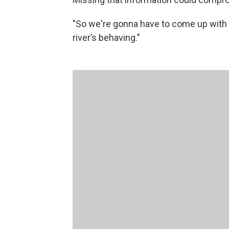
"So we're gonna have to come up with
river’s behaving."