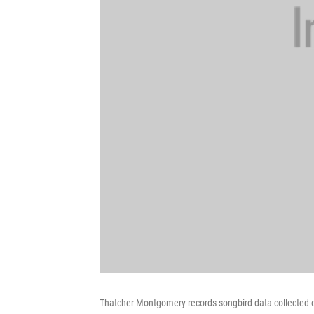
Thatcher Montgomery records songbird data collected o