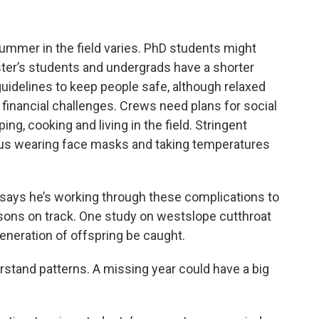
ummer in the field varies. PhD students might
ster’s students and undergrads have a shorter
uidelines to keep people safe, although relaxed
d financial challenges. Crews need plans for social
ing, cooking and living in the field. Stringent
lus wearing face masks and taking temperatures
says he’s working through these complications to
sons on track. One study on westslope cutthroat
generation of offspring be caught.
derstand patterns. A missing year could have a big