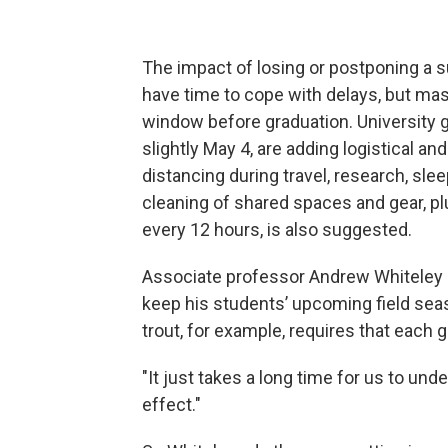
The impact of losing or postponing a s
have time to cope with delays, but ma
window before graduation. University g
slightly May 4, are adding logistical an
distancing during travel, research, sleep
cleaning of shared spaces and gear, p
every 12 hours, is also suggested.
Associate professor Andrew Whiteley 
keep his students’ upcoming field sea
trout, for example, requires that each 
"It just takes a long time for us to un
effect."