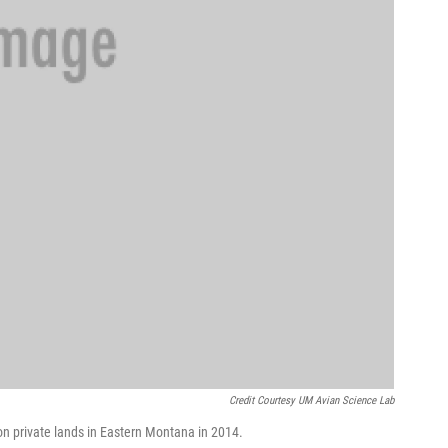
Credit Courtesy UM Avian Science Lab
n private lands in Eastern Montana in 2014.