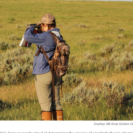
Courtesy UM Avian Science Ce