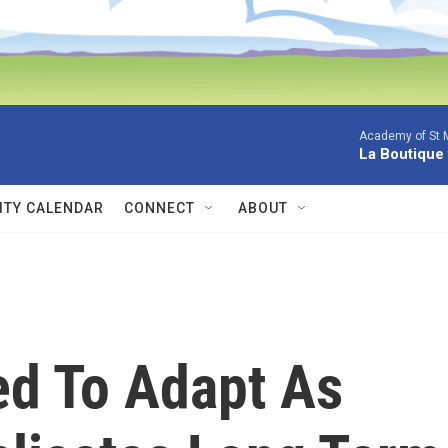
Academy of St Ma
La Boutique
TY CALENDAR
CONNECT
ABOUT
ed To Adapt As