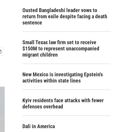
Ousted Bangladeshi leader vows to
return from exile despite facing a death
sentence
Small Texas law firm set to receive
$150M to represent unaccompanied
migrant children
New Mexico is investigating Epstein's
activities within state lines
Kyiv residents face attacks with fewer
defenses overhead
Dali in America