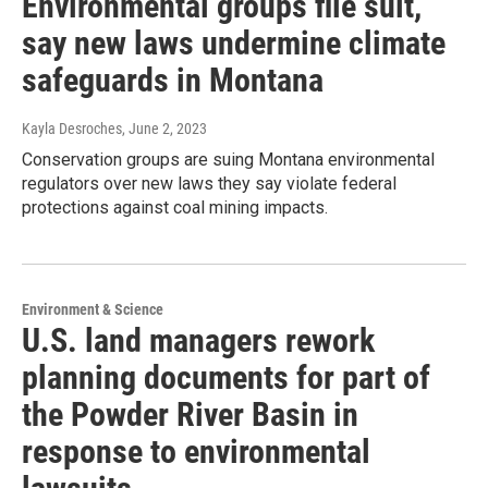
Environmental groups file suit,
say new laws undermine climate
safeguards in Montana
Kayla Desroches
, June 2, 2023
Conservation groups are suing Montana environmental
regulators over new laws they say violate federal
protections against coal mining impacts.
Environment & Science
U.S. land managers rework
planning documents for part of
the Powder River Basin in
response to environmental