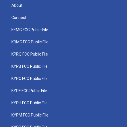
About
Connect
KEMC FCC Public File
KBMC FCC Public File
KPRQ FCC Public File
KYPB FCC Public File
KYPC FCC Public File
KYPF FCC Public File
KYPH FCC Public File
KYPM FCC Public File