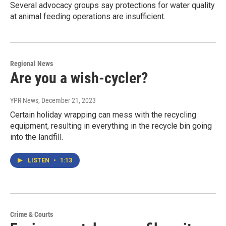
Several advocacy groups say protections for water quality
at animal feeding operations are insufficient.
Regional News
Are you a wish-cycler?
YPR News
, December 21, 2023
Certain holiday wrapping can mess with the recycling
equipment, resulting in everything in the recycle bin going
into the landfill.
LISTEN
•
1:13
Crime & Courts