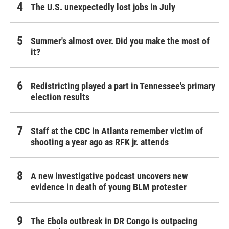
The U.S. unexpectedly lost jobs in July
Summer's almost over. Did you make the most of
it?
Redistricting played a part in Tennessee's primary
election results
Staff at the CDC in Atlanta remember victim of
shooting a year ago as RFK jr. attends
A new investigative podcast uncovers new
evidence in death of young BLM protester
The Ebola outbreak in DR Congo is outpacing