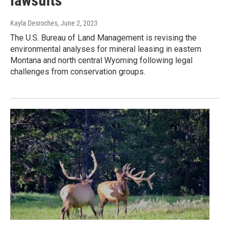
lawsuits
Kayla Desroches
, June 2, 2023
The U.S. Bureau of Land Management is revising the
environmental analyses for mineral leasing in eastern
Montana and north central Wyoming following legal
challenges from conservation groups.