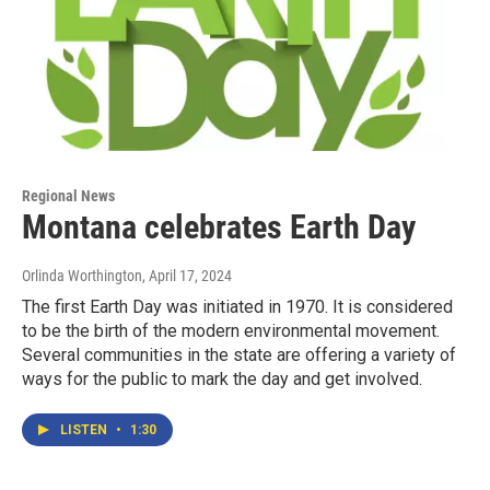
Regional News
Montana celebrates Earth Day
Orlinda Worthington
, April 17, 2024
The first Earth Day was initiated in 1970. It is considered
to be the birth of the modern environmental movement.
Several communities in the state are offering a variety of
ways for the public to mark the day and get involved.
LISTEN
•
1:30