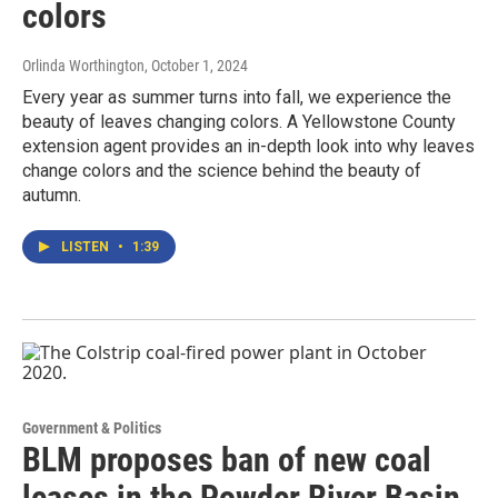
colors
Orlinda Worthington
, October 1, 2024
Every year as summer turns into fall, we experience the
beauty of leaves changing colors. A Yellowstone County
extension agent provides an in-depth look into why leaves
change colors and the science behind the beauty of
autumn.
LISTEN
•
1:39
Government & Politics
BLM proposes ban of new coal
leases in the Powder River Basin