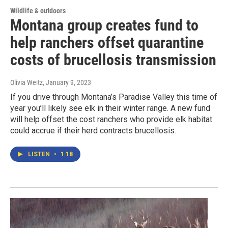
Wildlife & outdoors
Montana group creates fund to
help ranchers offset quarantine
costs of brucellosis transmission
Olivia Weitz
, January 9, 2023
If you drive through Montana’s Paradise Valley this time of
year you’ll likely see elk in their winter range. A new fund
will help offset the cost ranchers who provide elk habitat
could accrue if their herd contracts brucellosis.
LISTEN
•
1:18