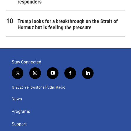
responders
Trump looks for a breakthrough on the Strait of
Hormuz but is feeling the pressure
Stay Connected
t
i
y
f
l
w
n
o
a
i
i
s
u
c
n
© 2026 Yellowstone Public Radio
t
t
t
e
k
t
a
u
b
e
News
e
g
b
o
d
r
r
e
o
i
a
k
n
Programs
m
Support