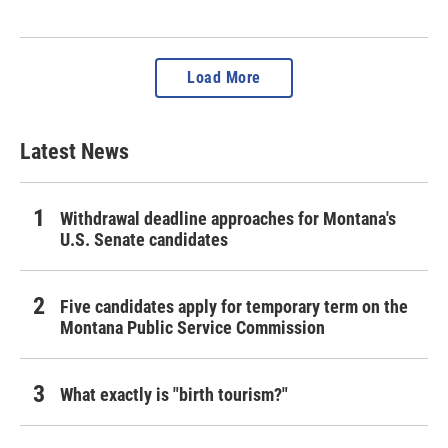
Load More
Latest News
Withdrawal deadline approaches for Montana's
U.S. Senate candidates
Five candidates apply for temporary term on the
Montana Public Service Commission
What exactly is "birth tourism?"