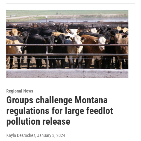
Regional News
Groups challenge Montana
regulations for large feedlot
pollution release
Kayla Desroches
, January 3, 2024