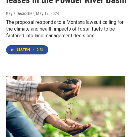
Kayla Desroches
, May 17, 2024
The proposal responds to a Montana lawsuit calling for
the climate and health impacts of fossil fuels to be
factored into land management decisions
LISTEN
•
2:31