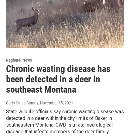
Regional News
Chronic wasting disease has
been detected in a deer in
southeast Montana
Corin Cates-Carney
, November 15, 2021
State wildlife officials say chronic wasting disease was
detected in a deer within the city limits of Baker in
southeastern Montana. CWD is a fatal neurological
disease that infects members of the deer family.