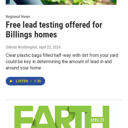
Regional News
Free lead testing offered for
Billings homes
Orlinda Worthington
, April 25, 2024
Clear plastic bags filled half-way with dirt from your yard
could be key in determining the amount of lead in and
around your home.
LISTEN
•
1:35