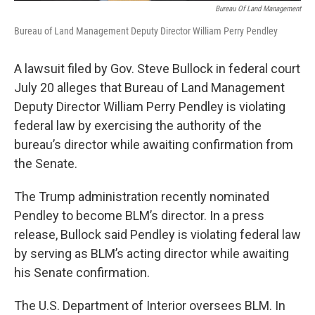
Bureau Of Land Management
Bureau of Land Management Deputy Director William Perry Pendley
A lawsuit filed by Gov. Steve Bullock in federal court
July 20 alleges that Bureau of Land Management
Deputy Director William Perry Pendley is violating
federal law by exercising the authority of the
bureau’s director while awaiting confirmation from
the Senate.
The Trump administration recently nominated
Pendley to become BLM’s director. In a press
release, Bullock said Pendley is violating federal law
by serving as BLM’s acting director while awaiting
his Senate confirmation.
The U.S. Department of Interior oversees BLM. In