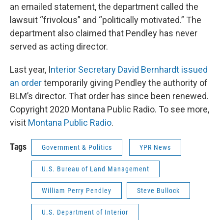
an emailed statement, the department called the
lawsuit “frivolous” and “politically motivated.” The
department also claimed that Pendley has never
served as acting director.
Last year, I
nterior Secretary David Bernhardt issued
an order
temporarily giving Pendley the authority of
BLM’s director. That order has since been renewed.
Copyright 2020 Montana Public Radio. To see more,
visit
Montana Public Radio
.
Tags
Government & Politics
YPR News
U.S. Bureau of Land Management
William Perry Pendley
Steve Bullock
U.S. Department of Interior