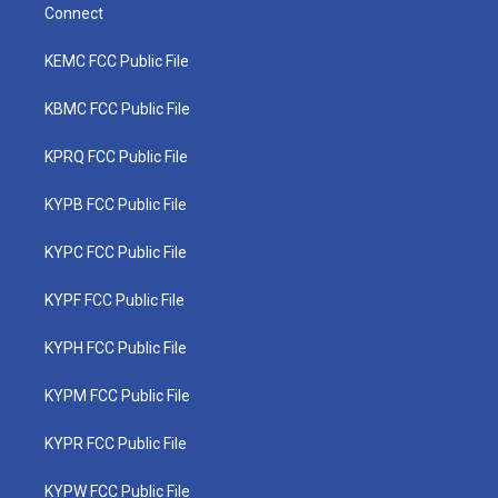
Connect
KEMC FCC Public File
KBMC FCC Public File
KPRQ FCC Public File
KYPB FCC Public File
KYPC FCC Public File
KYPF FCC Public File
KYPH FCC Public File
KYPM FCC Public File
KYPR FCC Public File
KYPW FCC Public File