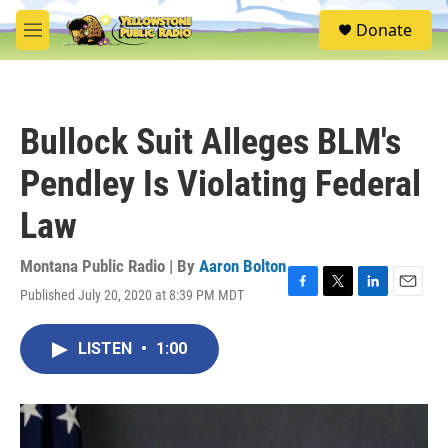
Skip to main content
S
Donate
e
M
a
e
r
n
c
u
h
Bullock Suit Alleges BLM's
u
e
Pendley Is Violating Federal
r
y
Law
Montana Public Radio | By
Aaron Bolton
Published July 20, 2020 at 8:39 PM MDT
F
T
L
E
a
w
i
m
c
i
n
a
LISTEN
•
1:00
e
t
k
i
b
t
e
l
o
e
d
o
r
I
k
n