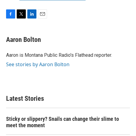
F
T
L
E
a
w
i
m
c
i
n
a
e
t
k
i
Aaron Bolton
b
t
e
l
o
e
d
o
r
I
Aaron is Montana Public Radio's Flathead reporter.
k
n
See stories by Aaron Bolton
Latest Stories
Sticky or slippery? Snails can change their slime to
meet the moment