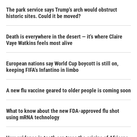
The park service says Trump's arch would obstruct
historic sites. Could it be moved?
Death is everywhere in the desert — it's where Claire
Vaye Watkins feels most alive
European nations say World Cup boycott is still on,
keeping FIFA's Infantino in limbo
A new flu vaccine geared to older people is coming soon
What to know about the new FDA-approved flu shot
using mRNA technology