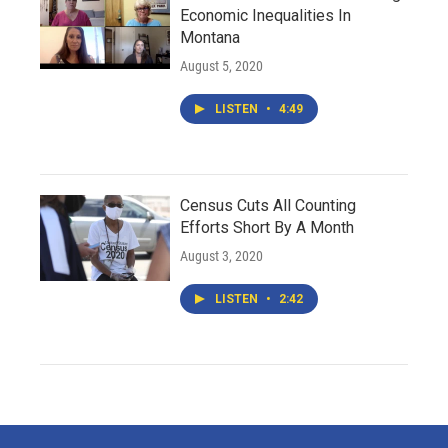
Economic Inequalities In
Montana
August 5, 2020
LISTEN
•
4:49
Census Cuts All Counting
Efforts Short By A Month
August 3, 2020
LISTEN
•
2:42