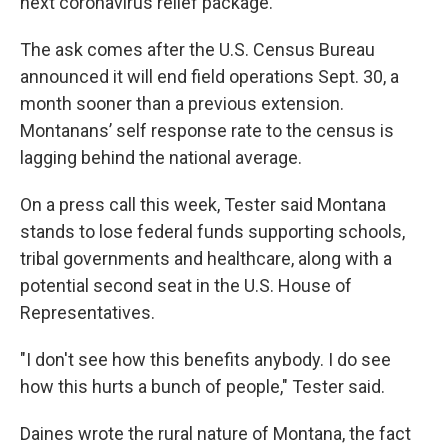
next coronavirus relief package.
The ask comes after the U.S. Census Bureau
announced it will end field operations Sept. 30, a
month sooner than a previous extension.
Montanans’ self response rate to the census is
lagging behind the national average.
On a press call this week, Tester said Montana
stands to lose federal funds supporting schools,
tribal governments and healthcare, along with a
potential second seat in the U.S. House of
Representatives.
"I don't see how this benefits anybody. I do see
how this hurts a bunch of people," Tester said.
Daines wrote the rural nature of Montana, the fact