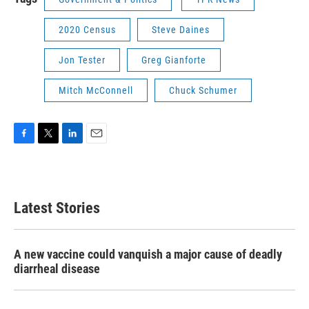
2020 Census
Steve Daines
Jon Tester
Greg Gianforte
Mitch McConnell
Chuck Schumer
F
T
L
E
a
w
i
m
c
i
n
a
e
t
k
i
b
t
e
l
Latest Stories
o
e
d
o
r
I
k
n
A new vaccine could vanquish a major cause of deadly
diarrheal disease