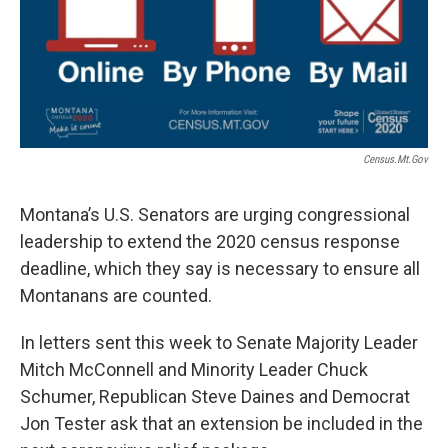
Census.mt.gov
Montana’s U.S. Senators are urging congressional
leadership to extend the 2020 census response
deadline, which they say is necessary to ensure all
Montanans are counted.
In letters sent this week to Senate Majority Leader
Mitch McConnell and Minority Leader Chuck
Schumer, Republican Steve Daines and Democrat
Jon Tester ask that an extension be included in the