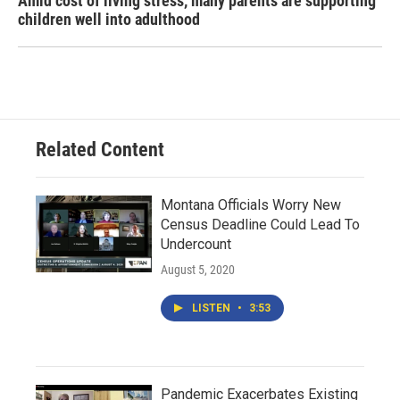
Amid cost of living stress, many parents are supporting
children well into adulthood
Related Content
Montana Officials Worry New
Census Deadline Could Lead To
Undercount
August 5, 2020
LISTEN
•
3:53
Pandemic Exacerbates Existing