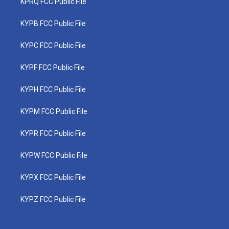
KPRQ FCC Public File
KYPB FCC Public File
KYPC FCC Public File
KYPF FCC Public File
KYPH FCC Public File
KYPM FCC Public File
KYPR FCC Public File
KYPW FCC Public File
KYPX FCC Public File
KYPZ FCC Public File