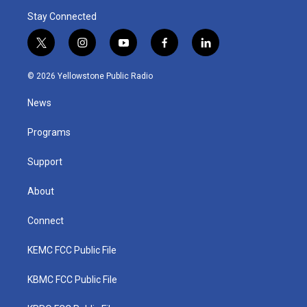
Stay Connected
t
i
y
f
l
w
n
o
a
i
i
s
u
c
n
© 2026 Yellowstone Public Radio
t
t
t
e
k
t
a
u
b
e
News
e
g
b
o
d
r
r
e
o
i
a
k
n
Programs
m
Support
About
Connect
KEMC FCC Public File
KBMC FCC Public File