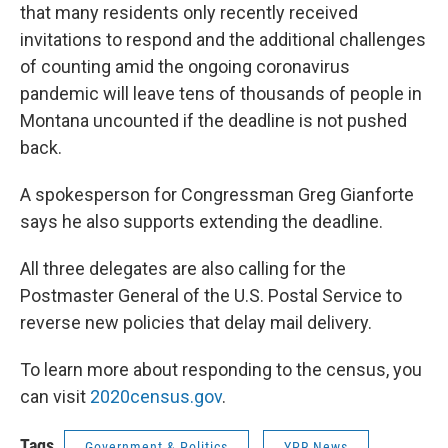
that many residents only recently received
invitations to respond and the additional challenges
of counting amid the ongoing coronavirus
pandemic will leave tens of thousands of people in
Montana uncounted if the deadline is not pushed
back.
A spokesperson for Congressman Greg Gianforte
says he also supports extending the deadline.
All three delegates are also calling for the
Postmaster General of the U.S. Postal Service to
reverse new policies that delay mail delivery.
To learn more about responding to the census, you
can visit
2020census.gov
.
Tags
Government & Politics
YPR News