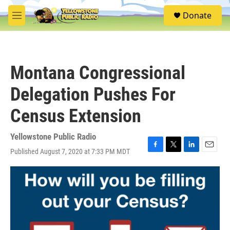
Skip to main content
S
Donate
e
M
a
e
r
n
c
u
h
Montana Congressional
u
e
Delegation Pushes For
r
y
Census Extension
Yellowstone Public Radio
Published August 7, 2020 at 7:33 PM MDT
F
T
L
E
a
w
i
m
c
i
n
a
e
t
k
i
b
t
e
l
o
e
d
o
r
I
k
n