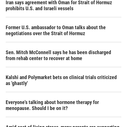
Iran says agreement with Oman for Strait of Hormuz
prohibits U.S. and Israeli vessels
Former U.S. ambassador to Oman talks about the
negotiations over the Strait of Hormuz
Sen. Mitch McConnell says he has been discharged
from rehab center to recover at home
Kalshi and Polymarket bets on clinical trials criticized
as 'ghastly'
Everyone's talking about hormone therapy for
menopause. Should I be on it?