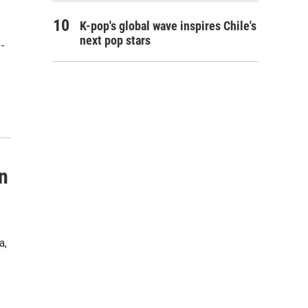
K-pop's global wave inspires Chile's
next pop stars
-
n
a,