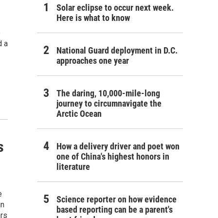
Solar eclipse to occur next week.
Here is what to know
e
d a
National Guard deployment in D.C.
approaches one year
The daring, 10,000-mile-long
journey to circumnavigate the
Arctic Ocean
s
How a delivery driver and poet won
one of China's highest honors in
literature
e
Science reporter on how evidence
in
based reporting can be a parent's
ers