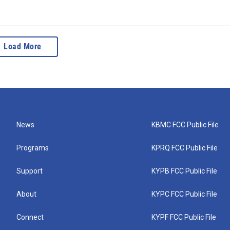
Load More
News
KBMC FCC Public File
Programs
KPRQ FCC Public File
Support
KYPB FCC Public File
About
KYPC FCC Public File
Connect
KYPF FCC Public File