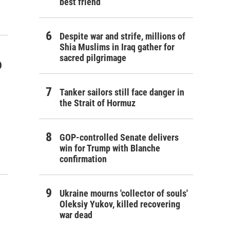
best friend
Despite war and strife, millions of
Shia Muslims in Iraq gather for
sacred pilgrimage
o
Tanker sailors still face danger in
the Strait of Hormuz
GOP-controlled Senate delivers
win for Trump with Blanche
confirmation
Ukraine mourns 'collector of souls'
Oleksiy Yukov, killed recovering
war dead