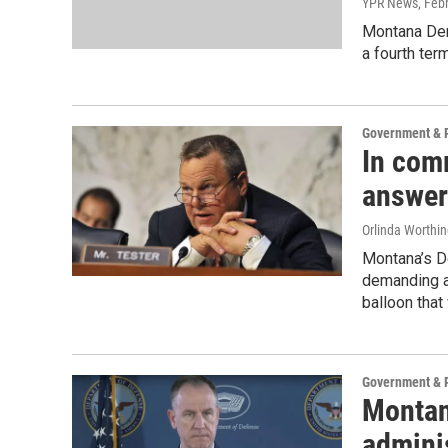
YPR News
, Feb
Montana Dem
a fourth term
Government & P
In com
answer
Orlinda Worthi
Montana’s De
demanding a
balloon that
Government & P
Montan
admini