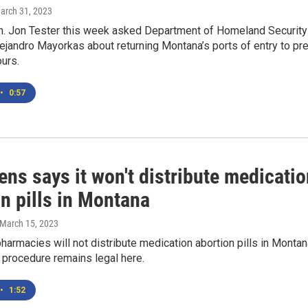
March 31, 2023
. Jon Tester this week asked Department of Homeland Security
ejandro Mayorkas about returning Montana’s ports of entry to pre
urs.
•
0:57
ns says it won't distribute medicatio
n pills in Montana
 March 15, 2023
armacies will not distribute medication abortion pills in Montan
 procedure remains legal here.
•
1:52