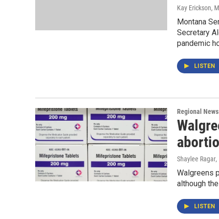
Kay Erickson
, 
Montana Sen
Secretary Al
pandemic ho
LISTEN
Regional News
Walgree
abortio
Shaylee Ragar
,
Walgreens ph
although the
LISTEN