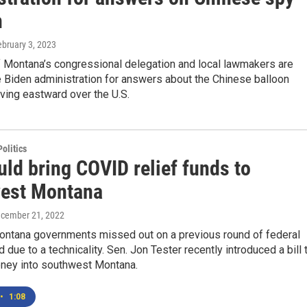
n
ebruary 3, 2023
Montana’s congressional delegation and local lawmakers are
 Biden administration for answers about the Chinese balloon
ving eastward over the U.S.
olitics
uld bring COVID relief funds to
est Montana
ecember 21, 2022
ontana governments missed out on a previous round of federal
 due to a technicality. Sen. Jon Tester recently introduced a bill 
oney into southwest Montana.
•
1:08