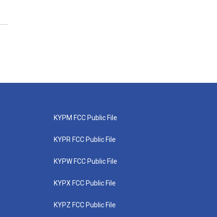
KYPM FCC Public File
KYPR FCC Public File
KYPW FCC Public File
KYPX FCC Public File
KYPZ FCC Public File