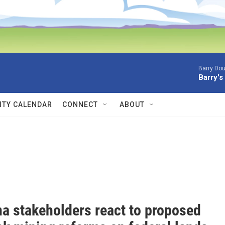
Barry Dou
Barry's
TY CALENDAR
CONNECT
ABOUT
a stakeholders react to proposed