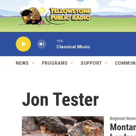
Skip to main content
YPR
Classical Music
NEWS
PROGRAMS
SUPPORT
COMMUNI
Jon Tester
Regional News
Montan