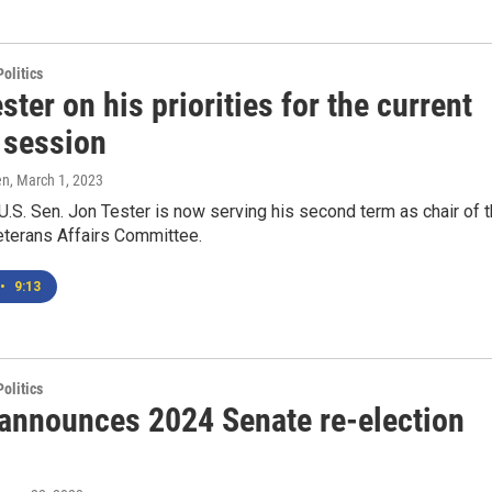
olitics
ster on his priorities for the current
 session
en
, March 1, 2023
.S. Sen. Jon Tester is now serving his second term as chair of 
Veterans Affairs Committee.
•
9:13
olitics
 announces 2024 Senate re-election