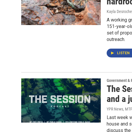
hardro
Kayla Desroche
A working gr
151-year-old
set of propo
outreach.
LISTEN
Government & P
The Se
and a j
YPR News, MTP
Last week w
house and se
discuss the