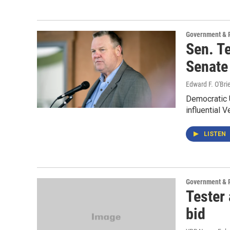
Government & P
Sen. Te
Senate
Edward F. O'Bri
Democratic U
influential 
LISTEN
Government & P
Tester
bid