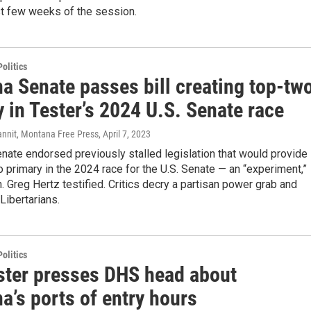
st few weeks of the session.
olitics
a Senate passes bill creating top-tw
 in Tester’s 2024 U.S. Senate race
annit, Montana Free Press
, April 7, 2023
nate endorsed previously stalled legislation that would provide
o primary in the 2024 race for the U.S. Senate — an “experiment,”
 Greg Hertz testified. Critics decry a partisan power grab and
Libertarians.
olitics
ster presses DHS head about
a’s ports of entry hours