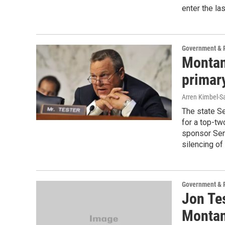
enter the la
Government & P
Montan
primary
Arren Kimbel-S
The state Se
for a top-tw
sponsor Sen.
silencing of 
Government & P
Jon Te
Montan