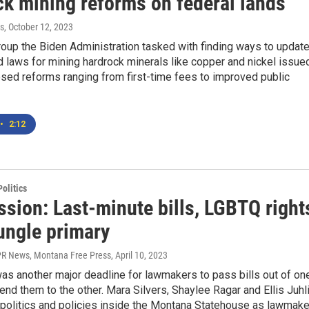
ck mining reforms on federal lands
s
, October 12, 2023
oup the Biden Administration tasked with finding ways to updat
 laws for mining hardrock minerals like copper and nickel issue
sed reforms ranging from first-time fees to improved public
•
2:12
olitics
ssion: Last-minute bills, LGBTQ right
ungle primary
R News, Montana Free Press
, April 10, 2023
as another major deadline for lawmakers to pass bills out of on
nd them to the other. Mara Silvers, Shaylee Ragar and Ellis Juhl
 politics and policies inside the Montana Statehouse as lawmak