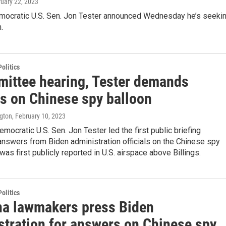
ruary 22, 2023
ocratic U.S. Sen. Jon Tester announced Wednesday he’s seeki
.
olitics
mittee hearing, Tester demands
s on Chinese spy balloon
ngton
, February 10, 2023
mocratic U.S. Sen. Jon Tester led the first public briefing
nswers from Biden administration officials on the Chinese spy
 was first publicly reported in U.S. airspace above Billings.
olitics
a lawmakers press Biden
stration for answers on Chinese spy