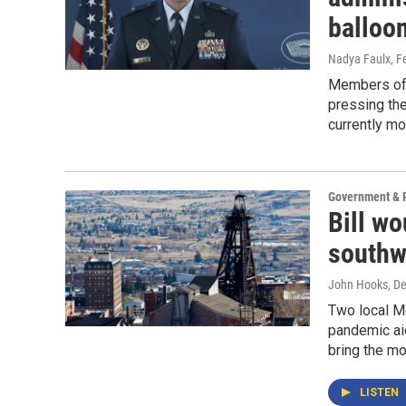
balloo
Nadya Faulx
, F
Members of 
pressing the
currently mo
Government & P
Bill wo
southw
John Hooks
, D
Two local M
pandemic aid
bring the m
LISTEN