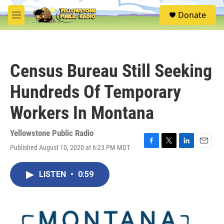
Skip to main content
S
Donate
e
M
a
e
r
n
c
u
h
Census Bureau Still Seeking
u
e
Hundreds Of Temporary
r
y
Workers In Montana
Yellowstone Public Radio
Published August 10, 2020 at 6:23 PM MDT
F
T
L
E
a
w
i
m
c
i
n
a
LISTEN
•
0:59
e
t
k
i
b
t
e
l
o
e
d
o
r
I
k
n