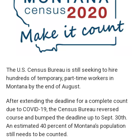
The U.S. Census Bureau is still seeking to hire
hundreds of temporary, part-time workers in
Montana by the end of August.
After extending the deadline for a complete count
due to COVID-19, the Census Bureau reversed
course and bumped the deadline up to Sept. 30th.
An estimated 40 percent of Montana’s population
still needs to be counted.