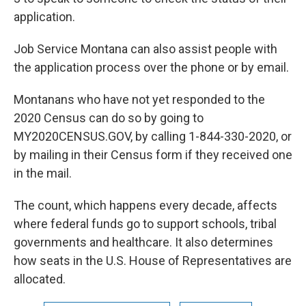
application.
Job Service Montana can also assist people with
the application process over the phone or by email.
Montanans who have not yet responded to the
2020 Census can do so by going to
MY2020CENSUS.GOV, by calling 1-844-330-2020, or
by mailing in their Census form if they received one
in the mail.
The count, which happens every decade, affects
where federal funds go to support schools, tribal
governments and healthcare. It also determines
how seats in the U.S. House of Representatives are
allocated.