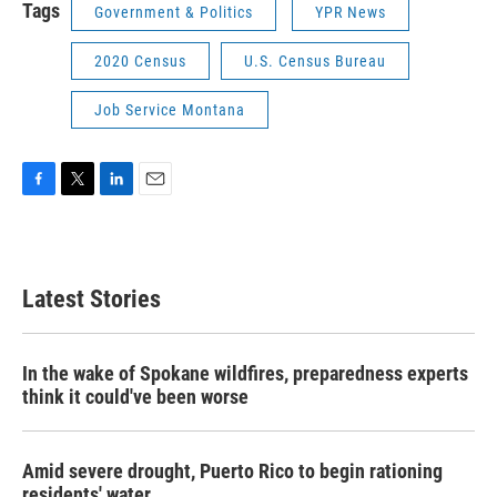
Tags
Government & Politics
YPR News
2020 Census
U.S. Census Bureau
Job Service Montana
F
T
L
E
a
w
i
m
c
i
n
a
e
t
k
i
b
t
e
l
Latest Stories
o
e
d
o
r
I
k
n
In the wake of Spokane wildfires, preparedness experts
think it could've been worse
Amid severe drought, Puerto Rico to begin rationing
residents' water