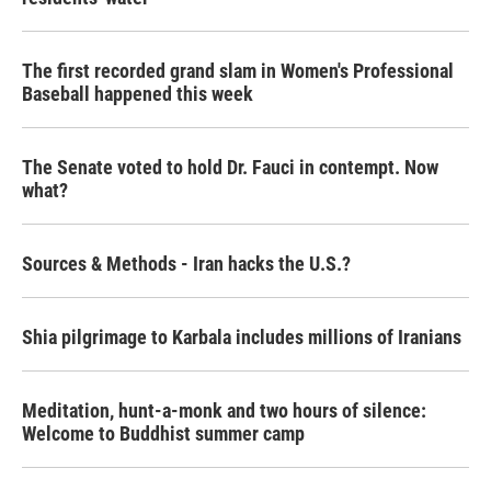
The first recorded grand slam in Women's Professional
Baseball happened this week
The Senate voted to hold Dr. Fauci in contempt. Now
what?
Sources & Methods - Iran hacks the U.S.?
Shia pilgrimage to Karbala includes millions of Iranians
Meditation, hunt-a-monk and two hours of silence:
Welcome to Buddhist summer camp