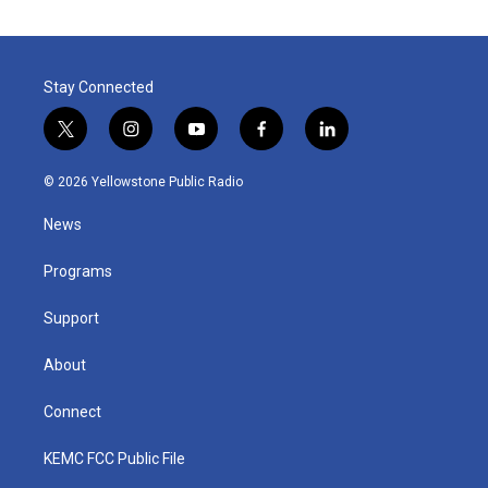
Stay Connected
t
i
y
f
l
w
n
o
a
i
i
s
u
c
n
© 2026 Yellowstone Public Radio
t
t
t
e
k
t
a
u
b
e
News
e
g
b
o
d
r
r
e
o
i
a
k
n
Programs
m
Support
About
Connect
KEMC FCC Public File