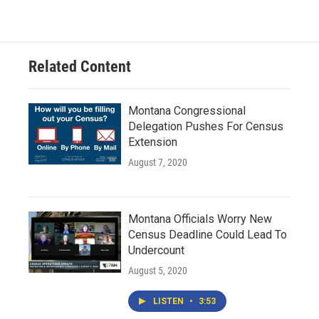
Related Content
Montana Congressional
Delegation Pushes For Census
Extension
August 7, 2020
Montana Officials Worry New
Census Deadline Could Lead To
Undercount
August 5, 2020
LISTEN
•
3:53