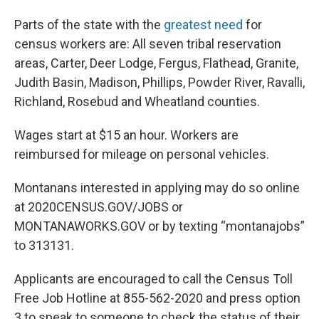
Parts of the state with the
greatest need
for
census workers are: All seven tribal reservation
areas, Carter, Deer Lodge, Fergus, Flathead, Granite,
Judith Basin, Madison, Phillips, Powder River, Ravalli,
Richland, Rosebud and Wheatland counties.
Wages start at $15 an hour. Workers are
reimbursed for mileage on personal vehicles.
Montanans interested in applying may do so online
at 2020CENSUS.GOV/JOBS or
MONTANAWORKS.GOV or by texting “montanajobs”
to 313131.
Applicants are encouraged to call the Census Toll
Free Job Hotline at 855-562-2020 and press option
3 to speak to someone to check the status of their