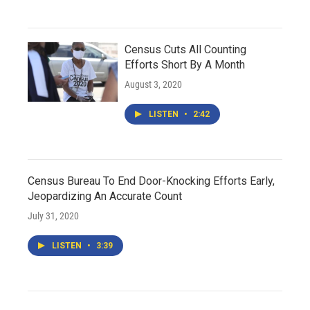
Census Cuts All Counting
Efforts Short By A Month
August 3, 2020
LISTEN
•
2:42
Census Bureau To End Door-Knocking Efforts Early,
Jeopardizing An Accurate Count
July 31, 2020
LISTEN
•
3:39