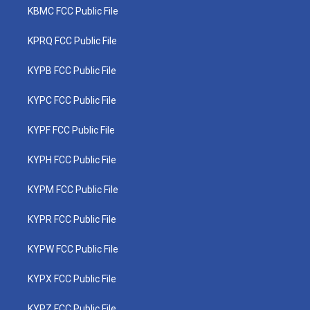
KBMC FCC Public File
KPRQ FCC Public File
KYPB FCC Public File
KYPC FCC Public File
KYPF FCC Public File
KYPH FCC Public File
KYPM FCC Public File
KYPR FCC Public File
KYPW FCC Public File
KYPX FCC Public File
KYPZ FCC Public File