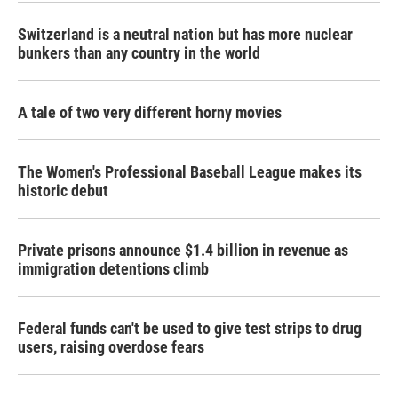
Switzerland is a neutral nation but has more nuclear
bunkers than any country in the world
A tale of two very different horny movies
The Women's Professional Baseball League makes its
historic debut
Private prisons announce $1.4 billion in revenue as
immigration detentions climb
Federal funds can't be used to give test strips to drug
users, raising overdose fears