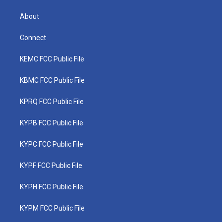
About
Connect
KEMC FCC Public File
KBMC FCC Public File
KPRQ FCC Public File
KYPB FCC Public File
KYPC FCC Public File
KYPF FCC Public File
KYPH FCC Public File
KYPM FCC Public File