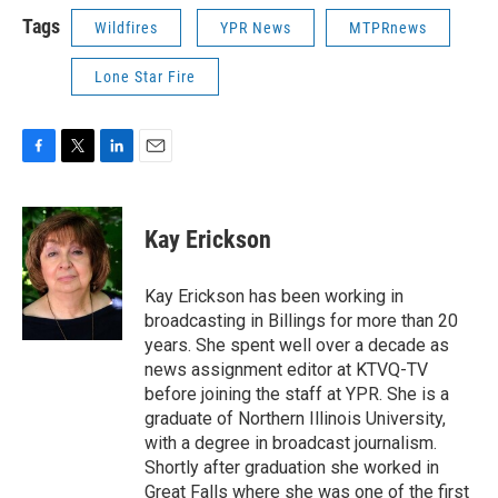
Tags
Wildfires
YPR News
MTPRnews
Lone Star Fire
F
T
L
E
a
w
i
m
c
i
n
a
e
t
k
i
Kay Erickson
b
t
e
l
o
e
d
o
r
I
Kay Erickson has been working in
k
n
broadcasting in Billings for more than 20
years. She spent well over a decade as
news assignment editor at KTVQ-TV
before joining the staff at YPR. She is a
graduate of Northern Illinois University,
with a degree in broadcast journalism.
Shortly after graduation she worked in
Great Falls where she was one of the first