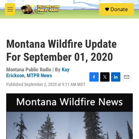
Skip to main content
S
Donate
e
M
a
e
r
n
c
u
h
Montana Wildfire Update
u
e
For September 01, 2020
r
y
Montana Public Radio | By
Kay
Erickson
,
MTPR News
F
T
L
E
Published September 2, 2020 at 9:11 AM MDT
a
w
i
m
c
i
n
a
e
t
k
i
b
t
e
l
o
e
d
o
r
I
k
n