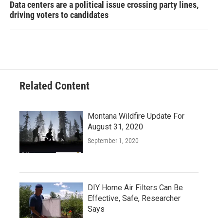
Data centers are a political issue crossing party lines,
driving voters to candidates
Related Content
Montana Wildfire Update For
August 31, 2020
September 1, 2020
DIY Home Air Filters Can Be
Effective, Safe, Researcher
Says