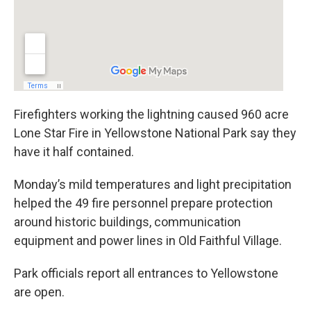
Firefighters working the lightning caused 960 acre
Lone Star Fire in Yellowstone National Park say they
have it half contained.
Monday’s mild temperatures and light precipitation
helped the 49 fire personnel prepare protection
around historic buildings, communication
equipment and power lines in Old Faithful Village.
Park officials report all entrances to Yellowstone
are open.