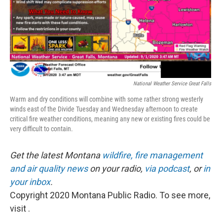
National Weather Service Great Falls
Warm and dry conditions will combine with some rather strong westerly
winds east of the Divide Tuesday and Wednesday afternoon to create
critical fire weather conditions, meaning any new or existing fires could be
very difficult to contain.
Get the latest Montana
wildfire, fire management
and air quality news
on your radio,
via podcast
, or
in
your inbox
.
Copyright 2020 Montana Public Radio. To see more,
visit .