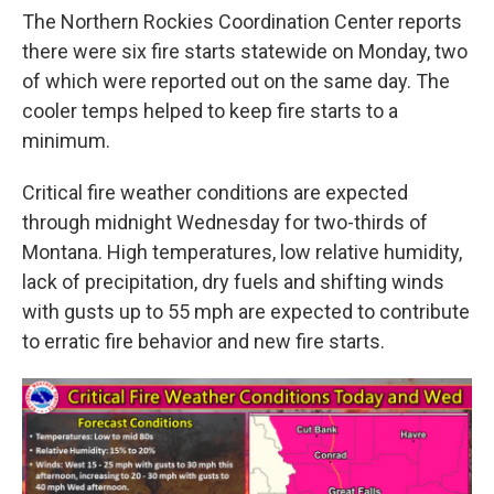
The Northern Rockies Coordination Center reports
there were six fire starts statewide on Monday, two
of which were reported out on the same day. The
cooler temps helped to keep fire starts to a
minimum.
Critical fire weather conditions are expected
through midnight Wednesday for two-thirds of
Montana. High temperatures, low relative humidity,
lack of precipitation, dry fuels and shifting winds
with gusts up to 55 mph are expected to contribute
to erratic fire behavior and new fire starts.