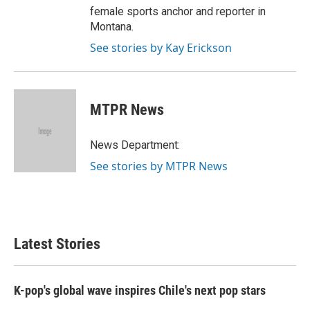
female sports anchor and reporter in
Montana.
See stories by Kay Erickson
MTPR News
News Department:
See stories by MTPR News
Latest Stories
K-pop's global wave inspires Chile's next pop stars