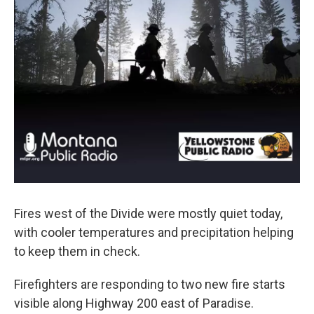
Fires west of the Divide were mostly quiet today,
with cooler temperatures and precipitation helping
to keep them in check.
Firefighters are responding to two new fire starts
visible along Highway 200 east of Paradise.