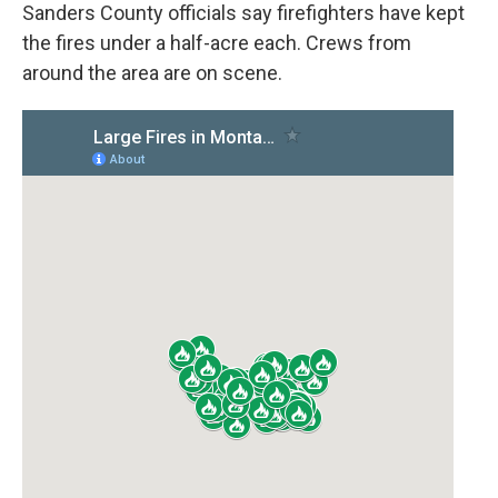
Sanders County officials say firefighters have kept
the fires under a half-acre each. Crews from
around the area are on scene.