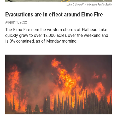
Luke O'Connell
/
Montana Public Radio
Evacuations are in effect around Elmo Fire
August 1, 2022
The Elmo Fire near the western shores of Flathead Lake
quickly grew to over 12,000 acres over the weekend and
is 0% contained, as of Monday morning.