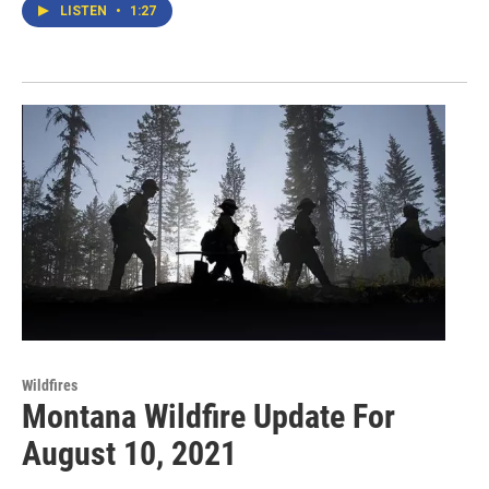
LISTEN
•
1:27
Wildfires
Montana Wildfire Update For
August 10, 2021