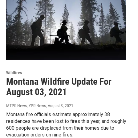
Wildfires
Montana Wildfire Update For
August 03, 2021
MTPR News, YPR News
, August 3, 2021
Montana fire officials estimate approximately 38
residences have been lost to fires this year, and roughly
600 people are displaced from their homes due to
evacuation orders on nine fires.