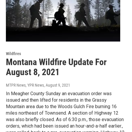
Wildfires
Montana Wildfire Update For
August 8, 2021
MTPR News, YPR News
, August 9, 2021
In Meagher County Sunday an evacuation order was
issued and then lifted for residents in the Grassy
Mountain area due to the Woods Gulch Fire burning 16
miles northeast of Townsend. A section of Highway 12
was also briefly closed. As of 6:30 p.m., those evacuation
orders, which had been issued an hour-and-a-half earlier.,