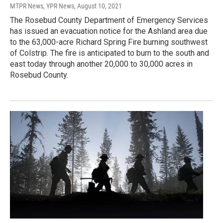
MTPR News, YPR News
, August 10, 2021
The Rosebud County Department of Emergency Services
has issued an evacuation notice for the Ashland area due
to the 63,000-acre Richard Spring Fire burning southwest
of Colstrip. The fire is anticipated to burn to the south and
east today through another 20,000 to 30,000 acres in
Rosebud County.