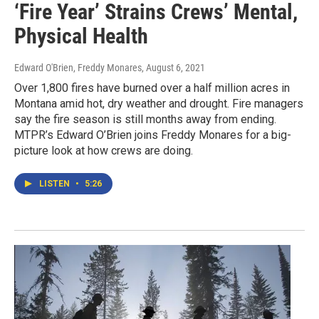
‘Fire Year’ Strains Crews’ Mental,
Physical Health
Edward O'Brien, Freddy Monares
, August 6, 2021
Over 1,800 fires have burned over a half million acres in
Montana amid hot, dry weather and drought. Fire managers
say the fire season is still months away from ending.
MTPR’s Edward O’Brien joins Freddy Monares for a big-
picture look at how crews are doing.
LISTEN
•
5:26