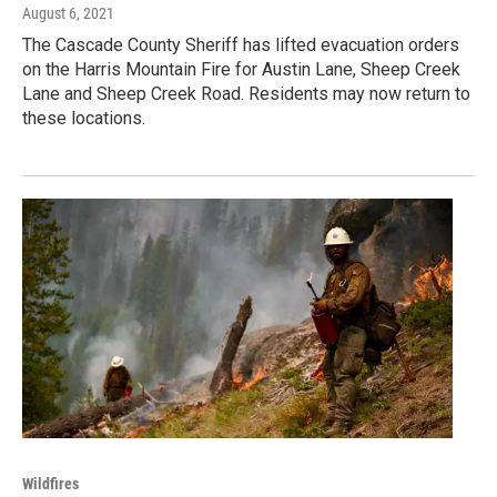
August 6, 2021
The Cascade County Sheriff has lifted evacuation orders
on the Harris Mountain Fire for Austin Lane, Sheep Creek
Lane and Sheep Creek Road. Residents may now return to
these locations.
Wildfires