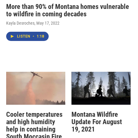
More than 90% of Montana homes vulnerable
to wildfire in coming decades
Kayla Desroches
, May 17, 2022
LISTEN
•
1:18
Cooler temperatures
Montana Wildfire
and high humidity
Update For August
help in containing
19, 2021
South Moccasin Fire,