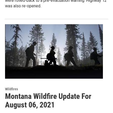
were rolled-back to a pre-evacuation warning. Highway 12
was also re-opened.
Wildfires
Montana Wildfire Update For
August 06, 2021