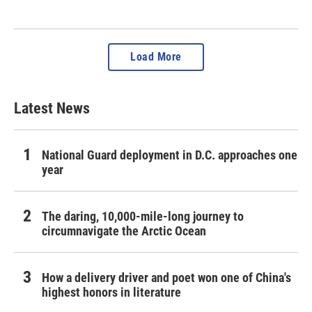
Load More
Latest News
National Guard deployment in D.C. approaches one
year
The daring, 10,000-mile-long journey to
circumnavigate the Arctic Ocean
How a delivery driver and poet won one of China's
highest honors in literature