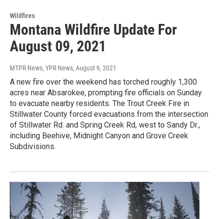
Wildfires
Montana Wildfire Update For
August 09, 2021
MTPR News, YPR News
, August 9, 2021
A new fire over the weekend has torched roughly 1,300
acres near Absarokee, prompting fire officials on Sunday
to evacuate nearby residents. The Trout Creek Fire in
Stillwater County forced evacuations from the intersection
of Stillwater Rd. and Spring Creek Rd, west to Sandy Dr.,
including Beehive, Midnight Canyon and Grove Creek
Subdivisions.