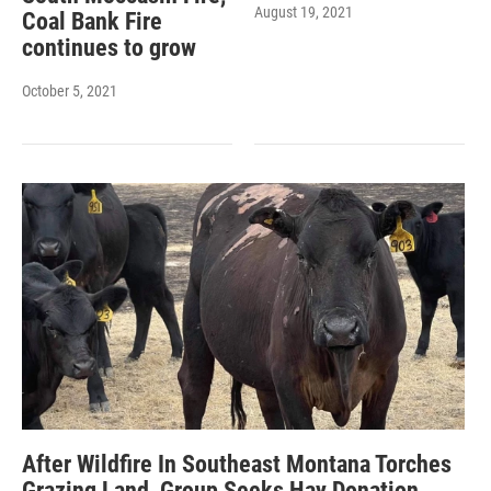
August 19, 2021
Coal Bank Fire
continues to grow
October 5, 2021
After Wildfire In Southeast Montana Torches
Grazing Land, Group Seeks Hay Donation