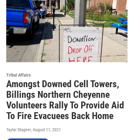
Tribal Affairs
Amongst Downed Cell Towers,
Billings Northern Cheyenne
Volunteers Rally To Provide Aid
To Fire Evacuees Back Home
Taylar Stagner
, August 11, 2021