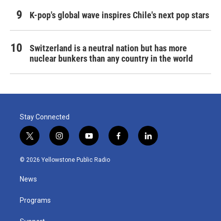
K-pop's global wave inspires Chile's next pop stars
Switzerland is a neutral nation but has more
nuclear bunkers than any country in the world
Stay Connected
t
i
y
f
l
w
n
o
a
i
i
s
u
c
n
© 2026 Yellowstone Public Radio
t
t
t
e
k
t
a
u
b
e
News
e
g
b
o
d
r
r
e
o
i
a
k
n
Programs
m