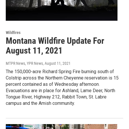
Wildfires
Montana Wildfire Update For
August 11, 2021
MTPR News, YPR News
, August 11, 2021
The 150,000-acre Richard Spring Fire burning south of
Colstrip across the Northern Cheyenne reservation is 15
percent contained as of Wednesday afternoon.
Evacuations are in place for Ashland, Lame Deer, North
Tongue River, Highway 212, Rabbit Town, St. Labre
campus and the Amish community.