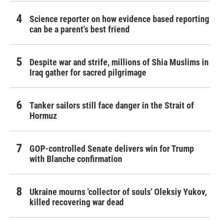
Science reporter on how evidence based reporting
can be a parent's best friend
Despite war and strife, millions of Shia Muslims in
Iraq gather for sacred pilgrimage
Tanker sailors still face danger in the Strait of
Hormuz
GOP-controlled Senate delivers win for Trump
with Blanche confirmation
Ukraine mourns 'collector of souls' Oleksiy Yukov,
killed recovering war dead