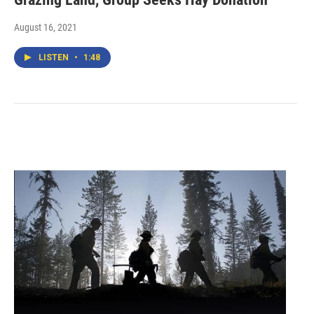
August 16, 2021
LISTEN
•
1:48