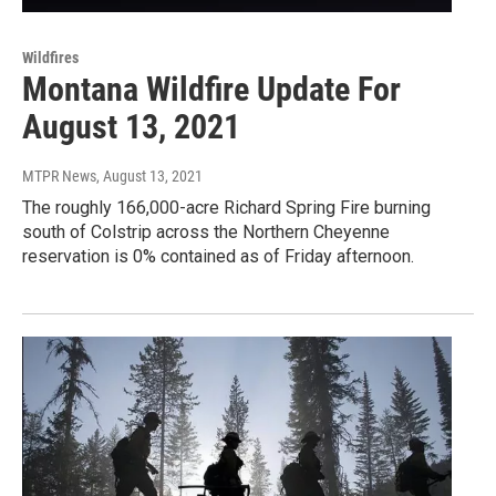
Wildfires
Montana Wildfire Update For
August 13, 2021
MTPR News
, August 13, 2021
The roughly 166,000-acre Richard Spring Fire burning
south of Colstrip across the Northern Cheyenne
reservation is 0% contained as of Friday afternoon.