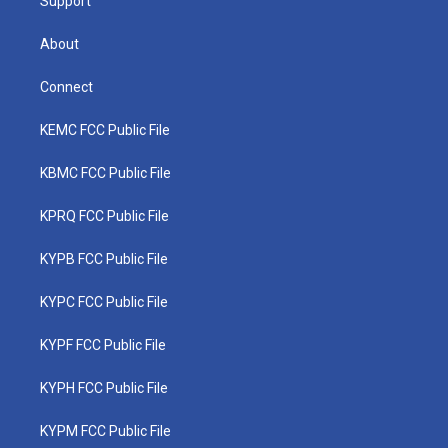
Support
About
Connect
KEMC FCC Public File
KBMC FCC Public File
KPRQ FCC Public File
KYPB FCC Public File
KYPC FCC Public File
KYPF FCC Public File
KYPH FCC Public File
KYPM FCC Public File