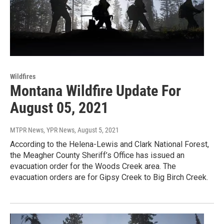
Wildfires
Montana Wildfire Update For
August 05, 2021
MTPR News, YPR News
, August 5, 2021
According to the Helena-Lewis and Clark National Forest,
the Meagher County Sheriff’s Office has issued an
evacuation order for the Woods Creek area. The
evacuation orders are for Gipsy Creek to Big Birch Creek.