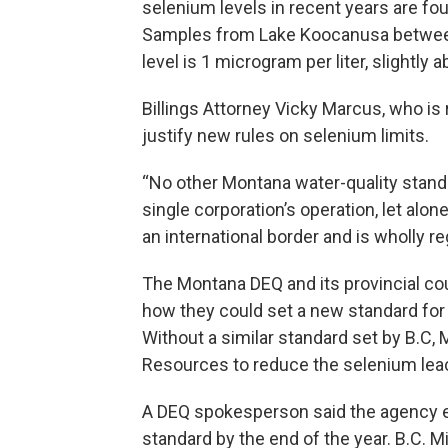
selenium levels in recent years are fou
Samples from Lake Koocanusa betwee
level is 1 microgram per liter, slightl
Billings Attorney Vicky Marcus, who is 
justify new rules on selenium limits.
“No other Montana water-quality stan
single corporation’s operation, let alon
an international border and is wholly r
The Montana DEQ and its provincial cou
how they could set a new standard for
Without a similar standard set by B.C,
Resources to reduce the selenium leach
A DEQ spokesperson said the agency e
standard by the end of the year. B.C. M