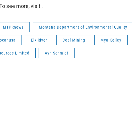
o see more, visit .
MTPRnews
Montana Department of Environmental Quality
ocanusa
Elk River
Coal Mining
Mya Kelley
sources Limited
Ayn Schmidt