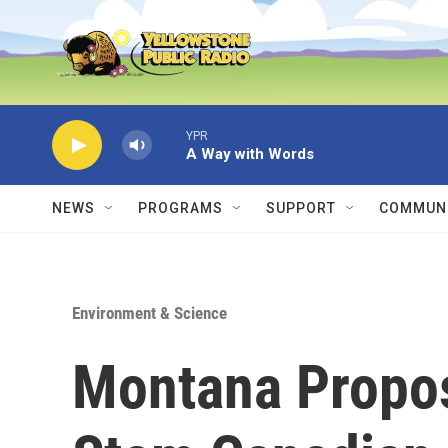
Skip to main content
YPR
A Way with Words
NEWS
PROGRAMS
SUPPORT
COMMUNI
Environment & Science
Montana Propo