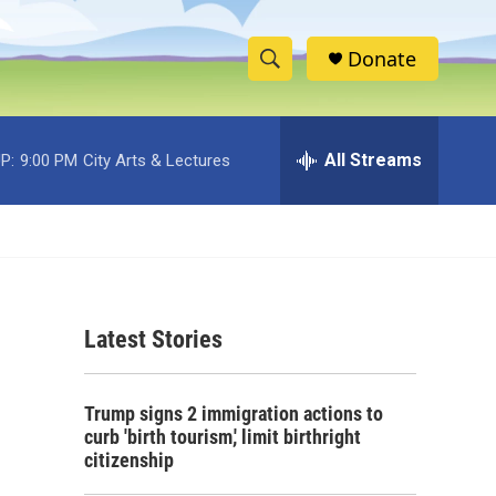
Donate
S
S
e
h
a
r
All Streams
P:
9:00 PM
City Arts & Lectures
o
c
h
w
Q
u
S
e
r
e
y
Latest Stories
a
r
Trump signs 2 immigration actions to
c
curb 'birth tourism,' limit birthright
citizenship
h