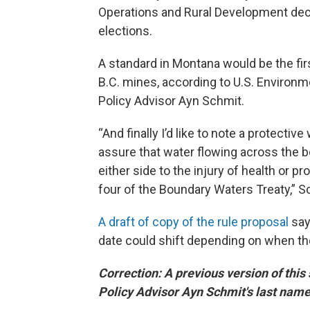
Operations and Rural Development dec
elections.
A standard in Montana would be the fir
B.C. mines, according to U.S. Environ
Policy Advisor Ayn Schmit.
“And finally I’d like to note a protectiv
assure that water flowing across the b
either side to the injury of health or pro
four of the Boundary Waters Treaty,” S
A draft of copy of the rule proposal
say
date could shift depending on when the 
Correction: A previous version of thi
Policy Advisor Ayn Schmit's last nam