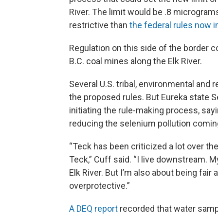
River. The limit would be .8 micrograms
restrictive than
the federal rules now i
Regulation on this side of the border 
B.C. coal mines along the Elk River.
Several U.S. tribal, environmental an
the proposed rules. But Eureka state S
initiating the rule-making process, s
reducing the selenium pollution comin
“Teck has been criticized a lot over th
Teck,” Cuff said. “I live downstream. 
Elk River. But I’m also about being fair
overprotective.”
A DEQ report
recorded that water sampl