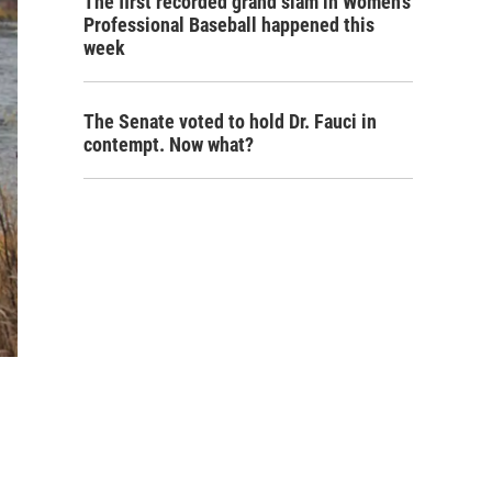
The first recorded grand slam in Women's
Professional Baseball happened this
week
The Senate voted to hold Dr. Fauci in
contempt. Now what?