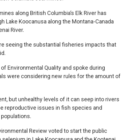
 mines along British Columbia’s Elk River has
ugh Lake Koocanusa along the Montana-Canada
nai River.
re seeing the substantial fisheries impacts that
id.
 of Environmental Quality and spoke during
als were considering new rules for the amount of
t, but unhealthy levels of it can seep into rivers
e reproductive issues in fish species and
h populations.
ironmental Review voted to start the public
on selenium in Lake Koocanusa and the Kootenai