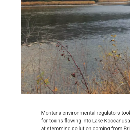
Montana environmental regulators took t
for toxins flowing into Lake Koocanusa
at stemming pollution coming from Bri