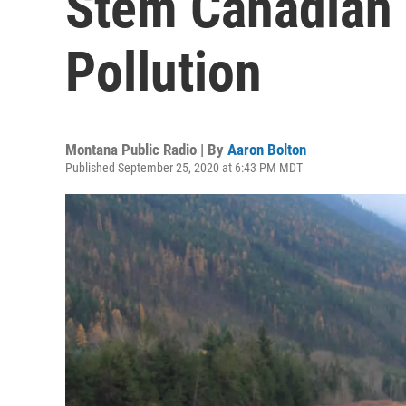
Stem Canadian 
Pollution
Montana Public Radio | By
Aaron Bolton
Published September 25, 2020 at 6:43 PM MDT