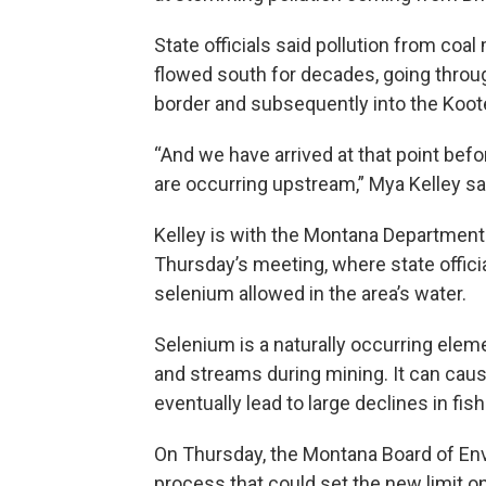
State officials said pollution from coal
flowed south for decades, going thro
border and subsequently into the Koote
“And we have arrived at that point befo
are occurring upstream,” Mya Kelley sa
Kelley is with the Montana Department
Thursday’s meeting, where state offici
selenium allowed in the area’s water.
Selenium is a naturally occurring elemen
and streams during mining. It can caus
eventually lead to large declines in fis
On Thursday, the Montana Board of Env
process that could set the new limit 