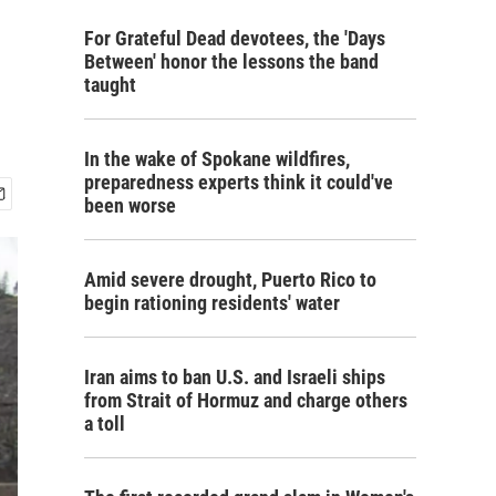
For Grateful Dead devotees, the 'Days
Between' honor the lessons the band
taught
In the wake of Spokane wildfires,
preparedness experts think it could've
been worse
Amid severe drought, Puerto Rico to
begin rationing residents' water
Iran aims to ban U.S. and Israeli ships
from Strait of Hormuz and charge others
a toll