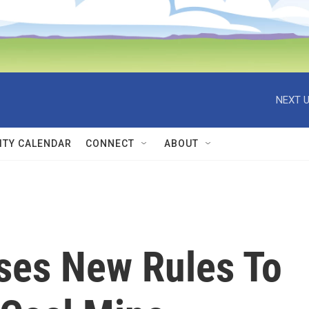
NEXT U
TY CALENDAR
CONNECT
ABOUT
ses New Rules To