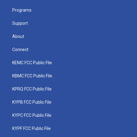
r
r
e
o
i
a
k
n
Programs
m
Support
About
Connect
KEMC FCC Public File
KBMC FCC Public File
KPRQ FCC Public File
KYPB FCC Public File
KYPC FCC Public File
KYPF FCC Public File