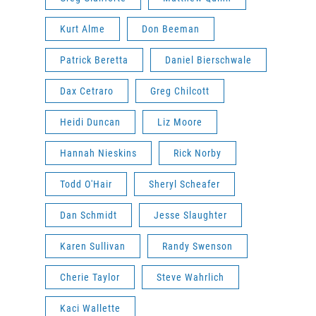
Kurt Alme
Don Beeman
Patrick Beretta
Daniel Bierschwale
Dax Cetraro
Greg Chilcott
Heidi Duncan
Liz Moore
Hannah Nieskins
Rick Norby
Todd O'Hair
Sheryl Scheafer
Dan Schmidt
Jesse Slaughter
Karen Sullivan
Randy Swenson
Cherie Taylor
Steve Wahrlich
Kaci Wallette