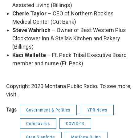
Assisted Living (Billings)
Cherie Taylor
– CEO of Northern Rockies
Medical Center (Cut Bank)
Steve Wahrlich
– Owner of Best Western Plus
Clocktower Inn & Stella’s Kitchen and Bakery
(Billings)
Kaci Wallette
– Ft. Peck Tribal Executive Board
member and nurse (Ft. Peck)
Copyright 2020 Montana Public Radio. To see more,
visit .
Tags
Government & Politics
YPR News
Coronavirus
COVID-19
Greg Gianforte
Matthew Quinn