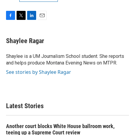
F
T
L
E
a
w
i
m
c
i
n
a
e
t
k
i
Shaylee Ragar
b
t
e
l
o
e
d
o
r
I
Shaylee is a UM Journalism School student. She reports
k
n
and helps produce Montana Evening News on MTPR.
See stories by Shaylee Ragar
Latest Stories
Another court blocks White House ballroom work,
teeing up a Supreme Court review