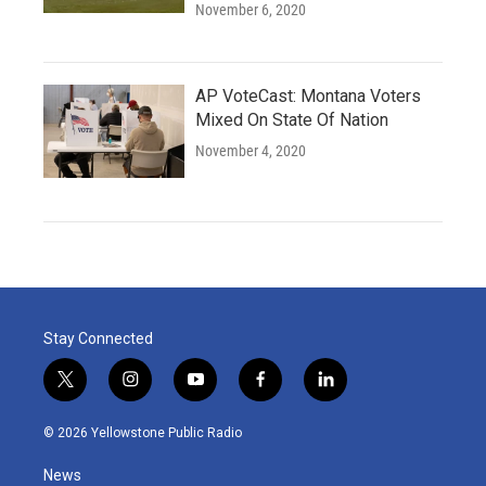
November 6, 2020
AP VoteCast: Montana Voters
Mixed On State Of Nation
November 4, 2020
Stay Connected
t
i
y
f
l
w
n
o
a
i
i
s
u
c
n
© 2026 Yellowstone Public Radio
t
t
t
e
k
t
a
u
b
e
News
e
g
b
o
d