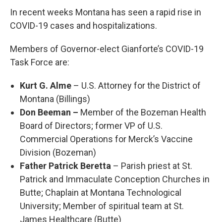
In recent weeks Montana has seen a rapid rise in
COVID-19 cases and hospitalizations.
Members of Governor-elect Gianforte’s COVID-19
Task Force are:
Kurt G. Alme
– U.S. Attorney for the District of
Montana (Billings)
Don Beeman –
Member of the Bozeman Health
Board of Directors; former VP of U.S.
Commercial Operations for Merck’s Vaccine
Division (Bozeman)
Father Patrick Beretta
– Parish priest at St.
Patrick and Immaculate Conception Churches in
Butte; Chaplain at Montana Technological
University; Member of spiritual team at St.
James Healthcare (Butte)