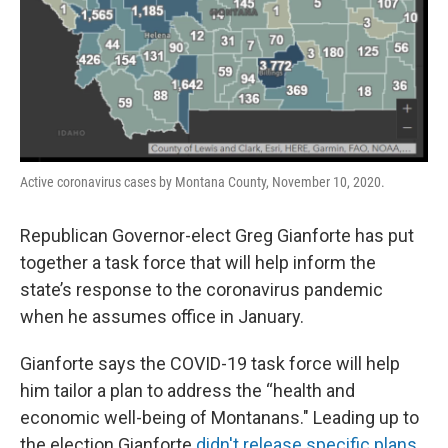
Active coronavirus cases by Montana County, November 10, 2020.
Republican Governor-elect Greg Gianforte has put
together a task force that will help inform the
state’s response to the coronavirus pandemic
when he assumes office in January.
Gianforte says the COVID-19 task force will help
him tailor a plan to address the “health and
economic well-being of Montanans." Leading up to
the election Gianforte
didn't release specific plans