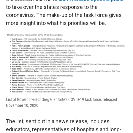
to take over the state’s response to the
coronavirus. The make-up of the task force gives
more insight into what his priorities will be.
List of Governor-elect Greg Gianforte's COVID-19 task force, released
November 10, 2020.
The list, sent out in a news release, includes
educators, representatives of hospitals and long-