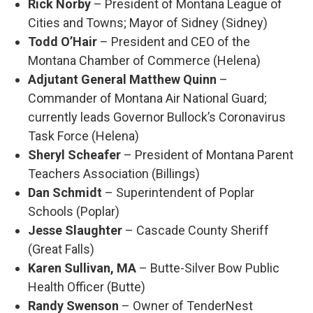
Rick Norby
– President of Montana League of
Cities and Towns; Mayor of Sidney (Sidney)
Todd O’Hair
– President and CEO of the
Montana Chamber of Commerce (Helena)
Adjutant General Matthew Quinn
–
Commander of Montana Air National Guard;
currently leads Governor Bullock’s Coronavirus
Task Force (Helena)
Sheryl Scheafer
– President of Montana Parent
Teachers Association (Billings)
Dan Schmidt
– Superintendent of Poplar
Schools (Poplar)
Jesse Slaughter
– Cascade County Sheriff
(Great Falls)
Karen Sullivan, MA
– Butte-Silver Bow Public
Health Officer (Butte)
Randy Swenson
– Owner of TenderNest