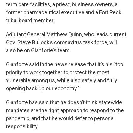
term care facilities, a priest, business owners, a
former pharmaceutical executive and a Fort Peck
tribal board member.
Adjutant General Matthew Quinn, who leads current
Gov. Steve Bullock’s coronavirus task force, will
also be on Gianforte’s team.
Gianforte said in the news release that it’s his "top
priority to work together to protect the most
vulnerable among us, while also safely and fully
opening back up our economy."
Gianforte has said that he doesn’t think statewide
mandates are the right approach to respond to the
pandemic, and that he would defer to personal
responsibility.