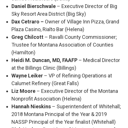
Daniel Bierschwale
– Executive Director of Big
Sky Resort Area District (Big Sky)
Dax Cetraro –
Owner of Village Inn Pizza, Grand
Plaza Casino, Rialto Bar (Helena)
Greg Chilcott
– Ravalli County Commissioner;
Trustee for Montana Association of Counties
(Hamilton)
Heidi M. Duncan, MD, FAAFP
– Medical Director
at the Billings Clinic (Billings)
Wayne Leiker
– VP of Refining Operations at
Calumet Refinery (Great Falls)
Liz Moore
– Executive Director of the Montana
Nonprofit Association (Helena)
Hannah Nieskins
– Superintendent of Whitehall;
2018 Montana Principal of the Year & 2019
NASSP Principal of the Year finalist (Whitehall)