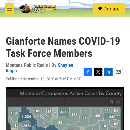
Skip to main content
S
Donate
e
M
a
e
r
n
c
u
h
Gianforte Names COVID-19
u
e
Task Force Members
r
y
Montana Public Radio | By
Shaylee
Ragar
F
T
L
E
Published November 10, 2020 at 7:35 PM MST
a
w
i
m
c
i
n
a
e
t
k
i
b
t
e
l
o
e
d
o
r
I
k
n