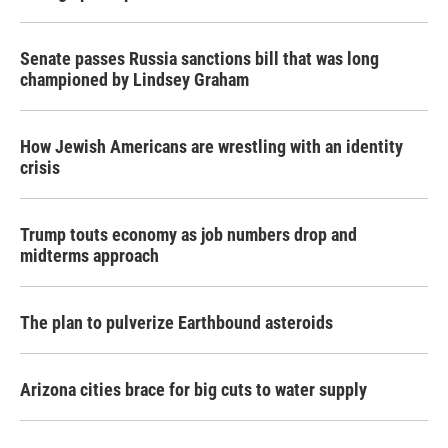
Senate passes Russia sanctions bill that was long
championed by Lindsey Graham
How Jewish Americans are wrestling with an identity
crisis
Trump touts economy as job numbers drop and
midterms approach
The plan to pulverize Earthbound asteroids
Arizona cities brace for big cuts to water supply