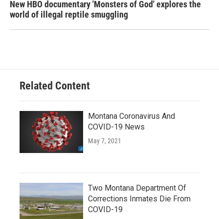
New HBO documentary 'Monsters of God' explores the
world of illegal reptile smuggling
Related Content
Montana Coronavirus And
COVID-19 News
May 7, 2021
Two Montana Department Of
Corrections Inmates Die From
COVID-19