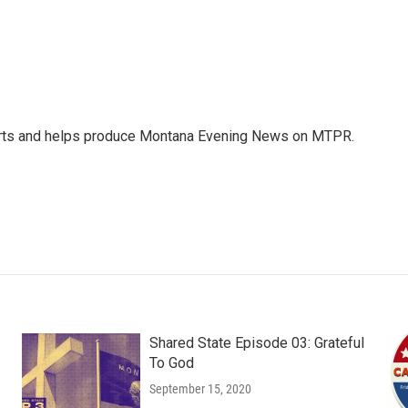
orts and helps produce Montana Evening News on MTPR.
Shared State Episode 03: Grateful
To God
September 15, 2020