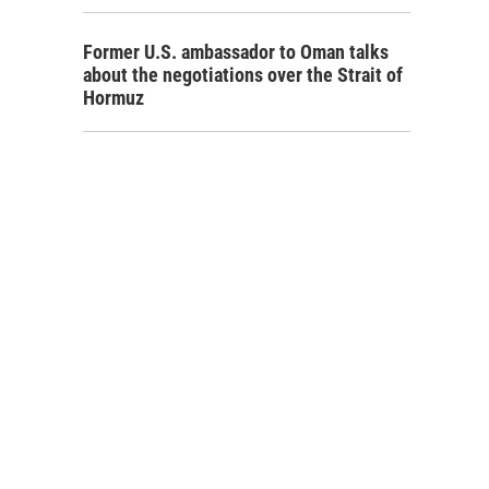
Former U.S. ambassador to Oman talks
about the negotiations over the Strait of
Hormuz