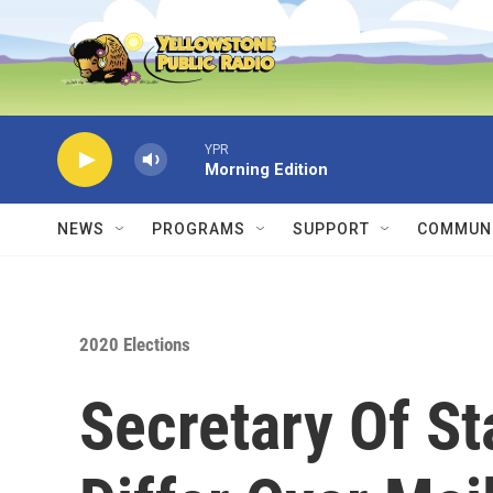
Skip to main content
YPR
Morning Edition
NEWS
PROGRAMS
SUPPORT
COMMUNI
2020 Elections
Secretary Of St