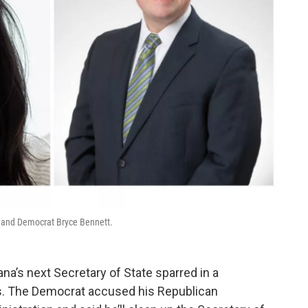
n and Democrat Bryce Bennett.
a’s next Secretary of State sparred in a
 The Democrat accused his Republican