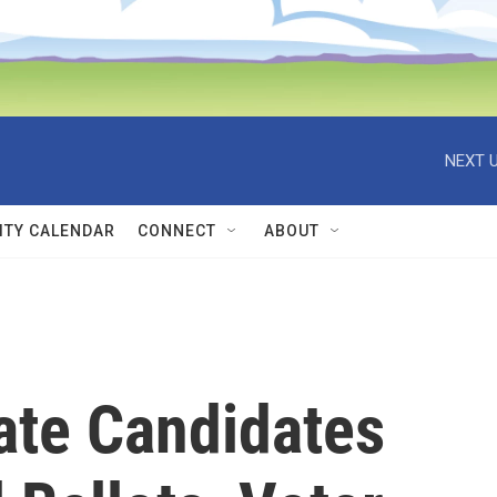
NEXT U
TY CALENDAR
CONNECT
ABOUT
ate Candidates