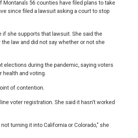
of Montana’s 56 counties have filed plans to take
ve since filed a lawsuit asking a court to stop
if she supports that lawsuit. She said the
ow the law and did not say whether or not she
ot elections during the pandemic, saying voters
 health and voting.
oint of contention.
ne voter registration. She said it hasn’t worked
t turning it into California or Colorado," she