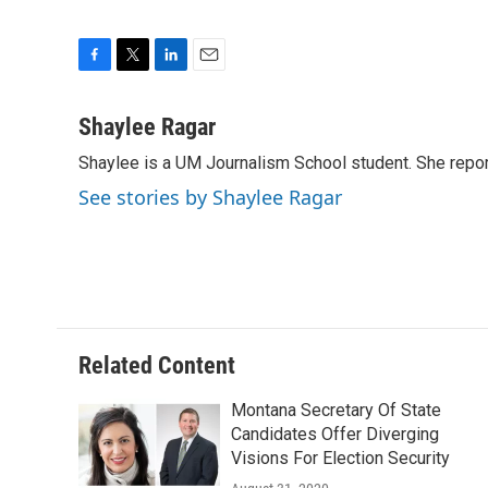
F
T
L
E
a
w
i
m
c
i
n
a
Shaylee Ragar
e
t
k
i
Shaylee is a UM Journalism School student. She rep
b
t
e
l
o
e
d
See stories by Shaylee Ragar
o
r
I
k
n
Related Content
Montana Secretary Of State
Candidates Offer Diverging
Visions For Election Security