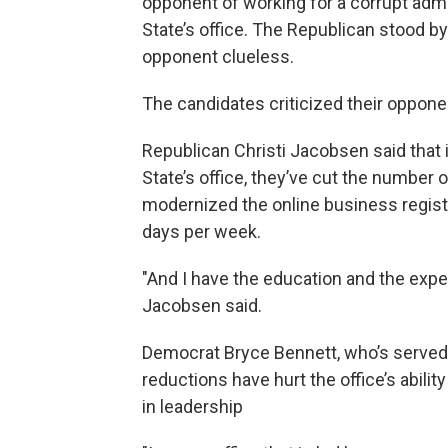
opponent of working for a corrupt admin
State’s office. The Republican stood b
opponent clueless.
The candidates criticized their oppon
Republican Christi Jacobsen said that i
State’s office, they’ve cut the number
modernized the online business registr
days per week.
"And I have the education and the expe
Jacobsen said.
Democrat Bryce Bennett, who’s served f
reductions have hurt the office’s abilit
in leadership