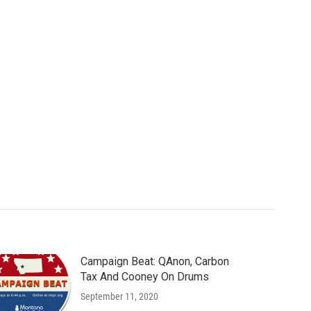
Campaign Beat: QAnon, Carbon
Tax And Cooney On Drums
September 11, 2020