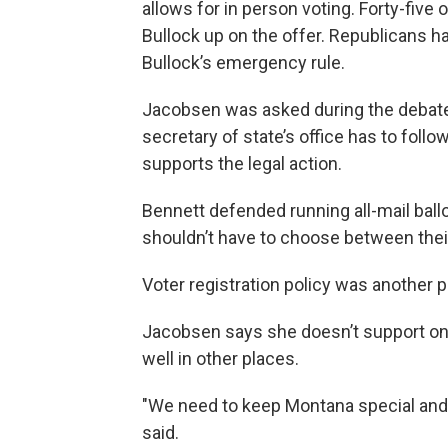
allows for in person voting. Forty-five 
Bullock up on the offer. Republicans ha
Bullock’s emergency rule.
Jacobsen was asked during the debate 
secretary of state’s office has to foll
supports the legal action.
Bennett defended running all-mail ball
shouldn’t have to choose between their
Voter registration policy was another p
Jacobsen says she doesn’t support onli
well in other places.
"We need to keep Montana special and no
said.