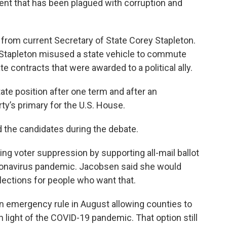
nent that has been plagued with corruption and
from current Secretary of State Corey Stapleton.
d Stapleton misused a state vehicle to commute
te contracts that were awarded to a political ally.
tate position after one term and after an
ty’s primary for the U.S. House.
d the candidates during the debate.
g voter suppression by supporting all-mail ballot
oronavirus pandemic. Jacobsen said she would
elections for people who want that.
 emergency rule in August allowing counties to
in light of the COVID-19 pandemic. That option still