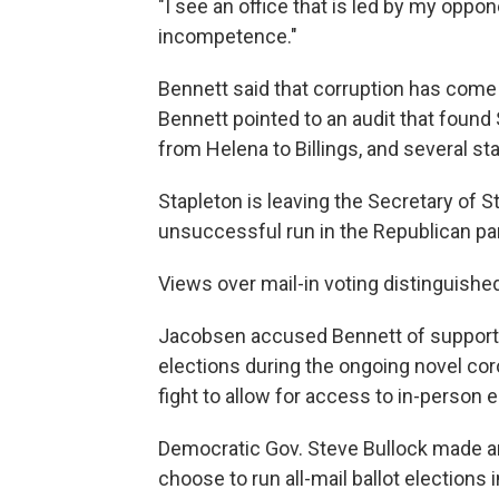
"I see an office that is led by my oppo
incompetence."
Bennett said that corruption has come 
Bennett pointed to an audit that foun
from Helena to Billings, and several sta
Stapleton is leaving the Secretary of S
unsuccessful run in the Republican par
Views over mail-in voting distinguishe
Jacobsen accused Bennett of supportin
elections during the ongoing novel c
fight to allow for access to in-person 
Democratic Gov. Steve Bullock made an
choose to run all-mail ballot elections 