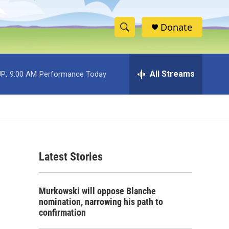
Donate
S
S
e
h
a
r
All Streams
P:
9:00 AM
Performance Today
o
c
h
w
Q
u
S
e
r
e
y
Latest Stories
a
r
Murkowski will oppose Blanche
c
nomination, narrowing his path to
confirmation
h