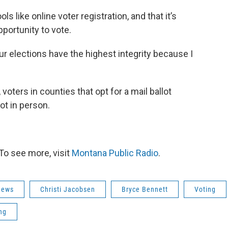
ls like online voter registration, and that it’s
portunity to vote.
ur elections have the highest integrity because I
 voters in counties that opt for a mail ballot
ot in person.
To see more, visit
Montana Public Radio
.
news
Christi Jacobsen
Bryce Bennett
Voting
ing