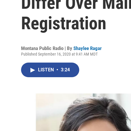
Differ Over Mail
Registration
Montana Public Radio | By
Shaylee Ragar
Published September 16, 2020 at 9:41 AM MDT
LISTEN
•
3:24