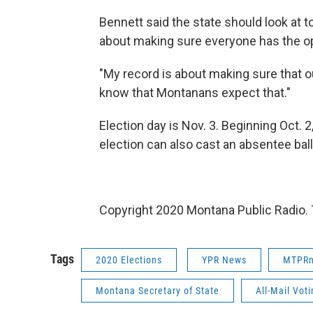
Bennett said the state should look at too
about making sure everyone has the op
"My record is about making sure that o
know that Montanans expect that."
Election day is Nov. 3. Beginning Oct. 2,
election can also cast an absentee ball
Copyright 2020 Montana Public Radio. 
Tags
2020 Elections
YPR News
MTPR
Montana Secretary of State
All-Mail Vot