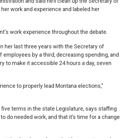
istration and said he’ll clean up the Secretary of
y her work and experience and labeled her
ent's work experience throughout the debate.
n her last three years with the Secretary of
 of employees by a third, decreasing spending, and
y to make it accessible 24 hours a day, seven
rience to properly lead Montana elections,"
ive terms in the state Legislature, says staffing
y to do needed work, and that it’s time for a change