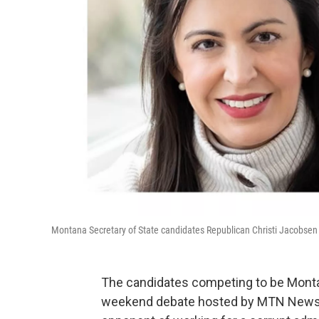
Montana Secretary of State candidates Republican Christi Jacobse
The candidates competing to be Montan
weekend debate hosted by MTN News.