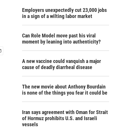
Employers unexpectedly cut 23,000 jobs
in a sign of a wilting labor market
Can Role Model move past his viral
moment by leaning into authenticity?
A new vaccine could vanquish a major
cause of deadly diarrheal disease
The new movie about Anthony Bourdain
is none of the things you fear it could be
Iran says agreement with Oman for Strait
of Hormuz prohibits U.S. and Israeli
vessels