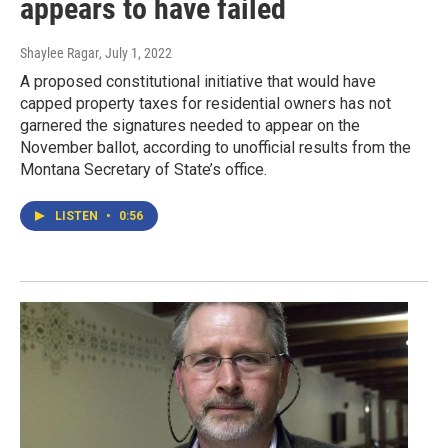
appears to have failed
Shaylee Ragar
, July 1, 2022
A proposed constitutional initiative that would have
capped property taxes for residential owners has not
garnered the signatures needed to appear on the
November ballot, according to unofficial results from the
Montana Secretary of State’s office.
LISTEN
•
0:56