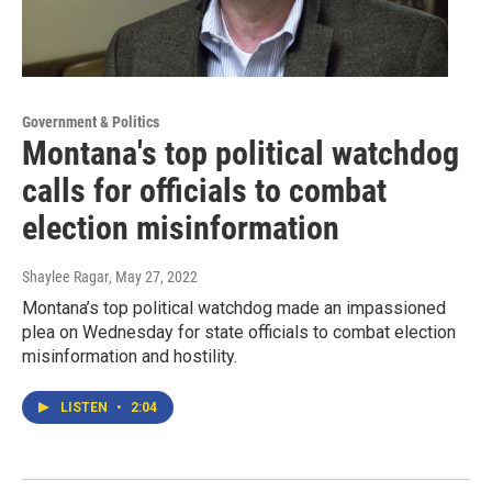
Government & Politics
Montana's top political watchdog
calls for officials to combat
election misinformation
Shaylee Ragar
, May 27, 2022
Montana’s top political watchdog made an impassioned
plea on Wednesday for state officials to combat election
misinformation and hostility.
LISTEN
•
2:04