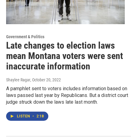
Government & Politics
Late changes to election laws
mean Montana voters were sent
inaccurate information
Shaylee Ragar
, October 20, 2022
A pamphlet sent to voters includes information based on
laws passed last year by Republicans. But a district court
judge struck down the laws late last month.
LISTEN
•
2:18