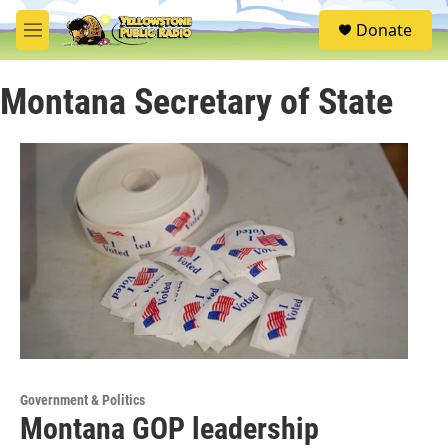
Skip to main content
S
Donate
e
M
a
e
r
n
c
Montana Secretary of State
u
h
u
e
r
y
Government & Politics
Montana GOP leadership