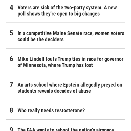
Voters are sick of the two-party system. A new
poll shows they're open to big changes
In a competitive Maine Senate race, women voters
could be the deciders
Mike Lindell touts Trump ties in race for governor
of Minnesota, where Trump has lost
An arts school where Epstein allegedly preyed on
students reveals decades of abuse
Who really needs testosterone?
The FAA wants to reboot the nation's airspace.