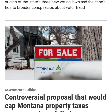
origins of the state’s three new voting laws and the case’s
ties to broader conspiracies about voter fraud.
Government & Politics
Controversial proposal that would
cap Montana property taxes