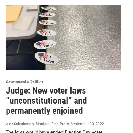
Government & Politics
Judge: New voter laws
“unconstitutional” and
permanently enjoined
Alex Sakariassen, Montana Free Press
, September 30, 2022
The laws would have ended Election Day voter