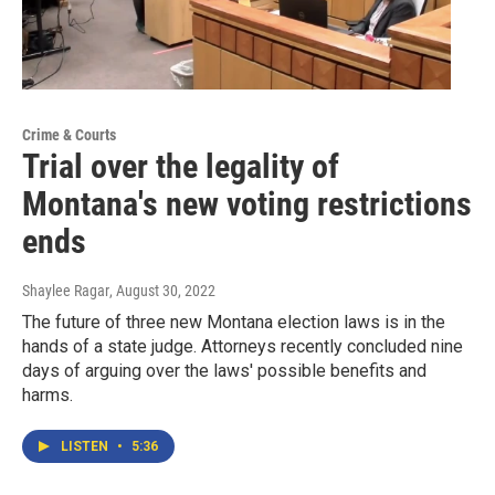
Crime & Courts
Trial over the legality of
Montana's new voting restrictions
ends
Shaylee Ragar
, August 30, 2022
The future of three new Montana election laws is in the
hands of a state judge. Attorneys recently concluded nine
days of arguing over the laws' possible benefits and
harms.
LISTEN
•
5:36