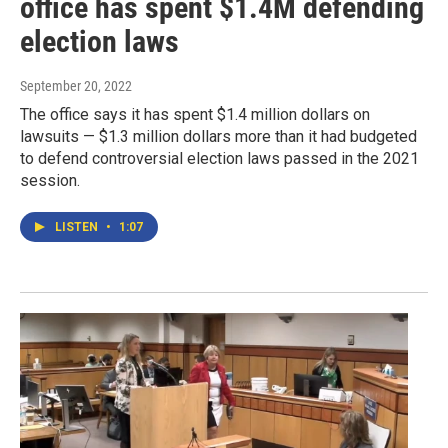
office has spent $1.4M defending
election laws
September 20, 2022
The office says it has spent $1.4 million dollars on
lawsuits — $1.3 million dollars more than it had budgeted
to defend controversial election laws passed in the 2021
session.
LISTEN
•
1:07