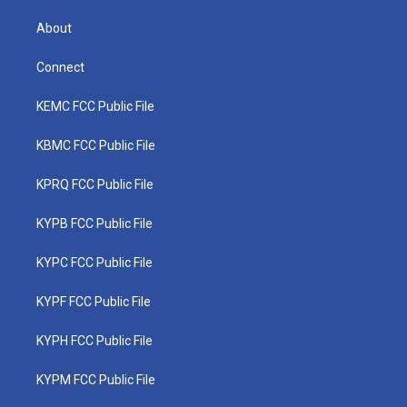
About
Connect
KEMC FCC Public File
KBMC FCC Public File
KPRQ FCC Public File
KYPB FCC Public File
KYPC FCC Public File
KYPF FCC Public File
KYPH FCC Public File
KYPM FCC Public File