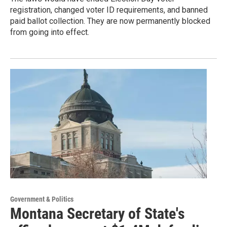
registration, changed voter ID requirements, and banned
paid ballot collection. They are now permanently blocked
from going into effect.
Government & Politics
Montana Secretary of State's