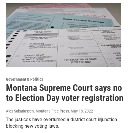
Government & Politics
Montana Supreme Court says no
to Election Day voter registration
Alex Sakariassen, Montana Free Press
, May 18, 2022
The justices have overturned a district court injunction
blocking new voting laws.