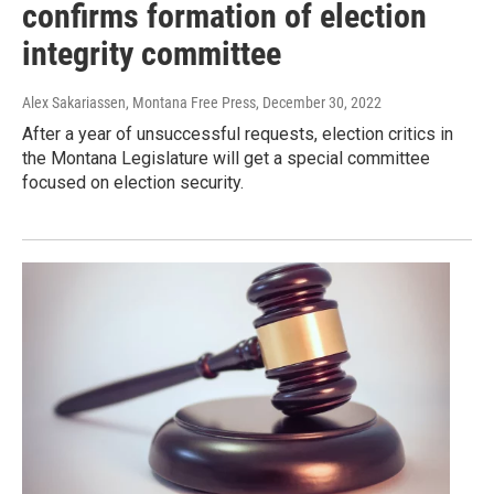
confirms formation of election
integrity committee
Alex Sakariassen, Montana Free Press
, December 30, 2022
After a year of unsuccessful requests, election critics in
the Montana Legislature will get a special committee
focused on election security.