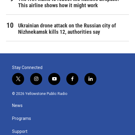
This airline shows how it might work
Ukrainian drone attack on the Russian city of
Nizhnekamsk kills 12, authorities say
Stay Connected
t
i
y
f
l
w
n
o
a
i
i
s
u
c
n
© 2026 Yellowstone Public Radio
t
t
t
e
k
t
a
u
b
e
News
e
g
b
o
d
r
r
e
o
i
a
k
n
Programs
m
Support