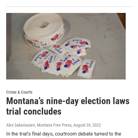
Crime & Courts
Montana’s nine-day election laws
trial concludes
Alex Sakariassen, Montana Free Press
, August 26, 2022
In the trial’s final days, courtroom debate turned to the