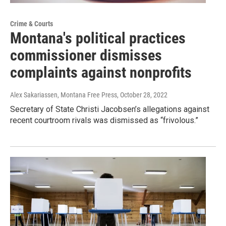
Crime & Courts
Montana's political practices
commissioner dismisses
complaints against nonprofits
Alex Sakariassen, Montana Free Press
, October 28, 2022
Secretary of State Christi Jacobsen’s allegations against
recent courtroom rivals was dismissed as “frivolous.”