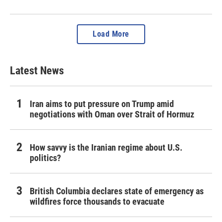
Load More
Latest News
Iran aims to put pressure on Trump amid
negotiations with Oman over Strait of Hormuz
How savvy is the Iranian regime about U.S.
politics?
British Columbia declares state of emergency as
wildfires force thousands to evacuate