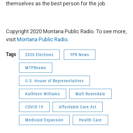
themselves as the best person for the job.
Copyright 2020 Montana Public Radio. To see more,
visit
Montana Public Radio
.
Tags
2020 Elections
YPR News
MTPRnews
U.S. House of Representatives
Kathleen Williams
Matt Rosendale
COVID-19
Affordable Care Act
Medicaid Expansion
Health Care