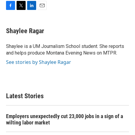
F
T
L
E
a
w
i
m
c
i
n
a
e
t
k
i
Shaylee Ragar
b
t
e
l
o
e
d
o
r
I
Shaylee is a UM Journalism School student. She reports
k
n
and helps produce Montana Evening News on MTPR.
See stories by Shaylee Ragar
Latest Stories
Employers unexpectedly cut 23,000 jobs in a sign of a
wilting labor market