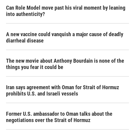
Can Role Model move past his viral moment by leaning
into authenticity?
A new vaccine could vanquish a major cause of deadly
diarrheal disease
The new movie about Anthony Bourdain is none of the
things you fear it could be
Iran says agreement with Oman for Strait of Hormuz
prohibits U.S. and Israeli vessels
Former U.S. ambassador to Oman talks about the
negotiations over the Strait of Hormuz