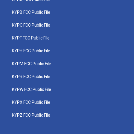
KYPB FCC Public File
KYPC FCC Public File
KYPF FCC Public File
KYPH FCC Public File
KYPM FCC Public File
KYPR FCC Public File
KYPW FCC Public File
KYPX FCC Public File
KYPZ FCC Public File