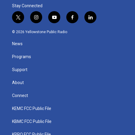
Stay Connected
t
i
y
f
l
w
n
o
a
i
i
s
u
c
n
© 2026 Yellowstone Public Radio
t
t
t
e
k
t
a
u
b
e
News
e
g
b
o
d
r
r
e
o
i
a
k
n
Programs
m
Support
About
Connect
KEMC FCC Public File
KBMC FCC Public File
KPRQ FCC Public File