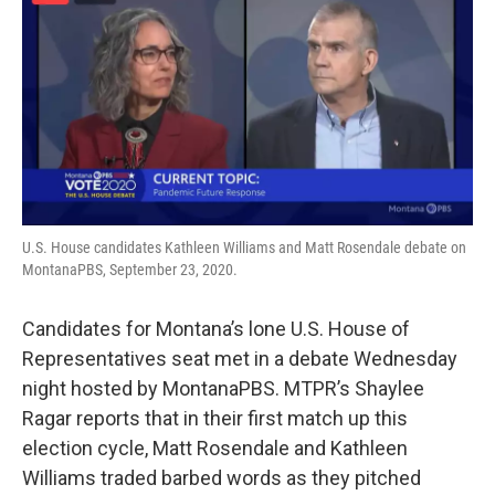
U.S. House candidates Kathleen Williams and Matt Rosendale debate on
MontanaPBS, September 23, 2020.
Candidates for Montana’s lone U.S. House of
Representatives seat met in a debate Wednesday
night hosted by MontanaPBS. MTPR’s Shaylee
Ragar reports that in their first match up this
election cycle, Matt Rosendale and Kathleen
Williams traded barbed words as they pitched