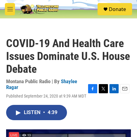
Skip to main content
S
Donate
e
M
a
e
r
n
c
u
h
COVID-19 And Health Care
u
e
Issues Dominate U.S. House
r
y
Debate
Montana Public Radio | By
Shaylee
Ragar
F
T
L
E
Published September 24, 2020 at 9:39 AM MDT
a
w
i
m
c
i
n
a
e
t
k
i
LISTEN
•
4:39
b
t
e
l
o
e
d
o
r
I
k
n