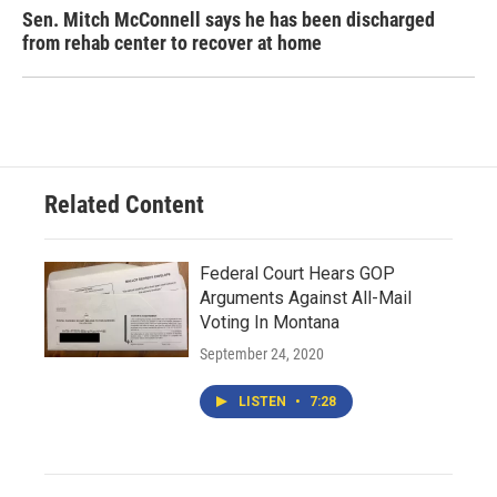
Sen. Mitch McConnell says he has been discharged
from rehab center to recover at home
Related Content
Federal Court Hears GOP
Arguments Against All-Mail
Voting In Montana
September 24, 2020
LISTEN
•
7:28