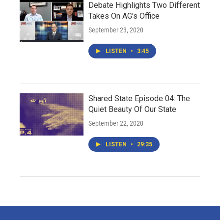
Debate Highlights Two Different
Takes On AG's Office
September 23, 2020
LISTEN
•
3:45
Shared State Episode 04: The
Quiet Beauty Of Our State
September 22, 2020
LISTEN
•
29:35