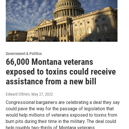
Government & Politics
66,000 Montana veterans
exposed to toxins could receive
assistance from a new bill
Edward O'Brien
, May 27, 2022
Congressional bargainers are celebrating a deal they say
could pave the way for the passage of legislation that
would help millions of veterans exposed to toxins from
burn pits during their time in the military. The deal could
help roughly two-thirds of Montana veterans.