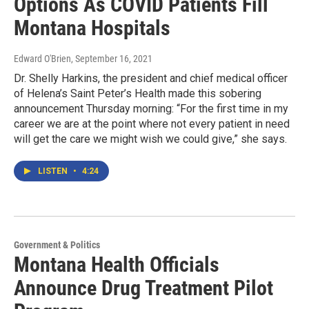
Options As COVID Patients Fill
Montana Hospitals
Edward O'Brien
, September 16, 2021
Dr. Shelly Harkins, the president and chief medical officer
of Helena’s Saint Peter’s Health made this sobering
announcement Thursday morning: “For the first time in my
career we are at the point where not every patient in need
will get the care we might wish we could give,” she says.
LISTEN
•
4:24
Government & Politics
Montana Health Officials
Announce Drug Treatment Pilot