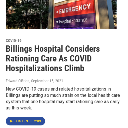
COVID-19
Billings Hospital Considers
Rationing Care As COVID
Hospitalizations Climb
Edward O'Brien
, September 15, 2021
New COVID-19 cases and related hospitalizations in
Billings are putting so much strain on the local health care
system that one hospital may start rationing care as early
as this week.
LISTEN
•
2:09