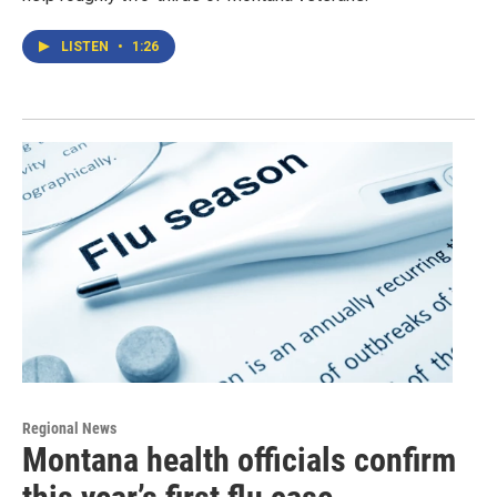
LISTEN
•
1:26
Regional News
Montana health officials confirm