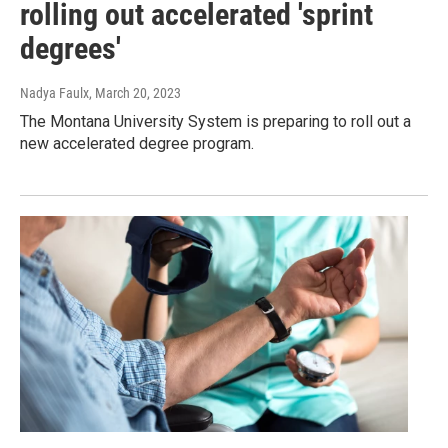
rolling out accelerated 'sprint
degrees'
Nadya Faulx
, March 20, 2023
The Montana University System is preparing to roll out a
new accelerated degree program.