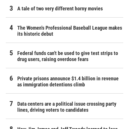
A tale of two very different horny movies
The Women's Professional Baseball League makes
its historic debut
Federal funds can't be used to give test strips to
drug users, raising overdose fears
Private prisons announce $1.4 billion in revenue
as immigration detentions climb
Data centers are a political issue crossing party
lines, driving voters to candidates