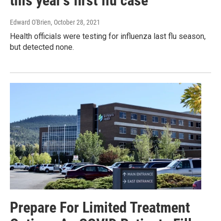
this year’s first flu case
Edward O'Brien
, October 28, 2021
Health officials were testing for influenza last flu season,
but detected none.
Prepare For Limited Treatment