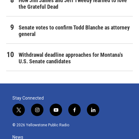
How Jim James and Jeff Tweedy learned to love
the Grateful Dead
Senate votes to confirm Todd Blanche as attorney
general
Withdrawal deadline approaches for Montana's
U.S. Senate candidates
Stay Connected
t
i
y
f
l
w
n
o
a
i
i
s
u
c
n
© 2026 Yellowstone Public Radio
t
t
t
e
k
t
a
u
b
e
News