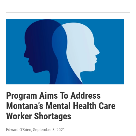
Program Aims To Address
Montana’s Mental Health Care
Worker Shortages
Edward O'Brien
, September 8, 2021