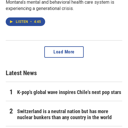
Montana’s mental and behavioral health care system is
experiencing a generational crisis.
LISTEN
•
4:45
Load More
Latest News
K-pop's global wave inspires Chile's next pop stars
Switzerland is a neutral nation but has more
nuclear bunkers than any country in the world