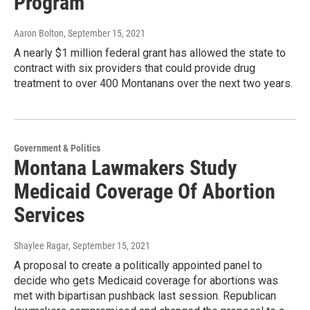
Program
Aaron Bolton
, September 15, 2021
A nearly $1 million federal grant has allowed the state to
contract with six providers that could provide drug
treatment to over 400 Montanans over the next two years.
Government & Politics
Montana Lawmakers Study
Medicaid Coverage Of Abortion
Services
Shaylee Ragar
, September 15, 2021
A proposal to create a politically appointed panel to
decide who gets Medicaid coverage for abortions was
met with bipartisan pushback last session. Republican