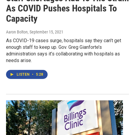
As COVID Pushes Hospitals To
Capacity
Aaron Bolton
, September 15, 2021
As COVID-19 cases surge, hospitals say they can’t get
enough staff to keep up. Gov. Greg Gianforte’s
administration says it’s collaborating with hospitals as
needs arise.
LISTEN
•
5:28