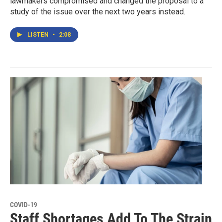
lawmakers compromised and changed the proposal to a
study of the issue over the next two years instead.
LISTEN
•
2:08
COVID-19
Staff Shortages Add To The Strain