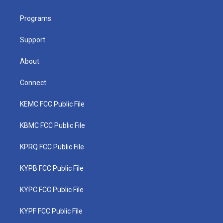
e
g
b
o
d
r
r
e
o
i
a
k
n
Programs
m
Support
About
Connect
KEMC FCC Public File
KBMC FCC Public File
KPRQ FCC Public File
KYPB FCC Public File
KYPC FCC Public File
KYPF FCC Public File