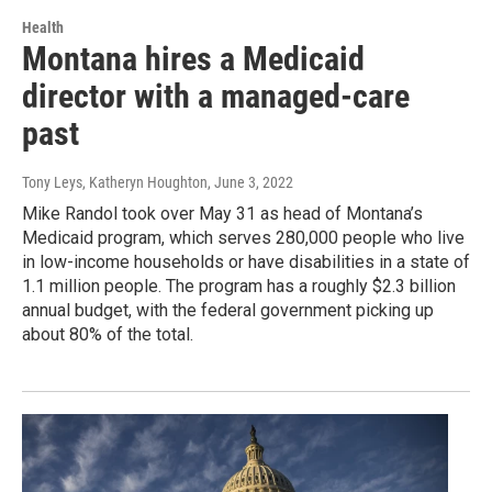
Health
Montana hires a Medicaid
director with a managed-care
past
Tony Leys, Katheryn Houghton
, June 3, 2022
Mike Randol took over May 31 as head of Montana’s
Medicaid program, which serves 280,000 people who live
in low-income households or have disabilities in a state of
1.1 million people. The program has a roughly $2.3 billion
annual budget, with the federal government picking up
about 80% of the total.