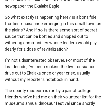
newspaper, the Ekalaka Eagle.
So what exactly is happening here? Is a bona fide
frontier renaissance emerging in this small town on
the plains? And if so, is there some sort of secret
sauce that can be bottled and shipped out to
withering communities whose leaders would pay
dearly for a dose of revitalization?
I’m not a disinterested observer. For most of the
last decade, I’ve been making the five- or six-hour
drive out to Ekalaka once or year or so, usually
without my reporter’s notebook in hand.
The county museum is run by a pair of college
friends who’ve had me on their volunteer list for the
museum’s annual dinosaur festival since shortly