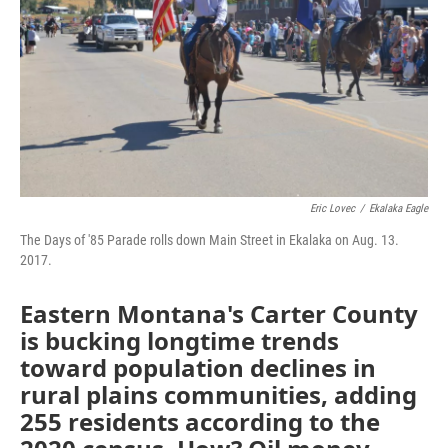
Eric Lovec
/
Ekalaka Eagle
The Days of '85 Parade rolls down Main Street in Ekalaka on Aug. 13.
2017.
Eastern Montana's Carter County
is bucking longtime trends
toward population declines in
rural plains communities, adding
255 residents according to the