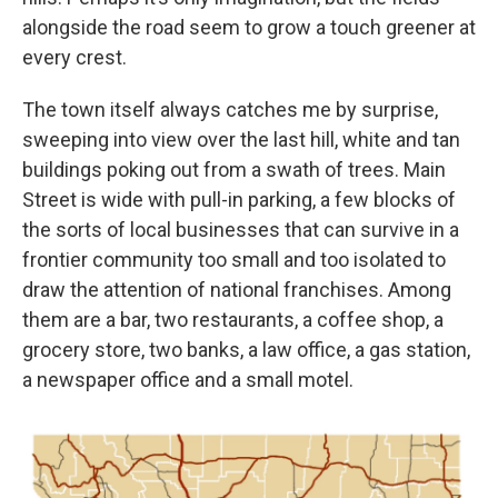
alongside the road seem to grow a touch greener at
every crest.
The town itself always catches me by surprise,
sweeping into view over the last hill, white and tan
buildings poking out from a swath of trees. Main
Street is wide with pull-in parking, a few blocks of
the sorts of local businesses that can survive in a
frontier community too small and too isolated to
draw the attention of national franchises. Among
them are a bar, two restaurants, a coffee shop, a
grocery store, two banks, a law office, a gas station,
a newspaper office and a small motel.