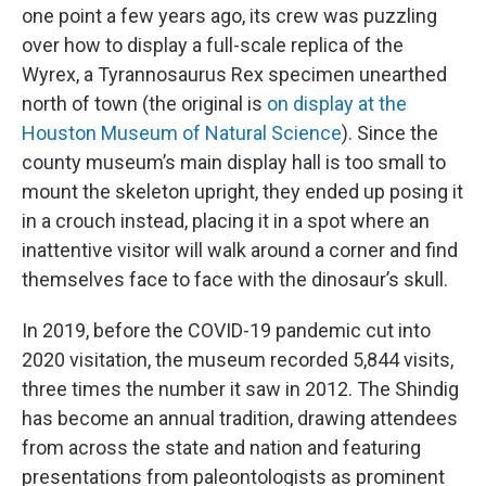
one point a few years ago, its crew was puzzling
over how to display a full-scale replica of the
Wyrex, a Tyrannosaurus Rex specimen unearthed
north of town (the original is
on display at the
Houston Museum of Natural Science
). Since the
county museum’s main display hall is too small to
mount the skeleton upright, they ended up posing it
in a crouch instead, placing it in a spot where an
inattentive visitor will walk around a corner and find
themselves face to face with the dinosaur’s skull.
In 2019, before the COVID-19 pandemic cut into
2020 visitation, the museum recorded 5,844 visits,
three times the number it saw in 2012. The Shindig
has become an annual tradition, drawing attendees
from across the state and nation and featuring
presentations from paleontologists as prominent