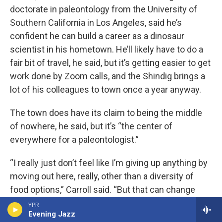
doctorate in paleontology from the University of
Southern California in Los Angeles, said he’s
confident he can build a career as a dinosaur
scientist in his hometown. He’ll likely have to do a
fair bit of travel, he said, but it’s getting easier to get
work done by Zoom calls, and the Shindig brings a
lot of his colleagues to town once a year anyway.
The town does have its claim to being the middle
of nowhere, he said, but it’s “the center of
everywhere for a paleontologist.”
“I really just don’t feel like I’m giving up anything by
moving out here, really, other than a diversity of
food options,” Carroll said. “But that can change
too.”
YPR
Evening Jazz