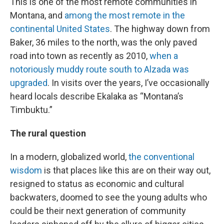
This is one of the most remote communities in
Montana, and
among the most remote in the
continental United States
. The highway down from
Baker, 36 miles to the north, was the only paved
road into town as recently as 2010,
when a
notoriously muddy route south to Alzada was
upgraded
. In visits over the years, I’ve occasionally
heard locals describe Ekalaka as “Montana’s
Timbuktu.”
The rural question
In a modern, globalized world,
the conventional
wisdom
is that places like this are on their way out,
resigned to status as economic and cultural
backwaters, doomed to see the young adults who
could be their next generation of community