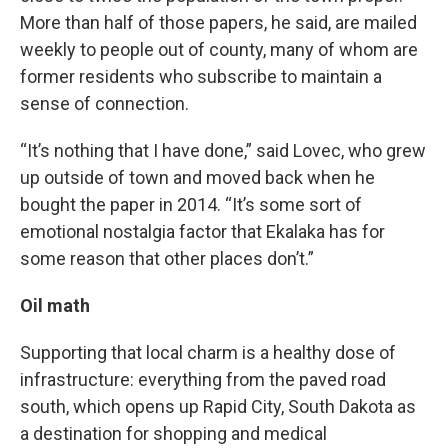
More than half of those papers, he said, are mailed
weekly to people out of county, many of whom are
former residents who subscribe to maintain a
sense of connection.
“It’s nothing that I have done,” said Lovec, who grew
up outside of town and moved back when he
bought the paper in 2014. “It’s some sort of
emotional nostalgia factor that Ekalaka has for
some reason that other places don’t.”
Oil math
Supporting that local charm is a healthy dose of
infrastructure: everything from the paved road
south, which opens up Rapid City, South Dakota as
a destination for shopping and medical