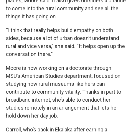
places, Moore said. It also gives outsiders a chance
to come into the rural community and see all the
things it has going on.
“I think that really helps build empathy on both
sides, because a lot of urban doesn’t understand
rural and vice versa,” she said. “It helps open up the
conversation there.”
Moore is now working on a doctorate through
MSU’s American Studies department, focused on
studying how rural museums like hers can
contribute to community vitality. Thanks in part to
broadband internet, she’s able to conduct her
studies remotely in an arrangement that lets her
hold down her day job.
Carroll, who’s back in Ekalaka after earning a