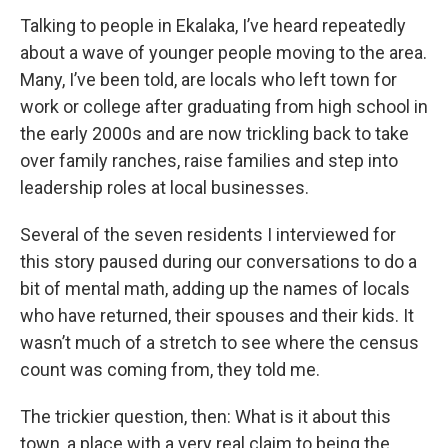
Talking to people in Ekalaka, I’ve heard repeatedly
about a wave of younger people moving to the area.
Many, I’ve been told, are locals who left town for
work or college after graduating from high school in
the early 2000s and are now trickling back to take
over family ranches, raise families and step into
leadership roles at local businesses.
Several of the seven residents I interviewed for
this story paused during our conversations to do a
bit of mental math, adding up the names of locals
who have returned, their spouses and their kids. It
wasn’t much of a stretch to see where the census
count was coming from, they told me.
The trickier question, then: What is it about this
town, a place with a very real claim to being the