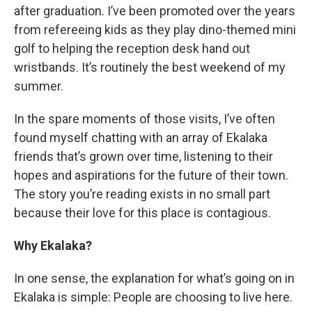
after graduation. I’ve been promoted over the years
from refereeing kids as they play dino-themed mini
golf to helping the reception desk hand out
wristbands. It’s routinely the best weekend of my
summer.
In the spare moments of those visits, I’ve often
found myself chatting with an array of Ekalaka
friends that’s grown over time, listening to their
hopes and aspirations for the future of their town.
The story you’re reading exists in no small part
because their love for this place is contagious.
Why Ekalaka?
In one sense, the explanation for what’s going on in
Ekalaka is simple: People are choosing to live here.