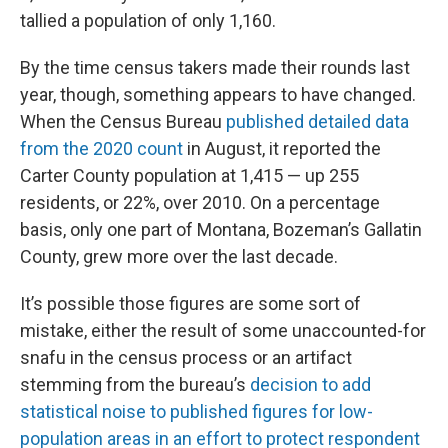
tallied a population of only 1,160.
By the time census takers made their rounds last
year, though, something appears to have changed.
When the Census Bureau
published detailed data
from the 2020 count
in August, it reported the
Carter County population at 1,415 — up 255
residents, or 22%, over 2010. On a percentage
basis, only one part of Montana, Bozeman’s Gallatin
County, grew more over the last decade.
It’s possible those figures are some sort of
mistake, either the result of some unaccounted-for
snafu in the census process or an artifact
stemming from the bureau’s
decision to add
statistical noise to published figures for low-
population areas in an effort to protect respondent