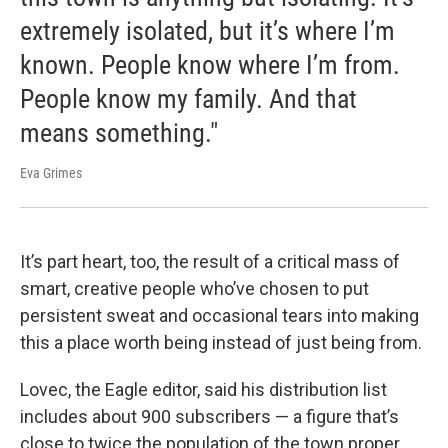
extremely isolated, but it’s where I’m
known. People know where I’m from.
People know my family. And that
means something."
Eva Grimes
It’s part heart, too, the result of a critical mass of
smart, creative people who’ve chosen to put
persistent sweat and occasional tears into making
this a place worth being instead of just being from.
Lovec, the Eagle editor, said his distribution list
includes about 900 subscribers — a figure that’s
close to twice the population of the town proper.