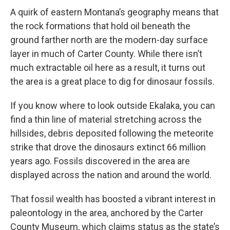
A quirk of eastern Montana’s geography means that
the rock formations that hold oil beneath the
ground farther north are the modern-day surface
layer in much of Carter County. While there isn’t
much extractable oil here as a result, it turns out
the area is a great place to dig for dinosaur fossils.
If you know where to look outside Ekalaka, you can
find a thin line of material stretching across the
hillsides, debris deposited following the meteorite
strike that drove the dinosaurs extinct 66 million
years ago. Fossils discovered in the area are
displayed across the nation and around the world.
That fossil wealth has boosted a vibrant interest in
paleontology in the area, anchored by the Carter
County Museum, which claims status as the state’s