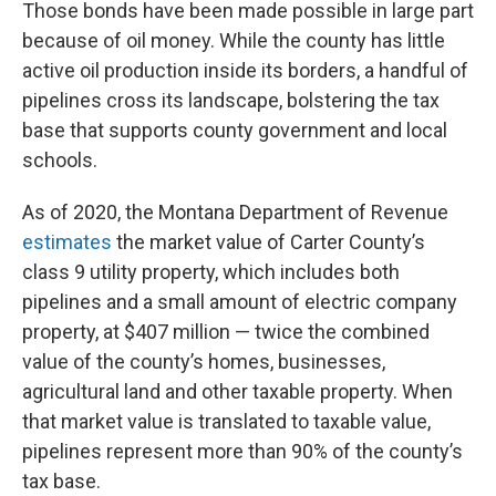
Those bonds have been made possible in large part
because of oil money. While the county has little
active oil production inside its borders, a handful of
pipelines cross its landscape, bolstering the tax
base that supports county government and local
schools.
As of 2020, the Montana Department of Revenue
estimates
the market value of Carter County’s
class 9 utility property, which includes both
pipelines and a small amount of electric company
property, at $407 million — twice the combined
value of the county’s homes, businesses,
agricultural land and other taxable property. When
that market value is translated to taxable value,
pipelines represent more than 90% of the county’s
tax base.