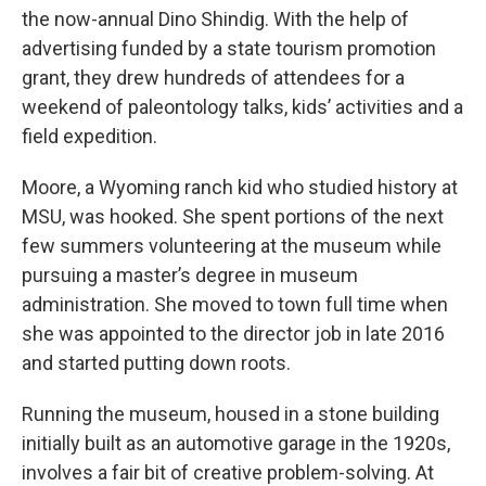
the now-annual Dino Shindig. With the help of
advertising funded by a state tourism promotion
grant, they drew hundreds of attendees for a
weekend of paleontology talks, kids’ activities and a
field expedition.
Moore, a Wyoming ranch kid who studied history at
MSU, was hooked. She spent portions of the next
few summers volunteering at the museum while
pursuing a master’s degree in museum
administration. She moved to town full time when
she was appointed to the director job in late 2016
and started putting down roots.
Running the museum, housed in a stone building
initially built as an automotive garage in the 1920s,
involves a fair bit of creative problem-solving. At