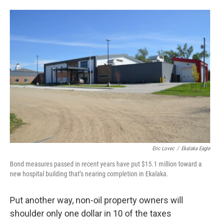
Eric Lovec
/
Ekalaka Eagle
Bond measures passed in recent years have put $15.1 million toward a
new hospital building that’s nearing completion in Ekalaka.
Put another way, non-oil property owners will
shoulder only one dollar in 10 of the taxes