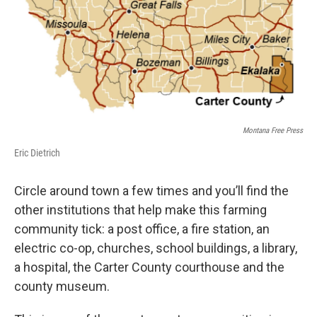
Montana Free Press
Eric Dietrich
Circle around town a few times and you’ll find the
other institutions that help make this farming
community tick: a post office, a fire station, an
electric co-op, churches, school buildings, a library,
a hospital, the Carter County courthouse and the
county museum.