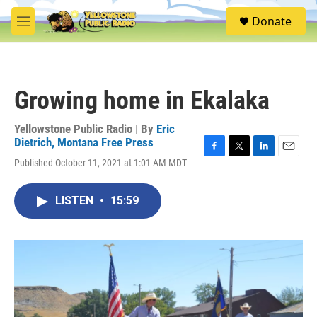
Skip to main content
S
Donate
e
M
a
e
r
n
c
u
h
Growing home in Ekalaka
u
e
r
Yellowstone Public Radio | By
Eric
y
Dietrich, Montana Free Press
F
T
L
E
Published October 11, 2021 at 1:01 AM MDT
a
w
i
m
c
i
n
a
e
t
k
i
LISTEN
•
15:59
b
t
e
l
o
e
d
o
r
I
k
n