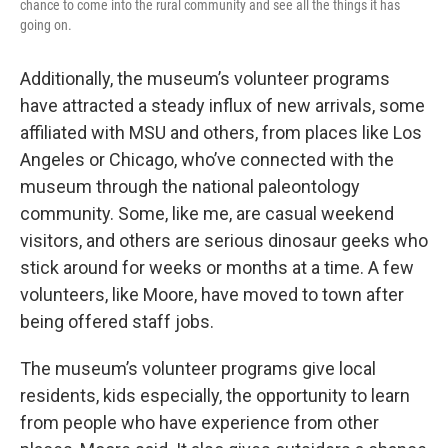
chance to come into the rural community and see all the things it has
going on.
Additionally, the museum’s volunteer programs
have attracted a steady influx of new arrivals, some
affiliated with MSU and others, from places like Los
Angeles or Chicago, who’ve connected with the
museum through the national paleontology
community. Some, like me, are casual weekend
visitors, and others are serious dinosaur geeks who
stick around for weeks or months at a time. A few
volunteers, like Moore, have moved to town after
being offered staff jobs.
The museum’s volunteer programs give local
residents, kids especially, the opportunity to learn
from people who have experience from other