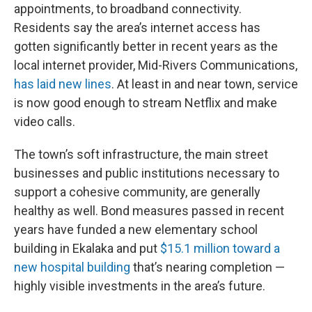
appointments, to broadband connectivity.
Residents say the area’s internet access has
gotten significantly better in recent years as the
local internet provider, Mid-Rivers Communications,
has laid new lines
. At least in and near town, service
is now good enough to stream Netflix and make
video calls.
The town’s soft infrastructure, the main street
businesses and public institutions necessary to
support a cohesive community, are generally
healthy as well. Bond measures passed in recent
years have funded a new elementary school
building in Ekalaka and put
$15.1 million toward a
new hospital building
that’s nearing completion —
highly visible investments in the area’s future.