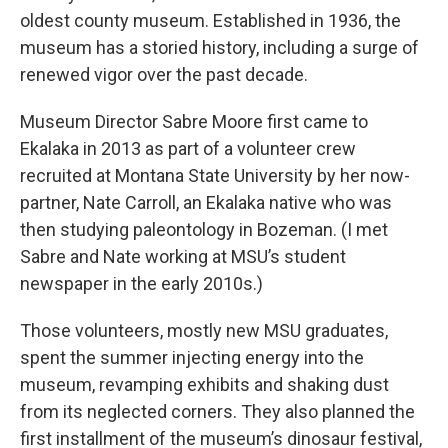
oldest county museum. Established in 1936, the
museum has a storied history, including a surge of
renewed vigor over the past decade.
Museum Director Sabre Moore first came to
Ekalaka in 2013 as part of a volunteer crew
recruited at Montana State University by her now-
partner, Nate Carroll, an Ekalaka native who was
then studying paleontology in Bozeman. (I met
Sabre and Nate working at MSU’s student
newspaper in the early 2010s.)
Those volunteers, mostly new MSU graduates,
spent the summer injecting energy into the
museum, revamping exhibits and shaking dust
from its neglected corners. They also planned the
first installment of the museum’s dinosaur festival,