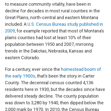
to measure community vitality, have been in
decline for decades in most rural counties in the
Great Plains, north-central and eastern Montana
included. A
U.S. Census Bureau study published in
2009
, for example reported that most of Montana’s
plains counties had lost at least 10% of their
population between 1950 and 2007, mirroring
trends in the Dakotas, Nebraska, Kansas and
eastern Colorado.
For a century, ever since the
homestead boom of
the early 1900s
, that’s been the story in Carter
County. The decennial census counted 4,136
residents here in 1930, but the decades since have
delivered steady decline. The county population
was down to 3,280 by 1940, then dipped below the
2,000 mark by 1970. In 2010, the Census Bureau