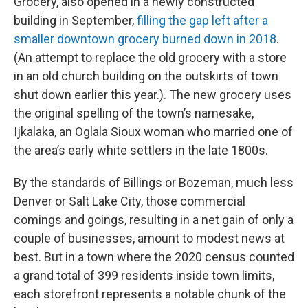
Grocery, also opened in a newly constructed
building in September,
filling the gap left after a
smaller downtown grocery burned down in 2018
.
(An attempt to replace the old grocery with a store
in an old church building on the outskirts of town
shut down earlier this year.). The new grocery uses
the original spelling of the town’s namesake,
Ijkalaka, an Oglala Sioux woman who married one of
the area’s early white settlers in the late 1800s.
By the standards of Billings or Bozeman, much less
Denver or Salt Lake City, those commercial
comings and goings, resulting in a net gain of only a
couple of businesses, amount to modest news at
best. But in a town where the 2020 census counted
a grand total of 399 residents inside town limits,
each storefront represents a notable chunk of the