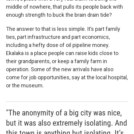
middle of nowhere, that pulls its people back with
enough strength to buck the brain drain tide?
The answer to that is less simple. It’s part family
ties, part infrastructure and part economics,
including a hefty dose of oil pipeline money.
Ekalaka is a place people can raise kids close to
their grandparents, or keep a family farm in
operation. Some of the new arrivals have also
come for job opportunities, say at the local hospital,
or the museum.
"The anonymity of a big city was nice,
but it was also extremely isolating. And
this town is anything but isolating. It’s