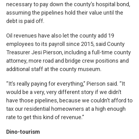
necessary to pay down the county’s hospital bond,
assuming the pipelines hold their value until the
debt is paid off.
Oil revenues have also let the county add 19
employees to its payroll since 2015, said County
Treasurer Jesi Pierson, including a full-time county
attorney, more road and bridge crew positions and
additional staff at the county museum.
“It’s really paying for everything,” Pierson said. “It
would be a very, very different story if we didn’t
have those pipelines, because we couldn’t afford to
tax our residential homeowners at a high enough
rate to get this kind of revenue.”
Dino-tourism