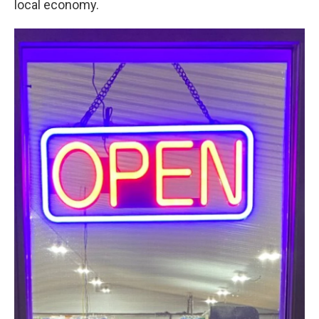
local economy.