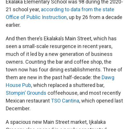
Ekalaka Elementary School was 98 during the 2020-
21 school year,
according to data from the state
Office of Public Instruction
, up by 26 from a decade
earlier.
And then there’s Ekalaka’s Main Street, which has
seen a small-scale resurgence in recent years,
much of it led by a new generation of business
owners. Counting the bar and coffee shop, the
town now has four dining establishments. Three of
them are new in the past half-decade: the
Dawg
House Pub
, which replaced a shuttered bar,
Stompin’ Grounds
coffeehouse, and most recently
Mexican restaurant
TSO Cantina
, which opened last
December.
A spacious new Main Street market, Ijkalaka