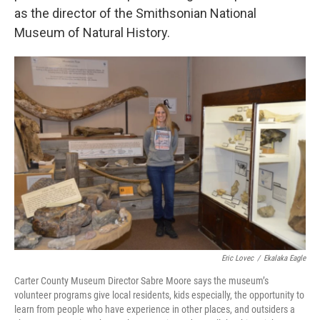
as the director of the Smithsonian National
Museum of Natural History.
Eric Lovec
/
Ekalaka Eagle
Carter County Museum Director Sabre Moore says the museum’s
volunteer programs give local residents, kids especially, the opportunity to
learn from people who have experience in other places, and outsiders a