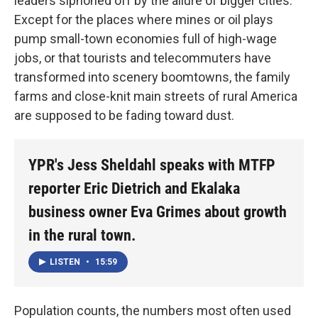
leaders siphoned off by the allure of bigger cities.
Except for the places where mines or oil plays
pump small-town economies full of high-wage
jobs, or that tourists and telecommuters have
transformed into scenery boomtowns, the family
farms and close-knit main streets of rural America
are supposed to be fading toward dust.
YPR's Jess Sheldahl speaks with MTFP
reporter Eric Dietrich and Ekalaka
business owner Eva Grimes about growth
in the rural town.
LISTEN
•
15:59
Population counts, the numbers most often used