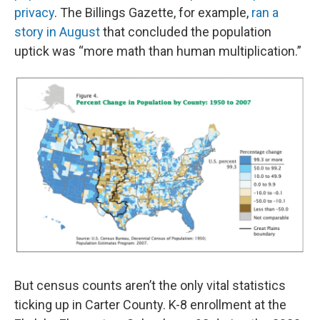
privacy
. The Billings Gazette, for example,
ran a
story in August
that concluded the population
uptick was “more math than human multiplication.”
But census counts aren’t the only vital statistics
ticking up in Carter County. K-8 enrollment at the