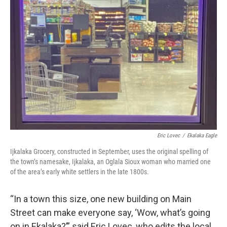
Eric Lovec
/
Ekalaka Eagle
Ijkalaka Grocery, constructed in September, uses the original spelling of
the town’s namesake, Ijkalaka, an Oglala Sioux woman who married one
of the area’s early white settlers in the late 1800s.
“In a town this size, one new building on Main
Street can make everyone say, ‘Wow, what’s going
on in Ekalaka?’” said Eric Lovec, who edits the local