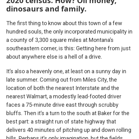
2020 census. How? Oil money,
dinosaurs and family.
The first thing to know about this town of a few
hundred souls, the only incorporated municipality in
a county of 3,300 square miles at Montana’s
southeastern corner, is this: Getting here from just
about anywhere else is a hell of a drive.
It’s also a heavenly one, at least on a sunny day in
late summer. Coming out from Miles City, the
location of both the nearest Interstate and the
nearest Walmart, a modestly lead-footed driver
faces a 75-minute drive east through scrubby
bluffs. Then it’s a turn to the south at Baker for the
best part: a straight run of state highway that
delivers 40 minutes of pitching up and down rolling
hills. Perhaps it’s only imagination, but the fields