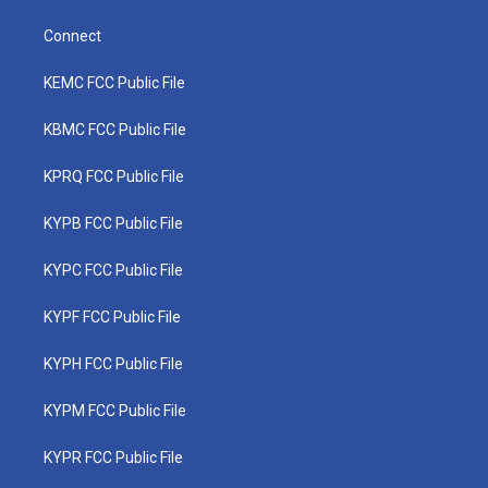
Connect
KEMC FCC Public File
KBMC FCC Public File
KPRQ FCC Public File
KYPB FCC Public File
KYPC FCC Public File
KYPF FCC Public File
KYPH FCC Public File
KYPM FCC Public File
KYPR FCC Public File