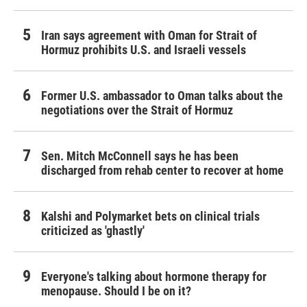
Iran says agreement with Oman for Strait of
Hormuz prohibits U.S. and Israeli vessels
Former U.S. ambassador to Oman talks about the
negotiations over the Strait of Hormuz
Sen. Mitch McConnell says he has been
discharged from rehab center to recover at home
Kalshi and Polymarket bets on clinical trials
criticized as 'ghastly'
Everyone's talking about hormone therapy for
menopause. Should I be on it?