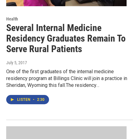
Health
Several Internal Medicine
Residency Graduates Remain To
Serve Rural Patients
July 5, 2017
One of the first graduates of the internal medicine
residency program at Billings Clinic will join a practice in
Sheridan, Wyoming this fall.The residency…
LISTEN
•
2:30