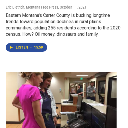
Eric Dietrich, Montana Free Press
, October 11, 2021
Eastern Montana's Carter County is bucking longtime
trends toward population declines in rural plains
communities, adding 255 residents according to the 2020
census. How? Oil money, dinosaurs and family.
LISTEN
•
15:59