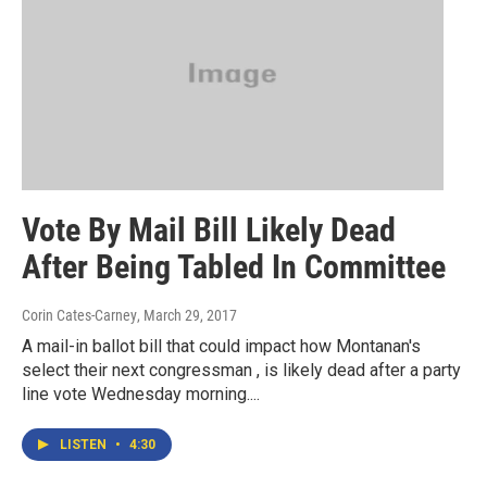
Vote By Mail Bill Likely Dead
After Being Tabled In Committee
Corin Cates-Carney
, March 29, 2017
A mail-in ballot bill that could impact how Montanan's
select their next congressman , is likely dead after a party
line vote Wednesday morning....
LISTEN
•
4:30