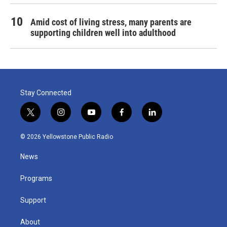
Amid cost of living stress, many parents are
supporting children well into adulthood
Stay Connected
t
i
y
f
l
w
n
o
a
i
i
s
u
c
n
© 2026 Yellowstone Public Radio
t
t
t
e
k
t
a
u
b
e
News
e
g
b
o
d
r
r
e
o
i
a
k
n
Programs
m
Support
About