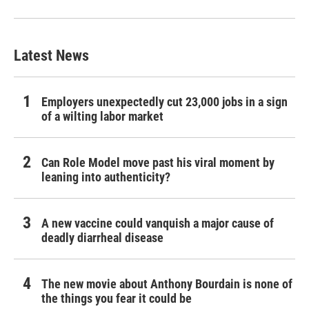
Latest News
Employers unexpectedly cut 23,000 jobs in a sign
of a wilting labor market
Can Role Model move past his viral moment by
leaning into authenticity?
A new vaccine could vanquish a major cause of
deadly diarrheal disease
The new movie about Anthony Bourdain is none of
the things you fear it could be