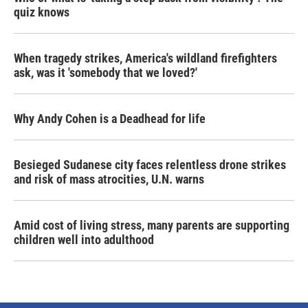
quiz knows
When tragedy strikes, America's wildland firefighters
ask, was it 'somebody that we loved?'
Why Andy Cohen is a Deadhead for life
Besieged Sudanese city faces relentless drone strikes
and risk of mass atrocities, U.N. warns
Amid cost of living stress, many parents are supporting
children well into adulthood