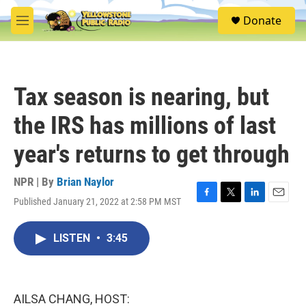
Skip to main content
S
Donate
e
M
a
e
r
n
c
u
h
Tax season is nearing, but
u
e
the IRS has millions of last
r
y
year's returns to get through
NPR | By
Brian Naylor
Published January 21, 2022 at 2:58 PM MST
F
T
L
E
a
w
i
m
c
i
n
a
LISTEN
•
3:45
e
t
k
i
b
t
e
l
o
e
d
o
r
I
k
n
AILSA CHANG, HOST: