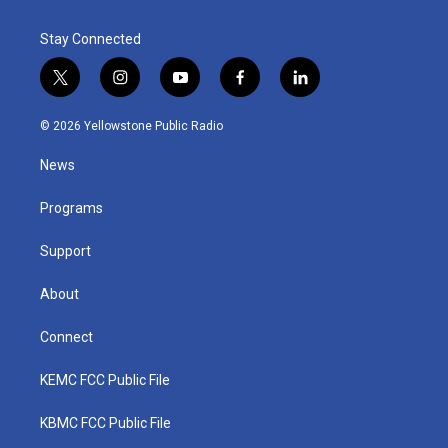
Stay Connected
t
i
y
f
l
w
n
o
a
i
i
s
u
c
n
© 2026 Yellowstone Public Radio
t
t
t
e
k
t
a
u
b
e
News
e
g
b
o
d
r
r
e
o
i
a
k
n
Programs
m
Support
About
Connect
KEMC FCC Public File
KBMC FCC Public File