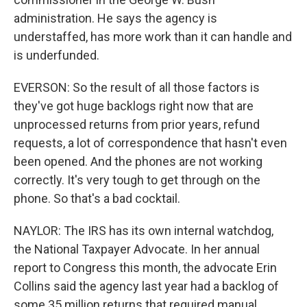
administration. He says the agency is
understaffed, has more work than it can handle and
is underfunded.
EVERSON: So the result of all those factors is
they've got huge backlogs right now that are
unprocessed returns from prior years, refund
requests, a lot of correspondence that hasn't even
been opened. And the phones are not working
correctly. It's very tough to get through on the
phone. So that's a bad cocktail.
NAYLOR: The IRS has its own internal watchdog,
the National Taxpayer Advocate. In her annual
report to Congress this month, the advocate Erin
Collins said the agency last year had a backlog of
some 35 million returns that required manual