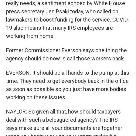
really needs, a sentiment echoed by White House
press secretary Jen Psaki today, who called on
lawmakers to boost funding for the service. COVID-
19 also means that many IRS employees are
working from home.
Former Commissioner Everson says one thing the
agency should do now is call those workers back.
EVERSON: It should be all hands to the pump at this
time. They need to get everybody back in the office
as soon as possible so you just have more bodies
working on these issues.
NAYLOR: So given all that, how should taxpayers
deal with such a beleaguered agency? The IRS
says make sure all your documents are together