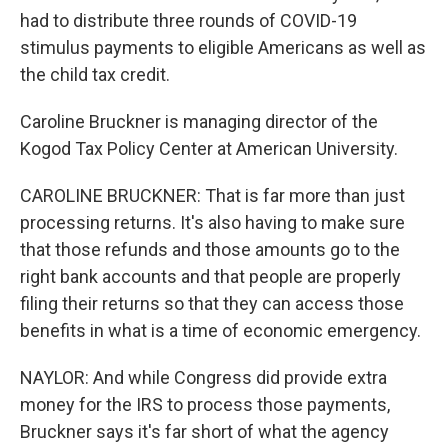
had to distribute three rounds of COVID-19
stimulus payments to eligible Americans as well as
the child tax credit.
Caroline Bruckner is managing director of the
Kogod Tax Policy Center at American University.
CAROLINE BRUCKNER: That is far more than just
processing returns. It's also having to make sure
that those refunds and those amounts go to the
right bank accounts and that people are properly
filing their returns so that they can access those
benefits in what is a time of economic emergency.
NAYLOR: And while Congress did provide extra
money for the IRS to process those payments,
Bruckner says it's far short of what the agency