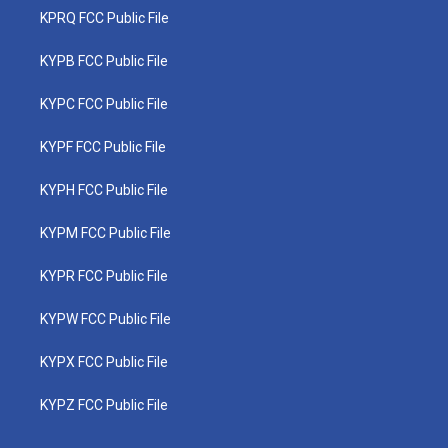
KPRQ FCC Public File
KYPB FCC Public File
KYPC FCC Public File
KYPF FCC Public File
KYPH FCC Public File
KYPM FCC Public File
KYPR FCC Public File
KYPW FCC Public File
KYPX FCC Public File
KYPZ FCC Public File