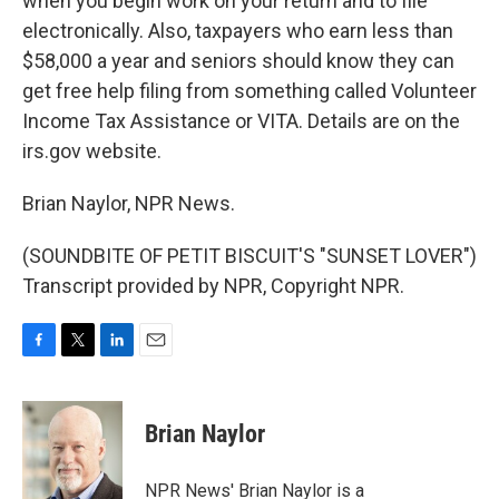
when you begin work on your return and to file
electronically. Also, taxpayers who earn less than
$58,000 a year and seniors should know they can
get free help filing from something called Volunteer
Income Tax Assistance or VITA. Details are on the
irs.gov website.
Brian Naylor, NPR News.
(SOUNDBITE OF PETIT BISCUIT'S "SUNSET LOVER")
Transcript provided by NPR, Copyright NPR.
F
T
L
E
a
w
i
m
c
i
n
a
e
t
k
i
Brian Naylor
b
t
e
l
o
e
d
o
r
I
NPR News' Brian Naylor is a