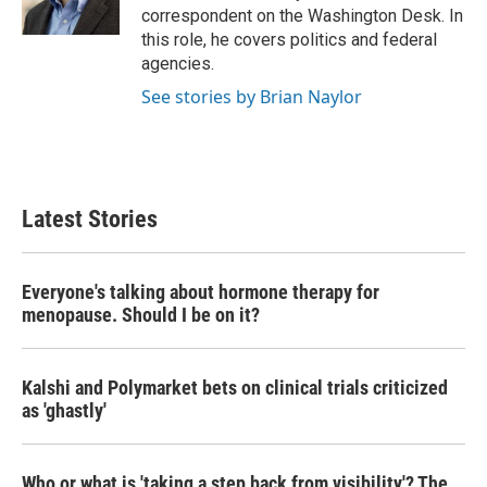
k
n
correspondent on the Washington Desk. In
this role, he covers politics and federal
agencies.
See stories by Brian Naylor
Latest Stories
Everyone's talking about hormone therapy for
menopause. Should I be on it?
Kalshi and Polymarket bets on clinical trials criticized
as 'ghastly'
Who or what is 'taking a step back from visibility'? The