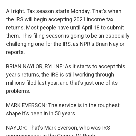
All right. Tax season starts Monday. That's when
the IRS will begin accepting 2021 income tax
returns. Most people have until April 18 to submit
them. This filing season is going to be an especially
challenging one for the IRS, as NPR's Brian Naylor
reports.
BRIAN NAYLOR, BYLINE: As it starts to accept this
year's returns, the IRS is still working through
millions filed last year, and that's just one of its
problems.
MARK EVERSON: The service is in the roughest
shape it's been in in 50 years.
NAYLOR: That's Mark Everson, who was IRS
commissioner in the George W. Bush