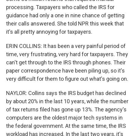
processing. Taxpayers who called the IRS for
guidance had only a one in nine chance of getting
their calls answered. She told NPR this week that
it's all pretty annoying for taxpayers.
ERIN COLLINS: It has been a very painful period of
time, very frustrating, very hard for taxpayers. They
can't get through to the IRS through phones. Their
paper correspondence have been piling up, so it's
very difficult for them to figure out what's going on.
NAYLOR: Collins says the IRS budget has declined
by about 20% in the last 10 years, while the number
of tax returns filed has gone up 13%. The agency's
computers are the oldest major tech systems in
the federal government. At the same time, the IRS
workload has increased. In the last two years, it's