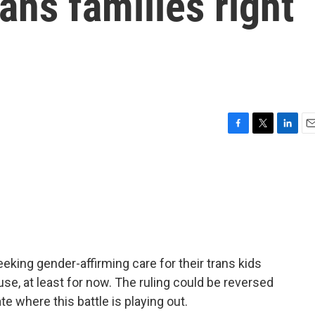
rans families right
F
T
L
E
a
w
i
m
c
i
n
a
e
t
k
i
b
t
e
l
o
e
d
o
r
I
k
n
eeking gender-affirming care for their trans kids
use, at least for now. The ruling could be reversed
te where this battle is playing out.