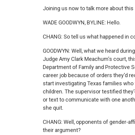
Joining us now to talk more about thi
WADE GOODWYN, BYLINE: Hello.
CHANG: So tell us what happened in co
GOODWYN: Well, what we heard during th
Judge Amy Clark Meachum's court, thi
Department of Family and Protective Se
career job because of orders they'd re
start investigating Texas families who
children. The supervisor testified the
or text to communicate with one anoth
she quit.
CHANG: Well, opponents of gender-affir
their argument?