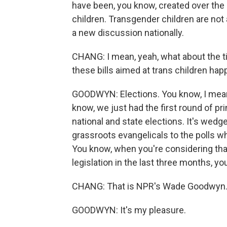
have been, you know, created over the
children. Transgender children are no
a new discussion nationally.
CHANG: I mean, yeah, what about the tim
these bills aimed at trans children hap
GOODWYN: Elections. You know, I mean, 
know, we just had the first round of p
national and state elections. It's wedge
grassroots evangelicals to the polls w
You know, when you're considering that
legislation in the last three months, y
CHANG: That is NPR's Wade Goodwyn.
GOODWYN: It's my pleasure.