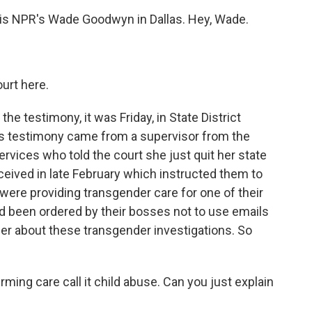
s is NPR's Wade Goodwyn in Dallas. Hey, Wade.
urt here.
e testimony, it was Friday, in State District
s testimony came from a supervisor from the
rvices who told the court she just quit her state
ceived in late February which instructed them to
 were providing transgender care for one of their
y'd been ordered by their bosses not to use emails
er about these transgender investigations. So
ming care call it child abuse. Can you just explain