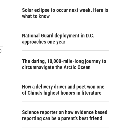
Solar eclipse to occur next week. Here is
what to know
National Guard deployment in D.C.
approaches one year
The daring, 10,000-mile-long journey to
circumnavigate the Arctic Ocean
How a delivery driver and poet won one
of China's highest honors in literature
Science reporter on how evidence based
reporting can be a parent's best friend