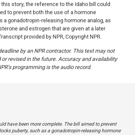
s story, the reference to the Idaho bill could
ed to prevent both the use of a hormone
as a gonadotropin-releasing hormone analog, as
terone and estrogen that are given at a later
 Transcript provided by NPR, Copyright NPR.
deadline by an NPR contractor. This text may not
or revised in the future. Accuracy and availability
NPR’s programming is the audio record.
 could have been more complete. The bill aimed to prevent
locks puberty, such as a gonadotropin-releasing hormone