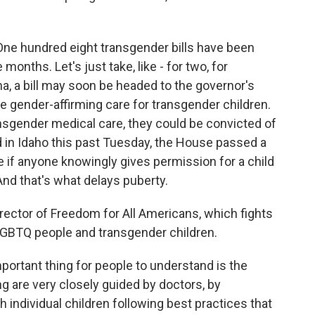
One hundred eight transgender bills have been
 months. Let's just take, like - for two, for
, a bill may soon be headed to the governor's
ide gender-affirming care for transgender children.
ransgender medical care, they could be convicted of
d in Idaho this past Tuesday, the House passed a
ce if anyone knowingly gives permission for a child
And that's what delays puberty.
irector of Freedom for All Americans, which fights
 LGBTQ people and transgender children.
ortant thing for people to understand is the
g are very closely guided by doctors, by
h individual children following best practices that