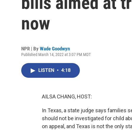
bills aimed at t
now
NPR | By
Wade Goodwyn
Published March 14, 2022 at 3:07 PM MDT
LISTEN
•
4:18
AILSA CHANG, HOST:
In Texas, a state judge says families s
should not be investigated for child ab
on appeal, and Texas is not the only sta