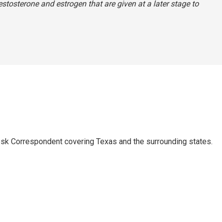
estosterone and estrogen that are given at a later stage to
k Correspondent covering Texas and the surrounding states.