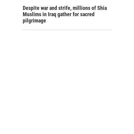
Despite war and strife, millions of Shia
Muslims in Iraq gather for sacred
pilgrimage