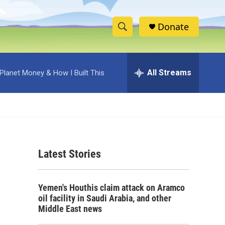
Donate
S
S
e
h
a
r
All Streams
Planet Money & How I Built This
o
c
h
w
Q
u
S
e
r
e
y
Latest Stories
a
r
Yemen's Houthis claim attack on Aramco
c
oil facility in Saudi Arabia, and other
Middle East news
h