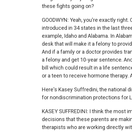
these fights going on?
GOODWYN: Yeah, you're exactly right. 
introduced in 34 states in the last three
example, Idaho and Alabama. In Alabama
desk that will make it a felony to prov
And if a family or a doctor provides t
a felony and get 10-year sentence. An
bill which could result in a life senten
or a teen to receive hormone therapy. 
Here's Kasey Suffredini, the national d
for nondiscrimination protections for
KASEY SUFFREDINI: I think the most imp
decisions that these parents are makin
therapists who are working directly wit