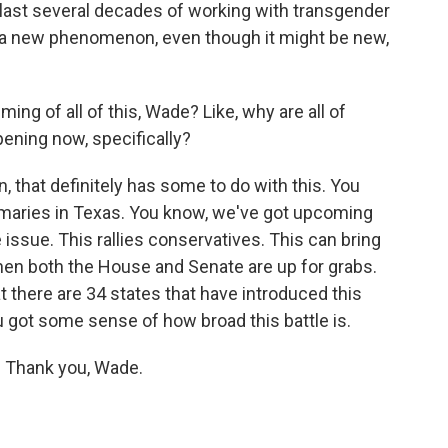
 last several decades of working with transgender
t a new phenomenon, even though it might be new,
ing of all of this, Wade? Like, why are all of
pening now, specifically?
that definitely has some to do with this. You
rimaries in Texas. You know, we've got upcoming
 issue. This rallies conservatives. This can bring
hen both the House and Senate are up for grabs.
 there are 34 states that have introduced this
ou got some sense of how broad this battle is.
 Thank you, Wade.