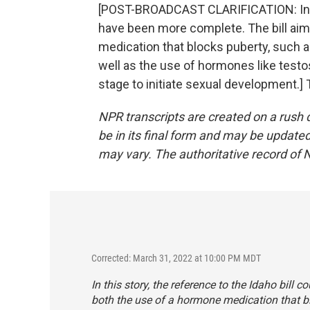
[POST-BROADCAST CLARIFICATION: In thi
have been more complete. The bill aim
medication that blocks puberty, such 
well as the use of hormones like testos
stage to initiate sexual development.]
NPR transcripts are created on a rush 
be in its final form and may be updated 
may vary. The authoritative record of 
Corrected: March 31, 2022 at 10:00 PM MDT
In this story, the reference to the Idaho bill
both the use of a hormone medication that b