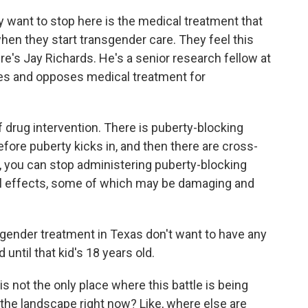
y want to stop here is the medical treatment that
en they start transgender care. They feel this
re's Jay Richards. He's a senior research fellow at
ses and opposes medical treatment for
drug intervention. There is puberty-blocking
efore puberty kicks in, and then there are cross-
 you can stop administering puberty-blocking
al effects, some of which may be damaging and
nder treatment in Texas don't want to have any
until that kid's 18 years old.
 not the only place where this battle is being
 the landscape right now? Like, where else are