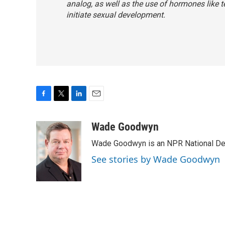
analog, as well as the use of hormones like t
initiate sexual development.
F
T
L
E
a
w
i
m
c
i
n
a
Wade Goodwyn
e
t
k
i
Wade Goodwyn is an NPR National Des
b
t
e
l
o
e
d
See stories by Wade Goodwyn
o
r
I
k
n