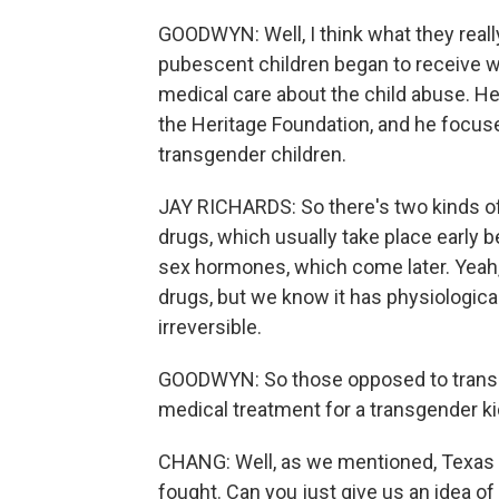
GOODWYN: Well, I think what they reall
pubescent children began to receive wh
medical care about the child abuse. He
the Heritage Foundation, and he focu
transgender children.
JAY RICHARDS: So there's two kinds of 
drugs, which usually take place early b
sex hormones, which come later. Yeah,
drugs, but we know it has physiologic
irreversible.
GOODWYN: So those opposed to transge
medical treatment for a transgender kid 
CHANG: Well, as we mentioned, Texas is
fought. Can you just give us an idea of