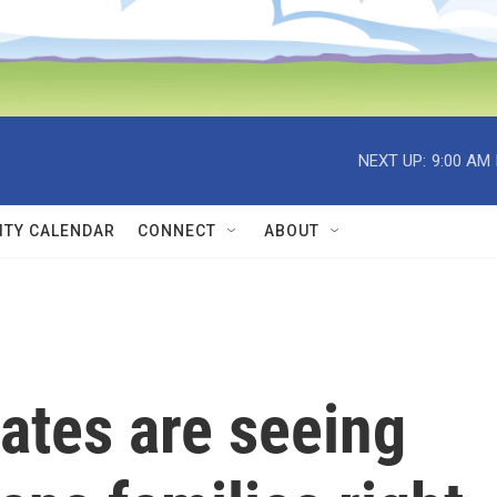
NEXT UP:
9:00 AM
TY CALENDAR
CONNECT
ABOUT
ates are seeing