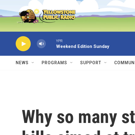
Skip to main content
YPR
Weekend Edition Sunday
NEWS
PROGRAMS
SUPPORT
COMMUNI
Why so many st