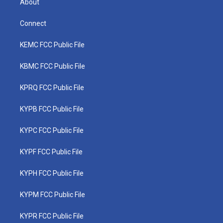
About
Connect
KEMC FCC Public File
KBMC FCC Public File
KPRQ FCC Public File
KYPB FCC Public File
KYPC FCC Public File
KYPF FCC Public File
KYPH FCC Public File
KYPM FCC Public File
KYPR FCC Public File