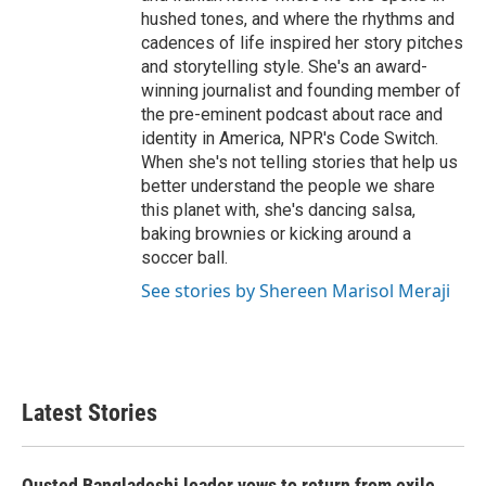
hushed tones, and where the rhythms and
cadences of life inspired her story pitches
and storytelling style. She's an award-
winning journalist and founding member of
the pre-eminent podcast about race and
identity in America, NPR's Code Switch.
When she's not telling stories that help us
better understand the people we share
this planet with, she's dancing salsa,
baking brownies or kicking around a
soccer ball.
See stories by Shereen Marisol Meraji
Latest Stories
Ousted Bangladeshi leader vows to return from exile