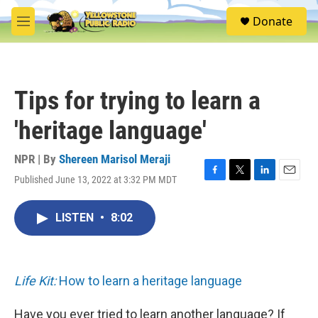
Skip to main content
S
Donate
e
M
a
e
r
n
c
u
h
Tips for trying to learn a
u
e
'heritage language'
r
y
NPR | By
Shereen Marisol Meraji
Published June 13, 2022 at 3:32 PM MDT
F
T
L
E
a
w
i
m
c
i
n
a
LISTEN
•
8:02
e
t
k
i
b
t
e
l
o
e
d
o
r
I
k
n
Life Kit:
How to learn a heritage language
Have you ever tried to learn another language? If