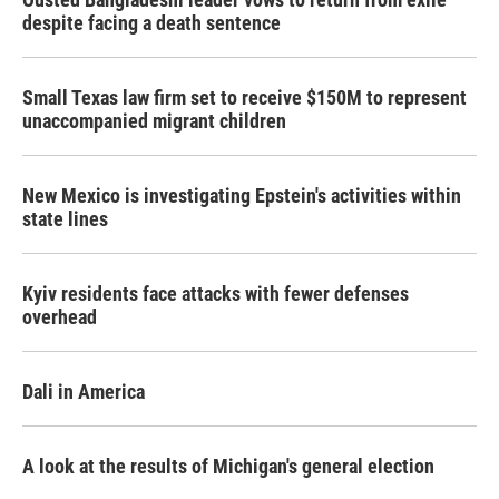
despite facing a death sentence
Small Texas law firm set to receive $150M to represent
unaccompanied migrant children
New Mexico is investigating Epstein's activities within
state lines
Kyiv residents face attacks with fewer defenses
overhead
Dali in America
A look at the results of Michigan's general election