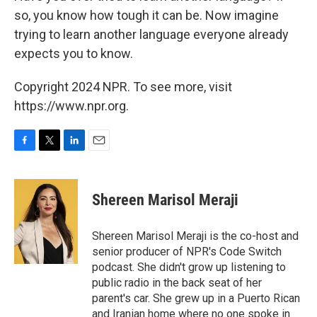
so, you know how tough it can be. Now imagine
trying to learn another language everyone already
expects you to know.
Copyright 2024 NPR. To see more, visit
https://www.npr.org.
F
T
L
E
a
w
i
m
c
i
n
a
e
t
k
i
Shereen Marisol Meraji
b
t
e
l
o
e
d
o
r
I
Shereen Marisol Meraji is the co-host and
k
n
senior producer of NPR's Code Switch
podcast. She didn't grow up listening to
public radio in the back seat of her
parent's car. She grew up in a Puerto Rican
and Iranian home where no one spoke in