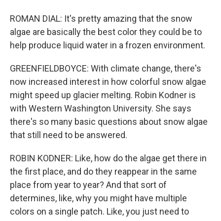
ROMAN DIAL: It's pretty amazing that the snow
algae are basically the best color they could be to
help produce liquid water in a frozen environment.
GREENFIELDBOYCE: With climate change, there's
now increased interest in how colorful snow algae
might speed up glacier melting. Robin Kodner is
with Western Washington University. She says
there's so many basic questions about snow algae
that still need to be answered.
ROBIN KODNER: Like, how do the algae get there in
the first place, and do they reappear in the same
place from year to year? And that sort of
determines, like, why you might have multiple
colors on a single patch. Like, you just need to