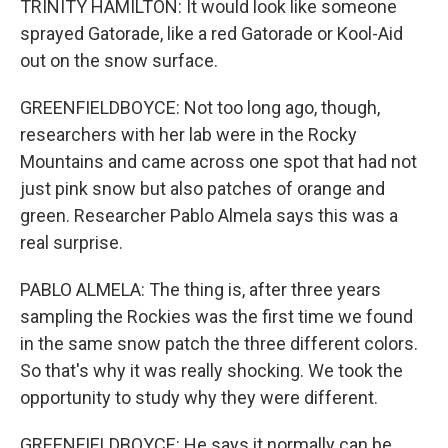
TRINITY HAMILTON: It would look like someone
sprayed Gatorade, like a red Gatorade or Kool-Aid
out on the snow surface.
GREENFIELDBOYCE: Not too long ago, though,
researchers with her lab were in the Rocky
Mountains and came across one spot that had not
just pink snow but also patches of orange and
green. Researcher Pablo Almela says this was a
real surprise.
PABLO ALMELA: The thing is, after three years
sampling the Rockies was the first time we found
in the same snow patch the three different colors.
So that's why it was really shocking. We took the
opportunity to study why they were different.
GREENFIELDBOYCE: He says it normally can be