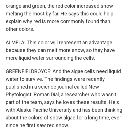
orange and green, the red color increased snow
melting the most by far. He says this could help
explain why red is more commonly found than
other colors.
ALMELA: This color will represent an advantage
because they can melt more snow, so they have
more liquid water surrounding the cells.
GREENFIELDBOYCE: And the algae cells need liquid
water to survive. The findings were recently
published in a science journal called New
Phytologist. Roman Dial, a researcher who wasn't
part of the team, says he loves these results. He's
with Alaska Pacific University and has been thinking
about the colors of snow algae for a long time, ever
since he first saw red snow.