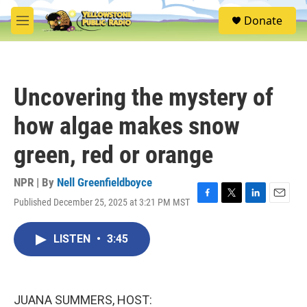
Skip to main content
S
Donate
e
M
a
e
r
n
c
u
h
Uncovering the mystery of
u
e
how algae makes snow
r
y
green, red or orange
NPR | By
Nell Greenfieldboyce
Published December 25, 2025 at 3:21 PM MST
F
T
L
E
a
w
i
m
c
i
n
a
LISTEN
•
3:45
e
t
k
i
b
t
e
l
o
e
d
o
r
I
k
n
JUANA SUMMERS, HOST: