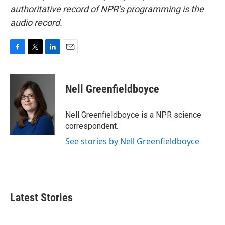
authoritative record of NPR’s programming is the
audio record.
F
T
L
E
a
w
i
m
c
i
n
a
e
t
k
i
Nell Greenfieldboyce
b
t
e
l
o
e
d
o
r
I
Nell Greenfieldboyce is a NPR science
k
n
correspondent.
See stories by Nell Greenfieldboyce
Latest Stories