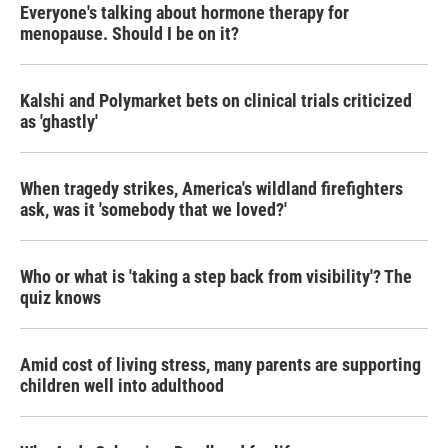
Everyone's talking about hormone therapy for
menopause. Should I be on it?
Kalshi and Polymarket bets on clinical trials criticized
as 'ghastly'
When tragedy strikes, America's wildland firefighters
ask, was it 'somebody that we loved?'
Who or what is 'taking a step back from visibility'? The
quiz knows
Amid cost of living stress, many parents are supporting
children well into adulthood