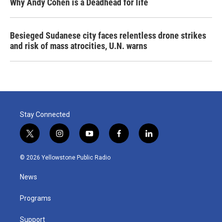
Why Andy Cohen is a Deadhead for life
Besieged Sudanese city faces relentless drone strikes
and risk of mass atrocities, U.N. warns
Stay Connected
t
i
y
f
l
w
n
o
a
i
i
s
u
c
n
© 2026 Yellowstone Public Radio
t
t
t
e
k
t
a
u
b
e
News
e
g
b
o
d
r
r
e
o
i
a
k
n
Programs
m
Support