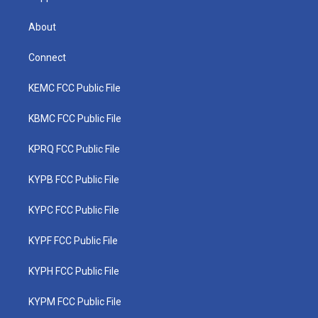
About
Connect
KEMC FCC Public File
KBMC FCC Public File
KPRQ FCC Public File
KYPB FCC Public File
KYPC FCC Public File
KYPF FCC Public File
KYPH FCC Public File
KYPM FCC Public File