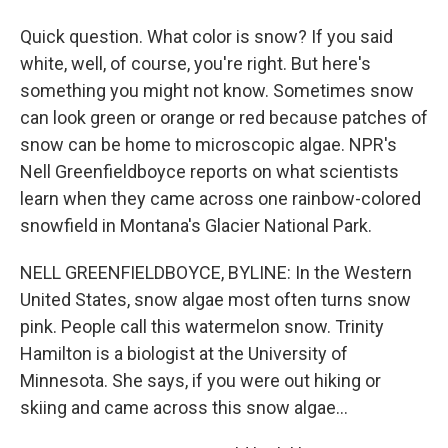
Quick question. What color is snow? If you said
white, well, of course, you're right. But here's
something you might not know. Sometimes snow
can look green or orange or red because patches of
snow can be home to microscopic algae. NPR's
Nell Greenfieldboyce reports on what scientists
learn when they came across one rainbow-colored
snowfield in Montana's Glacier National Park.
NELL GREENFIELDBOYCE, BYLINE: In the Western
United States, snow algae most often turns snow
pink. People call this watermelon snow. Trinity
Hamilton is a biologist at the University of
Minnesota. She says, if you were out hiking or
skiing and came across this snow algae...