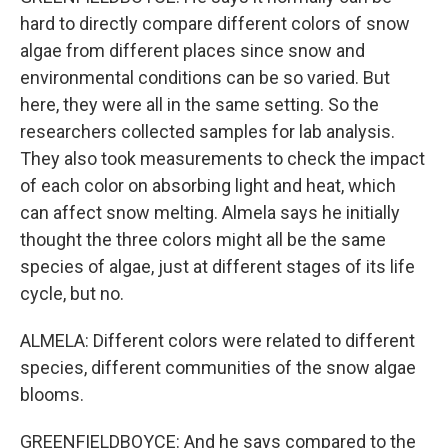
hard to directly compare different colors of snow
algae from different places since snow and
environmental conditions can be so varied. But
here, they were all in the same setting. So the
researchers collected samples for lab analysis.
They also took measurements to check the impact
of each color on absorbing light and heat, which
can affect snow melting. Almela says he initially
thought the three colors might all be the same
species of algae, just at different stages of its life
cycle, but no.
ALMELA: Different colors were related to different
species, different communities of the snow algae
blooms.
GREENFIELDBOYCE: And he says compared to the