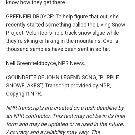
know how they get there.
GREENFIELDBOYCE: To help figure that out, she
recently started something called the Living Snow
Project. Volunteers help track snow algae while
they're skiing or hiking in the mountains. Over a
thousand samples have been sent in so far.
Nell Greenfieldboyce, NPR News.
(SOUNDBITE OF JOHN LEGEND SONG, "PURPLE
SNOWFLAKES") Transcript provided by NPR,
Copyright NPR.
NPR transcripts are created on a rush deadline by
an NPR contractor. This text may not be in its final
form and may be updated or revised in the future.
Accuracy and availability may vary. The