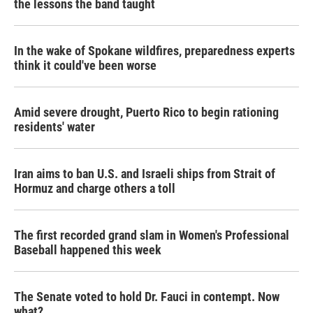
the lessons the band taught
In the wake of Spokane wildfires, preparedness experts
think it could've been worse
Amid severe drought, Puerto Rico to begin rationing
residents' water
Iran aims to ban U.S. and Israeli ships from Strait of
Hormuz and charge others a toll
The first recorded grand slam in Women's Professional
Baseball happened this week
The Senate voted to hold Dr. Fauci in contempt. Now
what?