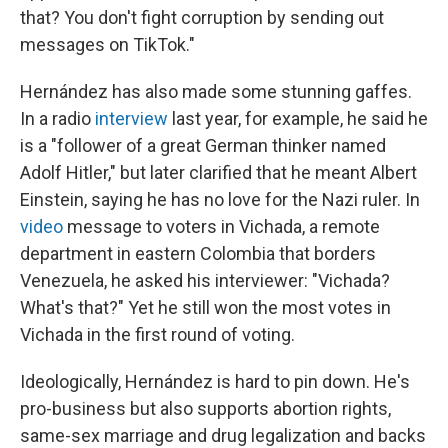
that? You don't fight corruption by sending out
messages on TikTok."
Hernández has also made some stunning gaffes.
In a radio
interview
last year, for example, he said he
is a "follower of a great German thinker named
Adolf Hitler," but later clarified that he meant Albert
Einstein, saying he has no love for the Nazi ruler. In
video
message to voters in Vichada, a remote
department in eastern Colombia that borders
Venezuela, he asked his interviewer: "Vichada?
What's that?" Yet he still won the most votes in
Vichada in the first round of voting.
Ideologically, Hernández is hard to pin down. He's
pro-business but also supports abortion rights,
same-sex marriage and drug legalization and backs