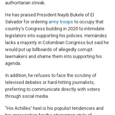
authoritarian streak.
He has praised President Nayib Bukele of El
Salvador for ordering
army troops
to occupy that
country's Congress building in 2020 to intimidate
legislators into supporting his policies. Hernández
lacks a majority in Colombian Congress but said he
would put up billboards of allegedly corrupt
lawmakers and shame them into supporting his
agenda.
In addition, he refuses to face the scrutiny of
televised debates or hard-hitting journalists,
preferring to communicate directly with voters
through social media.
"His Achilles' heel is his populist tendencies and