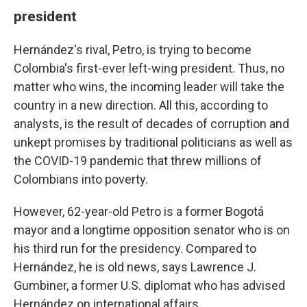
president
Hernández's rival, Petro, is trying to become
Colombia's first-ever left-wing president. Thus, no
matter who wins, the incoming leader will take the
country in a new direction. All this, according to
analysts, is the result of decades of corruption and
unkept promises by traditional politicians as well as
the COVID-19 pandemic that threw millions of
Colombians into poverty.
However, 62-year-old Petro is a former Bogotá
mayor and a longtime opposition senator who is on
his third run for the presidency. Compared to
Hernández, he is old news, says Lawrence J.
Gumbiner, a former U.S. diplomat who has advised
Hernández on international affairs.