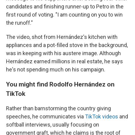
candidates and finishing runner-up to Petro in the
first round of voting. "I am counting on you to win
the runoff."
The video, shot from Hernández's kitchen with
appliances and a pot-filled stove in the background,
was in keeping with his austere image. Although
Hernández earned millions in real estate, he says
he's not spending much on his campaign.
You might find Rodolfo Hernández on
TikTok
Rather than barnstorming the country giving
speeches, he communicates via
TikTok videos
and
softball interviews, usually focusing on
government graft, which he claims is the root of