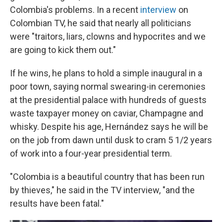
Colombia's problems. In a recent
interview
on
Colombian TV, he said that nearly all politicians
were "traitors, liars, clowns and hypocrites and we
are going to kick them out."
If he wins, he plans to hold a simple inaugural in a
poor town, saying normal swearing-in ceremonies
at the presidential palace with hundreds of guests
waste taxpayer money on caviar, Champagne and
whisky. Despite his age, Hernández says he will be
on the job from dawn until dusk to cram 5 1/2 years
of work into a four-year presidential term.
"Colombia is a beautiful country that has been run
by thieves," he said in the TV interview, "and the
results have been fatal."