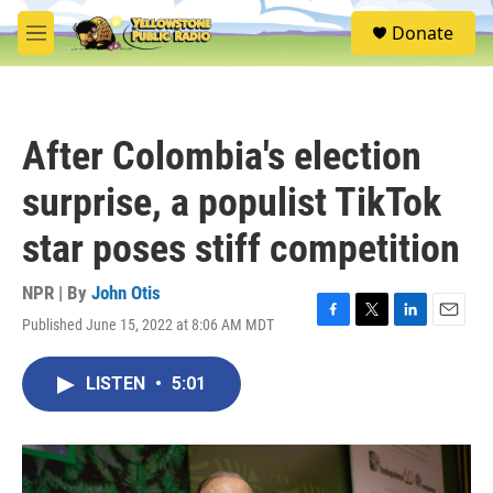
Skip to main content
S
Donate
e
M
a
e
r
n
c
u
h
After Colombia's election
u
e
surprise, a populist TikTok
r
y
star poses stiff competition
NPR | By
John Otis
Published June 15, 2022 at 8:06 AM MDT
F
T
L
E
a
w
i
m
c
i
n
a
LISTEN
•
5:01
e
t
k
i
b
t
e
l
o
e
d
o
r
I
k
n