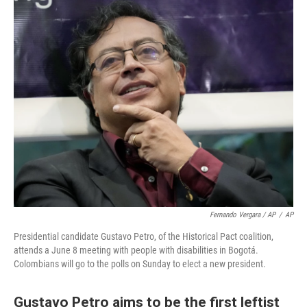
Fernando Vergara / AP
/
AP
Presidential candidate Gustavo Petro, of the Historical Pact coalition,
attends a June 8 meeting with people with disabilities in Bogotá.
Colombians will go to the polls on Sunday to elect a new president.
Gustavo Petro aims to be the first leftist