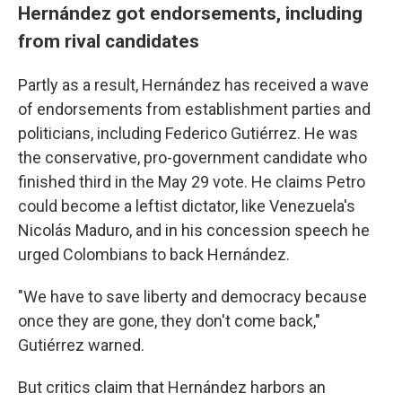
Hernández got endorsements, including
from rival candidates
Partly as a result, Hernández has received a wave
of endorsements from establishment parties and
politicians, including Federico Gutiérrez. He was
the conservative, pro-government candidate who
finished third in the May 29 vote. He claims Petro
could become a leftist dictator, like Venezuela's
Nicolás Maduro, and in his concession speech he
urged Colombians to back Hernández.
"We have to save liberty and democracy because
once they are gone, they don't come back,"
Gutiérrez warned.
But critics claim that Hernández harbors an