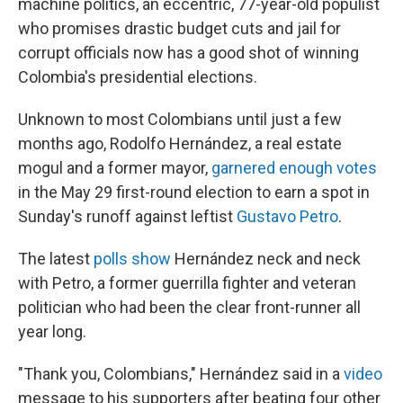
machine politics, an eccentric, 77-year-old populist
who promises drastic budget cuts and jail for
corrupt officials now has a good shot of winning
Colombia's presidential elections.
Unknown to most Colombians until just a few
months ago, Rodolfo Hernández, a real estate
mogul and a former mayor,
garnered enough votes
in the May 29 first-round election to earn a spot in
Sunday's runoff against leftist
Gustavo Petro
.
The latest
polls show
Hernández neck and neck
with Petro, a former guerrilla fighter and veteran
politician who had been the clear front-runner all
year long.
"Thank you, Colombians," Hernández said in a
video
message to his supporters after beating four other