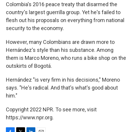
Colombia's 2016 peace treaty that disarmed the
country's largest guerrilla group. Yet he's failed to
flesh out his proposals on everything from national
security to the economy.
However, many Colombians are drawn more to
Hernández's style than his substance. Among
them is Marco Moreno, who runs a bike shop on the
outskirts of Bogotá.
Hernández "is very firm in his decisions," Moreno
says. "He's radical. And that's what's good about
him."
Copyright 2022 NPR. To see more, visit
https://www.npr.org.