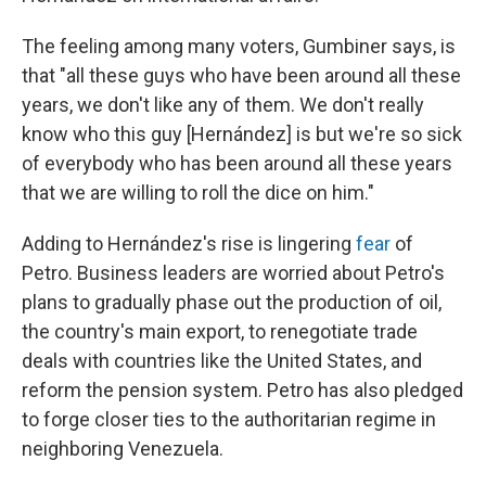
The feeling among many voters, Gumbiner says, is
that "all these guys who have been around all these
years, we don't like any of them. We don't really
know who this guy [Hernández] is but we're so sick
of everybody who has been around all these years
that we are willing to roll the dice on him."
Adding to Hernández's rise is lingering
fear
of
Petro. Business leaders are worried about Petro's
plans to gradually phase out the production of oil,
the country's main export, to renegotiate trade
deals with countries like the United States, and
reform the pension system. Petro has also pledged
to forge closer ties to the authoritarian regime in
neighboring Venezuela.