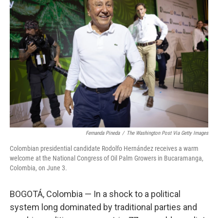
Fernanda Pineda
/
The Washington Post Via Getty Images
Colombian presidential candidate Rodolfo Hernández receives a warm
welcome at the National Congress of Oil Palm Growers in Bucaramanga,
Colombia, on June 3.
BOGOTÁ, Colombia — In a shock to a political
system long dominated by traditional parties and