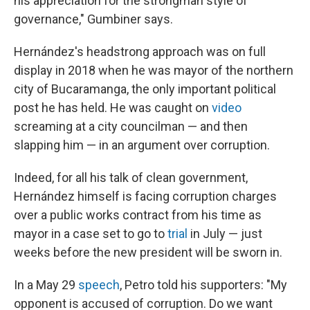
his appreciation for the strongman style of
governance," Gumbiner says.
Hernández's headstrong approach was on full
display in 2018 when he was mayor of the northern
city of Bucaramanga, the only important political
post he has held. He was caught on
video
screaming at a city councilman — and then
slapping him — in an argument over corruption.
Indeed, for all his talk of clean government,
Hernández himself is facing corruption charges
over a public works contract from his time as
mayor in a case set to go to
trial
in July — just
weeks before the new president will be sworn in.
In a May 29
speech
, Petro told his supporters: "My
opponent is accused of corruption. Do we want