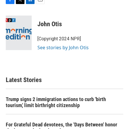
F
T
L
E
a
w
i
m
c
i
n
a
e
t
k
i
John Otis
b
t
e
l
o
e
d
o
r
I
[Copyright 2024 NPR]
k
n
See stories by John Otis
Latest Stories
Trump signs 2 immigration actions to curb 'birth
tourism,' limit birthright citizenship
For Grateful Dead devotees, the 'Days Between' honor