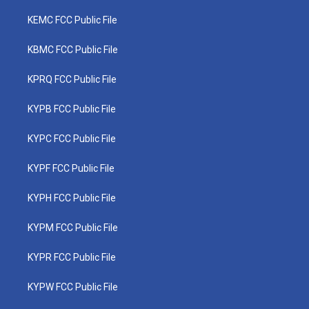
KEMC FCC Public File
KBMC FCC Public File
KPRQ FCC Public File
KYPB FCC Public File
KYPC FCC Public File
KYPF FCC Public File
KYPH FCC Public File
KYPM FCC Public File
KYPR FCC Public File
KYPW FCC Public File