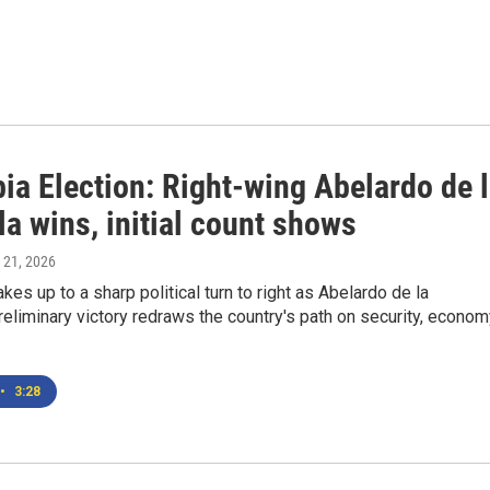
ia Election: Right-wing Abelardo de 
la wins, initial count shows
 21, 2026
es up to a sharp political turn to right as Abelardo de la
preliminary victory redraws the country's path on security, econom
•
3:28