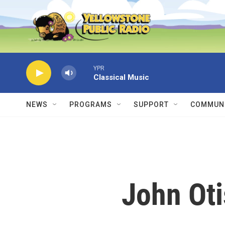
Skip to main content
YPR
Classical Music
NEWS
PROGRAMS
SUPPORT
COMMUNI
John Oti