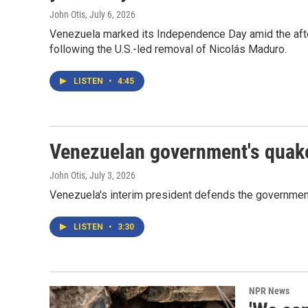
John Otis
, July 6, 2026
Venezuela marked its Independence Day amid the afte
following the U.S.-led removal of Nicolás Maduro.
LISTEN
•
4:45
Venezuelan government's quake
John Otis
, July 3, 2026
Venezuela's interim president defends the government
LISTEN
•
3:30
NPR News