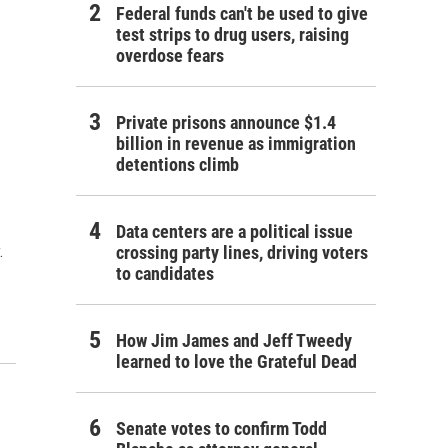
Federal funds can't be used to give
test strips to drug users, raising
overdose fears
Private prisons announce $1.4
billion in revenue as immigration
detentions climb
Data centers are a political issue
.
crossing party lines, driving voters
to candidates
How Jim James and Jeff Tweedy
learned to love the Grateful Dead
Senate votes to confirm Todd