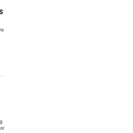
s
re
ng
jor