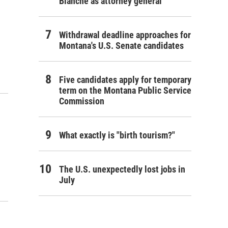
Blanche as attorney general
Withdrawal deadline approaches for
Montana's U.S. Senate candidates
Five candidates apply for temporary
term on the Montana Public Service
Commission
What exactly is "birth tourism?"
The U.S. unexpectedly lost jobs in
July