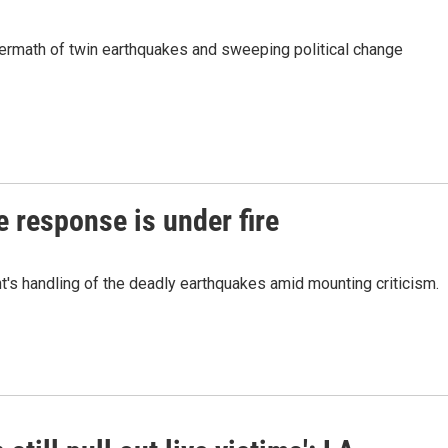
rmath of twin earthquakes and sweeping political change
 response is under fire
's handling of the deadly earthquakes amid mounting criticism.