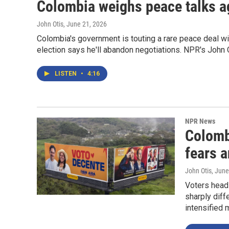
Colombia weighs peace talks a
John Otis
, June 21, 2026
Colombia's government is touting a rare peace deal with
election says he'll abandon negotiations. NPR's John O
LISTEN
•
4:16
NPR News
Colomb
fears a
John Otis
, June
Voters head
sharply diff
intensified 