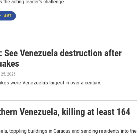
's the acting leader's challenge.
•
4:57
: See Venezuela destruction after
uakes
 25, 2026
kes were Venezuela's largest in over a century.
hern Venezuela, killing at least 164
la, toppling buildings in Caracas and sending residents into the