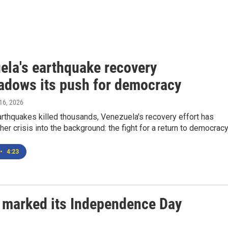
ela's earthquake recovery
adows its push for democracy
 16, 2026
arthquakes killed thousands, Venezuela's recovery effort has
er crisis into the background: the fight for a return to democracy
•
4:23
 marked its Independence Day