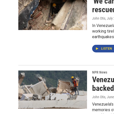
'We can
rescue
John Otis
, July
In Venezuel
working tire
earthquakes
LISTEN
NPR News
Venezue
backed
John Otis
, June
Venezuela's 
memories of