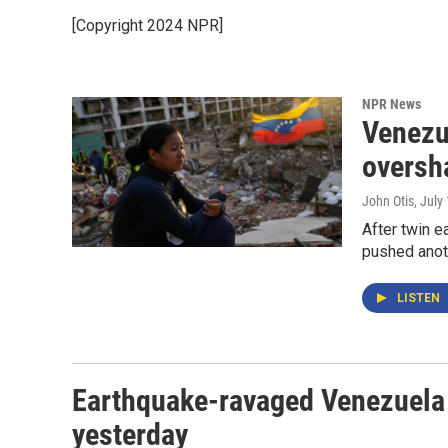
[Copyright 2024 NPR]
NPR News
Venezu
oversh
John Otis
, July
After twin e
pushed anoth
LISTEN
Earthquake-ravaged Venezuela
yesterday