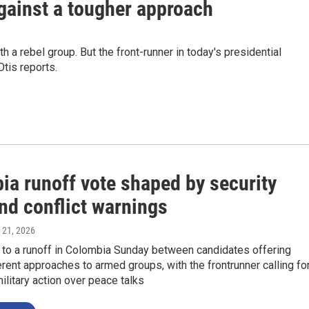
gainst a tougher approach
 a rebel group. But the front-runner in today's presidential
tis reports.
ia runoff vote shaped by security
nd conflict warnings
 21, 2026
 to a runoff in Colombia Sunday between candidates offering
erent approaches to armed groups, with the frontrunner calling fo
military action over peace talks