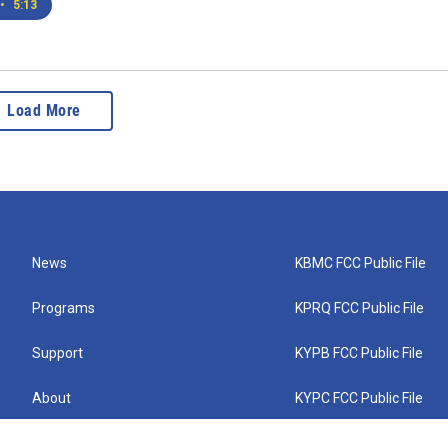
•
5:13
Load More
News
KBMC FCC Public File
Programs
KPRQ FCC Public File
Support
KYPB FCC Public File
About
KYPC FCC Public File
Connect
KYPF FCC Public File