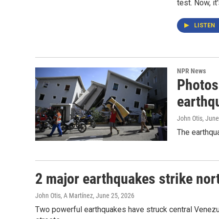
test. Now, it
LISTEN
NPR News
Photos
earthq
John Otis
, June
The earthqua
2 major earthquakes strike nort
John Otis, A Martínez
, June 25, 2026
Two powerful earthquakes have struck central Venezue