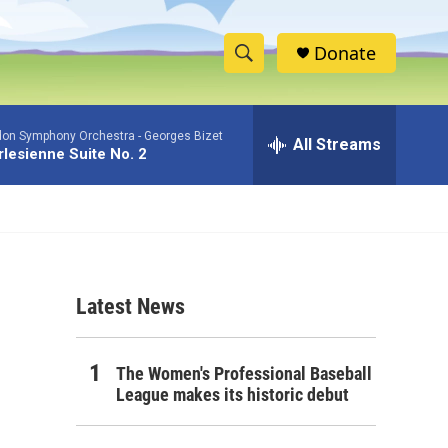
Donate
S
S
e
h
a
don Symphony Orchestra -
Georges Bizet
r
All Streams
o
rlesienne Suite No. 2
c
h
w
Q
u
S
e
r
e
y
Latest News
a
r
The Women's Professional Baseball
c
League makes its historic debut
h