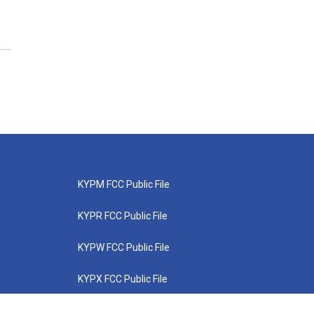
KYPM FCC Public File
KYPR FCC Public File
KYPW FCC Public File
KYPX FCC Public File
KYPZ FCC Public File