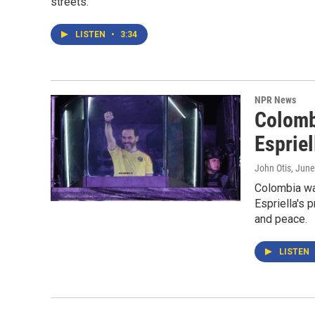
streets.
LISTEN
•
3:34
NPR News
Colomb
Espriel
John Otis
, June
Colombia wak
Espriella's 
and peace.
LISTEN