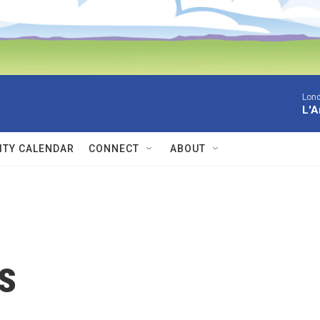
Lon
L'A
TY CALENDAR
CONNECT
ABOUT
s