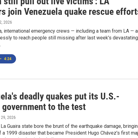
 still pull out live victims': LA
rs join Venezuela quake rescue effort
 2, 2026
a, international emergency crews — including a team from LA — a
lessly to reach people still missing after last week's devastating
.
•
4:24
la's deadly quakes put its U.S.-
 government to the test
 29, 2026
La Guaira state bore the brunt of the earthquake damage, bringi
 a 1999 disaster that became President Hugo Chávez's first ma